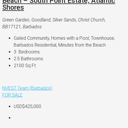
Beach – South Point Estate, Atlantic
Shores
Green Garden, Goodland, Silver Sands, Christ Church,
BB17121, Barbados
Gated Community, Homes with a Pool, Townhouse, 
Barbados Residential, Minutes from the Beach
3 
 Bedrooms
2.5 
Bathrooms
2100 
Sq Ft
NVEST Team (Barbados)
FOR SALE
USD$425,000