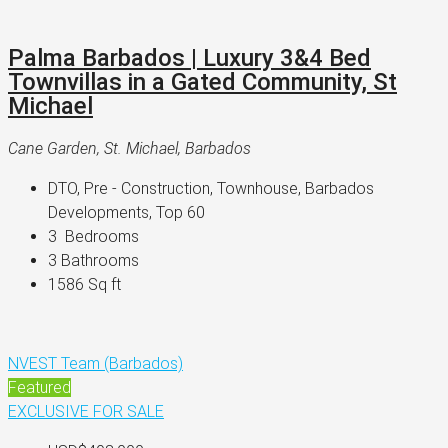
Palma Barbados | Luxury 3&4 Bed
Townvillas in a Gated Community, St
Michael
Cane Garden, St. Michael, Barbados
DTO, Pre - Construction, Townhouse, Barbados 
Developments, Top 60
3 
 Bedrooms
3 
Bathrooms
1586 
Sq ft
NVEST Team (Barbados)
Featured
EXCLUSIVE
FOR SALE