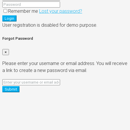
Remember me
Lost your password?
Login
User registration is disabled for demo purpose.
Forgot Password
×
Please enter your username or email address. You will receive
a link to create a new password via email.
Submit