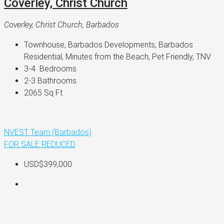
Coverley, Christ Church
Coverley, Christ Church, Barbados
Townhouse, Barbados Developments, Barbados 
Residential, Minutes from the Beach, Pet Friendly, TNV
3-4 
 Bedrooms
2-3 
Bathrooms
2065 
Sq Ft
NVEST Team (Barbados)
FOR SALE
REDUCED
USD$399,000