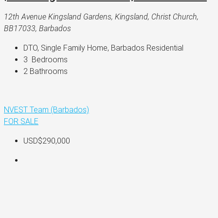
12th Avenue Kingsland Gardens, Kingsland, Christ Church,
BB17033, Barbados
DTO, Single Family Home, Barbados Residential
3 
 Bedrooms
2 
Bathrooms
NVEST Team (Barbados)
FOR SALE
USD$290,000