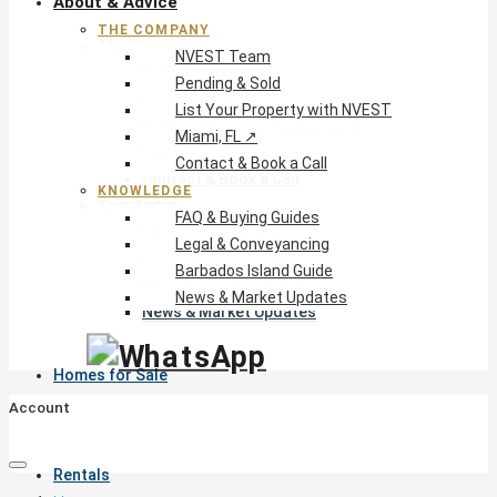
About & Advice
THE COMPANY
The Company
NVEST Team
NVEST Team
Pending & Sold
Pending & Sold
List Your Property with NVEST
List Your Property with NVEST
Miami, FL ↗
Miami, FL ↗
Contact & Book a Call
Contact & Book a Call
KNOWLEDGE
Knowledge
FAQ & Buying Guides
FAQ & Buying Guides
Legal & Conveyancing
Legal & Conveyancing
Barbados Island Guide
Barbados Island Guide
News & Market Updates
News & Market Updates
Homes for Sale
Account
Rentals