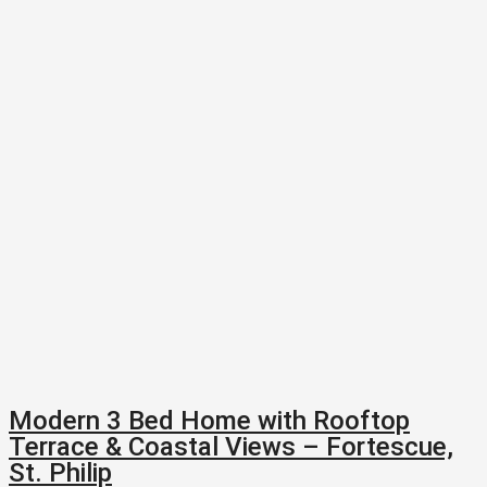
Modern 3 Bed Home with Rooftop
Terrace & Coastal Views – Fortescue,
St. Philip