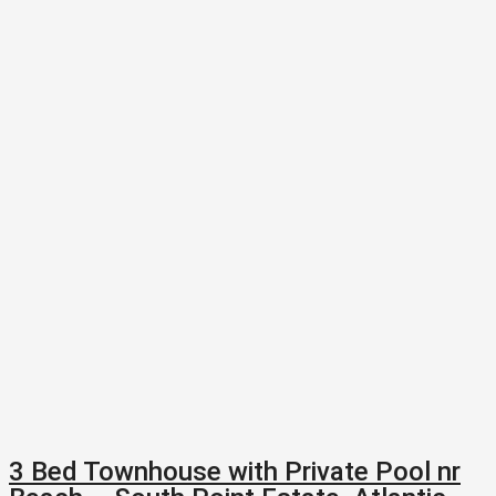
3 Bed Townhouse with Private Pool nr