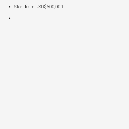
Start from
USD$500,000