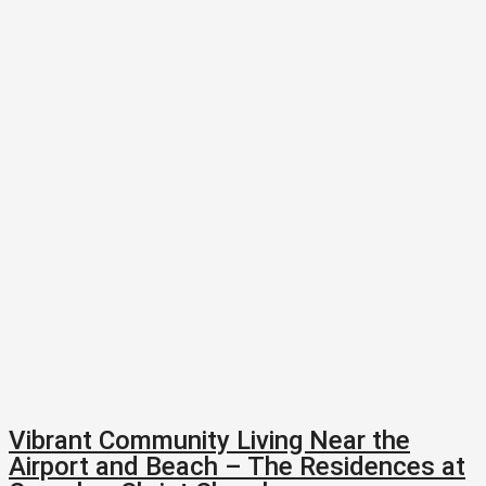
Vibrant Community Living Near the
Airport and Beach – The Residences at