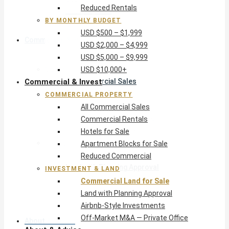
Reduced Rentals
USD $10,000+
BY MONTHLY BUDGET
USD $500 – $1,999
Commercial & Invest
USD $2,000 – $4,999
USD $5,000 – $9,999
Commercial Property
USD $10,000+
Commercial & Invest
All Commercial Sales
Commercial Rentals
COMMERCIAL PROPERTY
Hotels for Sale
All Commercial Sales
Apartment Blocks for Sale
Commercial Rentals
Reduced Commercial
Hotels for Sale
Investment & Land
Apartment Blocks for Sale
Commercial Land for Sale
Reduced Commercial
Land with Planning Approval
INVESTMENT & LAND
Airbnb-Style Investments
Commercial Land for Sale
Off-Market M&A — Private Office
Land with Planning Approval
Airbnb-Style Investments
Off-Market M&A — Private Office
About & Advice