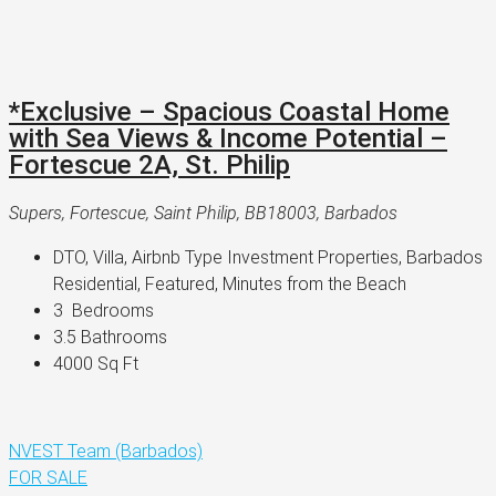
*Exclusive – Spacious Coastal Home
with Sea Views & Income Potential –
Fortescue 2A, St. Philip
Supers, Fortescue, Saint Philip, BB18003, Barbados
DTO, Villa, Airbnb Type Investment Properties, Barbados 
Residential, Featured, Minutes from the Beach
3 
 Bedrooms
3.5 
Bathrooms
4000 
Sq Ft
NVEST Team (Barbados)
FOR SALE