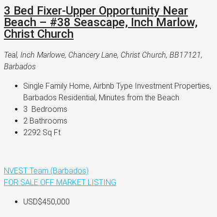
3 Bed Fixer-Upper Opportunity Near
Beach – #38 Seascape, Inch Marlow,
Christ Church
Teal, Inch Marlowe, Chancery Lane, Christ Church, BB17121,
Barbados
Single Family Home, Airbnb Type Investment Properties, 
Barbados Residential, Minutes from the Beach
3 
 Bedrooms
2 
Bathrooms
2292 
Sq Ft
NVEST Team (Barbados)
FOR SALE
OFF MARKET LISTING
USD$450,000