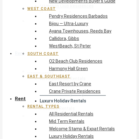
New Developments Buyer’s Guide
O2 Beach Club Residences
WEST COAST
Harmony Hall Green
Pendry Residences Barbados
East & Southeast
Bijou — Ultra-Luxury
East Resort by Crane
Ayana Townhouses, Reeds Bay
Crane Private Residences
Callidora, Gibbs
WestBeach, St Peter
Rent
SOUTH COAST
O2 Beach Club Residences
Harmony Hall Green
Rental Types
EAST & SOUTHEAST
All Residential Rentals
East Resort by Crane
Mid Term Rentals
Crane Private Residences
Welcome Stamp & Expat Rentals
Rent
Luxury Holiday Rentals
RENTAL TYPES
Reduced Rentals
All Residential Rentals
By Monthly Budget
Mid Term Rentals
USD $500 – $1,999
Welcome Stamp & Expat Rentals
USD $2,000 – $4,999
Luxury Holiday Rentals
USD $5,000 – $9,999