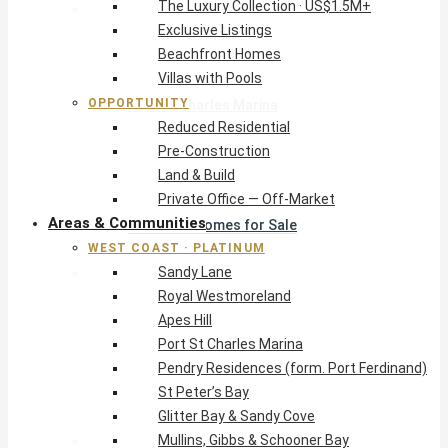
The Luxury Collection · US$1.5M+
West Coast · Platinum
Exclusive Listings
Sandy Lane
Beachfront Homes
Royal Westmoreland
Villas with Pools
Apes Hill
OPPORTUNITY
Port St Charles Marina
Reduced Residential
Pendry Residences (form. Port Ferdinand)
Pre-Construction
St Peter’s Bay
Land & Build
Glitter Bay & Sandy Cove
Private Office — Off-Market
Mullins, Gibbs & Schooner Bay
Areas & Communities
St James Homes for Sale
WEST COAST · PLATINUM
West Coast Guide
Sandy Lane
South Coast · Resort
Royal Westmoreland
O2 Beach Club Residences
Apes Hill
The Sands, Worthing
Port St Charles Marina
Palm Beach, Hastings
Pendry Residences (form. Port Ferdinand)
Rockley Golf Homes
St Peter’s Bay
Harmony Hall Green
Glitter Bay & Sandy Cove
South Coast Guide
Mullins, Gibbs & Schooner Bay
East & Country