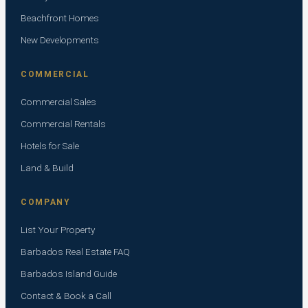
Beachfront Homes
New Developments
COMMERCIAL
Commercial Sales
Commercial Rentals
Hotels for Sale
Land & Build
COMPANY
List Your Property
Barbados Real Estate FAQ
Barbados Island Guide
Contact & Book a Call