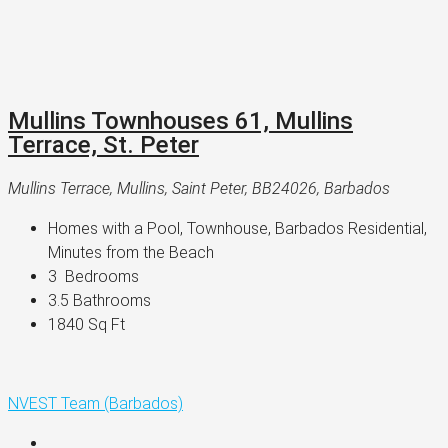
Mullins Townhouses 61, Mullins
Terrace, St. Peter
Mullins Terrace, Mullins, Saint Peter, BB24026, Barbados
Homes with a Pool, Townhouse, Barbados Residential, 
Minutes from the Beach
3 
 Bedrooms
3.5 
Bathrooms
1840 
Sq Ft
NVEST Team (Barbados)