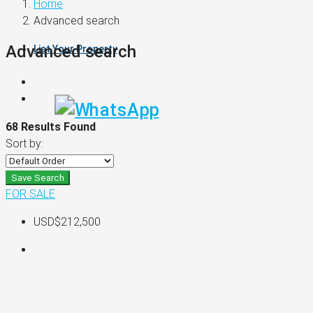
Home
Advanced search
Advanced search
List Your Property
68 Results Found
Sort by:
Save Search
FOR SALE
USD$212,500