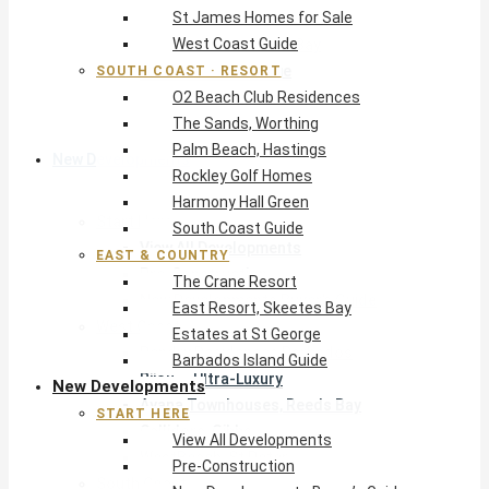
St James Homes for Sale
The Crane Resort
West Coast Guide
East Resort, Skeetes Bay
Estates at St George
SOUTH COAST · RESORT
O2 Beach Club Residences
Barbados Island Guide
The Sands, Worthing
Palm Beach, Hastings
New Developments
Rockley Golf Homes
Harmony Hall Green
Start Here
South Coast Guide
View All Developments
EAST & COUNTRY
Pre-Construction
The Crane Resort
New Developments Buyer’s Guide
East Resort, Skeetes Bay
West Coast
Estates at St George
Pendry Residences Barbados
Barbados Island Guide
Bijou — Ultra-Luxury
New Developments
Ayana Townhouses, Reeds Bay
START HERE
Callidora, Gibbs
View All Developments
WestBeach, St Peter
Pre-Construction
South Coast