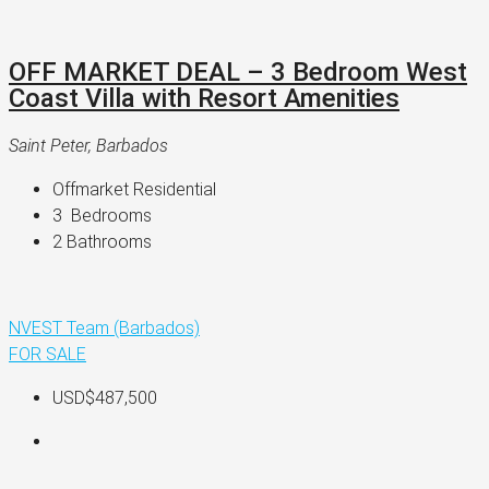
OFF MARKET DEAL – 3 Bedroom West
Coast Villa with Resort Amenities
Saint Peter, Barbados
Offmarket Residential
3 
 Bedrooms
2 
Bathrooms
NVEST Team (Barbados)
FOR SALE
USD$487,500