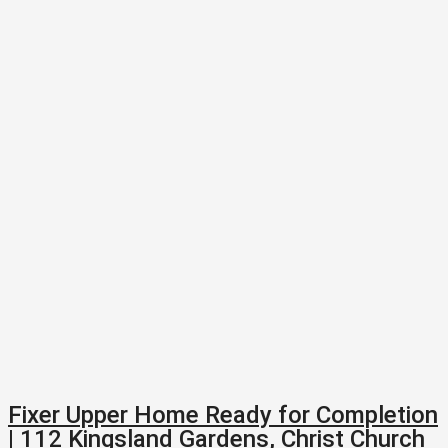
Fixer Upper Home Ready for Completion
| 112 Kingsland Gardens, Christ Church