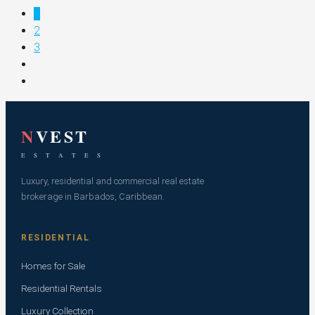
1
2
3
N
VEST
E S T A T E S
Luxury, residential and commercial real estate
brokerage in Barbados, Caribbean.
RESIDENTIAL
Homes for Sale
Residential Rentals
Luxury Collection