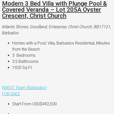
Modern 3 Bed Villa with Plunge Pool &
Covered Veranda – Lot 205A Oyster
Crescent, Christ Church
Atlantic Shores, Goodland, Enterprise, Christ Church, BB17121,
Barbados
Homes with a Pool, Villa, Barbados Residential, Minutes 
from the Beach
3 
 Bedrooms
3.5 
Bathrooms
1920 
Sq Ft
NVEST Team (Barbados)
FOR SALE
Start From
USD$492,500