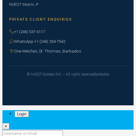
NVEST Miami ↗
PRIVATE CLIENT ENQUIRIES
+1 (246) 537-4117
WhatsApp +1 (246) 254-7542
One Welches, St. Thomas, Barbados
© NVEST Estates INC — All rights reserved
Barbados
Login
×