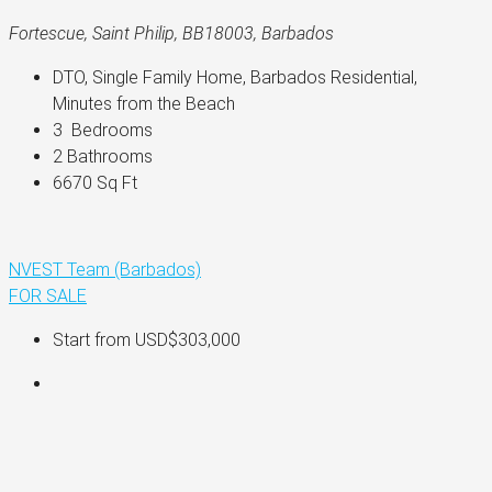
Fortescue, Saint Philip, BB18003, Barbados
DTO, Single Family Home, Barbados Residential, 
Minutes from the Beach
3 
 Bedrooms
2 
Bathrooms
6670 
Sq Ft
NVEST Team (Barbados)
FOR SALE
Start from
USD$303,000