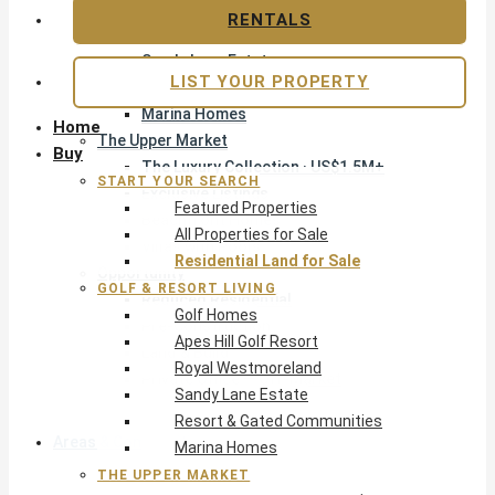
Apes Hill Golf Resort
RENTALS
Royal Westmoreland
Sandy Lane Estate
LIST YOUR PROPERTY
Resort & Gated Communities
Marina Homes
Home
The Upper Market
Buy
The Luxury Collection · US$1.5M+
START YOUR SEARCH
Exclusive Listings
Featured Properties
Beachfront Homes
All Properties for Sale
Villas with Pools
Residential Land for Sale
Opportunity
GOLF & RESORT LIVING
Reduced Residential
Golf Homes
Pre-Construction
Apes Hill Golf Resort
Land & Build
Royal Westmoreland
Private Office — Off-Market
Sandy Lane Estate
Resort & Gated Communities
Areas & Communities
Marina Homes
THE UPPER MARKET