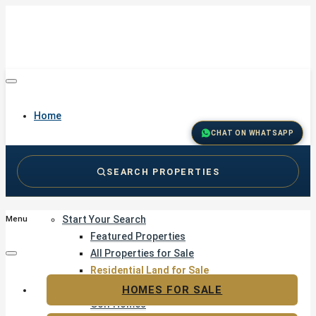
Home
CHAT ON WHATSAPP
SEARCH PROPERTIES
Buy
Start Your Search
Menu
Featured Properties
All Properties for Sale
Residential Land for Sale
Golf & Resort Living
HOMES FOR SALE
Golf Homes