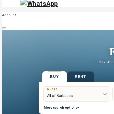
Account
F
Luxury vill
BUY
RENT
WHERE
More search options