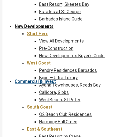
East Resort, Skeetes Bay
Estates at St George
Barbados Island Guide
New Developments
Start Here
View All Developments
Pre-Construction
New Developments Buyer’s Guide
West Coast
Pendry Residences Barbados
Bijou — Ultra-Luxury
Commercial & Invest
Ayana Townhouses, Reeds Bay
Callidora, Gibbs
WestBeach, St Peter
South Coast
O2 Beach Club Residences
Harmony Hall Green
East & Southeast
East Resort by Crane