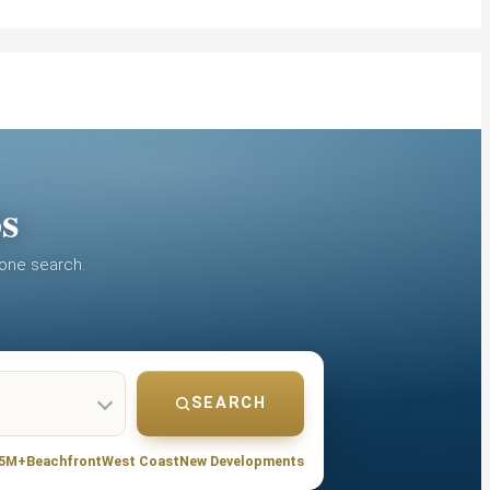
os
 one search.
S
SEARCH
.5M+
Beachfront
West Coast
New Developments