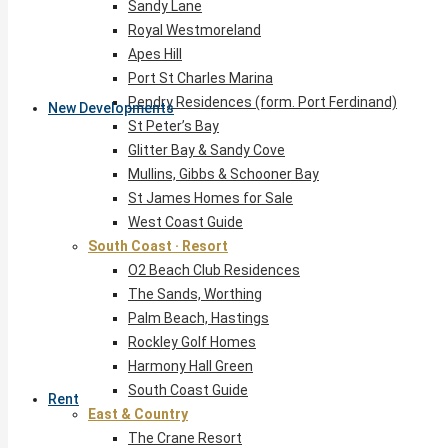
Sandy Lane
Royal Westmoreland
Apes Hill
Port St Charles Marina
Pendry Residences (form. Port Ferdinand)
New Developments
St Peter’s Bay
Glitter Bay & Sandy Cove
Mullins, Gibbs & Schooner Bay
St James Homes for Sale
West Coast Guide
South Coast · Resort
O2 Beach Club Residences
The Sands, Worthing
Palm Beach, Hastings
Rockley Golf Homes
Harmony Hall Green
South Coast Guide
Rent
East & Country
The Crane Resort