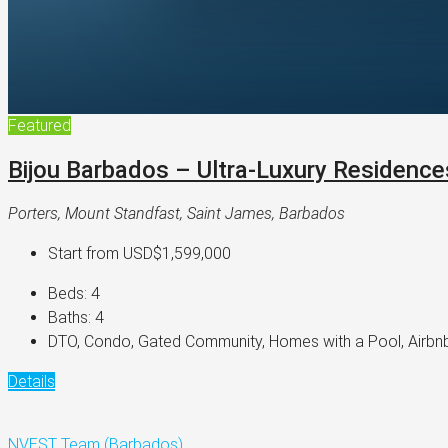
Featured
Bijou Barbados – Ultra-Luxury Residence
Porters, Mount Standfast, Saint James, Barbados
Start from
USD$1,599,000
Beds:
4
Baths:
4
DTO, Condo, Gated Community, Homes with a Pool, Airbnb
Details
NVEST Team (Barbados)