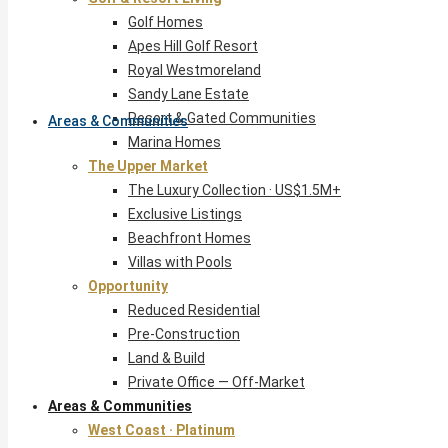
Golf Homes
Apes Hill Golf Resort
Royal Westmoreland
Sandy Lane Estate
Resort & Gated Communities
Areas & Communities
Marina Homes
The Upper Market
The Luxury Collection · US$1.5M+
Exclusive Listings
Beachfront Homes
Villas with Pools
Opportunity
Reduced Residential
Pre-Construction
Land & Build
Private Office — Off-Market
Areas & Communities
West Coast · Platinum