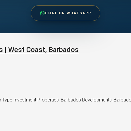
CHAT ON WHATSAPP
s | West Coast, Barbados
 Type Investment Properties, Barbados Developments, Barbados R