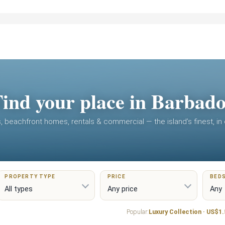
ind your place in Barbad
as, beachfront homes, rentals & commercial — the island’s finest, in
PROPERTY TYPE
PRICE
BED
Popular:
Luxury Collection · US$1