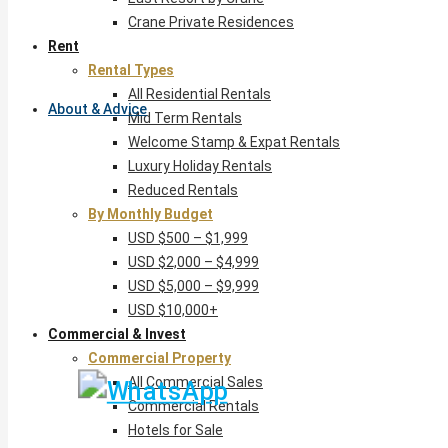
Crane Private Residences
Rent
Rental Types
All Residential Rentals
About & Advice
Mid Term Rentals
Welcome Stamp & Expat Rentals
Luxury Holiday Rentals
Reduced Rentals
By Monthly Budget
USD $500 – $1,999
USD $2,000 – $4,999
USD $5,000 – $9,999
USD $10,000+
Commercial & Invest
Commercial Property
All Commercial Sales
Commercial Rentals
Hotels for Sale