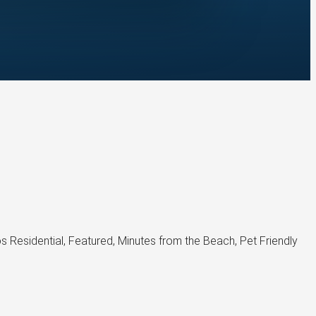
esidential, Featured, Minutes from the Beach, Pet Friendly