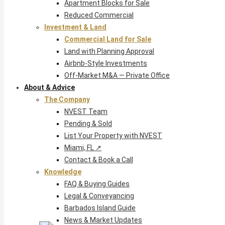
Apartment Blocks for Sale
Reduced Commercial
Investment & Land
Commercial Land for Sale
Land with Planning Approval
Airbnb-Style Investments
Off-Market M&A — Private Office
About & Advice
The Company
NVEST Team
Pending & Sold
List Your Property with NVEST
Miami, FL ↗
Contact & Book a Call
Knowledge
FAQ & Buying Guides
Legal & Conveyancing
Barbados Island Guide
News & Market Updates