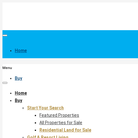
Home
Menu
Buy
Home
Buy
Start Your Search
Featured Properties
All Properties for Sale
Residential Land for Sale
Golf & Resort Living