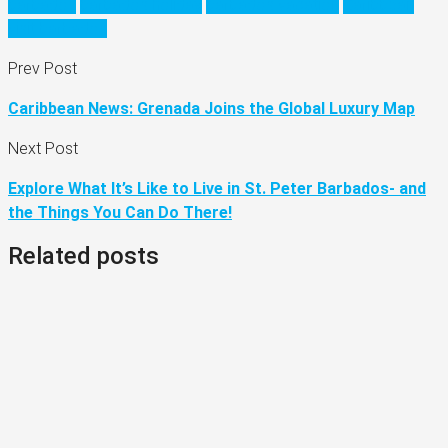
barbados
barbados holiday
barbados vacation
Caribbean
visit barbados
Prev Post
Caribbean News: Grenada Joins the Global Luxury Map
Next Post
Explore What It’s Like to Live in St. Peter Barbados- and
the Things You Can Do There!
Related posts