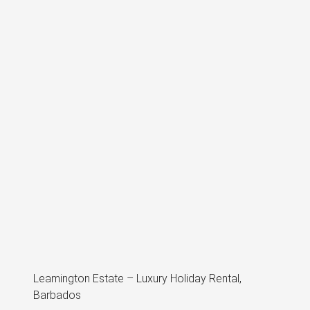
Leamington Estate – Luxury Holiday Rental,
Barbados