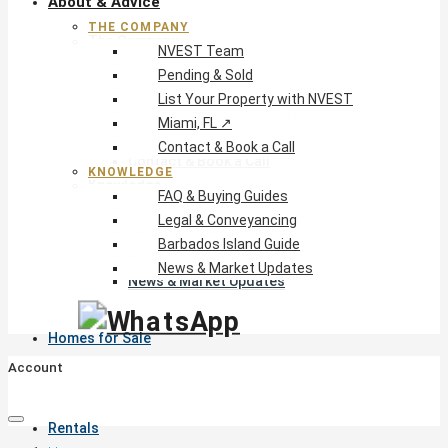
About & Advice
THE COMPANY
The Company
NVEST Team
NVEST Team
Pending & Sold
Pending & Sold
List Your Property with NVEST
List Your Property with NVEST
Miami, FL ↗
Miami, FL ↗
Contact & Book a Call
Contact & Book a Call
KNOWLEDGE
Knowledge
FAQ & Buying Guides
FAQ & Buying Guides
Legal & Conveyancing
Legal & Conveyancing
Barbados Island Guide
Barbados Island Guide
News & Market Updates
News & Market Updates
Homes for Sale
Account
Rentals