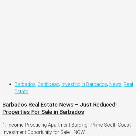
Barbados
,
Caribbean
,
Investing in Barbados
,
News
,
Real
Estate
Barbados Real Estate News – Just Reduced!
Properties For Sale in Barbados
1. Income-Producing Apartment Building | Prime South Coast
Investment Opportunity for Sale - NOW...