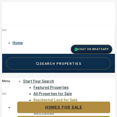
Home
CHAT ON WHATSAPP
SEARCH PROPERTIES
Buy
Start Your Search
Menu
Featured Properties
All Properties for Sale
Residential Land for Sale
Golf & Resort Living
HOMES FOR SALE
Golf Homes