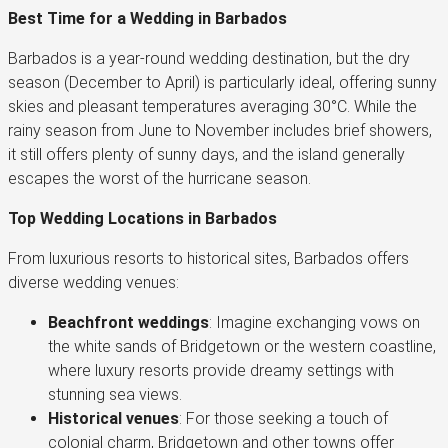
Best Time for a Wedding in Barbados
Barbados is a year-round wedding destination, but the dry
season (December to April) is particularly ideal, offering sunny
skies and pleasant temperatures averaging 30°C. While the
rainy season from June to November includes brief showers,
it still offers plenty of sunny days, and the island generally
escapes the worst of the hurricane season​.
Top Wedding Locations in Barbados
From luxurious resorts to historical sites, Barbados offers
diverse wedding venues:
Beachfront weddings
: Imagine exchanging vows on
the white sands of Bridgetown or the western coastline,
where luxury resorts provide dreamy settings with
stunning sea views.
Historical venues
: For those seeking a touch of
colonial charm, Bridgetown and other towns offer