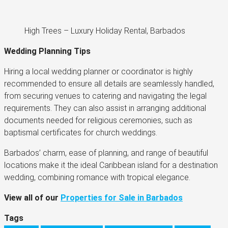
High Trees – Luxury Holiday Rental, Barbados
Wedding Planning Tips
Hiring a local wedding planner or coordinator is highly
recommended to ensure all details are seamlessly handled,
from securing venues to catering and navigating the legal
requirements. They can also assist in arranging additional
documents needed for religious ceremonies, such as
baptismal certificates for church weddings​.
Barbados’ charm, ease of planning, and range of beautiful
locations make it the ideal Caribbean island for a destination
wedding, combining romance with tropical elegance.
View all of our
Properties for Sale in Barbados
Tags