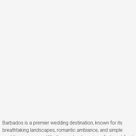
Barbados is a premier wedding destination, known for its
breathtaking landscapes, romantic ambiance, and simple