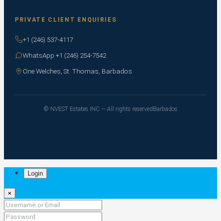
PRIVATE CLIENT ENQUIRIES
+1 (246) 537-4117
WhatsApp +1 (246) 254-7542
One Welches, St. Thomas, Barbados
© NVEST Estates INC — All rights reserved
Barbados
Login
×