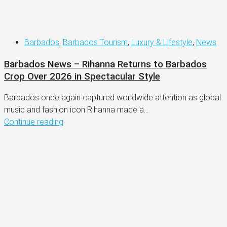
Barbados
,
Barbados Tourism
,
Luxury & Lifestyle
,
News
Barbados News – Rihanna Returns to Barbados
Crop Over 2026 in Spectacular Style
Barbados once again captured worldwide attention as global
music and fashion icon Rihanna made a...
Continue reading