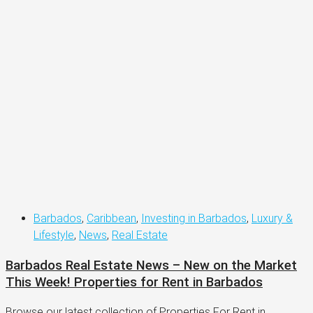
Barbados
,
Caribbean
,
Investing in Barbados
,
Luxury &
Lifestyle
,
News
,
Real Estate
Barbados Real Estate News – New on the Market
This Week! Properties for Rent in Barbados
Browse our latest collection of Properties For Rent in