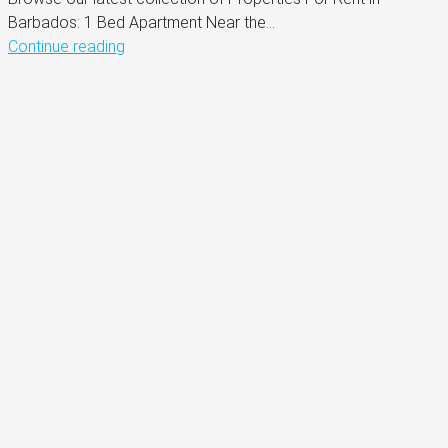
Barbados: 1 Bed Apartment Near the...
Continue reading