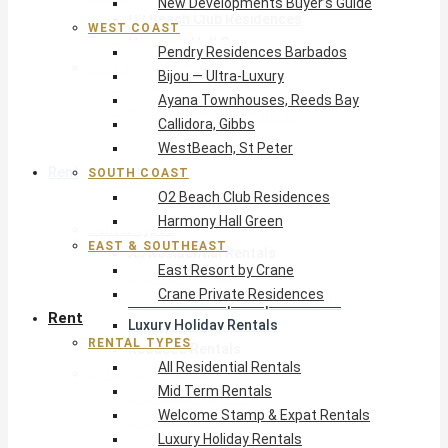
New Developments Buyer’s Guide
O2 Beach Club Residences
WEST COAST
Harmony Hall Green
Pendry Residences Barbados
East & Southeast
Bijou — Ultra-Luxury
East Resort by Crane
Ayana Townhouses, Reeds Bay
Crane Private Residences
Callidora, Gibbs
WestBeach, St Peter
Rent
SOUTH COAST
O2 Beach Club Residences
Harmony Hall Green
Rental Types
EAST & SOUTHEAST
All Residential Rentals
East Resort by Crane
Mid Term Rentals
Crane Private Residences
Welcome Stamp & Expat Rentals
Rent
Luxury Holiday Rentals
RENTAL TYPES
Reduced Rentals
All Residential Rentals
By Monthly Budget
Mid Term Rentals
USD $500 – $1,999
Welcome Stamp & Expat Rentals
USD $2,000 – $4,999
Luxury Holiday Rentals
USD $5,000 – $9,999