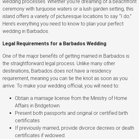
wedding processes. Whether you’re dreaming of a beachfront
ceremony with turquoise waters or a lush garden setting, this
island offers a variety of picturesque locations to say “I do.”
Here’s everything you need to know to plan your perfect
wedding in Barbados.
Legal Requirements for a Barbados Wedding
One of the major benefits of getting married in Barbados is
the straightforward legal process. Unlike many other
destinations, Barbados does not have a residency
requirement, meaning you can tie the knot as soon as you
arrive. To make your wedding official, you will need to:
Obtain a marriage license from the Ministry of Home
Affairs in Bridgetown.
Present both passports and original or certified birth
certificates.
If previously married, provide divorce decrees or death
certificates if widowed.