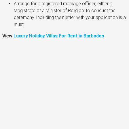
Arrange for a registered marriage officer, either a
Magistrate or a Minister of Religion, to conduct the
ceremony. Including their letter with your application is a
must.
View
Luxury Holiday Villas For Rent in Barbados