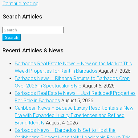
Continue reading
Search Articles
Search
Recent Articles & News
Barbados Real Estate News – New on the Market This
Week! Properties for Rent in Barbados
August 7, 2026
Barbados News – Rihanna Returns to Barbados Crop
Over 2026 in Spectacular Style
August 6, 2026
Barbados Real Estate News – Just Reduced! Properties
For Sale in Barbados
August 5, 2026
Caribbean News – Baoase Luxury Resort Enters a New
Era with Expanded Luxury Experiences and Refined
Brand Identity
August 4, 2026
Barbados News – Barbados Is Set to Host the
Caribbean’s Biggest Hospitality Leadership Forum This