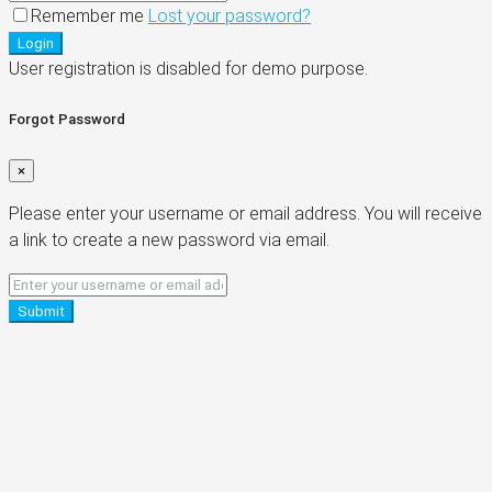
Remember me
Lost your password?
Login
User registration is disabled for demo purpose.
Forgot Password
×
Please enter your username or email address. You will receive
a link to create a new password via email.
Submit