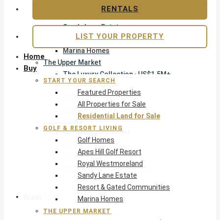
Apes Hill Golf Resort
RENTALS
Royal Westmoreland
Sandy Lane Estate
LIST YOUR PROPERTY
Resort & Gated Communities
Marina Homes
Home
The Upper Market
Buy
The Luxury Collection · US$1.5M+
START YOUR SEARCH
Exclusive Listings
Featured Properties
Beachfront Homes
All Properties for Sale
Villas with Pools
Residential Land for Sale
Opportunity
GOLF & RESORT LIVING
Reduced Residential
Golf Homes
Pre-Construction
Apes Hill Golf Resort
Land & Build
Royal Westmoreland
Private Office — Off-Market
Sandy Lane Estate
Resort & Gated Communities
Areas & Communities
Marina Homes
THE UPPER MARKET