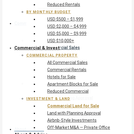
Reduced Rentals
USD $10,000+
BY MONTHLY BUDGET
USD $500 – $1,999
Commercial & Invest
USD $2,000 – $4,999
USD $5,000 – $9,999
Commercial Property
USD $10,000+
Commercial & Invest
All Commercial Sales
Commercial Rentals
COMMERCIAL PROPERTY
Hotels for Sale
All Commercial Sales
Apartment Blocks for Sale
Commercial Rentals
Reduced Commercial
Hotels for Sale
Investment & Land
Apartment Blocks for Sale
Commercial Land for Sale
Reduced Commercial
Land with Planning Approval
INVESTMENT & LAND
Airbnb-Style Investments
Commercial Land for Sale
Off-Market M&A — Private Office
Land with Planning Approval
Airbnb-Style Investments
Off-Market M&A — Private Office
About & Advice