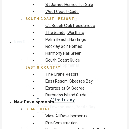
St James Homes for Sale
The Crane Resort
West Coast Guide
East Resort, Skeetes Bay
Estates at St George
SOUTH COAST · RESORT
O2 Beach Club Residences
Barbados Island Guide
The Sands, Worthing
Palm Beach, Hastings
New Developments
Rockley Golf Homes
Harmony Hall Green
Start Here
South Coast Guide
View All Developments
EAST & COUNTRY
Pre-Construction
The Crane Resort
New Developments Buyer’s Guide
East Resort, Skeetes Bay
West Coast
Estates at St George
Pendry Residences Barbados
Barbados Island Guide
Bijou — Ultra-Luxury
New Developments
Ayana Townhouses, Reeds Bay
START HERE
Callidora, Gibbs
View All Developments
WestBeach, St Peter
Pre-Construction
South Coast