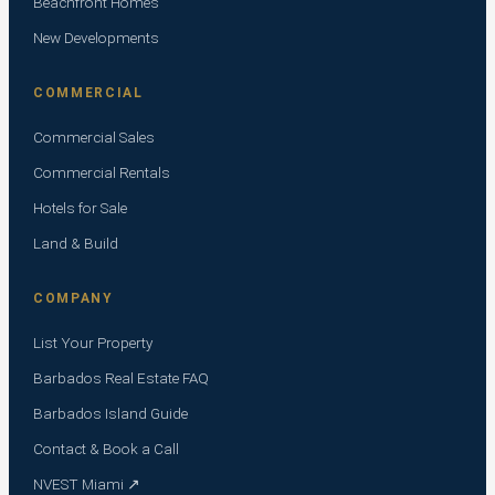
Beachfront Homes
New Developments
COMMERCIAL
Commercial Sales
Commercial Rentals
Hotels for Sale
Land & Build
COMPANY
List Your Property
Barbados Real Estate FAQ
Barbados Island Guide
Contact & Book a Call
NVEST Miami ↗