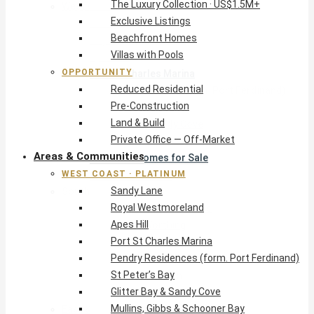
The Luxury Collection · US$1.5M+
West Coast · Platinum
Exclusive Listings
Sandy Lane
Beachfront Homes
Royal Westmoreland
Villas with Pools
Apes Hill
OPPORTUNITY
Port St Charles Marina
Reduced Residential
Pendry Residences (form. Port Ferdinand)
Pre-Construction
St Peter’s Bay
Land & Build
Glitter Bay & Sandy Cove
Private Office — Off-Market
Mullins, Gibbs & Schooner Bay
Areas & Communities
St James Homes for Sale
WEST COAST · PLATINUM
West Coast Guide
Sandy Lane
South Coast · Resort
Royal Westmoreland
O2 Beach Club Residences
Apes Hill
The Sands, Worthing
Port St Charles Marina
Palm Beach, Hastings
Pendry Residences (form. Port Ferdinand)
Rockley Golf Homes
St Peter’s Bay
Harmony Hall Green
Glitter Bay & Sandy Cove
South Coast Guide
Mullins, Gibbs & Schooner Bay
East & Country