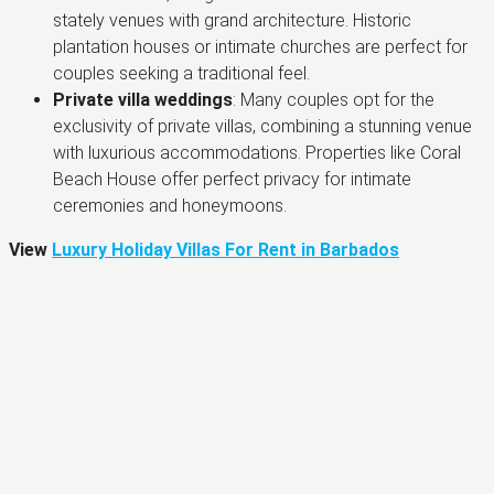
stately venues with grand architecture. Historic
plantation houses or intimate churches are perfect for
couples seeking a traditional feel​.
Private villa weddings
: Many couples opt for the
exclusivity of private villas, combining a stunning venue
with luxurious accommodations. Properties like Coral
Beach House offer perfect privacy for intimate
ceremonies and honeymoons.
View
Luxury Holiday Villas For Rent in Barbados