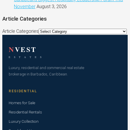
November
August 3, 2026
Article Categories
Article Categories
N
VEST
E S T A T E S
Luxury, residential and commercial real estate
brokerage in Barbados, Caribbean.
RESIDENTIAL
Homes for Sale
Residential Rentals
Luxury Collection