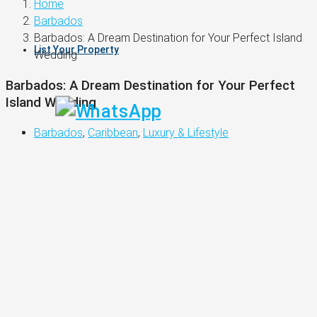
Home
Barbados
Barbados: A Dream Destination for Your Perfect Island
List Your Property
Wedding
Barbados: A Dream Destination for Your Perfect
Island Wedding
Barbados
,
Caribbean
,
Luxury & Lifestyle