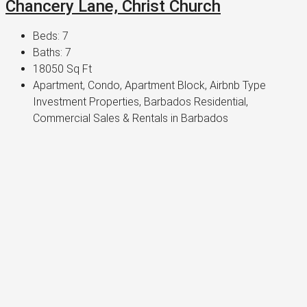
Chancery Lane, Christ Church
Beds:
7
Baths:
7
18050
Sq Ft
Apartment, Condo, Apartment Block, Airbnb Type
Investment Properties, Barbados Residential,
Commercial Sales & Rentals in Barbados