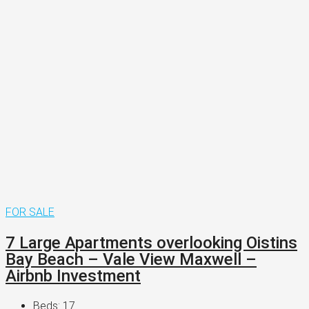
FOR SALE
7 Large Apartments overlooking Oistins
Bay Beach – Vale View Maxwell –
Airbnb Investment
Beds:
17