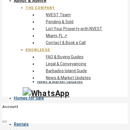
About & Advice
THE COMPANY
The Company
NVEST Team
NVEST Team
Pending & Sold
Pending & Sold
List Your Property with NVEST
List Your Property with NVEST
Miami, FL ↗
Miami, FL ↗
Contact & Book a Call
Contact & Book a Call
KNOWLEDGE
Knowledge
FAQ & Buying Guides
FAQ & Buying Guides
Legal & Conveyancing
Legal & Conveyancing
Barbados Island Guide
Barbados Island Guide
News & Market Updates
News & Market Updates
Homes for Sale
Account
Rentals