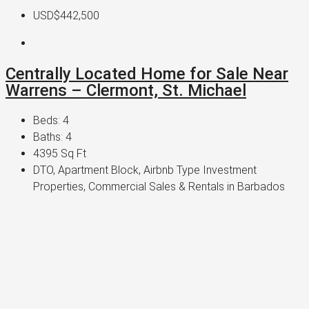
USD$442,500
Centrally Located Home for Sale Near
Warrens – Clermont, St. Michael
Beds:
4
Baths:
4
4395
Sq Ft
DTO, Apartment Block, Airbnb Type Investment
Properties, Commercial Sales & Rentals in Barbados