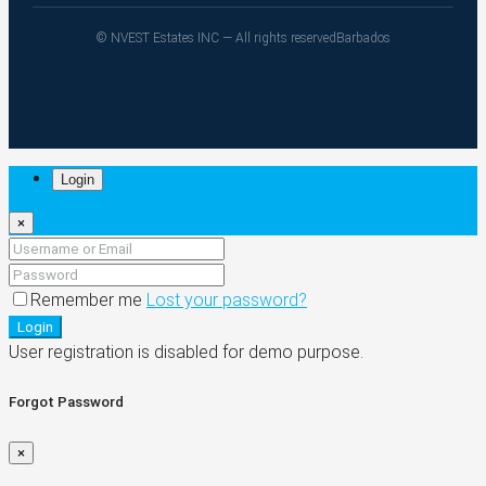
© NVEST Estates INC — All rights reserved
Barbados
Login
×
Remember me
Lost your password?
Login
User registration is disabled for demo purpose.
Forgot Password
×