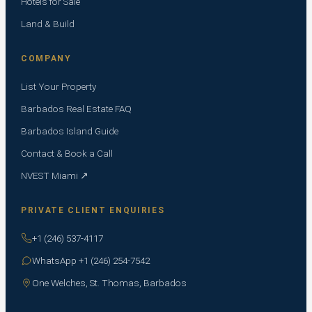
Hotels for Sale
Land & Build
COMPANY
List Your Property
Barbados Real Estate FAQ
Barbados Island Guide
Contact & Book a Call
NVEST Miami ↗
PRIVATE CLIENT ENQUIRIES
+1 (246) 537-4117
WhatsApp +1 (246) 254-7542
One Welches, St. Thomas, Barbados