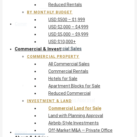
Reduced Rentals
USD $10,000+
BY MONTHLY BUDGET
USD $500 – $1,999
Commercial & Invest
USD $2,000 – $4,999
USD $5,000 – $9,999
Commercial Property
USD $10,000+
Commercial & Invest
All Commercial Sales
Commercial Rentals
COMMERCIAL PROPERTY
Hotels for Sale
All Commercial Sales
Apartment Blocks for Sale
Commercial Rentals
Reduced Commercial
Hotels for Sale
Investment & Land
Apartment Blocks for Sale
Commercial Land for Sale
Reduced Commercial
Land with Planning Approval
INVESTMENT & LAND
Airbnb-Style Investments
Commercial Land for Sale
Off-Market M&A — Private Office
Land with Planning Approval
Airbnb-Style Investments
Off-Market M&A — Private Office
About & Advice