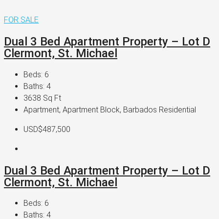
FOR SALE
Dual 3 Bed Apartment Property – Lot D
Clermont, St. Michael
Beds:
6
Baths:
4
3638
Sq Ft
Apartment, Apartment Block, Barbados Residential
USD$487,500
Dual 3 Bed Apartment Property – Lot D
Clermont, St. Michael
Beds:
6
Baths:
4