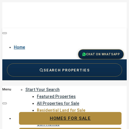
Home
CHAT ON WHATSAPP
SEARCH PROPERTIES
Buy
Start Your Search
Menu
Featured Properties
All Properties for Sale
Residential Land for Sale
Golf & Resort Living
HOMES FOR SALE
Golf Homes