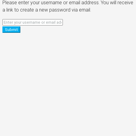
Please enter your username or email address. You will receive
a link to create a new password via email.
Submit