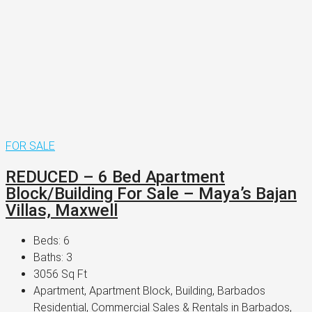
FOR SALE
REDUCED – 6 Bed Apartment
Block/Building For Sale – Maya’s Bajan
Villas, Maxwell
Beds:
6
Baths:
3
3056
Sq Ft
Apartment, Apartment Block, Building, Barbados
Residential, Commercial Sales & Rentals in Barbados,