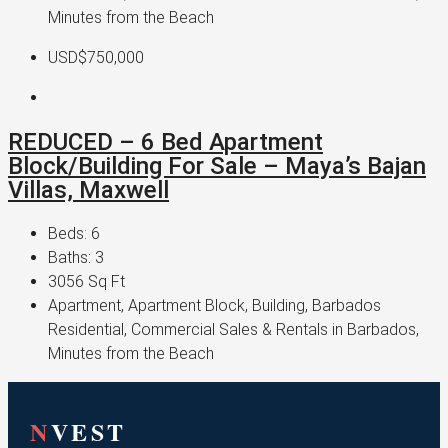
Minutes from the Beach
USD$750,000
REDUCED – 6 Bed Apartment
Block/Building For Sale – Maya’s Bajan
Villas, Maxwell
Beds:
6
Baths:
3
3056
Sq Ft
Apartment, Apartment Block, Building, Barbados
Residential, Commercial Sales & Rentals in Barbados,
Minutes from the Beach
N
VEST