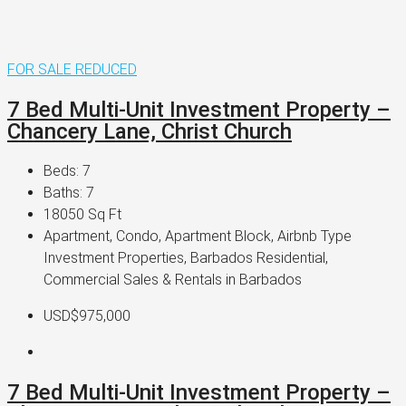
FOR SALE
REDUCED
7 Bed Multi-Unit Investment Property –
Chancery Lane, Christ Church
Beds:
7
Baths:
7
18050
Sq Ft
Apartment, Condo, Apartment Block, Airbnb Type
Investment Properties, Barbados Residential,
Commercial Sales & Rentals in Barbados
USD$975,000
7 Bed Multi-Unit Investment Property –