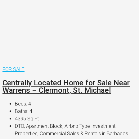
FOR SALE
Centrally Located Home for Sale Near
Warrens – Clermont, St. Michael
Beds:
4
Baths:
4
4395
Sq Ft
DTO, Apartment Block, Airbnb Type Investment
Properties, Commercial Sales & Rentals in Barbados