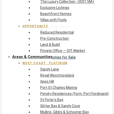
The Luxury Collection · US$1.5M+
West Coast · Platinum
Exclusive Listings
Sandy Lane
Beachfront Homes
Royal Westmoreland
Villas with Pools
Apes Hill
OPPORTUNITY
Port St Charles Marina
Reduced Residential
Pendry Residences (form. Port Ferdinand)
Pre-Construction
St Peter’s Bay
Land & Build
Glitter Bay & Sandy Cove
Private Office — Off-Market
Mullins, Gibbs & Schooner Bay
Areas & Communities
St James Homes for Sale
WEST COAST · PLATINUM
West Coast Guide
Sandy Lane
South Coast · Resort
Royal Westmoreland
O2 Beach Club Residences
Apes Hill
The Sands, Worthing
Port St Charles Marina
Palm Beach, Hastings
Pendry Residences (form. Port Ferdinand)
Rockley Golf Homes
St Peter’s Bay
Harmony Hall Green
Glitter Bay & Sandy Cove
South Coast Guide
Mullins, Gibbs & Schooner Bay
East & Country