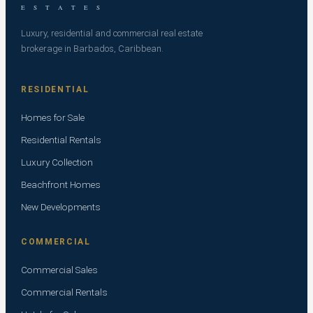
E S T A T E S
Luxury, residential and commercial real estate
brokerage in Barbados, Caribbean.
RESIDENTIAL
Homes for Sale
Residential Rentals
Luxury Collection
Beachfront Homes
New Developments
COMMERCIAL
Commercial Sales
Commercial Rentals