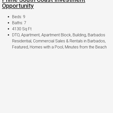
Opportunity
Beds:
9
Baths:
7
4130
Sq Ft
DTO, Apartment, Apartment Block, Building, Barbados
Residential, Commercial Sales & Rentals in Barbados,
Featured, Homes with a Pool, Minutes from the Beach