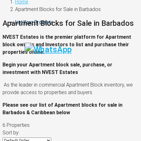
Home
Apartment Blocks for Sale in Barbados
Apartment Blocks for Sale in Barbados
List Your Property
NVEST Estates is the premier platform for Apartment
block owners and Investors to list and purchase their
properties online.
Begin your Apartment block sale, purchase, or
investment with NVEST Estates
As the leader in commercial Apartment Block inventory, we
provide access to properties and buyers.
Please see our list of Apartment blocks for sale in
Barbados & Caribbean below
6 Properties
Sort by: