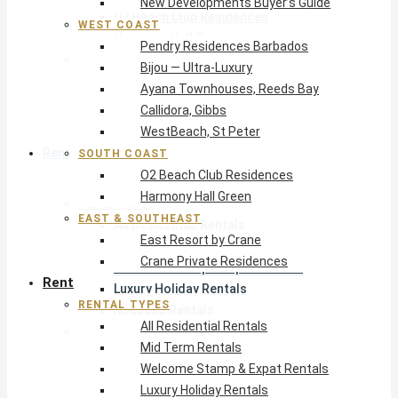
New Developments Buyer’s Guide
O2 Beach Club Residences
WEST COAST
Harmony Hall Green
Pendry Residences Barbados
East & Southeast
Bijou — Ultra-Luxury
East Resort by Crane
Ayana Townhouses, Reeds Bay
Crane Private Residences
Callidora, Gibbs
WestBeach, St Peter
Rent
SOUTH COAST
O2 Beach Club Residences
Harmony Hall Green
Rental Types
EAST & SOUTHEAST
All Residential Rentals
East Resort by Crane
Mid Term Rentals
Crane Private Residences
Welcome Stamp & Expat Rentals
Rent
Luxury Holiday Rentals
RENTAL TYPES
Reduced Rentals
All Residential Rentals
By Monthly Budget
Mid Term Rentals
USD $500 – $1,999
Welcome Stamp & Expat Rentals
USD $2,000 – $4,999
Luxury Holiday Rentals
USD $5,000 – $9,999