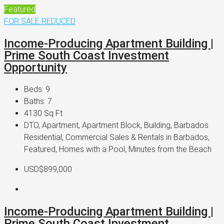
Featured
FOR SALE
REDUCED
Income-Producing Apartment Building |
Prime South Coast Investment
Opportunity
Beds:
9
Baths:
7
4130
Sq Ft
DTO, Apartment, Apartment Block, Building, Barbados
Residential, Commercial Sales & Rentals in Barbados,
Featured, Homes with a Pool, Minutes from the Beach
USD$899,000
Income-Producing Apartment Building |
Prime South Coast Investment