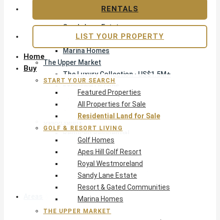
Apes Hill Golf Resort
RENTALS
Royal Westmoreland
Sandy Lane Estate
LIST YOUR PROPERTY
Resort & Gated Communities
Marina Homes
Home
The Upper Market
Buy
The Luxury Collection · US$1.5M+
START YOUR SEARCH
Exclusive Listings
Featured Properties
Beachfront Homes
All Properties for Sale
Villas with Pools
Residential Land for Sale
Opportunity
GOLF & RESORT LIVING
Reduced Residential
Golf Homes
Pre-Construction
Apes Hill Golf Resort
Land & Build
Royal Westmoreland
Private Office — Off-Market
Sandy Lane Estate
Resort & Gated Communities
Areas & Communities
Marina Homes
THE UPPER MARKET