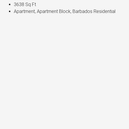
3638
Sq Ft
Apartment, Apartment Block, Barbados Residential