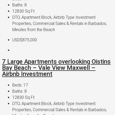
Baths:
8
12830
Sq Ft
DTO, Apartment Block, Airbnb Type Investment
Properties, Commercial Sales & Rentals in Barbados,
Minutes from the Beach
USD$875,000
7 Large Apartments overlooking Oistins
Bay Beach – Vale View Maxwell –
Airbnb Investment
Beds:
17
Baths:
8
12830
Sq Ft
DTO, Apartment Block, Airbnb Type Investment
Properties, Commercial Sales & Rentals in Barbados,