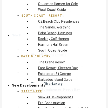
St James Homes for Sale
The Crane Resort
West Coast Guide
East Resort, Skeetes Bay
Estates at St George
SOUTH COAST · RESORT
O2 Beach Club Residences
Barbados Island Guide
The Sands, Worthing
Palm Beach, Hastings
New Developments
Rockley Golf Homes
Harmony Hall Green
Start Here
South Coast Guide
View All Developments
EAST & COUNTRY
Pre-Construction
The Crane Resort
New Developments Buyer’s Guide
East Resort, Skeetes Bay
West Coast
Estates at St George
Pendry Residences Barbados
Barbados Island Guide
Bijou — Ultra-Luxury
New Developments
Ayana Townhouses, Reeds Bay
START HERE
Callidora, Gibbs
View All Developments
WestBeach, St Peter
Pre-Construction
South Coast