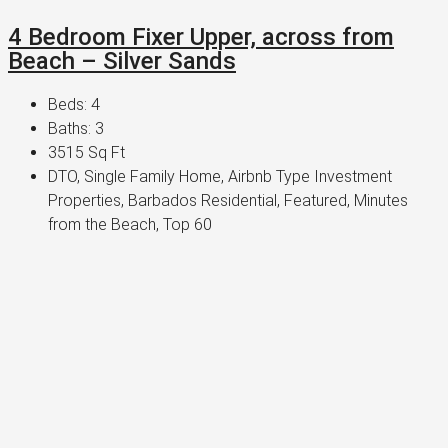
4 Bedroom Fixer Upper, across from
Beach – Silver Sands
Beds:
4
Baths:
3
3515
Sq Ft
DTO, Single Family Home, Airbnb Type Investment
Properties, Barbados Residential, Featured, Minutes
from the Beach, Top 60