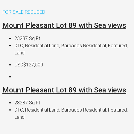
FOR SALE
REDUCED
Mount Pleasant Lot 89 with Sea views
23287
Sq Ft
DTO, Residential Land, Barbados Residential, Featured,
Land
USD$127,500
Mount Pleasant Lot 89 with Sea views
23287
Sq Ft
DTO, Residential Land, Barbados Residential, Featured,
Land