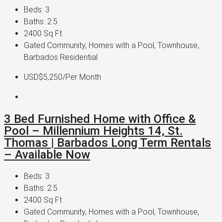
Beds:
3
Baths:
2.5
2400
Sq Ft
Gated Community, Homes with a Pool, Townhouse,
Barbados Residential
USD$5,250
/Per Month
3 Bed Furnished Home with Office &
Pool – Millennium Heights 14, St.
Thomas | Barbados Long Term Rentals
– Available Now
Beds:
3
Baths:
2.5
2400
Sq Ft
Gated Community, Homes with a Pool, Townhouse,