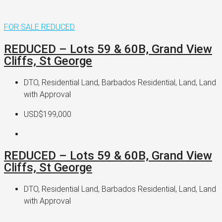
FOR SALE
REDUCED
REDUCED – Lots 59 & 60B, Grand View
Cliffs, St George
DTO, Residential Land, Barbados Residential, Land, Land
with Approval
USD$199,000
REDUCED – Lots 59 & 60B, Grand View
Cliffs, St George
DTO, Residential Land, Barbados Residential, Land, Land
with Approval