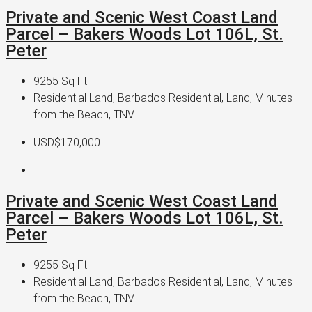
Private and Scenic West Coast Land
Parcel – Bakers Woods Lot 106L, St.
Peter
9255
Sq Ft
Residential Land, Barbados Residential, Land, Minutes
from the Beach, TNV
USD$170,000
Private and Scenic West Coast Land
Parcel – Bakers Woods Lot 106L, St.
Peter
9255
Sq Ft
Residential Land, Barbados Residential, Land, Minutes
from the Beach, TNV