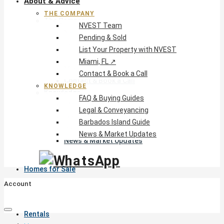
About & Advice
THE COMPANY
The Company
NVEST Team
NVEST Team
Pending & Sold
Pending & Sold
List Your Property with NVEST
List Your Property with NVEST
Miami, FL ↗
Miami, FL ↗
Contact & Book a Call
Contact & Book a Call
KNOWLEDGE
Knowledge
FAQ & Buying Guides
FAQ & Buying Guides
Legal & Conveyancing
Legal & Conveyancing
Barbados Island Guide
Barbados Island Guide
News & Market Updates
News & Market Updates
Homes for Sale
Account
Rentals