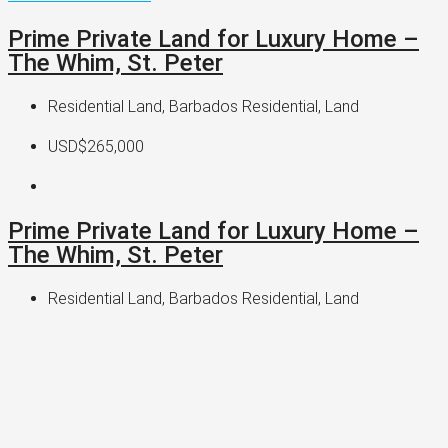
Prime Private Land for Luxury Home –
The Whim, St. Peter
Residential Land, Barbados Residential, Land
USD$265,000
Prime Private Land for Luxury Home –
The Whim, St. Peter
Residential Land, Barbados Residential, Land