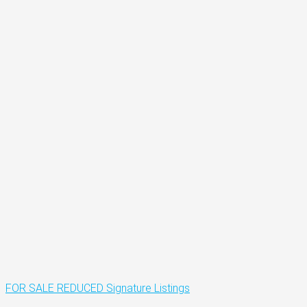
FOR SALE
REDUCED
Signature Listings