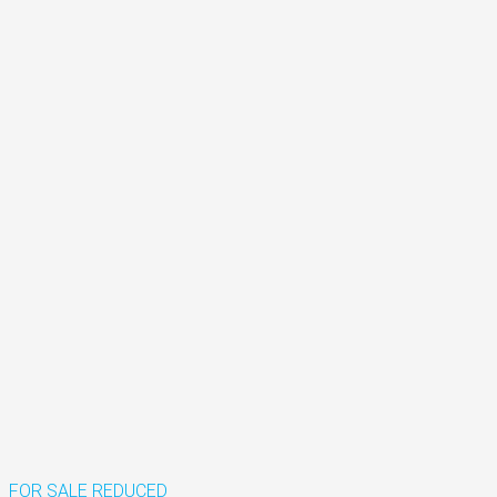
FOR SALE
REDUCED