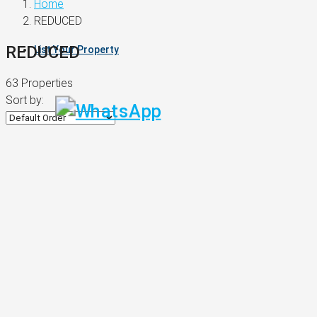
Home
REDUCED
REDUCED
List Your Property
63 Properties
Sort by: