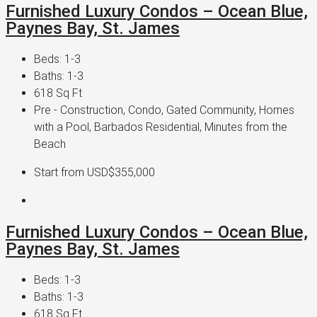
Furnished Luxury Condos – Ocean Blue,
Paynes Bay, St. James
Beds:
1-3
Baths:
1-3
618
Sq Ft
Pre - Construction, Condo, Gated Community, Homes
with a Pool, Barbados Residential, Minutes from the
Beach
Start from
USD$355,000
Furnished Luxury Condos – Ocean Blue,
Paynes Bay, St. James
Beds:
1-3
Baths:
1-3
618
Sq Ft