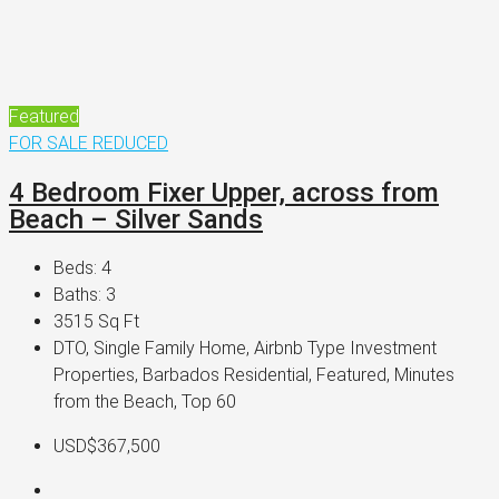
Featured
FOR SALE
REDUCED
4 Bedroom Fixer Upper, across from
Beach – Silver Sands
Beds:
4
Baths:
3
3515
Sq Ft
DTO, Single Family Home, Airbnb Type Investment
Properties, Barbados Residential, Featured, Minutes
from the Beach, Top 60
USD$367,500