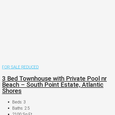
FOR SALE
REDUCED
3 Bed Townhouse with Private Pool nr
Beach – South Point Estate, Atlantic
Shores
Beds:
3
Baths:
2.5
2100
Sq Ft