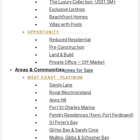
The Luxury Collection · US$1.5M+
West Coast · Platinum
Exclusive Listings
Sandy Lane
Beachfront Homes
Royal Westmoreland
Villas with Pools
Apes Hill
OPPORTUNITY
Port St Charles Marina
Reduced Residential
Pendry Residences (form. Port Ferdinand)
Pre-Construction
St Peter’s Bay
Land & Build
Glitter Bay & Sandy Cove
Private Office — Off-Market
Mullins, Gibbs & Schooner Bay
Areas & Communities
St James Homes for Sale
WEST COAST · PLATINUM
West Coast Guide
Sandy Lane
South Coast · Resort
Royal Westmoreland
O2 Beach Club Residences
Apes Hill
The Sands, Worthing
Port St Charles Marina
Palm Beach, Hastings
Pendry Residences (form. Port Ferdinand)
Rockley Golf Homes
St Peter’s Bay
Harmony Hall Green
Glitter Bay & Sandy Cove
South Coast Guide
Mullins, Gibbs & Schooner Bay
East & Country