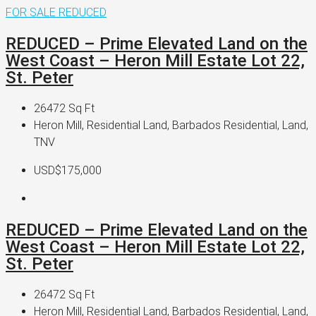
FOR SALE
REDUCED
REDUCED – Prime Elevated Land on the
West Coast – Heron Mill Estate Lot 22,
St. Peter
26472
Sq Ft
Heron Mill, Residential Land, Barbados Residential, Land,
TNV
USD$175,000
REDUCED – Prime Elevated Land on the
West Coast – Heron Mill Estate Lot 22,
St. Peter
26472
Sq Ft
Heron Mill, Residential Land, Barbados Residential, Land,