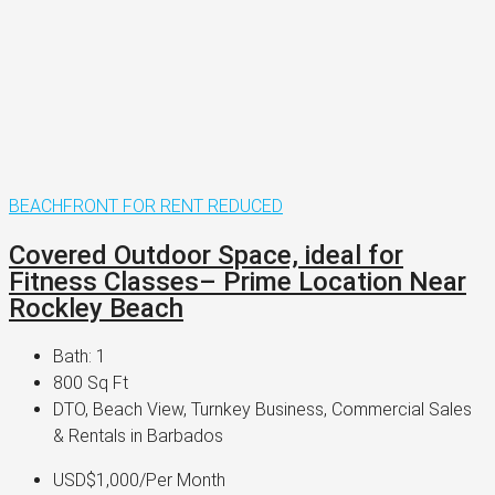
BEACHFRONT
FOR RENT
REDUCED
Covered Outdoor Space, ideal for
Fitness Classes– Prime Location Near
Rockley Beach
Bath:
1
800
Sq Ft
DTO, Beach View, Turnkey Business, Commercial Sales
& Rentals in Barbados
USD$1,000
/Per Month