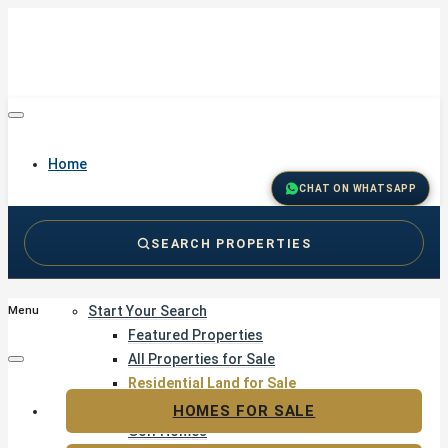
Home
CHAT ON WHATSAPP
SEARCH PROPERTIES
Buy
Start Your Search
Menu
Featured Properties
All Properties for Sale
Residential Land for Sale
Golf & Resort Living
HOMES FOR SALE
Golf Homes