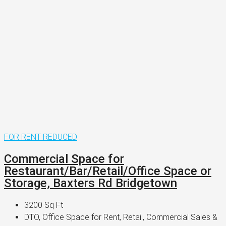
FOR RENT
REDUCED
Commercial Space for
Restaurant/Bar/Retail/Office Space or
Storage, Baxters Rd Bridgetown
3200
Sq Ft
DTO, Office Space for Rent, Retail, Commercial Sales &