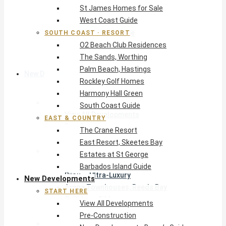
St James Homes for Sale
The Crane Resort
West Coast Guide
East Resort, Skeetes Bay
Estates at St George
SOUTH COAST · RESORT
O2 Beach Club Residences
Barbados Island Guide
The Sands, Worthing
Palm Beach, Hastings
New Developments
Rockley Golf Homes
Harmony Hall Green
Start Here
South Coast Guide
View All Developments
EAST & COUNTRY
Pre-Construction
The Crane Resort
New Developments Buyer’s Guide
East Resort, Skeetes Bay
West Coast
Estates at St George
Pendry Residences Barbados
Barbados Island Guide
Bijou — Ultra-Luxury
New Developments
Ayana Townhouses, Reeds Bay
START HERE
Callidora, Gibbs
View All Developments
WestBeach, St Peter
Pre-Construction
South Coast