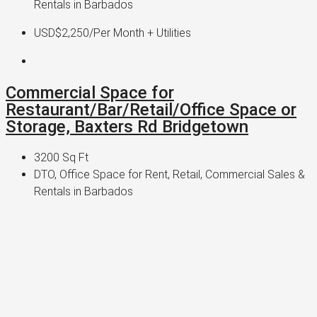
Rentals in Barbados
USD$2,250
/Per Month + Utilities
Commercial Space for
Restaurant/Bar/Retail/Office Space or
Storage, Baxters Rd Bridgetown
3200
Sq Ft
DTO, Office Space for Rent, Retail, Commercial Sales &
Rentals in Barbados