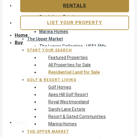
Apes Hill Golf Resort
RENTALS
Royal Westmoreland
Sandy Lane Estate
LIST YOUR PROPERTY
Resort & Gated Communities
Marina Homes
Home
The Upper Market
Buy
The Luxury Collection · US$1.5M+
START YOUR SEARCH
Exclusive Listings
Featured Properties
Beachfront Homes
All Properties for Sale
Villas with Pools
Residential Land for Sale
Opportunity
GOLF & RESORT LIVING
Reduced Residential
Golf Homes
Pre-Construction
Apes Hill Golf Resort
Land & Build
Royal Westmoreland
Private Office — Off-Market
Sandy Lane Estate
Resort & Gated Communities
Areas & Communities
Marina Homes
THE UPPER MARKET