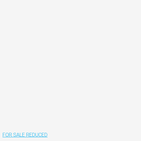
FOR SALE
REDUCED