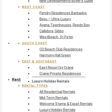
New Developments Buyer’s Guide
O2 Beach Club Residences
WEST COAST
Harmony Hall Green
Pendry Residences Barbados
East & Southeast
Bijou — Ultra-Luxury
East Resort by Crane
Ayana Townhouses, Reeds Bay
Crane Private Residences
Callidora, Gibbs
WestBeach, St Peter
Rent
SOUTH COAST
O2 Beach Club Residences
Harmony Hall Green
Rental Types
EAST & SOUTHEAST
All Residential Rentals
East Resort by Crane
Mid Term Rentals
Crane Private Residences
Welcome Stamp & Expat Rentals
Rent
Luxury Holiday Rentals
RENTAL TYPES
Reduced Rentals
All Residential Rentals
By Monthly Budget
Mid Term Rentals
USD $500 – $1,999
Welcome Stamp & Expat Rentals
USD $2,000 – $4,999
Luxury Holiday Rentals
USD $5,000 – $9,999