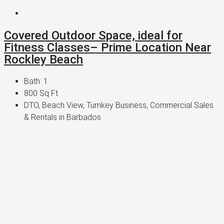
Covered Outdoor Space, ideal for
Fitness Classes– Prime Location Near
Rockley Beach
Bath:
1
800
Sq Ft
DTO, Beach View, Turnkey Business, Commercial Sales
& Rentals in Barbados