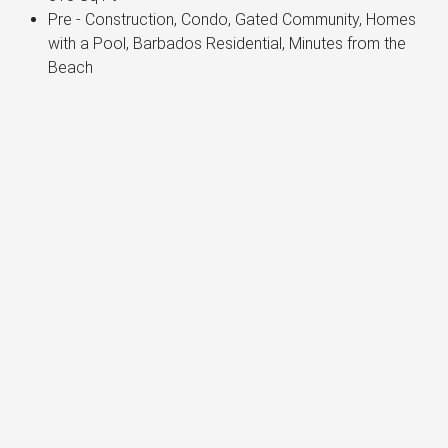
Pre - Construction, Condo, Gated Community, Homes
with a Pool, Barbados Residential, Minutes from the
Beach