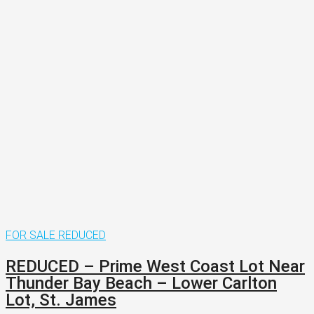
FOR SALE
REDUCED
REDUCED – Prime West Coast Lot Near
Thunder Bay Beach – Lower Carlton
Lot, St. James