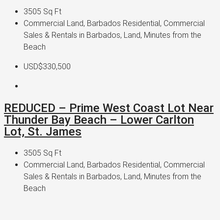
3505
Sq Ft
Commercial Land, Barbados Residential, Commercial
Sales & Rentals in Barbados, Land, Minutes from the
Beach
USD$330,500
REDUCED – Prime West Coast Lot Near
Thunder Bay Beach – Lower Carlton
Lot, St. James
3505
Sq Ft
Commercial Land, Barbados Residential, Commercial
Sales & Rentals in Barbados, Land, Minutes from the
Beach