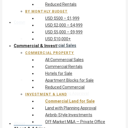
Reduced Rentals
USD $10,000+
BY MONTHLY BUDGET
USD $500 – $1,999
Commercial & Invest
USD $2,000 – $4,999
USD $5,000 – $9,999
Commercial Property
USD $10,000+
Commercial & Invest
All Commercial Sales
Commercial Rentals
COMMERCIAL PROPERTY
Hotels for Sale
All Commercial Sales
Apartment Blocks for Sale
Commercial Rentals
Reduced Commercial
Hotels for Sale
Investment & Land
Apartment Blocks for Sale
Commercial Land for Sale
Reduced Commercial
Land with Planning Approval
INVESTMENT & LAND
Airbnb-Style Investments
Commercial Land for Sale
Off-Market M&A — Private Office
Land with Planning Approval
Airbnb-Style Investments
Off-Market M&A — Private Office
About & Advice