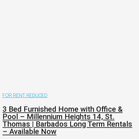
FOR RENT
REDUCED
3 Bed Furnished Home with Office &
Pool – Millennium Heights 14, St.
Thomas | Barbados Long Term Rentals
– Available Now