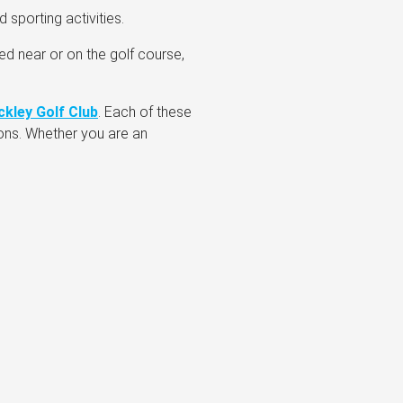
 sporting activities.
ed near or on the golf course,
ckley Golf Club
. Each of these
ions. Whether you are an