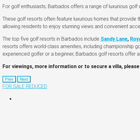
For golf enthusiasts, Barbados offers a range of luxurious golf c
These golf resorts often feature luxurious homes that provide t
allowing residents to enjoy stunning views and convenient acce
The top five golf resorts in Barbados include
Sandy Lane
,
Roy
resorts offers world-class amenities, including championship g
experienced golfer or a beginner, Barbados golf resorts offer 
For viewings, more information or to secure a villa, please
Prev
Next
FOR SALE
REDUCED