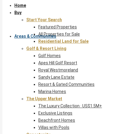
Home
Buy
Start Your Search
Featured Properties
All Properties for Sale
Areas & Communities
Residential Land for Sale
Golf & Resort Living
Golf Homes
Apes Hill Golf Resort
Royal Westmoreland
Sandy Lane Estate
Resort & Gated Communities
Marina Homes
The Upper Market
The Luxury Collection · US$1.5M+
Exclusive Listings
Beachfront Homes
Villas with Pools