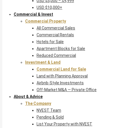
USD $5,000 – $9,999
USD $10,000+
Commercial & Invest
Commercial Property
All Commercial Sales
Commercial Rentals
Hotels for Sale
Apartment Blocks for Sale
Reduced Commercial
Investment & Land
Commercial Land for Sale
Land with Planning Approval
Airbnb-Style Investments
Off-Market M&A — Private Office
About & Advice
The Company
NVEST Team
Pending & Sold
List Your Property with NVEST