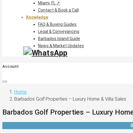
Miami, FL ↗
Contact & Book a Call
Knowledge
FAQ & Buying Guides
Legal & Conveyancing
Barbados Island Guide
News & Market Updates
Account
Home
Barbados Golf Properties – Luxury Home & Villa Sales
Barbados Golf Properties – Luxury Home 
B