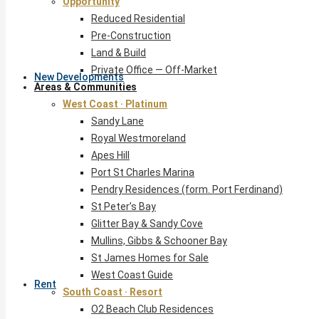
Opportunity
Reduced Residential
Pre-Construction
Land & Build
Private Office — Off-Market
New Developments
Areas & Communities
West Coast · Platinum
Sandy Lane
Royal Westmoreland
Apes Hill
Port St Charles Marina
Pendry Residences (form. Port Ferdinand)
St Peter’s Bay
Glitter Bay & Sandy Cove
Mullins, Gibbs & Schooner Bay
St James Homes for Sale
West Coast Guide
Rent
South Coast · Resort
O2 Beach Club Residences