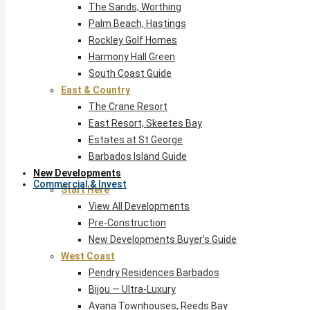
The Sands, Worthing
Palm Beach, Hastings
Rockley Golf Homes
Harmony Hall Green
South Coast Guide
East & Country
The Crane Resort
East Resort, Skeetes Bay
Estates at St George
Barbados Island Guide
New Developments
Commercial & Invest
Start Here
View All Developments
Pre-Construction
New Developments Buyer’s Guide
West Coast
Pendry Residences Barbados
Bijou — Ultra-Luxury
Ayana Townhouses, Reeds Bay