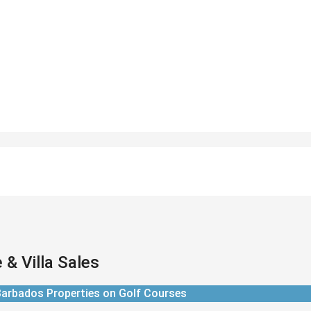
& Villa Sales
arbados Properties on Golf Courses