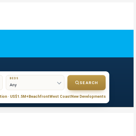
BEDS
SEARCH
tion · US$1.5M+
Beachfront
West Coast
New Developments