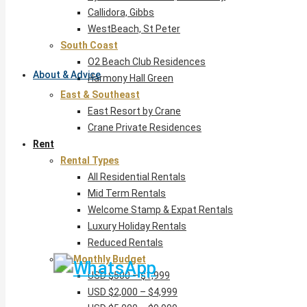
Callidora, Gibbs
WestBeach, St Peter
South Coast
O2 Beach Club Residences
About & Advice
Harmony Hall Green
East & Southeast
East Resort by Crane
Crane Private Residences
Rent
Rental Types
All Residential Rentals
Mid Term Rentals
Welcome Stamp & Expat Rentals
Luxury Holiday Rentals
Reduced Rentals
By Monthly Budget
USD $500 – $1,999
USD $2,000 – $4,999