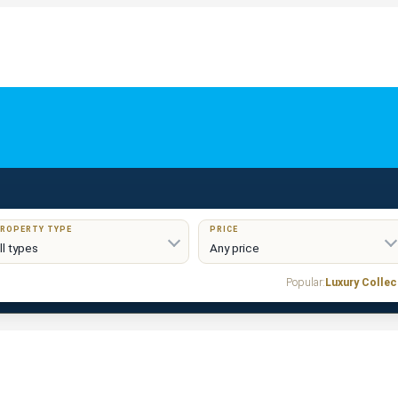
ROPERTY TYPE
PRICE
Popular:
Luxury Collec