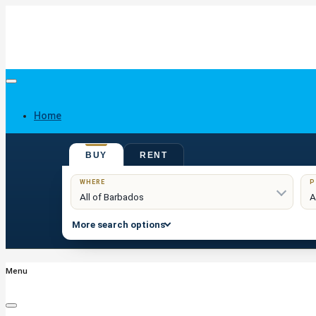
Home
BUY
RENT
Buy
WHERE
P
More search options
Menu