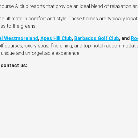
ourse & club resorts that provide an ideal blend of relaxation and
he ultimate in comfort and style. These homes are typically locat
ss to the greens.
al Westmoreland
,
Apes Hill Club
,
Barbados Golf Club
, and
Ro
olf courses, luxury spas, fine dining, and top-notch accommodat
a unique and unforgettable experience.
 contact us: