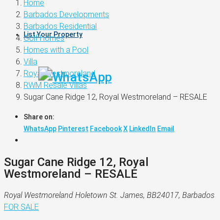
Home
Barbados Developments
Barbados Residential
List Your Property
Golf Homes
Homes with a Pool
Villa
Royal Westmoreland
RWM Resale Villas
Sugar Cane Ridge 12, Royal Westmoreland – RESALE
Share on:
WhatsApp
Pinterest
Facebook
X
LinkedIn
Email
Sugar Cane Ridge 12, Royal
Westmoreland – RESALE
Royal Westmoreland Holetown St. James, BB24017, Barbados
FOR SALE