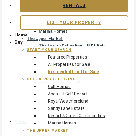
Apes Hill Golf Resort
RENTALS
Royal Westmoreland
Sandy Lane Estate
LIST YOUR PROPERTY
Resort & Gated Communities
Marina Homes
Home
The Upper Market
Buy
The Luxury Collection · US$1.5M+
START YOUR SEARCH
Exclusive Listings
Featured Properties
Beachfront Homes
All Properties for Sale
Villas with Pools
Residential Land for Sale
Opportunity
GOLF & RESORT LIVING
Reduced Residential
Golf Homes
Pre-Construction
Apes Hill Golf Resort
Land & Build
Royal Westmoreland
Private Office — Off-Market
Sandy Lane Estate
Resort & Gated Communities
Areas & Communities
Marina Homes
THE UPPER MARKET