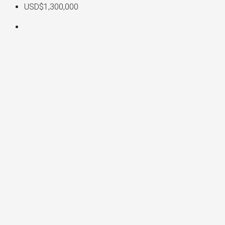
USD$1,300,000