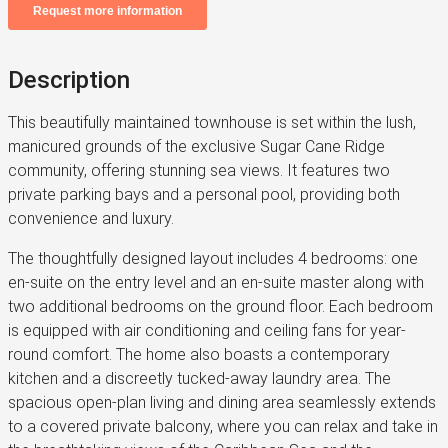
Description
This beautifully maintained townhouse is set within the lush,
manicured grounds of the exclusive Sugar Cane Ridge
community, offering stunning sea views. It features two
private parking bays and a personal pool, providing both
convenience and luxury.
The thoughtfully designed layout includes 4 bedrooms: one
en-suite on the entry level and an en-suite master along with
two additional bedrooms on the ground floor. Each bedroom
is equipped with air conditioning and ceiling fans for year-
round comfort. The home also boasts a contemporary
kitchen and a discreetly tucked-away laundry area. The
spacious open-plan living and dining area seamlessly extends
to a covered private balcony, where you can relax and take in