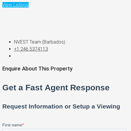
View Listings
NVEST Team (Barbados)
+1 246 5374113
Enquire About This Property