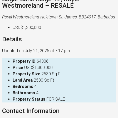
Westmoreland – RESALE
Royal Westmoreland Holetown St. James, BB24017, Barbados
USD$1,300,000
Details
Updated on July 21, 2025 at 7:17 pm
Property ID
64306
Price
USD$1,300,000
Property Size
2530 Sq Ft
Land Area
2530 Sq Ft
Bedrooms
4
Bathrooms
4
Property Status
FOR SALE
Contact Information