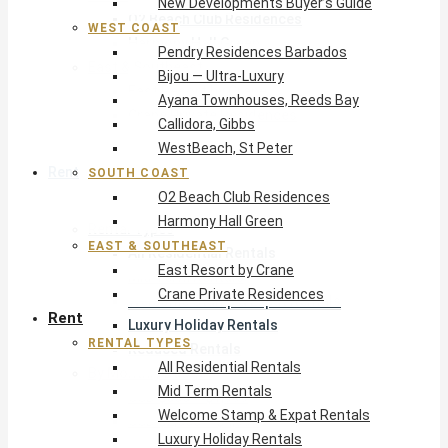
New Developments Buyer’s Guide
O2 Beach Club Residences
WEST COAST
Harmony Hall Green
Pendry Residences Barbados
East & Southeast
Bijou — Ultra-Luxury
East Resort by Crane
Ayana Townhouses, Reeds Bay
Crane Private Residences
Callidora, Gibbs
WestBeach, St Peter
Rent
SOUTH COAST
O2 Beach Club Residences
Harmony Hall Green
Rental Types
EAST & SOUTHEAST
All Residential Rentals
East Resort by Crane
Mid Term Rentals
Crane Private Residences
Welcome Stamp & Expat Rentals
Rent
Luxury Holiday Rentals
RENTAL TYPES
Reduced Rentals
All Residential Rentals
By Monthly Budget
Mid Term Rentals
USD $500 – $1,999
Welcome Stamp & Expat Rentals
USD $2,000 – $4,999
Luxury Holiday Rentals
USD $5,000 – $9,999