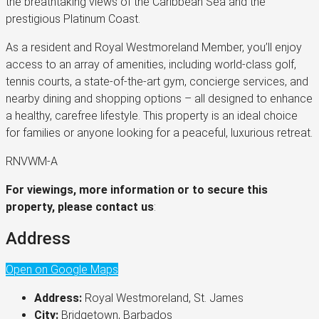
the breathtaking views of the Caribbean Sea and the
prestigious Platinum Coast.
As a resident and Royal Westmoreland Member, you’ll enjoy
access to an array of amenities, including world-class golf,
tennis courts, a state-of-the-art gym, concierge services, and
nearby dining and shopping options – all designed to enhance
a healthy, carefree lifestyle. This property is an ideal choice
for families or anyone looking for a peaceful, luxurious retreat.
RNVWM-A
For viewings, more information or to secure this
property, please contact us
:
Address
Open on Google Maps
Address:
Royal Westmoreland, St. James
City:
Bridgetown, Barbados