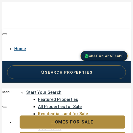
Home
CHAT ON WHATSAPP
SEARCH PROPERTIES
Buy
Start Your Search
Menu
Featured Properties
All Properties for Sale
Residential Land for Sale
Golf & Resort Living
HOMES FOR SALE
Golf Homes