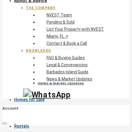
About & Advice
THE COMPANY
The Company
NVEST Team
NVEST Team
Pending & Sold
Pending & Sold
List Your Property with NVEST
List Your Property with NVEST
Miami, FL ↗
Miami, FL ↗
Contact & Book a Call
Contact & Book a Call
KNOWLEDGE
Knowledge
FAQ & Buying Guides
FAQ & Buying Guides
Legal & Conveyancing
Legal & Conveyancing
Barbados Island Guide
Barbados Island Guide
News & Market Updates
News & Market Updates
Homes for Sale
Account
Rentals