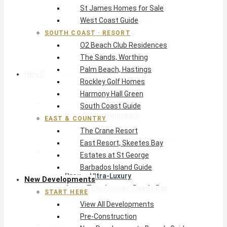
St James Homes for Sale
The Crane Resort
West Coast Guide
East Resort, Skeetes Bay
Estates at St George
SOUTH COAST · RESORT
O2 Beach Club Residences
Barbados Island Guide
The Sands, Worthing
Palm Beach, Hastings
New Developments
Rockley Golf Homes
Harmony Hall Green
Start Here
South Coast Guide
View All Developments
EAST & COUNTRY
Pre-Construction
The Crane Resort
New Developments Buyer’s Guide
East Resort, Skeetes Bay
West Coast
Estates at St George
Pendry Residences Barbados
Barbados Island Guide
Bijou — Ultra-Luxury
New Developments
Ayana Townhouses, Reeds Bay
START HERE
Callidora, Gibbs
View All Developments
WestBeach, St Peter
Pre-Construction
South Coast