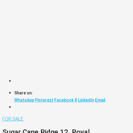
Share on:
WhatsApp
Pinterest
Facebook
X
LinkedIn
Email
FOR SALE
Sugar Cane Ridge 12, Royal