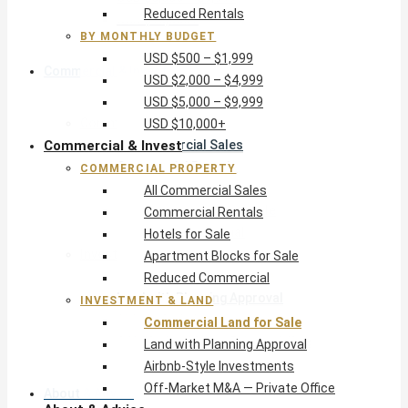
Reduced Rentals
USD $10,000+
BY MONTHLY BUDGET
USD $500 – $1,999
Commercial & Invest
USD $2,000 – $4,999
USD $5,000 – $9,999
Commercial Property
USD $10,000+
Commercial & Invest
All Commercial Sales
Commercial Rentals
COMMERCIAL PROPERTY
Hotels for Sale
All Commercial Sales
Apartment Blocks for Sale
Commercial Rentals
Reduced Commercial
Hotels for Sale
Investment & Land
Apartment Blocks for Sale
Commercial Land for Sale
Reduced Commercial
Land with Planning Approval
INVESTMENT & LAND
Airbnb-Style Investments
Commercial Land for Sale
Off-Market M&A — Private Office
Land with Planning Approval
Airbnb-Style Investments
Off-Market M&A — Private Office
About & Advice