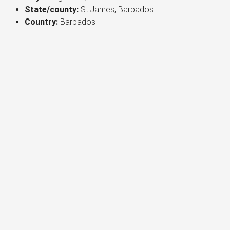
State/county:
St.James, Barbados
Country:
Barbados