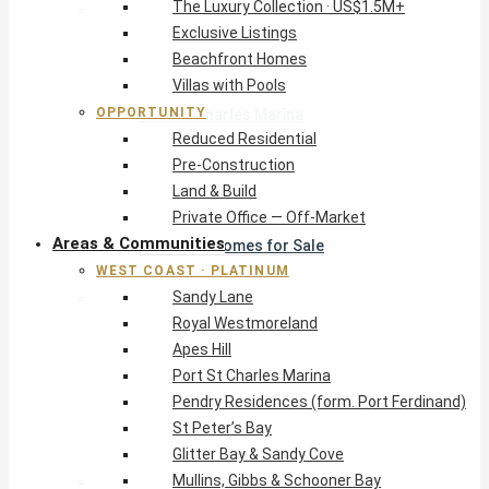
The Luxury Collection · US$1.5M+
West Coast · Platinum
Exclusive Listings
Sandy Lane
Beachfront Homes
Royal Westmoreland
Villas with Pools
Apes Hill
OPPORTUNITY
Port St Charles Marina
Reduced Residential
Pendry Residences (form. Port Ferdinand)
Pre-Construction
St Peter’s Bay
Land & Build
Glitter Bay & Sandy Cove
Private Office — Off-Market
Mullins, Gibbs & Schooner Bay
Areas & Communities
St James Homes for Sale
WEST COAST · PLATINUM
West Coast Guide
Sandy Lane
South Coast · Resort
Royal Westmoreland
O2 Beach Club Residences
Apes Hill
The Sands, Worthing
Port St Charles Marina
Palm Beach, Hastings
Pendry Residences (form. Port Ferdinand)
Rockley Golf Homes
St Peter’s Bay
Harmony Hall Green
Glitter Bay & Sandy Cove
South Coast Guide
Mullins, Gibbs & Schooner Bay
East & Country