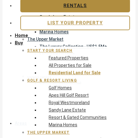
Apes Hill Golf Resort
RENTALS
Royal Westmoreland
Sandy Lane Estate
LIST YOUR PROPERTY
Resort & Gated Communities
Marina Homes
Home
The Upper Market
Buy
The Luxury Collection · US$1.5M+
START YOUR SEARCH
Exclusive Listings
Featured Properties
Beachfront Homes
All Properties for Sale
Villas with Pools
Residential Land for Sale
Opportunity
GOLF & RESORT LIVING
Reduced Residential
Golf Homes
Pre-Construction
Apes Hill Golf Resort
Land & Build
Royal Westmoreland
Private Office — Off-Market
Sandy Lane Estate
Resort & Gated Communities
Areas & Communities
Marina Homes
THE UPPER MARKET