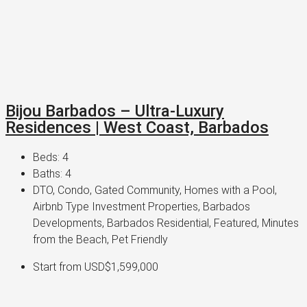
Bijou Barbados – Ultra-Luxury
Residences | West Coast, Barbados
Beds:
4
Baths:
4
DTO, Condo, Gated Community, Homes with a Pool,
Airbnb Type Investment Properties, Barbados
Developments, Barbados Residential, Featured, Minutes
from the Beach, Pet Friendly
Start from
USD$1,599,000