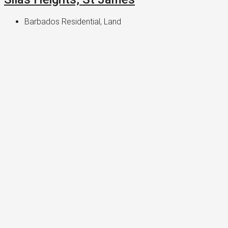
Barbados Residential, Land