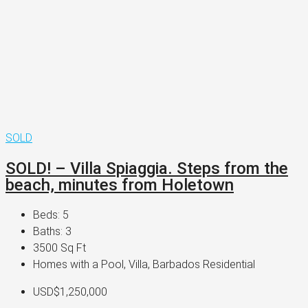
SOLD
SOLD! – Villa Spiaggia. Steps from the
beach, minutes from Holetown
Beds:
5
Baths:
3
3500
Sq Ft
Homes with a Pool, Villa, Barbados Residential
USD$1,250,000