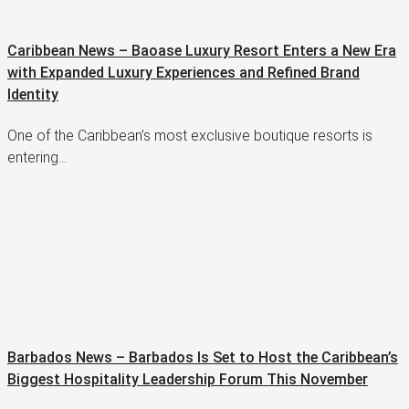
Caribbean News – Baoase Luxury Resort Enters a New Era
with Expanded Luxury Experiences and Refined Brand
Identity
One of the Caribbean’s most exclusive boutique resorts is
entering…
Barbados News – Barbados Is Set to Host the Caribbean’s
Biggest Hospitality Leadership Forum This November