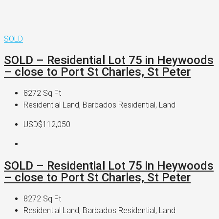
SOLD
SOLD – Residential Lot 75 in Heywoods
– close to Port St Charles, St Peter
8272
Sq Ft
Residential Land, Barbados Residential, Land
USD$112,050
SOLD – Residential Lot 75 in Heywoods
– close to Port St Charles, St Peter
8272
Sq Ft
Residential Land, Barbados Residential, Land