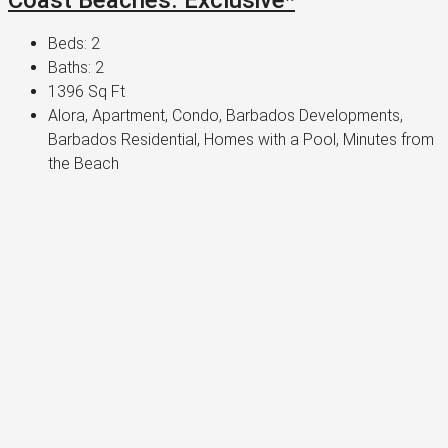
Beds:
2
Baths:
2
1396
Sq Ft
Alora, Apartment, Condo, Barbados Developments,
Barbados Residential, Homes with a Pool, Minutes from
the Beach