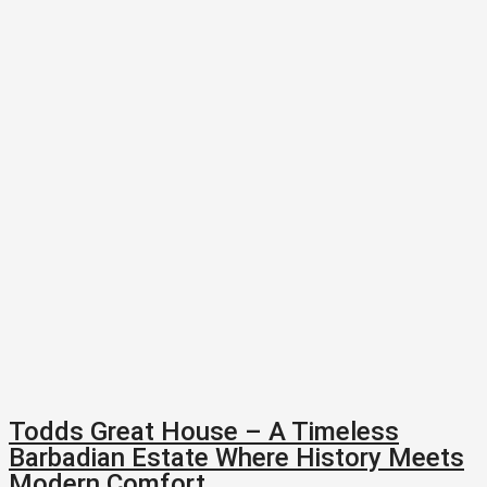
Todds Great House – A Timeless
Barbadian Estate Where History Meets
Modern Comfort