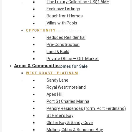
The Luxury Collection · US$1.5M+
West Coast · Platinum
Exclusive Listings
Sandy Lane
Beachfront Homes
Royal Westmoreland
Villas with Pools
Apes Hill
OPPORTUNITY
Port St Charles Marina
Reduced Residential
Pendry Residences (form. Port Ferdinand)
Pre-Construction
St Peter’s Bay
Land & Build
Glitter Bay & Sandy Cove
Private Office — Off-Market
Mullins, Gibbs & Schooner Bay
Areas & Communities
St James Homes for Sale
WEST COAST · PLATINUM
West Coast Guide
Sandy Lane
South Coast · Resort
Royal Westmoreland
O2 Beach Club Residences
Apes Hill
The Sands, Worthing
Port St Charles Marina
Palm Beach, Hastings
Pendry Residences (form. Port Ferdinand)
Rockley Golf Homes
St Peter’s Bay
Harmony Hall Green
Glitter Bay & Sandy Cove
South Coast Guide
Mullins, Gibbs & Schooner Bay
East & Country