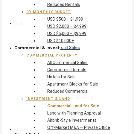
Reduced Rentals
USD $10,000+
BY MONTHLY BUDGET
USD $500 – $1,999
Commercial & Invest
USD $2,000 – $4,999
USD $5,000 – $9,999
Commercial Property
USD $10,000+
Commercial & Invest
All Commercial Sales
Commercial Rentals
COMMERCIAL PROPERTY
Hotels for Sale
All Commercial Sales
Apartment Blocks for Sale
Commercial Rentals
Reduced Commercial
Hotels for Sale
Investment & Land
Apartment Blocks for Sale
Commercial Land for Sale
Reduced Commercial
Land with Planning Approval
INVESTMENT & LAND
Airbnb-Style Investments
Commercial Land for Sale
Off-Market M&A — Private Office
Land with Planning Approval
Airbnb-Style Investments
Off-Market M&A — Private Office
About & Advice