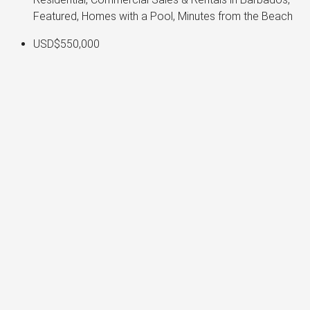
Featured, Homes with a Pool, Minutes from the Beach
USD$550,000