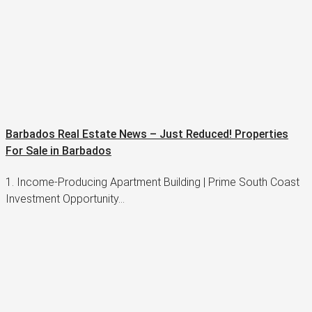
Barbados Real Estate News – Just Reduced! Properties
For Sale in Barbados
1. Income-Producing Apartment Building | Prime South Coast
Investment Opportunity…