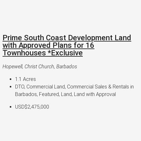
Prime South Coast Development Land
with Approved Plans for 16
Townhouses *Exclusive
Hopewell, Christ Church, Barbados
1.1
Acres
DTO, Commercial Land, Commercial Sales & Rentals in
Barbados, Featured, Land, Land with Approval
USD$2,475,000