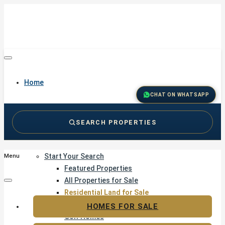
Home
CHAT ON WHATSAPP
SEARCH PROPERTIES
Buy
Start Your Search
Menu
Featured Properties
All Properties for Sale
Residential Land for Sale
Golf & Resort Living
HOMES FOR SALE
Golf Homes