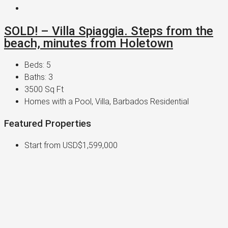
SOLD! – Villa Spiaggia. Steps from the
beach, minutes from Holetown
Beds:
5
Baths:
3
3500
Sq Ft
Homes with a Pool, Villa, Barbados Residential
Featured Properties
Start from
USD$1,599,000