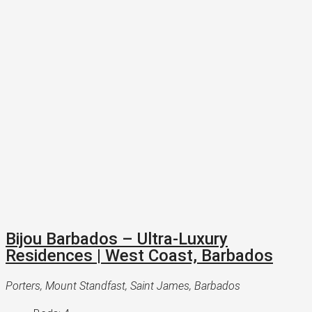
Bijou Barbados – Ultra-Luxury
Residences | West Coast, Barbados
Porters, Mount Standfast, Saint James, Barbados