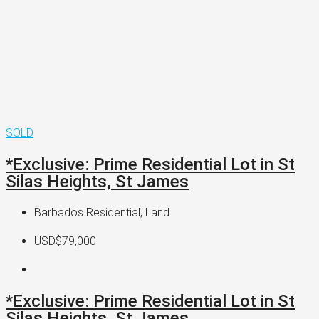
SOLD
*Exclusive: Prime Residential Lot in St
Silas Heights, St James
Barbados Residential, Land
USD$79,000
*Exclusive: Prime Residential Lot in St
Silas Heights, St James