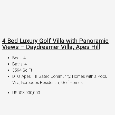
4 Bed Luxury Golf Villa with Panoramic
Views – Daydreamer Villa, Apes Hill
Beds:
4
Baths:
4
3594
Sq Ft
DTO, Apes Hill, Gated Community, Homes with a Pool,
Villa, Barbados Residential, Golf Homes
USD$3,900,000