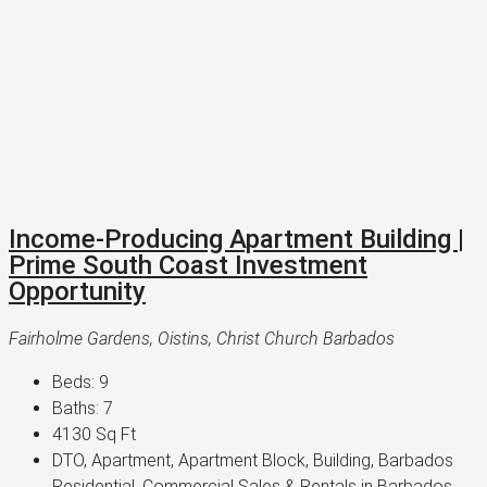
Income-Producing Apartment Building |
Prime South Coast Investment
Opportunity
Fairholme Gardens, Oistins, Christ Church Barbados
Beds:
9
Baths:
7
4130
Sq Ft
DTO, Apartment, Apartment Block, Building, Barbados
Residential, Commercial Sales & Rentals in Barbados,