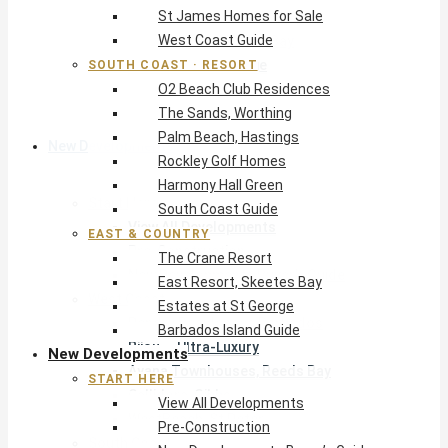
St James Homes for Sale
The Crane Resort
West Coast Guide
East Resort, Skeetes Bay
Estates at St George
SOUTH COAST · RESORT
O2 Beach Club Residences
Barbados Island Guide
The Sands, Worthing
Palm Beach, Hastings
New Developments
Rockley Golf Homes
Harmony Hall Green
Start Here
South Coast Guide
View All Developments
EAST & COUNTRY
Pre-Construction
The Crane Resort
New Developments Buyer’s Guide
East Resort, Skeetes Bay
West Coast
Estates at St George
Pendry Residences Barbados
Barbados Island Guide
Bijou — Ultra-Luxury
New Developments
Ayana Townhouses, Reeds Bay
START HERE
Callidora, Gibbs
View All Developments
WestBeach, St Peter
Pre-Construction
South Coast