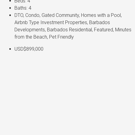
Beds:
4
Baths:
4
DTO, Condo, Gated Community, Homes with a Pool,
Airbnb Type Investment Properties, Barbados
Developments, Barbados Residential, Featured, Minutes
from the Beach, Pet Friendly
USD$899,000