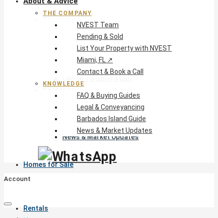
About & Advice
THE COMPANY
The Company
NVEST Team
NVEST Team
Pending & Sold
Pending & Sold
List Your Property with NVEST
List Your Property with NVEST
Miami, FL ↗
Miami, FL ↗
Contact & Book a Call
Contact & Book a Call
KNOWLEDGE
Knowledge
FAQ & Buying Guides
FAQ & Buying Guides
Legal & Conveyancing
Legal & Conveyancing
Barbados Island Guide
Barbados Island Guide
News & Market Updates
News & Market Updates
Homes for Sale
Account
Rentals