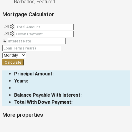
Barbados, Featured
Mortgage Calculator
USD$
USD$
%
Calculate
Principal Amount:
Years:
Balance Payable With Interest:
Total With Down Payment:
More properties