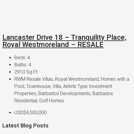
Lancaster Drive 18 – Tranquility Place,
Royal Westmoreland – RESALE
Beds:
4
Baths:
4
2910
Sq Ft
RWM Resale Villas, Royal Westmoreland, Homes with a
Pool, Townhouse, Villa, Airbnb Type Investment
Properties, Barbados Developments, Barbados
Residential, Golf Homes
USD$4,500,000
Latest Blog Posts