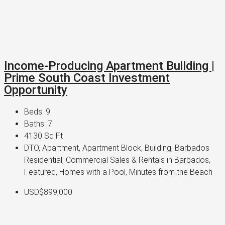
Income-Producing Apartment Building |
Prime South Coast Investment
Opportunity
Beds:
9
Baths:
7
4130
Sq Ft
DTO, Apartment, Apartment Block, Building, Barbados
Residential, Commercial Sales & Rentals in Barbados,
Featured, Homes with a Pool, Minutes from the Beach
USD$899,000