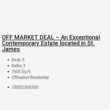
OFF MARKET DEAL – An Exceptional
Contemporary Estate located in St.
James
Beds:
5
Baths:
5
7600
Sq Ft
Offmarket Residential
USD$2,500,000