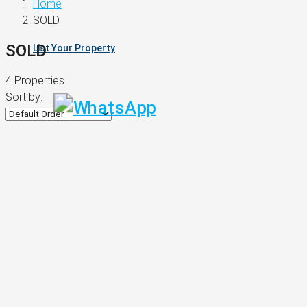
Home
SOLD
SOLD
List Your Property
4 Properties
Sort by: