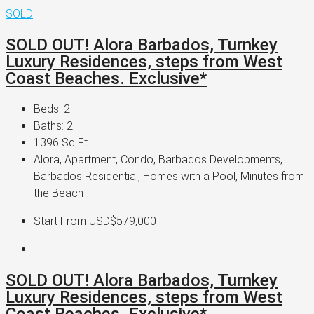
SOLD
SOLD OUT! Alora Barbados, Turnkey
Luxury Residences, steps from West
Coast Beaches. Exclusive*
Beds:
2
Baths:
2
1396
Sq Ft
Alora, Apartment, Condo, Barbados Developments,
Barbados Residential, Homes with a Pool, Minutes from
the Beach
Start From
USD$579,000
SOLD OUT! Alora Barbados, Turnkey
Luxury Residences, steps from West
Coast Beaches. Exclusive*