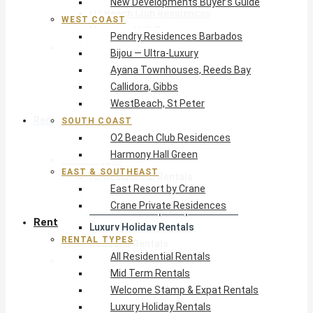
New Developments Buyer’s Guide
O2 Beach Club Residences
WEST COAST
Harmony Hall Green
Pendry Residences Barbados
East & Southeast
Bijou — Ultra-Luxury
East Resort by Crane
Ayana Townhouses, Reeds Bay
Crane Private Residences
Callidora, Gibbs
WestBeach, St Peter
Rent
SOUTH COAST
O2 Beach Club Residences
Harmony Hall Green
Rental Types
EAST & SOUTHEAST
All Residential Rentals
East Resort by Crane
Mid Term Rentals
Crane Private Residences
Welcome Stamp & Expat Rentals
Rent
Luxury Holiday Rentals
RENTAL TYPES
Reduced Rentals
All Residential Rentals
By Monthly Budget
Mid Term Rentals
USD $500 – $1,999
Welcome Stamp & Expat Rentals
USD $2,000 – $4,999
Luxury Holiday Rentals
USD $5,000 – $9,999