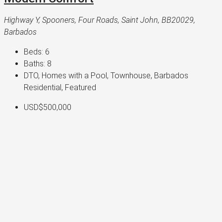
Highway Y, Spooners, Four Roads, Saint John, BB20029,
Barbados
Beds:
6
Baths:
8
DTO, Homes with a Pool, Townhouse, Barbados
Residential, Featured
USD$500,000