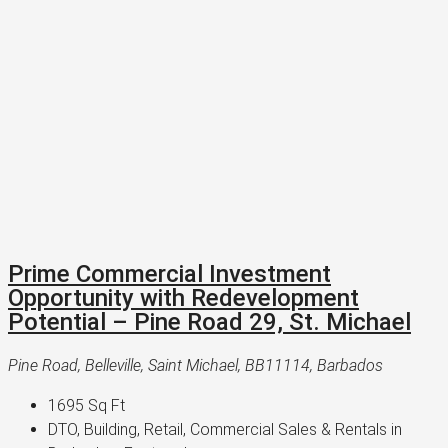
Prime Commercial Investment
Opportunity with Redevelopment
Potential – Pine Road 29, St. Michael
Pine Road, Belleville, Saint Michael, BB11114, Barbados
1695
Sq Ft
DTO, Building, Retail, Commercial Sales & Rentals in