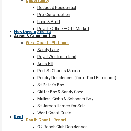
Opportunity
Reduced Residential
Pre-Construction
Land & Build
Private Office — Off-Market
New Developments
Areas & Communities
West Coast · Platinum
Sandy Lane
Royal Westmoreland
Apes Hill
Port St Charles Marina
Pendry Residences (form. Port Ferdinand)
St Peter’s Bay
Glitter Bay & Sandy Cove
Mullins, Gibbs & Schooner Bay
St James Homes for Sale
West Coast Guide
Rent
South Coast · Resort
O2 Beach Club Residences