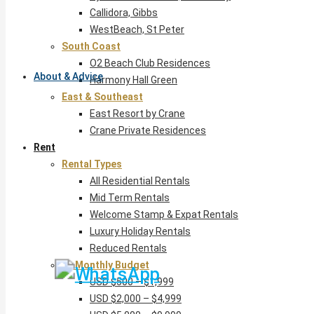
Callidora, Gibbs
WestBeach, St Peter
South Coast
O2 Beach Club Residences
About & Advice
Harmony Hall Green
East & Southeast
East Resort by Crane
Crane Private Residences
Rent
Rental Types
All Residential Rentals
Mid Term Rentals
Welcome Stamp & Expat Rentals
Luxury Holiday Rentals
Reduced Rentals
By Monthly Budget
USD $500 – $1,999
USD $2,000 – $4,999