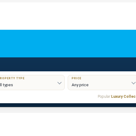
ROPERTY TYPE
PRICE
Popular:
Luxury Collec