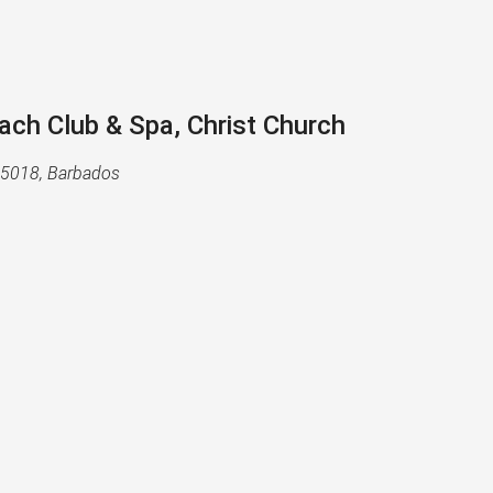
h Club & Spa, Christ Church
B15018, Barbados