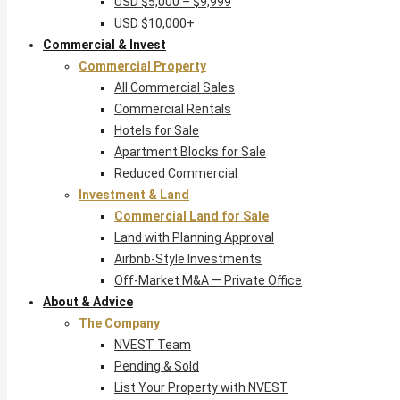
USD $5,000 – $9,999
USD $10,000+
Commercial & Invest
Commercial Property
All Commercial Sales
Commercial Rentals
Hotels for Sale
Apartment Blocks for Sale
Reduced Commercial
Investment & Land
Commercial Land for Sale
Land with Planning Approval
Airbnb-Style Investments
Off-Market M&A — Private Office
About & Advice
The Company
NVEST Team
Pending & Sold
List Your Property with NVEST