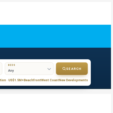
BEDS
SEARCH
tion · US$1.5M+
Beachfront
West Coast
New Developments