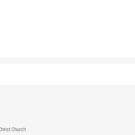
hrist Church