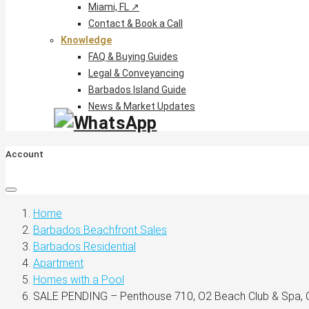
Miami, FL ↗
Contact & Book a Call
Knowledge
FAQ & Buying Guides
Legal & Conveyancing
Barbados Island Guide
News & Market Updates
Account
Home
Barbados Beachfront Sales
Barbados Residential
Apartment
Homes with a Pool
SALE PENDING – Penthouse 710, O2 Beach Club & Spa, C