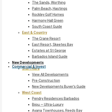
The Sands, Worthing
Palm Beach, Hastings
Rockley Golf Homes
Harmony Hall Green
South Coast Guide
East & Country
The Crane Resort
East Resort, Skeetes Bay
Estates at St George
Barbados Island Guide
New Developments
Commercial & Invest
Start Here
View All Developments
Pre-Construction
New Developments Buyer’s Guide
West Coast
Pendry Residences Barbados
Bijou — Ultra-Luxury
Ayana Townhouses, Reeds Bay