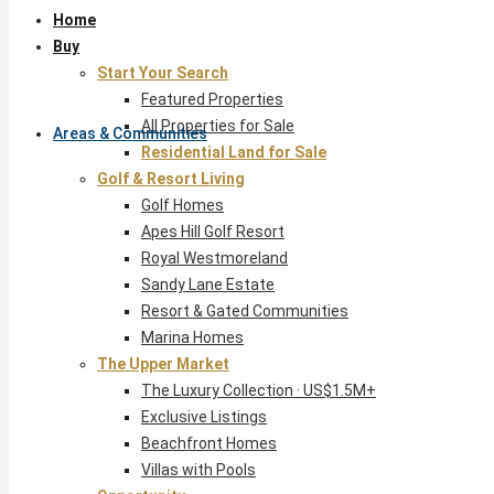
Home
Buy
Start Your Search
Featured Properties
All Properties for Sale
Areas & Communities
Residential Land for Sale
Golf & Resort Living
Golf Homes
Apes Hill Golf Resort
Royal Westmoreland
Sandy Lane Estate
Resort & Gated Communities
Marina Homes
The Upper Market
The Luxury Collection · US$1.5M+
Exclusive Listings
Beachfront Homes
Villas with Pools