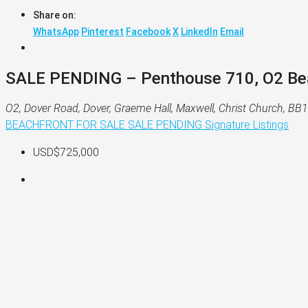
Share on:
WhatsApp
Pinterest
Facebook
X
LinkedIn
Email
SALE PENDING – Penthouse 710, O2 Beac
O2, Dover Road, Dover, Graeme Hall, Maxwell, Christ Church, B
BEACHFRONT
FOR SALE
SALE PENDING
Signature Listings
USD$725,000