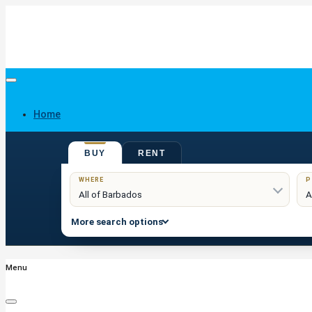
Home
BUY
RENT
Buy
WHERE
P
More search options
Menu