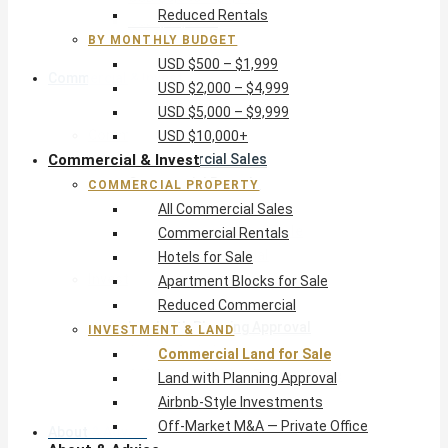
Reduced Rentals
USD $10,000+
BY MONTHLY BUDGET
USD $500 – $1,999
Commercial & Invest
USD $2,000 – $4,999
USD $5,000 – $9,999
Commercial Property
USD $10,000+
Commercial & Invest
All Commercial Sales
Commercial Rentals
COMMERCIAL PROPERTY
Hotels for Sale
All Commercial Sales
Apartment Blocks for Sale
Commercial Rentals
Reduced Commercial
Hotels for Sale
Investment & Land
Apartment Blocks for Sale
Commercial Land for Sale
Reduced Commercial
Land with Planning Approval
INVESTMENT & LAND
Airbnb-Style Investments
Commercial Land for Sale
Off-Market M&A — Private Office
Land with Planning Approval
Airbnb-Style Investments
Off-Market M&A — Private Office
About & Advice