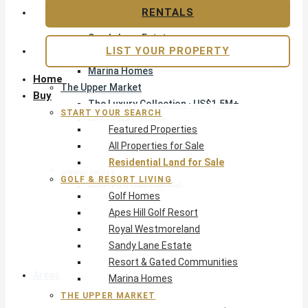
Apes Hill Golf Resort
RENTALS
Royal Westmoreland
Sandy Lane Estate
LIST YOUR PROPERTY
Resort & Gated Communities
Marina Homes
Home
The Upper Market
Buy
The Luxury Collection · US$1.5M+
START YOUR SEARCH
Exclusive Listings
Featured Properties
Beachfront Homes
All Properties for Sale
Villas with Pools
Residential Land for Sale
Opportunity
GOLF & RESORT LIVING
Reduced Residential
Golf Homes
Pre-Construction
Apes Hill Golf Resort
Land & Build
Royal Westmoreland
Private Office — Off-Market
Sandy Lane Estate
Resort & Gated Communities
Areas & Communities
Marina Homes
THE UPPER MARKET