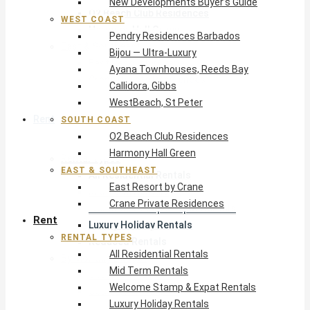
New Developments Buyer’s Guide
O2 Beach Club Residences
WEST COAST
Harmony Hall Green
Pendry Residences Barbados
East & Southeast
Bijou — Ultra-Luxury
East Resort by Crane
Ayana Townhouses, Reeds Bay
Crane Private Residences
Callidora, Gibbs
WestBeach, St Peter
Rent
SOUTH COAST
O2 Beach Club Residences
Harmony Hall Green
Rental Types
EAST & SOUTHEAST
All Residential Rentals
East Resort by Crane
Mid Term Rentals
Crane Private Residences
Welcome Stamp & Expat Rentals
Rent
Luxury Holiday Rentals
RENTAL TYPES
Reduced Rentals
All Residential Rentals
By Monthly Budget
Mid Term Rentals
USD $500 – $1,999
Welcome Stamp & Expat Rentals
USD $2,000 – $4,999
Luxury Holiday Rentals
USD $5,000 – $9,999