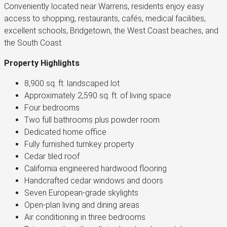
Conveniently located near Warrens, residents enjoy easy
access to shopping, restaurants, cafés, medical facilities,
excellent schools, Bridgetown, the West Coast beaches, and
the South Coast.
Property Highlights
8,900 sq. ft. landscaped lot
Approximately 2,590 sq. ft. of living space
Four bedrooms
Two full bathrooms plus powder room
Dedicated home office
Fully furnished turnkey property
Cedar tiled roof
California engineered hardwood flooring
Handcrafted cedar windows and doors
Seven European-grade skylights
Open-plan living and dining areas
Air conditioning in three bedrooms