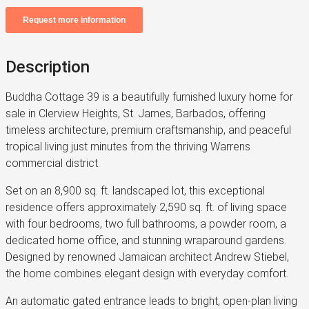
Description
Buddha Cottage 39 is a beautifully furnished luxury home for
sale in Clerview Heights, St. James, Barbados, offering
timeless architecture, premium craftsmanship, and peaceful
tropical living just minutes from the thriving Warrens
commercial district.
Set on an 8,900 sq. ft. landscaped lot, this exceptional
residence offers approximately 2,590 sq. ft. of living space
with four bedrooms, two full bathrooms, a powder room, a
dedicated home office, and stunning wraparound gardens.
Designed by renowned Jamaican architect Andrew Stiebel,
the home combines elegant design with everyday comfort.
An automatic gated entrance leads to bright, open-plan living