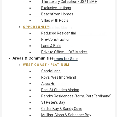
The Luxury Collection · US$1.5M+
West Coast · Platinum
Exclusive Listings
Sandy Lane
Beachfront Homes
Royal Westmoreland
Villas with Pools
Apes Hill
OPPORTUNITY
Port St Charles Marina
Reduced Residential
Pendry Residences (form. Port Ferdinand)
Pre-Construction
St Peter’s Bay
Land & Build
Glitter Bay & Sandy Cove
Private Office — Off-Market
Mullins, Gibbs & Schooner Bay
Areas & Communities
St James Homes for Sale
WEST COAST · PLATINUM
West Coast Guide
Sandy Lane
South Coast · Resort
Royal Westmoreland
O2 Beach Club Residences
Apes Hill
The Sands, Worthing
Port St Charles Marina
Palm Beach, Hastings
Pendry Residences (form. Port Ferdinand)
Rockley Golf Homes
St Peter’s Bay
Harmony Hall Green
Glitter Bay & Sandy Cove
South Coast Guide
Mullins, Gibbs & Schooner Bay
East & Country