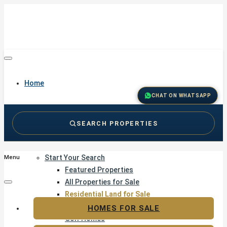
Home
CHAT ON WHATSAPP
SEARCH PROPERTIES
Buy
Start Your Search
Menu
Featured Properties
All Properties for Sale
Residential Land for Sale
Golf & Resort Living
HOMES FOR SALE
Golf Homes