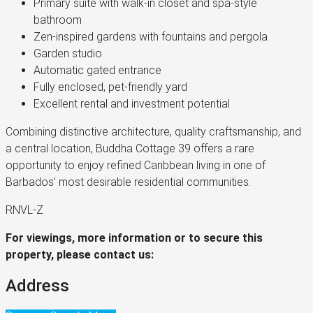
Primary suite with walk-in closet and spa-style
bathroom
Zen-inspired gardens with fountains and pergola
Garden studio
Automatic gated entrance
Fully enclosed, pet-friendly yard
Excellent rental and investment potential
Combining distinctive architecture, quality craftsmanship, and
a central location, Buddha Cottage 39 offers a rare
opportunity to enjoy refined Caribbean living in one of
Barbados’ most desirable residential communities.
RNVL-Z
For viewings, more information or to secure this
property, please contact us:
Address