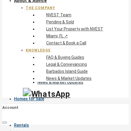
About & Advice
THE COMPANY
The Company
NVEST Team
NVEST Team
Pending & Sold
Pending & Sold
List Your Property with NVEST
List Your Property with NVEST
Miami, FL ↗
Miami, FL ↗
Contact & Book a Call
Contact & Book a Call
KNOWLEDGE
Knowledge
FAQ & Buying Guides
FAQ & Buying Guides
Legal & Conveyancing
Legal & Conveyancing
Barbados Island Guide
Barbados Island Guide
News & Market Updates
News & Market Updates
Homes for Sale
Account
Rentals