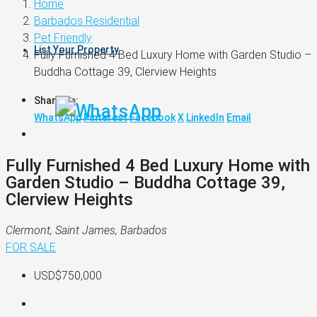
Home
Barbados Residential
Pet Friendly
List Your Property
Fully Furnished 4 Bed Luxury Home with Garden Studio –
Buddha Cottage 39, Clerview Heights
Share on:
WhatsApp
Pinterest
Facebook
X
LinkedIn
Email
Fully Furnished 4 Bed Luxury Home with
Garden Studio – Buddha Cottage 39,
Clerview Heights
Clermont, Saint James, Barbados
FOR SALE
USD$750,000