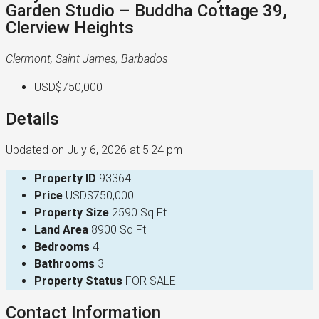
Garden Studio – Buddha Cottage 39,
Clerview Heights
Clermont, Saint James, Barbados
USD$750,000
Details
Updated on July 6, 2026 at 5:24 pm
Property ID
93364
Price
USD$750,000
Property Size
2590 Sq Ft
Land Area
8900 Sq Ft
Bedrooms
4
Bathrooms
3
Property Status
FOR SALE
Contact Information