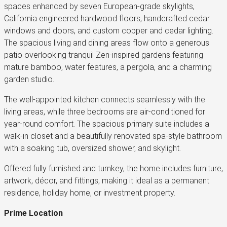
spaces enhanced by seven European-grade skylights,
California engineered hardwood floors, handcrafted cedar
windows and doors, and custom copper and cedar lighting.
The spacious living and dining areas flow onto a generous
patio overlooking tranquil Zen-inspired gardens featuring
mature bamboo, water features, a pergola, and a charming
garden studio.
The well-appointed kitchen connects seamlessly with the
living areas, while three bedrooms are air-conditioned for
year-round comfort. The spacious primary suite includes a
walk-in closet and a beautifully renovated spa-style bathroom
with a soaking tub, oversized shower, and skylight.
Offered fully furnished and turnkey, the home includes furniture,
artwork, décor, and fittings, making it ideal as a permanent
residence, holiday home, or investment property.
Prime Location