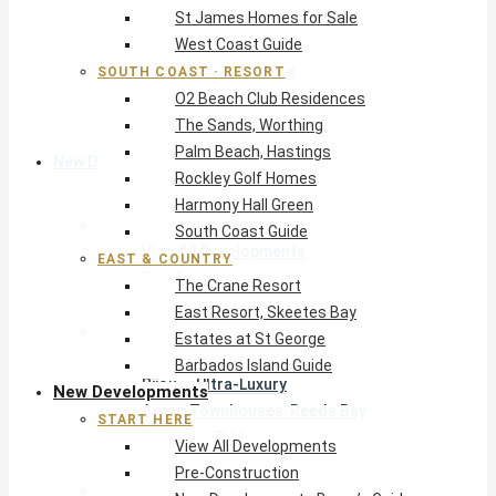
St James Homes for Sale
The Crane Resort
West Coast Guide
East Resort, Skeetes Bay
Estates at St George
SOUTH COAST · RESORT
O2 Beach Club Residences
Barbados Island Guide
The Sands, Worthing
Palm Beach, Hastings
New Developments
Rockley Golf Homes
Harmony Hall Green
Start Here
South Coast Guide
View All Developments
EAST & COUNTRY
Pre-Construction
The Crane Resort
New Developments Buyer’s Guide
East Resort, Skeetes Bay
West Coast
Estates at St George
Pendry Residences Barbados
Barbados Island Guide
Bijou — Ultra-Luxury
New Developments
Ayana Townhouses, Reeds Bay
START HERE
Callidora, Gibbs
View All Developments
WestBeach, St Peter
Pre-Construction
South Coast