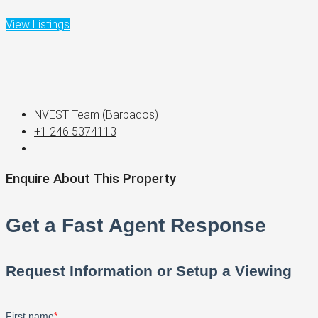
View Listings
NVEST Team (Barbados)
+1 246 5374113
Enquire About This Property