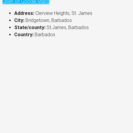
Open on Google Maps
Address:
Clerview Heights, St. James
City:
Bridgetown, Barbados
State/county:
St.James, Barbados
Country:
Barbados