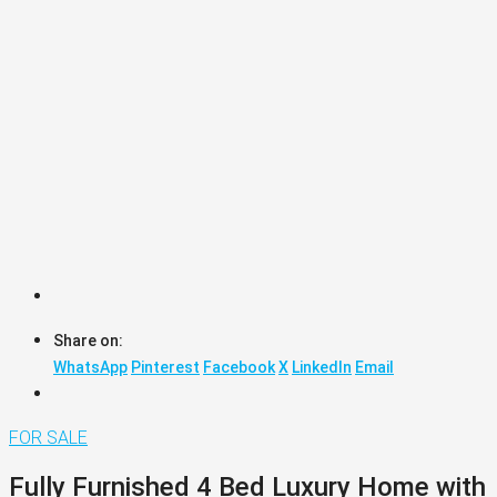
Share on:
WhatsApp
Pinterest
Facebook
X
LinkedIn
Email
FOR SALE
Fully Furnished 4 Bed Luxury Home with