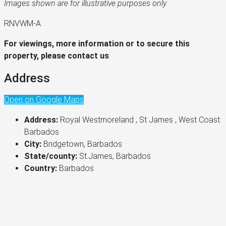
Images shown are for illustrative purposes only.
RNVWM-A
For viewings, more information or to secure this
property, please contact us
:
Address
Open on Google Maps
Address:
Royal Westmoreland , St James , West Coast
Barbados
City:
Bridgetown, Barbados
State/county:
St.James, Barbados
Country:
Barbados