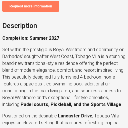
Description
Completion: Summer 2027
Set within the prestigious Royal Westmoreland community on
Barbados’ sought-after West Coast, Tobago Villa is a stunning
brand-new transitional-style residence offering the perfect
blend of modern elegance, comfort, and resort-inspired living.
This beautifully designed fully furnished 4-bedroom home
features a spacious tiled swimming pool, additional air
conditioning in the main living area, and seamless access to
Royal Westmoreland’s exceptional lifestyle amenities,
including
Padel courts, Pickleball, and the Sports Village
.
Positioned on the desirable
Lancaster Drive
, Tobago Villa
enjoys an elevated setting that captures refreshing tropical