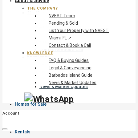
About & Advice
THE COMPANY
The Company
NVEST Team
NVEST Team
Pending & Sold
Pending & Sold
List Your Property with NVEST
List Your Property with NVEST
Miami, FL ↗
Miami, FL ↗
Contact & Book a Call
Contact & Book a Call
KNOWLEDGE
Knowledge
FAQ & Buying Guides
FAQ & Buying Guides
Legal & Conveyancing
Legal & Conveyancing
Barbados Island Guide
Barbados Island Guide
News & Market Updates
News & Market Updates
Homes for Sale
Account
Rentals