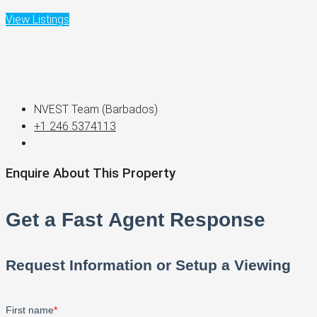
View Listings
NVEST Team (Barbados)
+1 246 5374113
Enquire About This Property