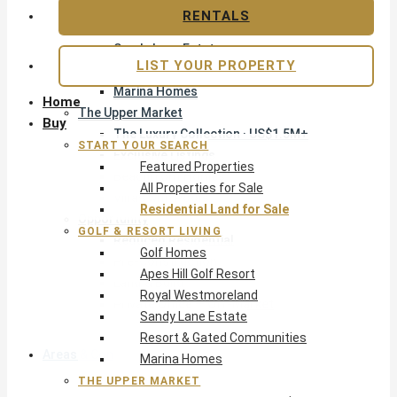
Apes Hill Golf Resort
RENTALS
Royal Westmoreland
Sandy Lane Estate
LIST YOUR PROPERTY
Resort & Gated Communities
Marina Homes
Home
The Upper Market
Buy
The Luxury Collection · US$1.5M+
START YOUR SEARCH
Exclusive Listings
Featured Properties
Beachfront Homes
All Properties for Sale
Villas with Pools
Residential Land for Sale
Opportunity
GOLF & RESORT LIVING
Reduced Residential
Golf Homes
Pre-Construction
Apes Hill Golf Resort
Land & Build
Royal Westmoreland
Private Office — Off-Market
Sandy Lane Estate
Resort & Gated Communities
Areas & Communities
Marina Homes
THE UPPER MARKET