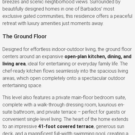
breezes and scenic neighborhood views. Surrounded by
beautifully designed homes in one of Barbados’ most
exclusive gated communities, this residence offers a peaceful
retreat with luxury amenities just moments away.
The Ground Floor
Designed for effortless indoor-outdoor living, the ground floor
centers around an expansive
open-plan kitchen, dining, and
living area
, ideal for entertaining or everyday family life. The
chef-ready kitchen flows seamlessly into the spacious living
areas, which open completely onto a spectacular outdoor
entertaining space.
This level also features a private main-floor bedroom suite,
complete with a walk-through dressing room, luxurious en-
suite bathroom, and private terrace – perfect for guests or
convenient single-level living. The heart of the home extends
to an impressive
41-foot covered terrace
, generous sun
deck, and a magnificent full-width swimming pool, creating a