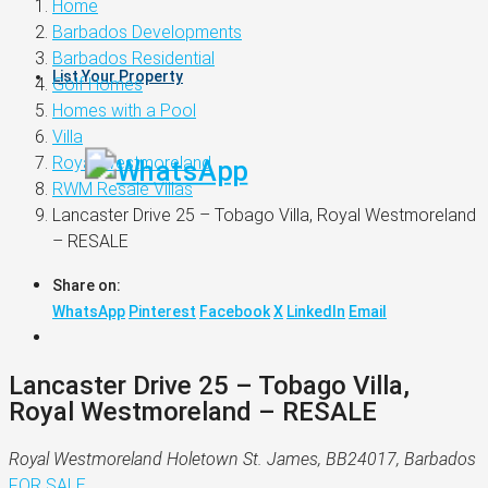
Home
Barbados Developments
Barbados Residential
List Your Property
Golf Homes
Homes with a Pool
Villa
Royal Westmoreland
RWM Resale Villas
Lancaster Drive 25 – Tobago Villa, Royal Westmoreland
– RESALE
Share on:
WhatsApp
Pinterest
Facebook
X
LinkedIn
Email
Lancaster Drive 25 – Tobago Villa,
Royal Westmoreland – RESALE
Royal Westmoreland Holetown St. James, BB24017, Barbados
FOR SALE