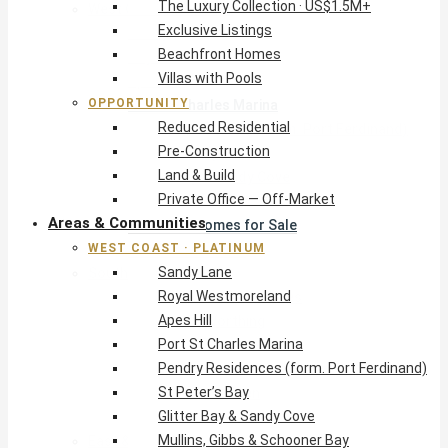
The Luxury Collection · US$1.5M+
West Coast · Platinum
Exclusive Listings
Sandy Lane
Beachfront Homes
Royal Westmoreland
Villas with Pools
Apes Hill
OPPORTUNITY
Port St Charles Marina
Reduced Residential
Pendry Residences (form. Port Ferdinand)
Pre-Construction
St Peter’s Bay
Land & Build
Glitter Bay & Sandy Cove
Private Office — Off-Market
Mullins, Gibbs & Schooner Bay
Areas & Communities
St James Homes for Sale
WEST COAST · PLATINUM
West Coast Guide
Sandy Lane
South Coast · Resort
Royal Westmoreland
O2 Beach Club Residences
Apes Hill
The Sands, Worthing
Port St Charles Marina
Palm Beach, Hastings
Pendry Residences (form. Port Ferdinand)
Rockley Golf Homes
St Peter’s Bay
Harmony Hall Green
Glitter Bay & Sandy Cove
South Coast Guide
Mullins, Gibbs & Schooner Bay
East & Country