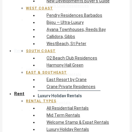
New Developments Buyer’s Guide
O2 Beach Club Residences
WEST COAST
Harmony Hall Green
Pendry Residences Barbados
East & Southeast
Bijou — Ultra-Luxury
East Resort by Crane
Ayana Townhouses, Reeds Bay
Crane Private Residences
Callidora, Gibbs
WestBeach, St Peter
Rent
SOUTH COAST
O2 Beach Club Residences
Harmony Hall Green
Rental Types
EAST & SOUTHEAST
All Residential Rentals
East Resort by Crane
Mid Term Rentals
Crane Private Residences
Welcome Stamp & Expat Rentals
Rent
Luxury Holiday Rentals
RENTAL TYPES
Reduced Rentals
All Residential Rentals
By Monthly Budget
Mid Term Rentals
USD $500 – $1,999
Welcome Stamp & Expat Rentals
USD $2,000 – $4,999
Luxury Holiday Rentals
USD $5,000 – $9,999