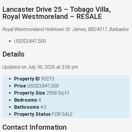
Lancaster Drive 25 – Tobago Villa,
Royal Westmoreland – RESALE
Royal Westmoreland Holetown St. James, BB24017, Barbados
USD$3,847,500
Details
Updated on July 30, 2026 at 3:06 pm
Property ID
93273
Price
USD$3,847,500
Property Size
2958 Sq Ft
Bedrooms
4
Bathrooms
4.5
Property Status
FOR SALE
Contact Information