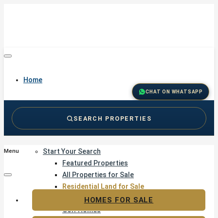
Home
CHAT ON WHATSAPP
SEARCH PROPERTIES
Buy
Start Your Search
Menu
Featured Properties
All Properties for Sale
Residential Land for Sale
Golf & Resort Living
HOMES FOR SALE
Golf Homes