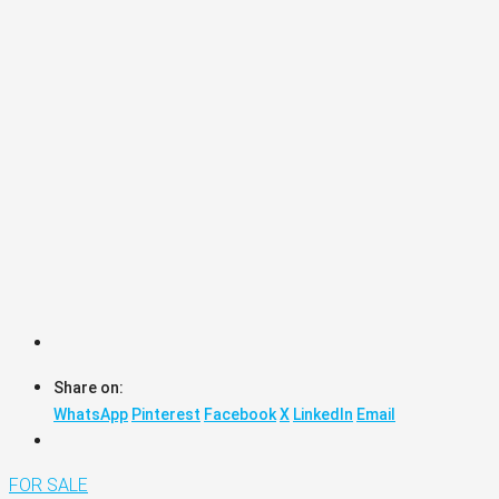
Share on:
WhatsApp
Pinterest
Facebook
X
LinkedIn
Email
FOR SALE