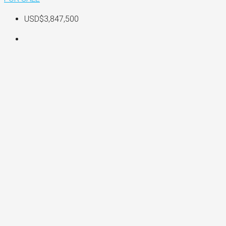
USD$3,847,500