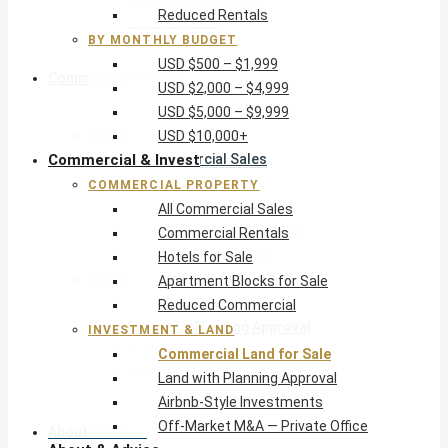
Reduced Rentals
USD $10,000+
BY MONTHLY BUDGET
USD $500 – $1,999
Commercial & Invest
USD $2,000 – $4,999
USD $5,000 – $9,999
Commercial Property
USD $10,000+
Commercial & Invest
All Commercial Sales
Commercial Rentals
COMMERCIAL PROPERTY
Hotels for Sale
All Commercial Sales
Apartment Blocks for Sale
Commercial Rentals
Reduced Commercial
Hotels for Sale
Investment & Land
Apartment Blocks for Sale
Commercial Land for Sale
Reduced Commercial
Land with Planning Approval
INVESTMENT & LAND
Airbnb-Style Investments
Commercial Land for Sale
Off-Market M&A — Private Office
Land with Planning Approval
Airbnb-Style Investments
Off-Market M&A — Private Office
About & Advice