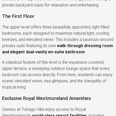
private backyard oasis for relaxation and entertaining.
The First Floor
The upper level offers three beautifully appointed, light-filled
bedrooms, each designed to maximize natural light, cooling
breezes, and elevated views. This includes a luxurious second
primary suite featuring its own
walk-through dressing room
and elegant dual-vanity en-suite bathroom
.
A standout feature of this level is the expansive covered
upper terrace, a sweeping outdoor lounge space that every
bedroom can access directly. From here, residents can enjoy
scenic elevated views, sea glimpses, and the tranquility of
tropical living.
Exclusive Royal Westmoreland Amenities
Owners at Tobago Villa enjoy access to Royal
Westmoreland’s
world-class resort facilities
, including: