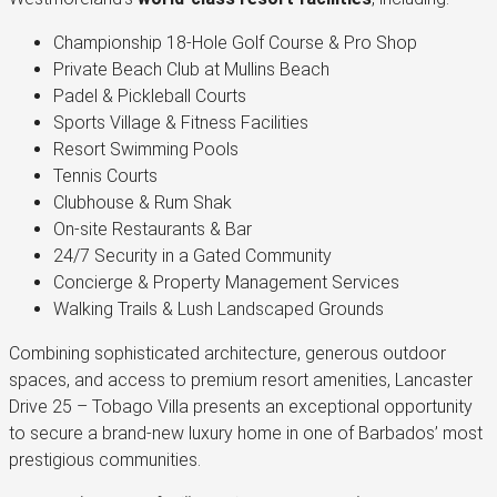
Championship 18-Hole Golf Course & Pro Shop
Private Beach Club at Mullins Beach
Padel & Pickleball Courts
Sports Village & Fitness Facilities
Resort Swimming Pools
Tennis Courts
Clubhouse & Rum Shak
On-site Restaurants & Bar
24/7 Security in a Gated Community
Concierge & Property Management Services
Walking Trails & Lush Landscaped Grounds
Combining sophisticated architecture, generous outdoor
spaces, and access to premium resort amenities, Lancaster
Drive 25 – Tobago Villa presents an exceptional opportunity
to secure a brand-new luxury home in one of Barbados’ most
prestigious communities.