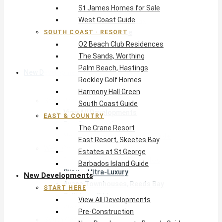
St James Homes for Sale
The Crane Resort
West Coast Guide
East Resort, Skeetes Bay
Estates at St George
SOUTH COAST · RESORT
O2 Beach Club Residences
Barbados Island Guide
The Sands, Worthing
Palm Beach, Hastings
New Developments
Rockley Golf Homes
Harmony Hall Green
Start Here
South Coast Guide
View All Developments
EAST & COUNTRY
Pre-Construction
The Crane Resort
New Developments Buyer’s Guide
East Resort, Skeetes Bay
West Coast
Estates at St George
Pendry Residences Barbados
Barbados Island Guide
Bijou — Ultra-Luxury
New Developments
Ayana Townhouses, Reeds Bay
START HERE
Callidora, Gibbs
View All Developments
WestBeach, St Peter
Pre-Construction
South Coast