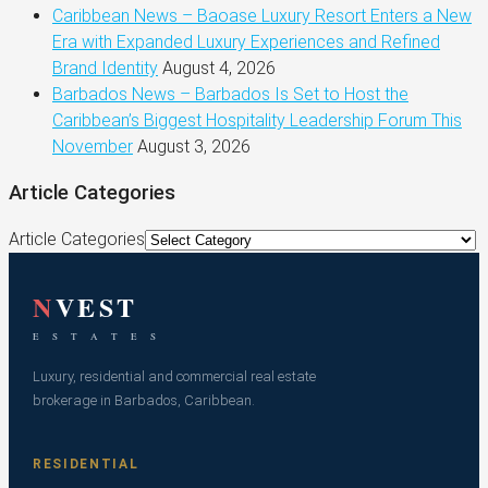
Caribbean News – Baoase Luxury Resort Enters a New
Era with Expanded Luxury Experiences and Refined
Brand Identity
August 4, 2026
Barbados News – Barbados Is Set to Host the
Caribbean’s Biggest Hospitality Leadership Forum This
November
August 3, 2026
Article Categories
Article Categories
N
VEST
E S T A T E S
Luxury, residential and commercial real estate
brokerage in Barbados, Caribbean.
RESIDENTIAL