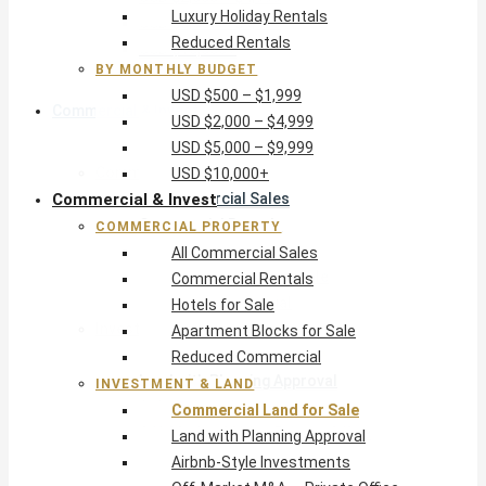
Luxury Holiday Rentals
USD $5,000 – $9,999
Reduced Rentals
USD $10,000+
BY MONTHLY BUDGET
USD $500 – $1,999
Commercial & Invest
USD $2,000 – $4,999
USD $5,000 – $9,999
Commercial Property
USD $10,000+
Commercial & Invest
All Commercial Sales
Commercial Rentals
COMMERCIAL PROPERTY
Hotels for Sale
All Commercial Sales
Apartment Blocks for Sale
Commercial Rentals
Reduced Commercial
Hotels for Sale
Investment & Land
Apartment Blocks for Sale
Commercial Land for Sale
Reduced Commercial
Land with Planning Approval
INVESTMENT & LAND
Airbnb-Style Investments
Commercial Land for Sale
Off-Market M&A — Private Office
Land with Planning Approval
Airbnb-Style Investments