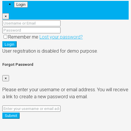
Login
×
Remember me
Lost your password?
Login
User registration is disabled for demo purpose.
Forgot Password
×
Please enter your username or email address. You will receive
a link to create a new password via email.
Submit