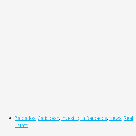
Barbados
,
Caribbean
,
Investing in Barbados
,
News
,
Real
Estate