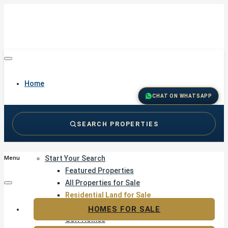
Home
CHAT ON WHATSAPP
SEARCH PROPERTIES
Buy
Start Your Search
Menu
Featured Properties
All Properties for Sale
Residential Land for Sale
Golf & Resort Living
HOMES FOR SALE
Golf Homes