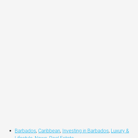
Barbados
,
Caribbean
,
Investing in Barbados
,
Luxury &