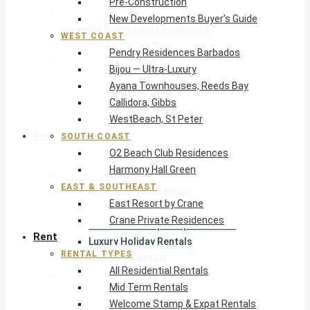
Pre-Construction
South Coast
New Developments Buyer’s Guide
O2 Beach Club Residences
WEST COAST
Harmony Hall Green
Pendry Residences Barbados
East & Southeast
Bijou — Ultra-Luxury
East Resort by Crane
Ayana Townhouses, Reeds Bay
Crane Private Residences
Callidora, Gibbs
WestBeach, St Peter
Rent
SOUTH COAST
O2 Beach Club Residences
Harmony Hall Green
Rental Types
EAST & SOUTHEAST
All Residential Rentals
East Resort by Crane
Mid Term Rentals
Crane Private Residences
Welcome Stamp & Expat Rentals
Rent
Luxury Holiday Rentals
RENTAL TYPES
Reduced Rentals
All Residential Rentals
By Monthly Budget
Mid Term Rentals
USD $500 – $1,999
Welcome Stamp & Expat Rentals
USD $2,000 – $4,999