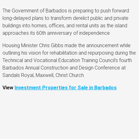
The Government of Barbados is preparing to push forward
long-delayed plans to transform derelict public and private
buildings into homes, offices, and rental units as the island
approaches its 60th anniversary of independence.
Housing Minister Chris Gibbs made the announcement while
outlining his vision for rehabilitation and repurposing during the
Technical and Vocational Education Training Council’s fourth
Barbados Annual Construction and Design Conference at
Sandals Royal, Maxwell, Christ Church.
View
Investment Properties for Sale in Barbados