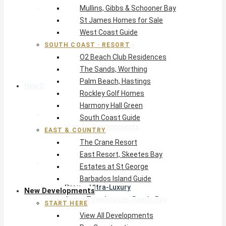
Mullins, Gibbs & Schooner Bay
East & Country
St James Homes for Sale
The Crane Resort
West Coast Guide
East Resort, Skeetes Bay
Estates at St George
SOUTH COAST · RESORT
O2 Beach Club Residences
Barbados Island Guide
The Sands, Worthing
Palm Beach, Hastings
New Developments
Rockley Golf Homes
Harmony Hall Green
Start Here
South Coast Guide
View All Developments
EAST & COUNTRY
Pre-Construction
The Crane Resort
New Developments Buyer’s Guide
East Resort, Skeetes Bay
West Coast
Estates at St George
Pendry Residences Barbados
Barbados Island Guide
Bijou — Ultra-Luxury
New Developments
Ayana Townhouses, Reeds Bay
START HERE
Callidora, Gibbs
View All Developments
WestBeach, St Peter