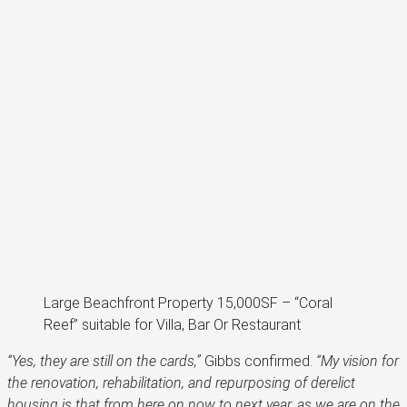
Large Beachfront Property 15,000SF – “Coral
Reef” suitable for Villa, Bar Or Restaurant
“Yes, they are still on the cards,”
Gibbs confirmed.
“My vision for
the renovation, rehabilitation, and repurposing of derelict
housing is that from here on now to next year, as we are on the