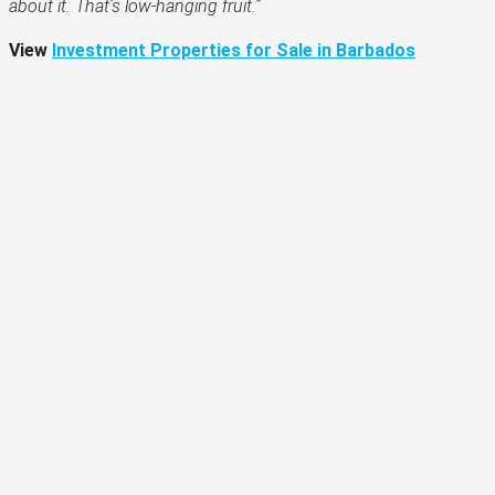
about it. That’s low-hanging fruit.”
View
Investment Properties for Sale in Barbados