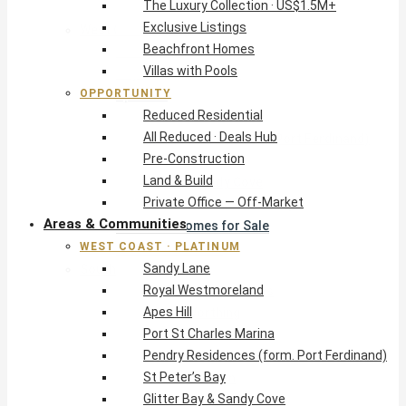
The Luxury Collection · US$1.5M+
Exclusive Listings
West Coast · Platinum
Beachfront Homes
Sandy Lane
Villas with Pools
Royal Westmoreland
OPPORTUNITY
Apes Hill
Reduced Residential
Port St Charles Marina
All Reduced · Deals Hub
Pendry Residences (form. Port Ferdinand)
Pre-Construction
St Peter’s Bay
Land & Build
Glitter Bay & Sandy Cove
Private Office — Off-Market
Mullins, Gibbs & Schooner Bay
Areas & Communities
St James Homes for Sale
WEST COAST · PLATINUM
West Coast Guide
Sandy Lane
South Coast · Resort
Royal Westmoreland
O2 Beach Club Residences
Apes Hill
The Sands, Worthing
Port St Charles Marina
Palm Beach, Hastings
Pendry Residences (form. Port Ferdinand)
Rockley Golf Homes
St Peter’s Bay
Harmony Hall Green
Glitter Bay & Sandy Cove
South Coast Guide