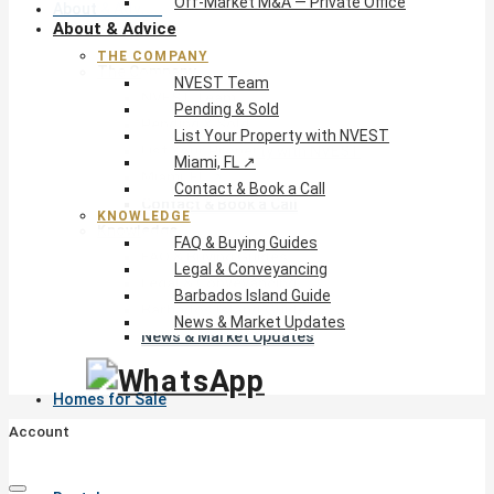
Off-Market M&A — Private Office
About & Advice
About & Advice
THE COMPANY
The Company
NVEST Team
NVEST Team
Pending & Sold
Pending & Sold
List Your Property with NVEST
List Your Property with NVEST
Miami, FL ↗
Miami, FL ↗
Contact & Book a Call
Contact & Book a Call
KNOWLEDGE
Knowledge
FAQ & Buying Guides
FAQ & Buying Guides
Legal & Conveyancing
Legal & Conveyancing
Barbados Island Guide
Barbados Island Guide
News & Market Updates
News & Market Updates
Homes for Sale
Account