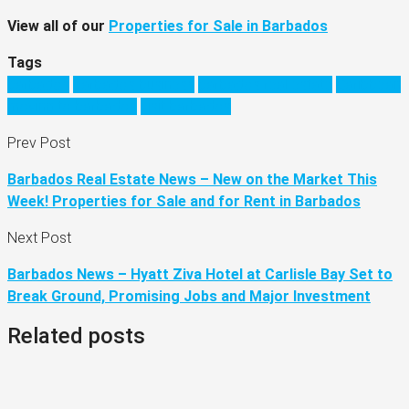
View all of our
Properties for Sale in Barbados
Tags
barbados
barbados business
barbados real estate
Caribbean
moving to barbados
visit barbados
Prev Post
Barbados Real Estate News – New on the Market This
Week! Properties for Sale and for Rent in Barbados
Next Post
Barbados News – Hyatt Ziva Hotel at Carlisle Bay Set to
Break Ground, Promising Jobs and Major Investment
Related posts