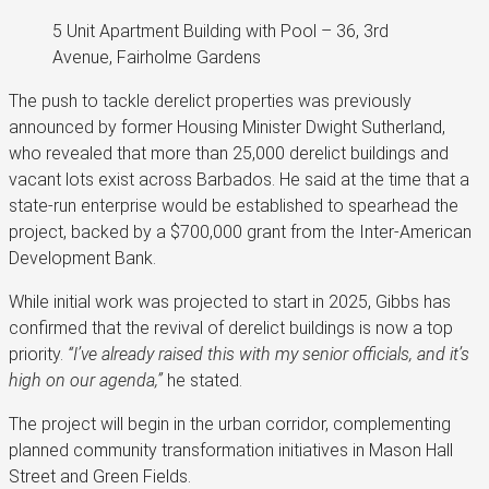
5 Unit Apartment Building with Pool – 36, 3rd
Avenue, Fairholme Gardens
The push to tackle derelict properties was previously
announced by former Housing Minister Dwight Sutherland,
who revealed that more than 25,000 derelict buildings and
vacant lots exist across Barbados. He said at the time that a
state-run enterprise would be established to spearhead the
project, backed by a $700,000 grant from the Inter-American
Development Bank.
While initial work was projected to start in 2025, Gibbs has
confirmed that the revival of derelict buildings is now a top
priority.
“I’ve already raised this with my senior officials, and it’s
high on our agenda,”
he stated.
The project will begin in the urban corridor, complementing
planned community transformation initiatives in Mason Hall
Street and Green Fields.