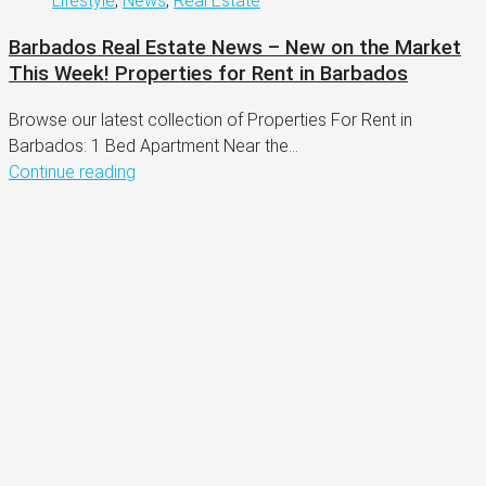
Lifestyle
,
News
,
Real Estate
Barbados Real Estate News – New on the Market
This Week! Properties for Rent in Barbados
Browse our latest collection of Properties For Rent in
Barbados: 1 Bed Apartment Near the...
Continue reading