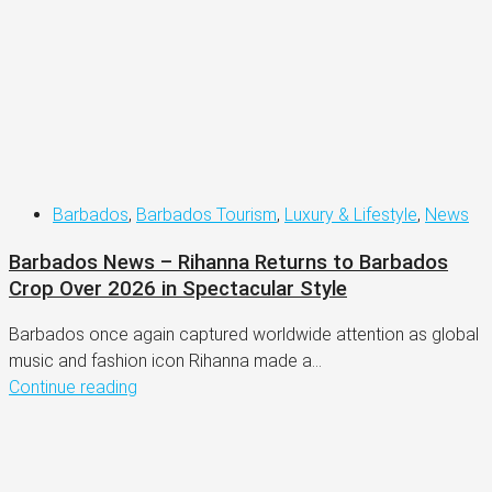
Barbados
,
Barbados Tourism
,
Luxury & Lifestyle
,
News
Barbados News – Rihanna Returns to Barbados
Crop Over 2026 in Spectacular Style
Barbados once again captured worldwide attention as global
music and fashion icon Rihanna made a...
Continue reading