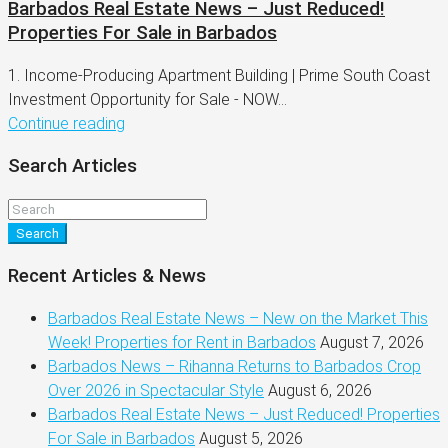
Barbados Real Estate News – Just Reduced!
Properties For Sale in Barbados
1. Income-Producing Apartment Building | Prime South Coast
Investment Opportunity for Sale - NOW...
Continue reading
Search Articles
Search
Recent Articles & News
Barbados Real Estate News – New on the Market This
Week! Properties for Rent in Barbados
August 7, 2026
Barbados News – Rihanna Returns to Barbados Crop
Over 2026 in Spectacular Style
August 6, 2026
Barbados Real Estate News – Just Reduced! Properties
For Sale in Barbados
August 5, 2026