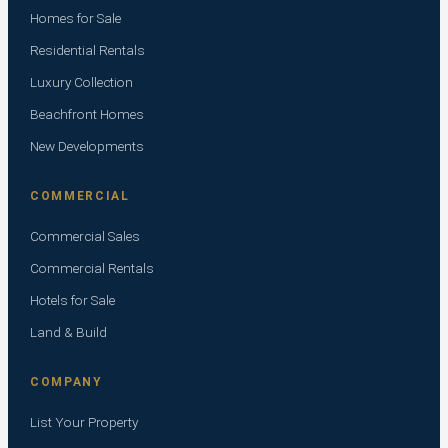
Homes for Sale
Residential Rentals
Luxury Collection
Beachfront Homes
New Developments
COMMERCIAL
Commercial Sales
Commercial Rentals
Hotels for Sale
Land & Build
COMPANY
List Your Property