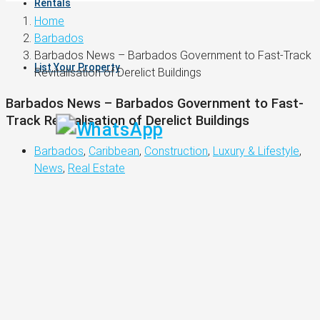
Rentals
Home
Barbados
Barbados News – Barbados Government to Fast-Track
List Your Property
Revitalisation of Derelict Buildings
Barbados News – Barbados Government to Fast-
Track Revitalisation of Derelict Buildings
Barbados
,
Caribbean
,
Construction
,
Luxury & Lifestyle
,
News
,
Real Estate