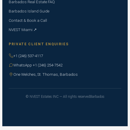
Barbados Real Estate FAQ
Barbados Island Guide
Contact & Book a Call
NVEST Miami ↗
PRIVATE CLIENT ENQUIRIES
+1 (246) 537-4117
WhatsApp +1 (246) 254-7542
One Welches, St. Thomas, Barbados
© NVEST Estates INC — All rights reserved
Barbados