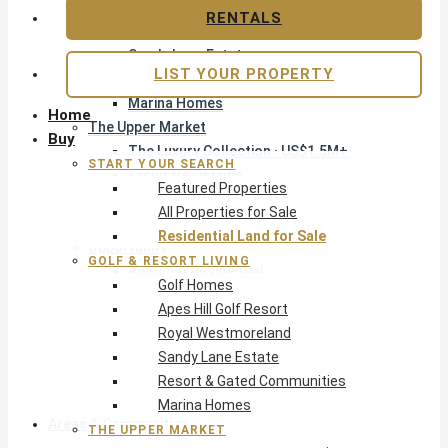
Apes Hill Golf Resort
RENTALS
Royal Westmoreland
Sandy Lane Estate
LIST YOUR PROPERTY
Resort & Gated Communities
Marina Homes
Home
The Upper Market
Buy
The Luxury Collection · US$1.5M+
START YOUR SEARCH
Exclusive Listings
Featured Properties
Beachfront Homes
All Properties for Sale
Villas with Pools
Residential Land for Sale
Opportunity
GOLF & RESORT LIVING
Reduced Residential
Golf Homes
All Reduced · Deals Hub
Apes Hill Golf Resort
Pre-Construction
Royal Westmoreland
Land & Build
Sandy Lane Estate
Private Office — Off-Market
Resort & Gated Communities
Marina Homes
Areas & Communities
THE UPPER MARKET