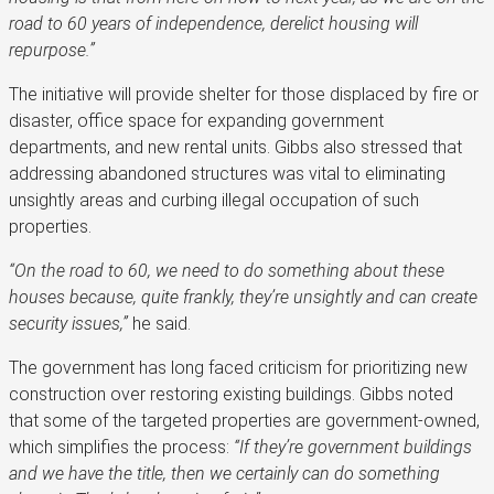
road to 60 years of independence, derelict housing will
repurpose.”
The initiative will provide shelter for those displaced by fire or
disaster, office space for expanding government
departments, and new rental units. Gibbs also stressed that
addressing abandoned structures was vital to eliminating
unsightly areas and curbing illegal occupation of such
properties.
“On the road to 60, we need to do something about these
houses because, quite frankly, they’re unsightly and can create
security issues,”
he said.
The government has long faced criticism for prioritizing new
construction over restoring existing buildings. Gibbs noted
that some of the targeted properties are government-owned,
which simplifies the process:
“If they’re government buildings
and we have the title, then we certainly can do something