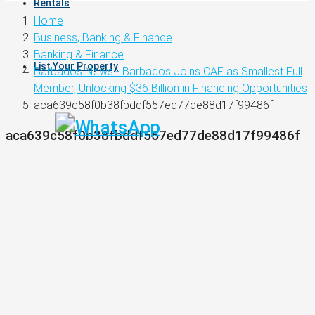
Rentals
Home
Business, Banking & Finance
Banking & Finance
List Your Property
Barbados News - Barbados Joins CAF as Smallest Full
Member, Unlocking $36 Billion in Financing Opportunities
aca639c58f0b38fbddf557ed77de88d17f99486f
aca639c58f0b38fbddf557ed77de88d17f99486f