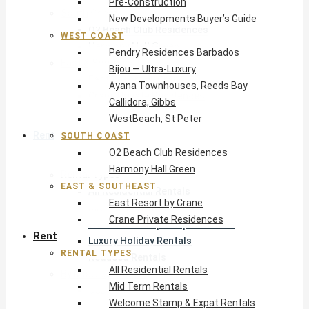
Pre-Construction
South Coast
New Developments Buyer’s Guide
O2 Beach Club Residences
WEST COAST
Harmony Hall Green
Pendry Residences Barbados
East & Southeast
Bijou — Ultra-Luxury
East Resort by Crane
Ayana Townhouses, Reeds Bay
Crane Private Residences
Callidora, Gibbs
WestBeach, St Peter
Rent
SOUTH COAST
O2 Beach Club Residences
Harmony Hall Green
Rental Types
EAST & SOUTHEAST
All Residential Rentals
East Resort by Crane
Mid Term Rentals
Crane Private Residences
Welcome Stamp & Expat Rentals
Rent
Luxury Holiday Rentals
RENTAL TYPES
Reduced Rentals
All Residential Rentals
By Monthly Budget
Mid Term Rentals
USD $500 – $1,999
Welcome Stamp & Expat Rentals
USD $2,000 – $4,999