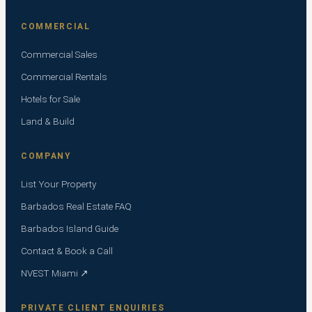
COMMERCIAL
Commercial Sales
Commercial Rentals
Hotels for Sale
Land & Build
COMPANY
List Your Property
Barbados Real Estate FAQ
Barbados Island Guide
Contact & Book a Call
NVEST Miami ↗
PRIVATE CLIENT ENQUIRIES