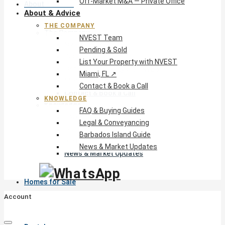
Off-Market M&A — Private Office
About & Advice
About & Advice
THE COMPANY
The Company
NVEST Team
NVEST Team
Pending & Sold
Pending & Sold
List Your Property with NVEST
List Your Property with NVEST
Miami, FL ↗
Miami, FL ↗
Contact & Book a Call
Contact & Book a Call
KNOWLEDGE
Knowledge
FAQ & Buying Guides
FAQ & Buying Guides
Legal & Conveyancing
Legal & Conveyancing
Barbados Island Guide
Barbados Island Guide
News & Market Updates
News & Market Updates
Homes for Sale
Account