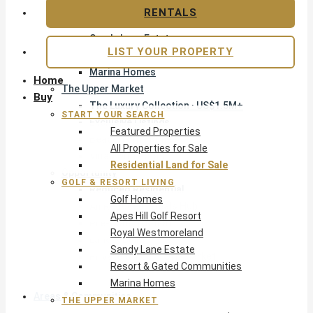
Apes Hill Golf Resort
RENTALS
Royal Westmoreland
Sandy Lane Estate
LIST YOUR PROPERTY
Resort & Gated Communities
Marina Homes
Home
The Upper Market
Buy
The Luxury Collection · US$1.5M+
START YOUR SEARCH
Exclusive Listings
Featured Properties
Beachfront Homes
All Properties for Sale
Villas with Pools
Residential Land for Sale
Opportunity
GOLF & RESORT LIVING
Reduced Residential
Golf Homes
All Reduced · Deals Hub
Apes Hill Golf Resort
Pre-Construction
Royal Westmoreland
Land & Build
Sandy Lane Estate
Private Office — Off-Market
Resort & Gated Communities
Marina Homes
Areas & Communities
THE UPPER MARKET