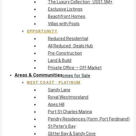
The Luxury Collection · US$1.5M+
Exclusive Listings
West Coast · Platinum
Beachfront Homes
Sandy Lane
Villas with Pools
Royal Westmoreland
OPPORTUNITY
Apes Hill
Reduced Residential
Port St Charles Marina
All Reduced · Deals Hub
Pendry Residences (form. Port Ferdinand)
Pre-Construction
St Peter’s Bay
Land & Build
Glitter Bay & Sandy Cove
Private Office — Off-Market
Mullins, Gibbs & Schooner Bay
Areas & Communities
St James Homes for Sale
WEST COAST · PLATINUM
West Coast Guide
Sandy Lane
South Coast · Resort
Royal Westmoreland
O2 Beach Club Residences
Apes Hill
The Sands, Worthing
Port St Charles Marina
Palm Beach, Hastings
Pendry Residences (form. Port Ferdinand)
Rockley Golf Homes
St Peter’s Bay
Harmony Hall Green
Glitter Bay & Sandy Cove
South Coast Guide