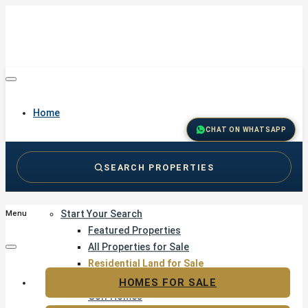
Home
CHAT ON WHATSAPP
SEARCH PROPERTIES
Buy
Start Your Search
Menu
Featured Properties
All Properties for Sale
Residential Land for Sale
Golf & Resort Living
HOMES FOR SALE
Golf Homes