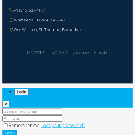
+1 (246) 537-4117
WhatsApp +1 (246) 254-7542
One Welches, St. Thomas, Barbados
© NVEST Estates INC — All rights reserved
Barbados
Login
×
Remember me
Lost your password?
Login