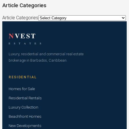
Article Categories
Article Categories
N
VEST
E S T A T E S
Luxury, residential and commercial real estate
brokerage in Barbados, Caribbean.
RESIDENTIAL
Homes for Sale
Residential Rentals
Luxury Collection
Beachfront Homes
New Developments