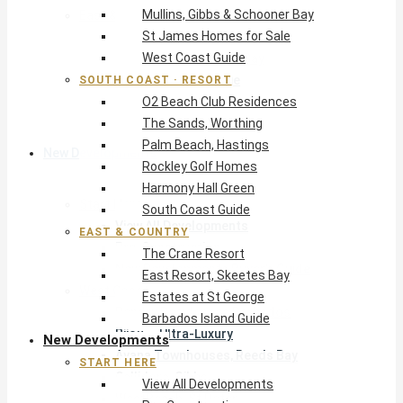
Mullins, Gibbs & Schooner Bay
East & Country
St James Homes for Sale
The Crane Resort
West Coast Guide
East Resort, Skeetes Bay
Estates at St George
SOUTH COAST · RESORT
O2 Beach Club Residences
Barbados Island Guide
The Sands, Worthing
Palm Beach, Hastings
New Developments
Rockley Golf Homes
Harmony Hall Green
Start Here
South Coast Guide
View All Developments
EAST & COUNTRY
Pre-Construction
The Crane Resort
New Developments Buyer’s Guide
East Resort, Skeetes Bay
West Coast
Estates at St George
Pendry Residences Barbados
Barbados Island Guide
Bijou — Ultra-Luxury
New Developments
Ayana Townhouses, Reeds Bay
START HERE
Callidora, Gibbs
View All Developments
WestBeach, St Peter