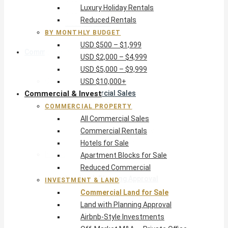
Luxury Holiday Rentals
USD $5,000 – $9,999
Reduced Rentals
USD $10,000+
BY MONTHLY BUDGET
USD $500 – $1,999
Commercial & Invest
USD $2,000 – $4,999
USD $5,000 – $9,999
Commercial Property
USD $10,000+
Commercial & Invest
All Commercial Sales
Commercial Rentals
COMMERCIAL PROPERTY
Hotels for Sale
All Commercial Sales
Apartment Blocks for Sale
Commercial Rentals
Reduced Commercial
Hotels for Sale
Investment & Land
Apartment Blocks for Sale
Commercial Land for Sale
Reduced Commercial
Land with Planning Approval
INVESTMENT & LAND
Airbnb-Style Investments
Commercial Land for Sale
Off-Market M&A — Private Office
Land with Planning Approval
Airbnb-Style Investments