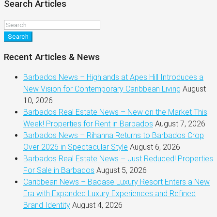
Search Articles
Search
Recent Articles & News
Barbados News – Highlands at Apes Hill Introduces a
New Vision for Contemporary Caribbean Living
August
10, 2026
Barbados Real Estate News – New on the Market This
Week! Properties for Rent in Barbados
August 7, 2026
Barbados News – Rihanna Returns to Barbados Crop
Over 2026 in Spectacular Style
August 6, 2026
Barbados Real Estate News – Just Reduced! Properties
For Sale in Barbados
August 5, 2026
Caribbean News – Baoase Luxury Resort Enters a New
Era with Expanded Luxury Experiences and Refined
Brand Identity
August 4, 2026