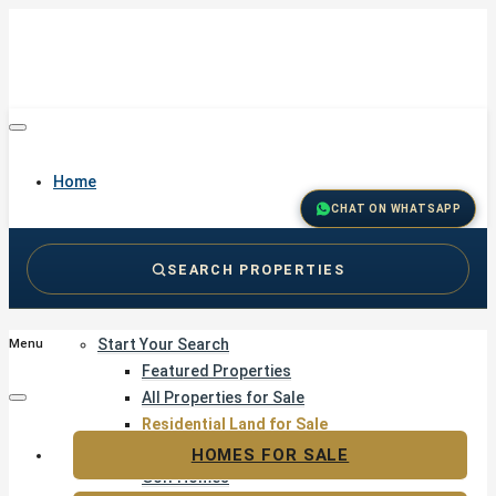
Home
CHAT ON WHATSAPP
SEARCH PROPERTIES
Buy
Start Your Search
Menu
Featured Properties
All Properties for Sale
Residential Land for Sale
Golf & Resort Living
HOMES FOR SALE
Golf Homes