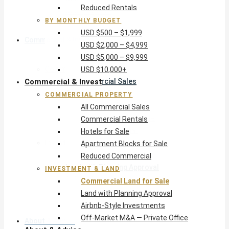
Reduced Rentals
USD $10,000+
BY MONTHLY BUDGET
USD $500 – $1,999
Commercial & Invest
USD $2,000 – $4,999
USD $5,000 – $9,999
Commercial Property
USD $10,000+
Commercial & Invest
All Commercial Sales
Commercial Rentals
COMMERCIAL PROPERTY
Hotels for Sale
All Commercial Sales
Apartment Blocks for Sale
Commercial Rentals
Reduced Commercial
Hotels for Sale
Investment & Land
Apartment Blocks for Sale
Commercial Land for Sale
Reduced Commercial
Land with Planning Approval
INVESTMENT & LAND
Airbnb-Style Investments
Commercial Land for Sale
Off-Market M&A — Private Office
Land with Planning Approval
Airbnb-Style Investments
Off-Market M&A — Private Office
About & Advice