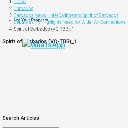
Home
Barbados
Barbados News - interCaribbean’s Spirit of Barbados
List Your Property
Debuts as PM Highlights Need for Wider Air Connections
Spirit of Barbados (VQ-TBB)_1
Spirit of Barbados (VQ-TBB)_1
Search Articles