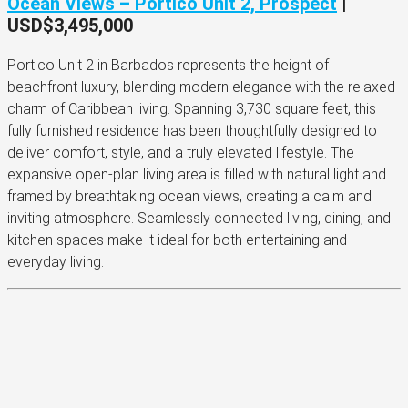
Ocean Views – Portico Unit 2, Prospect
|
USD$3,495,000
Portico Unit 2 in Barbados represents the height of
beachfront luxury, blending modern elegance with the relaxed
charm of Caribbean living. Spanning 3,730 square feet, this
fully furnished residence has been thoughtfully designed to
deliver comfort, style, and a truly elevated lifestyle. The
expansive open-plan living area is filled with natural light and
framed by breathtaking ocean views, creating a calm and
inviting atmosphere. Seamlessly connected living, dining, and
kitchen spaces make it ideal for both entertaining and
everyday living.