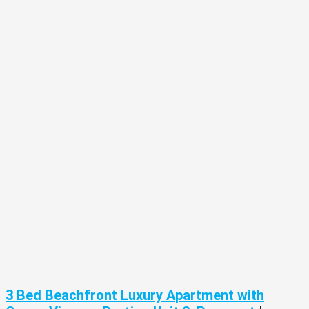
3 Bed Beachfront Luxury Apartment with