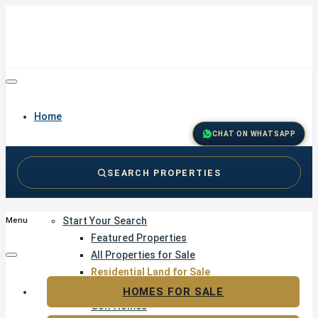
Home
CHAT ON WHATSAPP
SEARCH PROPERTIES
Buy
Start Your Search
Menu
Featured Properties
All Properties for Sale
Residential Land for Sale
Golf & Resort Living
HOMES FOR SALE
Golf Homes