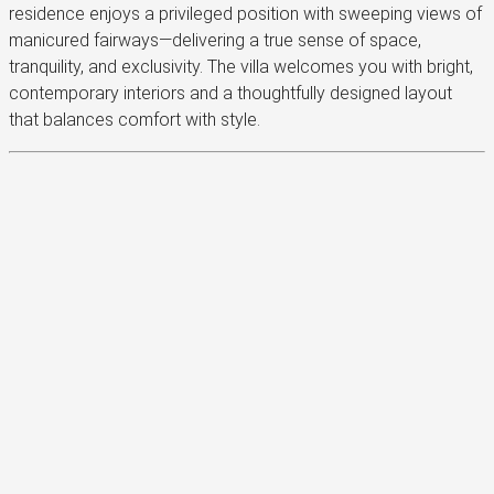
residence enjoys a privileged position with sweeping views of
manicured fairways—delivering a true sense of space,
tranquility, and exclusivity. The villa welcomes you with bright,
contemporary interiors and a thoughtfully designed layout
that balances comfort with style.