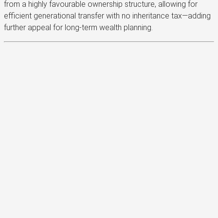
from a highly favourable ownership structure, allowing for
efficient generational transfer with no inheritance tax—adding
further appeal for long-term wealth planning.