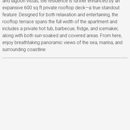
and lagoon vistas, the residence is further enhanced by an
expansive 600 sq ft private rooftop deck—a true standout
feature. Designed for both relaxation and entertaining, the
rooftop terrace spans the full width of the apartment and
includes a private hot tub, barbecue, fridge, and icemaker,
along with both sun-soaked and covered areas. From here,
enjoy breathtaking panoramic views of the sea, marina, and
surrounding coastline.