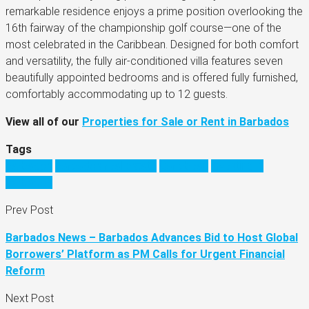
remarkable residence enjoys a prime position overlooking the
16th fairway of the championship golf course—one of the
most celebrated in the Caribbean. Designed for both comfort
and versatility, the fully air-conditioned villa features seven
beautifully appointed bedrooms and is offered fully furnished,
comfortably accommodating up to 12 guests.
View all of our
Properties for Sale or Rent in Barbados
Tags
barbados
barbados real estate
Caribbean
investing in
barbados
Prev Post
Barbados News – Barbados Advances Bid to Host Global
Borrowers’ Platform as PM Calls for Urgent Financial
Reform
Next Post