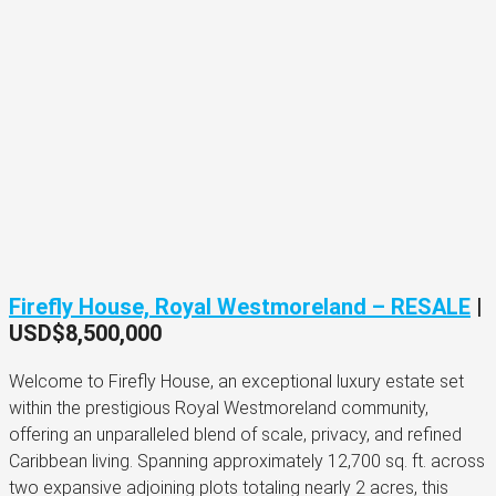
Firefly House, Royal Westmoreland – RESALE
|
USD$8,500,000
Welcome to Firefly House, an exceptional luxury estate set
within the prestigious Royal Westmoreland community,
offering an unparalleled blend of scale, privacy, and refined
Caribbean living. Spanning approximately 12,700 sq. ft. across
two expansive adjoining plots totaling nearly 2 acres, this