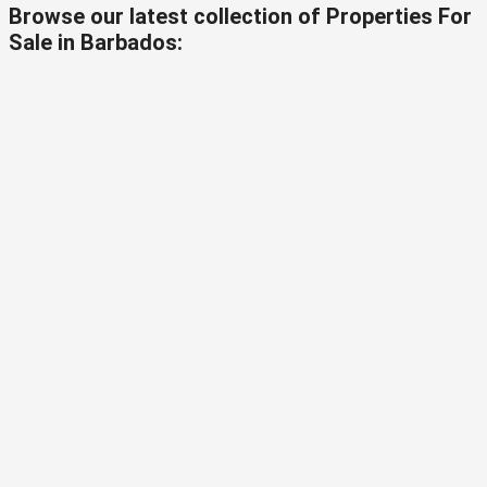
Browse our latest collection of Properties For
Sale in Barbados: