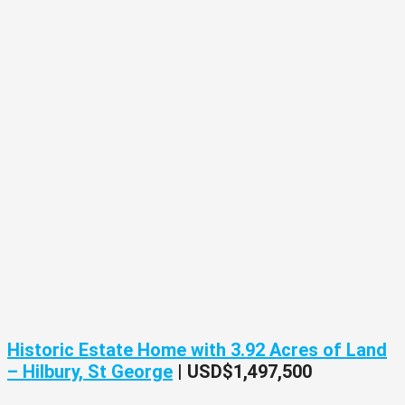
Historic Estate Home with 3.92 Acres of Land
– Hilbury, St George
|
USD$1,497,500