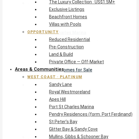
The Luxury Collection · US$1.5M+
West Coast · Platinum
Exclusive Listings
Sandy Lane
Beachfront Homes
Royal Westmoreland
Villas with Pools
Apes Hill
OPPORTUNITY
Port St Charles Marina
Reduced Residential
Pendry Residences (form. Port Ferdinand)
Pre-Construction
St Peter’s Bay
Land & Build
Glitter Bay & Sandy Cove
Private Office — Off-Market
Mullins, Gibbs & Schooner Bay
Areas & Communities
St James Homes for Sale
WEST COAST · PLATINUM
West Coast Guide
Sandy Lane
South Coast · Resort
Royal Westmoreland
O2 Beach Club Residences
Apes Hill
The Sands, Worthing
Port St Charles Marina
Palm Beach, Hastings
Pendry Residences (form. Port Ferdinand)
Rockley Golf Homes
St Peter’s Bay
Harmony Hall Green
Glitter Bay & Sandy Cove
South Coast Guide
Mullins, Gibbs & Schooner Bay
East & Country