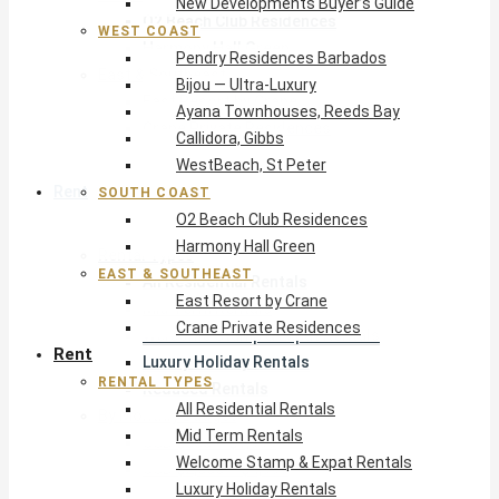
New Developments Buyer’s Guide
O2 Beach Club Residences
WEST COAST
Harmony Hall Green
Pendry Residences Barbados
East & Southeast
Bijou — Ultra-Luxury
East Resort by Crane
Ayana Townhouses, Reeds Bay
Crane Private Residences
Callidora, Gibbs
WestBeach, St Peter
Rent
SOUTH COAST
O2 Beach Club Residences
Harmony Hall Green
Rental Types
EAST & SOUTHEAST
All Residential Rentals
East Resort by Crane
Mid Term Rentals
Crane Private Residences
Welcome Stamp & Expat Rentals
Rent
Luxury Holiday Rentals
RENTAL TYPES
Reduced Rentals
All Residential Rentals
By Monthly Budget
Mid Term Rentals
USD $500 – $1,999
Welcome Stamp & Expat Rentals
USD $2,000 – $4,999
Luxury Holiday Rentals
USD $5,000 – $9,999