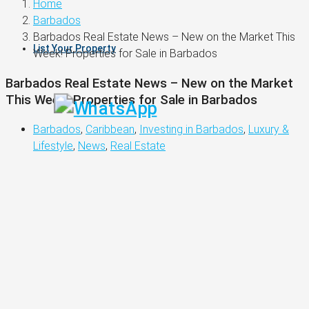
Home
Barbados
Barbados Real Estate News – New on the Market This
List Your Property
Week! Properties for Sale in Barbados
Barbados Real Estate News – New on the Market
This Week! Properties for Sale in Barbados
Barbados
,
Caribbean
,
Investing in Barbados
,
Luxury &
Lifestyle
,
News
,
Real Estate