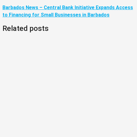
Barbados News – Central Bank Initiative Expands Access
to Financing for Small Businesses in Barbados
Related posts