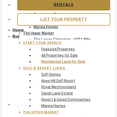
Apes Hill Golf Resort
RENTALS
Royal Westmoreland
Sandy Lane Estate
LIST YOUR PROPERTY
Resort & Gated Communities
Marina Homes
Home
The Upper Market
Buy
The Luxury Collection · US$1.5M+
START YOUR SEARCH
Exclusive Listings
Featured Properties
Beachfront Homes
All Properties for Sale
Villas with Pools
Residential Land for Sale
Opportunity
GOLF & RESORT LIVING
Reduced Residential
Golf Homes
Pre-Construction
Apes Hill Golf Resort
Land & Build
Royal Westmoreland
Private Office — Off-Market
Sandy Lane Estate
Resort & Gated Communities
Areas & Communities
Marina Homes
THE UPPER MARKET