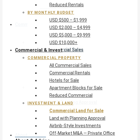
Reduced Rentals
USD $10,000+
BY MONTHLY BUDGET
USD $500 – $1,999
Commercial & Invest
USD $2,000 – $4,999
USD $5,000 – $9,999
Commercial Property
USD $10,000+
Commercial & Invest
All Commercial Sales
Commercial Rentals
COMMERCIAL PROPERTY
Hotels for Sale
All Commercial Sales
Apartment Blocks for Sale
Commercial Rentals
Reduced Commercial
Hotels for Sale
Investment & Land
Apartment Blocks for Sale
Commercial Land for Sale
Reduced Commercial
Land with Planning Approval
INVESTMENT & LAND
Airbnb-Style Investments
Commercial Land for Sale
Off-Market M&A — Private Office
Land with Planning Approval
Airbnb-Style Investments
Off-Market M&A — Private Office
About & Advice