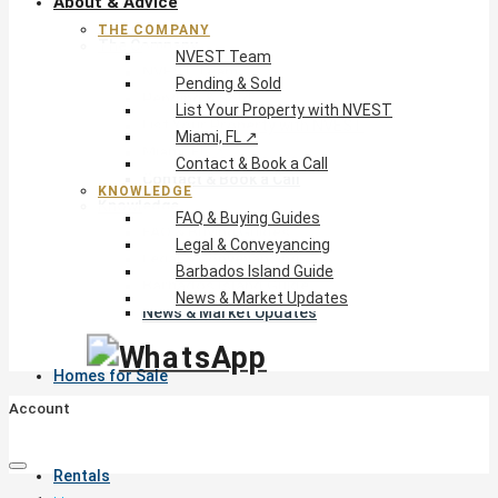
About & Advice
THE COMPANY
The Company
NVEST Team
NVEST Team
Pending & Sold
Pending & Sold
List Your Property with NVEST
List Your Property with NVEST
Miami, FL ↗
Miami, FL ↗
Contact & Book a Call
Contact & Book a Call
KNOWLEDGE
Knowledge
FAQ & Buying Guides
FAQ & Buying Guides
Legal & Conveyancing
Legal & Conveyancing
Barbados Island Guide
Barbados Island Guide
News & Market Updates
News & Market Updates
Homes for Sale
Account
Rentals