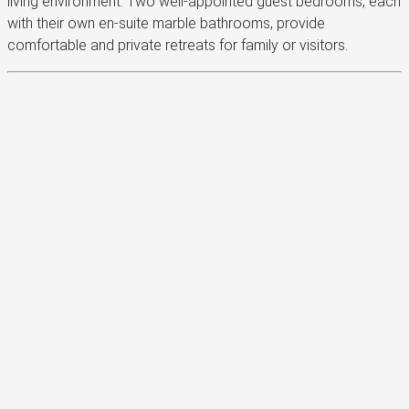
living environment. Two well-appointed guest bedrooms, each
with their own en-suite marble bathrooms, provide
comfortable and private retreats for family or visitors.