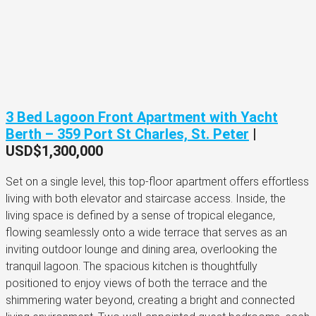
3 Bed Lagoon Front Apartment with Yacht
Berth – 359 Port St Charles, St. Peter
|
USD$1,300,000
Set on a single level, this top-floor apartment offers effortless
living with both elevator and staircase access. Inside, the
living space is defined by a sense of tropical elegance,
flowing seamlessly onto a wide terrace that serves as an
inviting outdoor lounge and dining area, overlooking the
tranquil lagoon. The spacious kitchen is thoughtfully
positioned to enjoy views of both the terrace and the
shimmering water beyond, creating a bright and connected