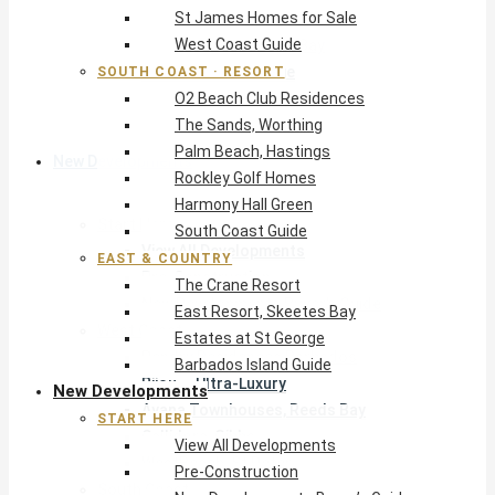
St James Homes for Sale
The Crane Resort
West Coast Guide
East Resort, Skeetes Bay
Estates at St George
SOUTH COAST · RESORT
O2 Beach Club Residences
Barbados Island Guide
The Sands, Worthing
Palm Beach, Hastings
New Developments
Rockley Golf Homes
Harmony Hall Green
Start Here
South Coast Guide
View All Developments
EAST & COUNTRY
Pre-Construction
The Crane Resort
New Developments Buyer’s Guide
East Resort, Skeetes Bay
West Coast
Estates at St George
Pendry Residences Barbados
Barbados Island Guide
Bijou — Ultra-Luxury
New Developments
Ayana Townhouses, Reeds Bay
START HERE
Callidora, Gibbs
View All Developments
WestBeach, St Peter
Pre-Construction
South Coast