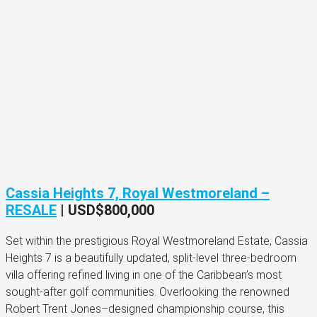
Cassia Heights 7, Royal Westmoreland –
RESALE
|
USD$800,000
Set within the prestigious Royal Westmoreland Estate, Cassia
Heights 7 is a beautifully updated, split-level three-bedroom
villa offering refined living in one of the Caribbean’s most
sought-after golf communities. Overlooking the renowned
Robert Trent Jones–designed championship course, this