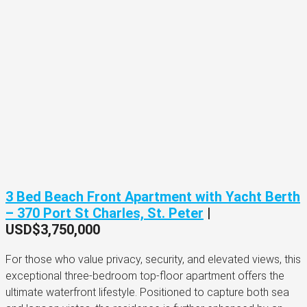
3 Bed Beach Front Apartment with Yacht Berth
– 370 Port St Charles, St. Peter
|
USD$3,750,000
For those who value privacy, security, and elevated views, this
exceptional three-bedroom top-floor apartment offers the
ultimate waterfront lifestyle. Positioned to capture both sea