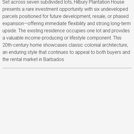
Set across seven subdivided lots, Hilbury Plantation House
presents a rare investment opportunity with six undeveloped
parcels positioned for future development, resale, or phased
expansion—offering immediate flexibility and strong long-term
upside. The existing residence occupies one lot and provides
a valuable income-producing or lifestyle component. This
20th-century home showcases classic colonial architecture,
an enduring style that continues to appeal to both buyers and
the rental market in Barbados.