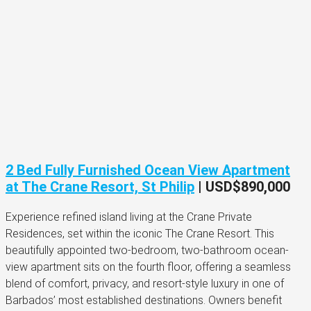
2 Bed Fully Furnished Ocean View Apartment
at The Crane Resort, St Philip
|
USD$890,000
Experience refined island living at the Crane Private
Residences, set within the iconic The Crane Resort. This
beautifully appointed two-bedroom, two-bathroom ocean-
view apartment sits on the fourth floor, offering a seamless
blend of comfort, privacy, and resort-style luxury in one of
Barbados’ most established destinations. Owners benefit