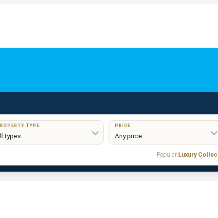
ROPERTY TYPE
PRICE
Popular:
Luxury Collec