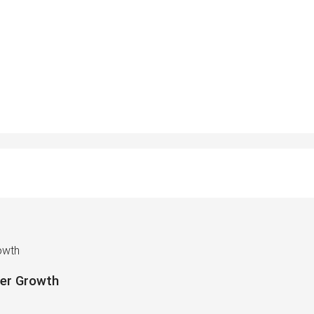
owth
mer Growth