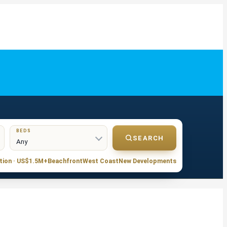
BEDS
SEARCH
tion · US$1.5M+
Beachfront
West Coast
New Developments