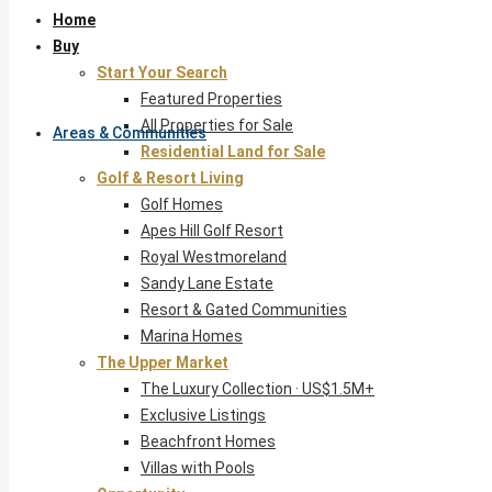
Home
Buy
Start Your Search
Featured Properties
All Properties for Sale
Areas & Communities
Residential Land for Sale
Golf & Resort Living
Golf Homes
Apes Hill Golf Resort
Royal Westmoreland
Sandy Lane Estate
Resort & Gated Communities
Marina Homes
The Upper Market
The Luxury Collection · US$1.5M+
Exclusive Listings
Beachfront Homes
Villas with Pools