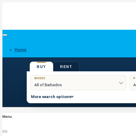
Home
BUY
RENT
Buy
WHERE
P
More search options
Menu