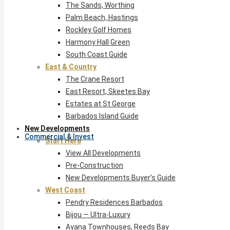
The Sands, Worthing
Palm Beach, Hastings
Rockley Golf Homes
Harmony Hall Green
South Coast Guide
East & Country
The Crane Resort
East Resort, Skeetes Bay
Estates at St George
Barbados Island Guide
New Developments
Commercial & Invest
Start Here
View All Developments
Pre-Construction
New Developments Buyer’s Guide
West Coast
Pendry Residences Barbados
Bijou — Ultra-Luxury
Ayana Townhouses, Reeds Bay