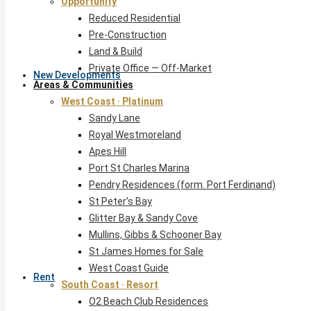
Opportunity
Reduced Residential
Pre-Construction
Land & Build
Private Office — Off-Market
New Developments
Areas & Communities
West Coast · Platinum
Sandy Lane
Royal Westmoreland
Apes Hill
Port St Charles Marina
Pendry Residences (form. Port Ferdinand)
St Peter’s Bay
Glitter Bay & Sandy Cove
Mullins, Gibbs & Schooner Bay
St James Homes for Sale
West Coast Guide
Rent
South Coast · Resort
O2 Beach Club Residences