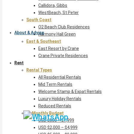
Callidora, Gibbs
WestBeach, St Peter
South Coast
O2 Beach Club Residences
About & Advice
Harmony Hall Green
East & Southeast
East Resort by Crane
Crane Private Residences
Rent
Rental Types
All Residential Rentals
Mid Term Rentals
Welcome Stamp & Expat Rentals
Luxury Holiday Rentals
Reduced Rentals
By Monthly Budget
USD $500 – $1,999
USD $2,000 – $4,999