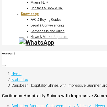
Miami, FL ↗
Contact & Book a Call
Knowledge
FAQ & Buying Guides
Legal & Conveyancing
Barbados Island Guide
News & Market Updates
Account
Home
Barbados
Caribbean Hospitality Shines with Impressive Summer Gr
Caribbean Hospitality Shines with Impressive Sum
Barbados
,
Business
,
Caribbean
,
Luxury & Lifestyle
,
News