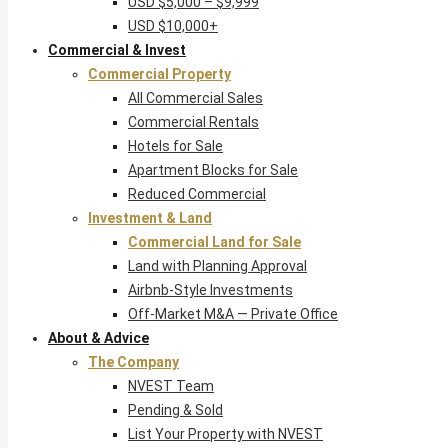
USD $5,000 – $9,999
USD $10,000+
Commercial & Invest
Commercial Property
All Commercial Sales
Commercial Rentals
Hotels for Sale
Apartment Blocks for Sale
Reduced Commercial
Investment & Land
Commercial Land for Sale
Land with Planning Approval
Airbnb-Style Investments
Off-Market M&A — Private Office
About & Advice
The Company
NVEST Team
Pending & Sold
List Your Property with NVEST