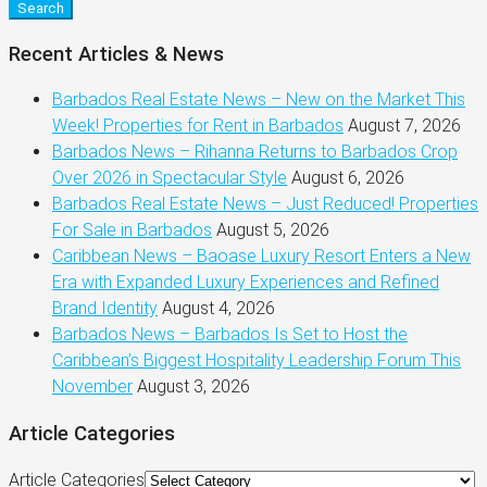
Search
Recent Articles & News
Barbados Real Estate News – New on the Market This
Week! Properties for Rent in Barbados
August 7, 2026
Barbados News – Rihanna Returns to Barbados Crop
Over 2026 in Spectacular Style
August 6, 2026
Barbados Real Estate News – Just Reduced! Properties
For Sale in Barbados
August 5, 2026
Caribbean News – Baoase Luxury Resort Enters a New
Era with Expanded Luxury Experiences and Refined
Brand Identity
August 4, 2026
Barbados News – Barbados Is Set to Host the
Caribbean’s Biggest Hospitality Leadership Forum This
November
August 3, 2026
Article Categories
Article Categories