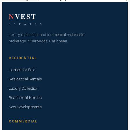
N
VEST
E S T A T E S
Luxury, residential and commercial real estate
brokerage in Barbados, Caribbean.
RESIDENTIAL
Homes for Sale
Residential Rentals
Luxury Collection
Beachfront Homes
New Developments
COMMERCIAL