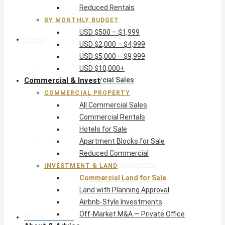
Reduced Rentals
USD $10,000+
BY MONTHLY BUDGET
USD $500 – $1,999
Commercial & Invest
USD $2,000 – $4,999
USD $5,000 – $9,999
Commercial Property
USD $10,000+
Commercial & Invest
All Commercial Sales
Commercial Rentals
COMMERCIAL PROPERTY
Hotels for Sale
All Commercial Sales
Apartment Blocks for Sale
Commercial Rentals
Reduced Commercial
Hotels for Sale
Investment & Land
Apartment Blocks for Sale
Commercial Land for Sale
Reduced Commercial
Land with Planning Approval
INVESTMENT & LAND
Airbnb-Style Investments
Commercial Land for Sale
Off-Market M&A — Private Office
Land with Planning Approval
Airbnb-Style Investments
Off-Market M&A — Private Office
About & Advice