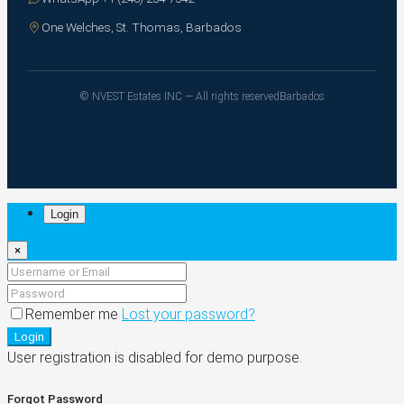
One Welches, St. Thomas, Barbados
© NVEST Estates INC — All rights reserved
Barbados
Login
×
Remember me
Lost your password?
Login
User registration is disabled for demo purpose.
Forgot Password