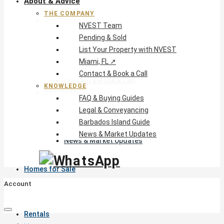
About & Advice
THE COMPANY
The Company
NVEST Team
NVEST Team
Pending & Sold
Pending & Sold
List Your Property with NVEST
List Your Property with NVEST
Miami, FL ↗
Miami, FL ↗
Contact & Book a Call
Contact & Book a Call
KNOWLEDGE
Knowledge
FAQ & Buying Guides
FAQ & Buying Guides
Legal & Conveyancing
Legal & Conveyancing
Barbados Island Guide
Barbados Island Guide
News & Market Updates
News & Market Updates
Homes for Sale
Account
Rentals