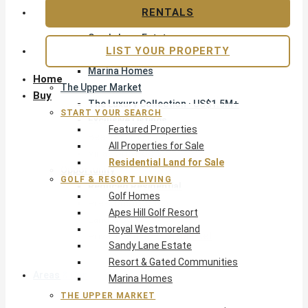
Apes Hill Golf Resort
RENTALS
Royal Westmoreland
Sandy Lane Estate
LIST YOUR PROPERTY
Resort & Gated Communities
Marina Homes
Home
The Upper Market
Buy
The Luxury Collection · US$1.5M+
START YOUR SEARCH
Exclusive Listings
Featured Properties
Beachfront Homes
All Properties for Sale
Villas with Pools
Residential Land for Sale
Opportunity
GOLF & RESORT LIVING
Reduced Residential
Golf Homes
Pre-Construction
Apes Hill Golf Resort
Land & Build
Royal Westmoreland
Private Office — Off-Market
Sandy Lane Estate
Resort & Gated Communities
Areas & Communities
Marina Homes
THE UPPER MARKET