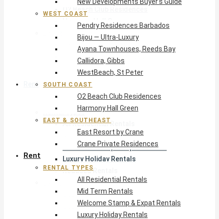
New Developments Buyer’s Guide
O2 Beach Club Residences
WEST COAST
Harmony Hall Green
Pendry Residences Barbados
East & Southeast
Bijou — Ultra-Luxury
East Resort by Crane
Ayana Townhouses, Reeds Bay
Crane Private Residences
Callidora, Gibbs
WestBeach, St Peter
Rent
SOUTH COAST
O2 Beach Club Residences
Harmony Hall Green
Rental Types
EAST & SOUTHEAST
All Residential Rentals
East Resort by Crane
Mid Term Rentals
Crane Private Residences
Welcome Stamp & Expat Rentals
Rent
Luxury Holiday Rentals
RENTAL TYPES
Reduced Rentals
All Residential Rentals
By Monthly Budget
Mid Term Rentals
USD $500 – $1,999
Welcome Stamp & Expat Rentals
USD $2,000 – $4,999
Luxury Holiday Rentals
USD $5,000 – $9,999