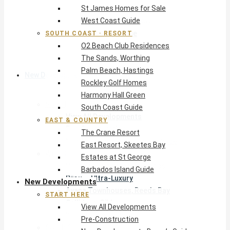
St James Homes for Sale
The Crane Resort
West Coast Guide
East Resort, Skeetes Bay
Estates at St George
SOUTH COAST · RESORT
O2 Beach Club Residences
Barbados Island Guide
The Sands, Worthing
Palm Beach, Hastings
New Developments
Rockley Golf Homes
Harmony Hall Green
Start Here
South Coast Guide
View All Developments
EAST & COUNTRY
Pre-Construction
The Crane Resort
New Developments Buyer’s Guide
East Resort, Skeetes Bay
West Coast
Estates at St George
Pendry Residences Barbados
Barbados Island Guide
Bijou — Ultra-Luxury
New Developments
Ayana Townhouses, Reeds Bay
START HERE
Callidora, Gibbs
View All Developments
WestBeach, St Peter
Pre-Construction
South Coast