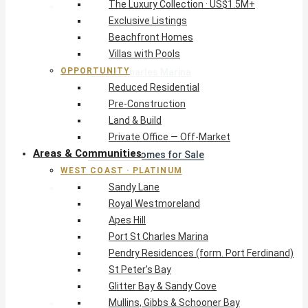
The Luxury Collection · US$1.5M+
West Coast · Platinum
Exclusive Listings
Sandy Lane
Beachfront Homes
Royal Westmoreland
Villas with Pools
Apes Hill
OPPORTUNITY
Port St Charles Marina
Reduced Residential
Pendry Residences (form. Port Ferdinand)
Pre-Construction
St Peter’s Bay
Land & Build
Glitter Bay & Sandy Cove
Private Office — Off-Market
Mullins, Gibbs & Schooner Bay
Areas & Communities
St James Homes for Sale
WEST COAST · PLATINUM
West Coast Guide
Sandy Lane
South Coast · Resort
Royal Westmoreland
O2 Beach Club Residences
Apes Hill
The Sands, Worthing
Port St Charles Marina
Palm Beach, Hastings
Pendry Residences (form. Port Ferdinand)
Rockley Golf Homes
St Peter’s Bay
Harmony Hall Green
Glitter Bay & Sandy Cove
South Coast Guide
Mullins, Gibbs & Schooner Bay
East & Country