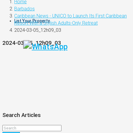
Home
Barbados
Caribbean News - UNICO to Launch Its First Caribbean
List Your Property
Resort With a Stylish Adults-Only Retreat
2024-03-05_12h09_03
2024-03-05_12h09_03
Search Articles