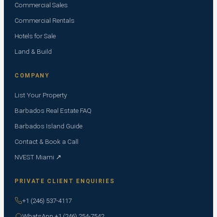
Commercial Sales
Commercial Rentals
Hotels for Sale
Land & Build
COMPANY
List Your Property
Barbados Real Estate FAQ
Barbados Island Guide
Contact & Book a Call
NVEST Miami ↗
PRIVATE CLIENT ENQUIRIES
+1 (246) 537-4117
WhatsApp +1 (246) 254-7542