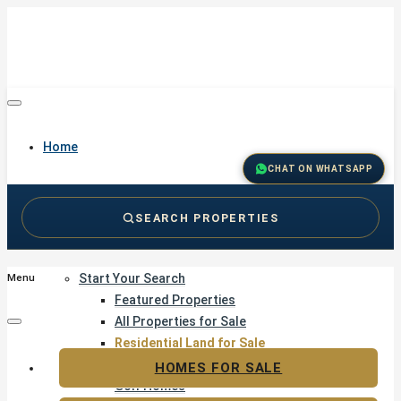
Home
CHAT ON WHATSAPP
SEARCH PROPERTIES
Buy
Start Your Search
Menu
Featured Properties
All Properties for Sale
Residential Land for Sale
Golf & Resort Living
HOMES FOR SALE
Golf Homes