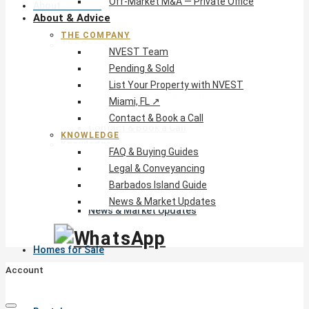
Off-Market M&A — Private Office
About & Advice
About & Advice
THE COMPANY
The Company
NVEST Team
NVEST Team
Pending & Sold
Pending & Sold
List Your Property with NVEST
List Your Property with NVEST
Miami, FL ↗
Miami, FL ↗
Contact & Book a Call
Contact & Book a Call
KNOWLEDGE
Knowledge
FAQ & Buying Guides
FAQ & Buying Guides
Legal & Conveyancing
Legal & Conveyancing
Barbados Island Guide
Barbados Island Guide
News & Market Updates
News & Market Updates
Homes for Sale
Account