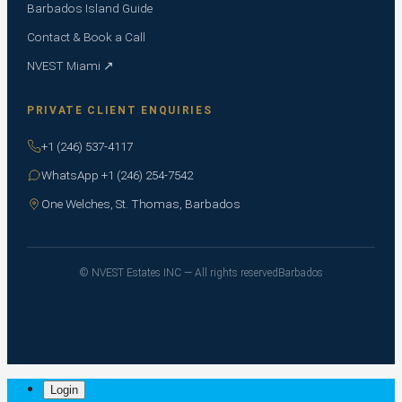
Barbados Island Guide
Contact & Book a Call
NVEST Miami ↗
PRIVATE CLIENT ENQUIRIES
+1 (246) 537-4117
WhatsApp +1 (246) 254-7542
One Welches, St. Thomas, Barbados
© NVEST Estates INC — All rights reserved
Barbados
Login