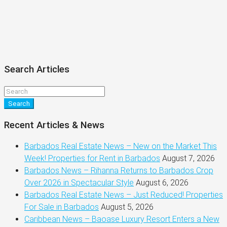
Search Articles
Search
Recent Articles & News
Barbados Real Estate News – New on the Market This
Week! Properties for Rent in Barbados
August 7, 2026
Barbados News – Rihanna Returns to Barbados Crop
Over 2026 in Spectacular Style
August 6, 2026
Barbados Real Estate News – Just Reduced! Properties
For Sale in Barbados
August 5, 2026
Caribbean News – Baoase Luxury Resort Enters a New