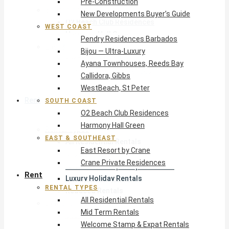
Pre-Construction
South Coast
New Developments Buyer’s Guide
O2 Beach Club Residences
WEST COAST
Harmony Hall Green
Pendry Residences Barbados
East & Southeast
Bijou — Ultra-Luxury
East Resort by Crane
Ayana Townhouses, Reeds Bay
Crane Private Residences
Callidora, Gibbs
WestBeach, St Peter
Rent
SOUTH COAST
O2 Beach Club Residences
Harmony Hall Green
Rental Types
EAST & SOUTHEAST
All Residential Rentals
East Resort by Crane
Mid Term Rentals
Crane Private Residences
Welcome Stamp & Expat Rentals
Rent
Luxury Holiday Rentals
RENTAL TYPES
Reduced Rentals
All Residential Rentals
By Monthly Budget
Mid Term Rentals
USD $500 – $1,999
Welcome Stamp & Expat Rentals
USD $2,000 – $4,999