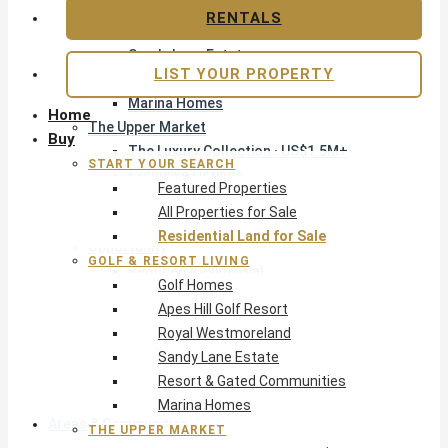
Apes Hill Golf Resort
RENTALS
Royal Westmoreland
Sandy Lane Estate
LIST YOUR PROPERTY
Resort & Gated Communities
Marina Homes
Home
The Upper Market
Buy
The Luxury Collection · US$1.5M+
START YOUR SEARCH
Exclusive Listings
Featured Properties
Beachfront Homes
All Properties for Sale
Villas with Pools
Residential Land for Sale
Opportunity
GOLF & RESORT LIVING
Reduced Residential
Golf Homes
All Reduced · Deals Hub
Apes Hill Golf Resort
Pre-Construction
Royal Westmoreland
Land & Build
Sandy Lane Estate
Private Office — Off-Market
Resort & Gated Communities
Marina Homes
Areas & Communities
THE UPPER MARKET