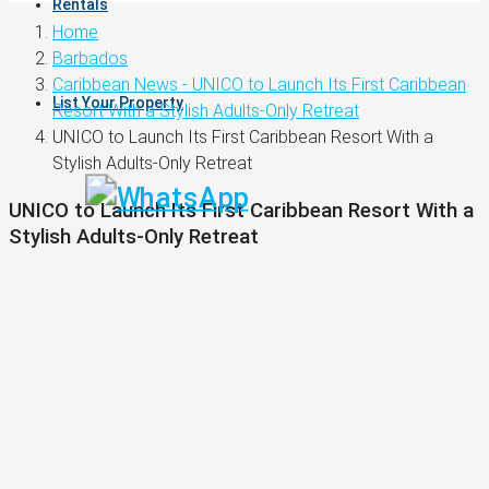
Rentals
Home
Barbados
Caribbean News - UNICO to Launch Its First Caribbean
List Your Property
Resort With a Stylish Adults-Only Retreat
UNICO to Launch Its First Caribbean Resort With a
Stylish Adults-Only Retreat
UNICO to Launch Its First Caribbean Resort With a
Stylish Adults-Only Retreat