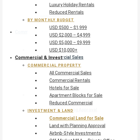
Luxury Holiday Rentals
USD $5,000 – $9,999
Reduced Rentals
USD $10,000+
BY MONTHLY BUDGET
USD $500 – $1,999
Commercial & Invest
USD $2,000 – $4,999
USD $5,000 – $9,999
Commercial Property
USD $10,000+
Commercial & Invest
All Commercial Sales
Commercial Rentals
COMMERCIAL PROPERTY
Hotels for Sale
All Commercial Sales
Apartment Blocks for Sale
Commercial Rentals
Reduced Commercial
Hotels for Sale
Investment & Land
Apartment Blocks for Sale
Commercial Land for Sale
Reduced Commercial
Land with Planning Approval
INVESTMENT & LAND
Airbnb-Style Investments
Commercial Land for Sale
Off-Market M&A — Private Office
Land with Planning Approval
Airbnb-Style Investments