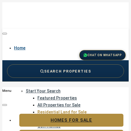
Home
CHAT ON WHATSAPP
SEARCH PROPERTIES
Buy
Start Your Search
Menu
Featured Properties
All Properties for Sale
Residential Land for Sale
Golf & Resort Living
HOMES FOR SALE
Golf Homes