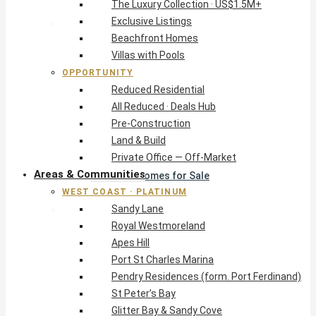
The Luxury Collection · US$1.5M+
Exclusive Listings
West Coast · Platinum
Beachfront Homes
Sandy Lane
Villas with Pools
Royal Westmoreland
OPPORTUNITY
Apes Hill
Reduced Residential
Port St Charles Marina
All Reduced · Deals Hub
Pendry Residences (form. Port Ferdinand)
Pre-Construction
St Peter’s Bay
Land & Build
Glitter Bay & Sandy Cove
Private Office — Off-Market
Mullins, Gibbs & Schooner Bay
Areas & Communities
St James Homes for Sale
WEST COAST · PLATINUM
West Coast Guide
Sandy Lane
South Coast · Resort
Royal Westmoreland
O2 Beach Club Residences
Apes Hill
The Sands, Worthing
Port St Charles Marina
Palm Beach, Hastings
Pendry Residences (form. Port Ferdinand)
Rockley Golf Homes
St Peter’s Bay
Harmony Hall Green
Glitter Bay & Sandy Cove
South Coast Guide