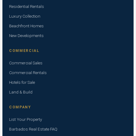
Residential Rentals
Luxury Collection
Beachfront Homes
New Developments
COMMERCIAL
Commercial Sales
Commercial Rentals
Hotels for Sale
Land & Build
COMPANY
List Your Property
Barbados Real Estate FAQ