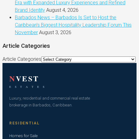
Era with Expanded Luxury Experiences and Refined
Brand Identity
August 4, 2026
Barbados News – Barbados Is Set to Host the
Caribbean’s Biggest Hospitality Leadership Forum This
November
August 3, 2026
Article Categories
Article Categories
N
VEST
E S T A T E S
Luxury, residential and commercial real estate
brokerage in Barbados, Caribbean.
RESIDENTIAL
Homes for Sale