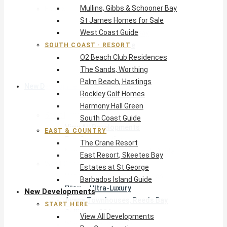
Mullins, Gibbs & Schooner Bay
East & Country
St James Homes for Sale
The Crane Resort
West Coast Guide
East Resort, Skeetes Bay
Estates at St George
SOUTH COAST · RESORT
O2 Beach Club Residences
Barbados Island Guide
The Sands, Worthing
Palm Beach, Hastings
New Developments
Rockley Golf Homes
Harmony Hall Green
Start Here
South Coast Guide
View All Developments
EAST & COUNTRY
Pre-Construction
The Crane Resort
New Developments Buyer’s Guide
East Resort, Skeetes Bay
West Coast
Estates at St George
Pendry Residences Barbados
Barbados Island Guide
Bijou — Ultra-Luxury
New Developments
Ayana Townhouses, Reeds Bay
START HERE
Callidora, Gibbs
View All Developments
WestBeach, St Peter