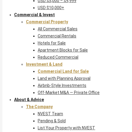
USD $5,000 – $9,999
USD $10,000+
Commercial & Invest
Commercial Property
All Commercial Sales
Commercial Rentals
Hotels for Sale
Apartment Blocks for Sale
Reduced Commercial
Investment & Land
Commercial Land for Sale
Land with Planning Approval
Airbnb-Style Investments
Off-Market M&A — Private Office
About & Advice
The Company
NVEST Team
Pending & Sold
List Your Property with NVEST