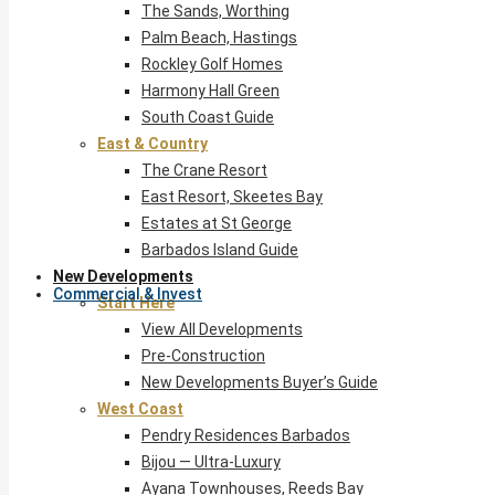
The Sands, Worthing
Palm Beach, Hastings
Rockley Golf Homes
Harmony Hall Green
South Coast Guide
East & Country
The Crane Resort
East Resort, Skeetes Bay
Estates at St George
Barbados Island Guide
New Developments
Commercial & Invest
Start Here
View All Developments
Pre-Construction
New Developments Buyer’s Guide
West Coast
Pendry Residences Barbados
Bijou — Ultra-Luxury
Ayana Townhouses, Reeds Bay