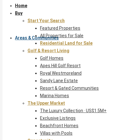
Home
Buy
Start Your Search
Featured Properties
All Properties for Sale
Areas & Communities
Residential Land for Sale
Golf & Resort Living
Golf Homes
Apes Hill Golf Resort
Royal Westmoreland
Sandy Lane Estate
Resort & Gated Communities
Marina Homes
The Upper Market
The Luxury Collection · US$1.5M+
Exclusive Listings
Beachfront Homes
Villas with Pools