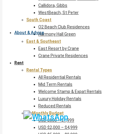
Callidora, Gibbs
WestBeach, St Peter
South Coast
O2 Beach Club Residences
About & Advice
Harmony Hall Green
East & Southeast
East Resort by Crane
Crane Private Residences
Rent
Rental Types
All Residential Rentals
Mid Term Rentals
Welcome Stamp & Expat Rentals
Luxury Holiday Rentals
Reduced Rentals
By Monthly Budget
USD $500 – $1,999
USD $2,000 – $4,999