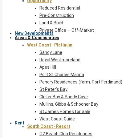
Opportunity
Reduced Residential
Pre-Construction
Land & Build
Private Office — Off-Market
New Developments
Areas & Communities
West Coast · Platinum
Sandy Lane
Royal Westmoreland
Apes Hill
Port St Charles Marina
Pendry Residences (form. Port Ferdinand)
St Peter’s Bay
Glitter Bay & Sandy Cove
Mullins, Gibbs & Schooner Bay
St James Homes for Sale
West Coast Guide
Rent
South Coast · Resort
O2 Beach Club Residences