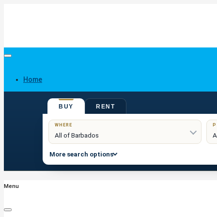
Home
BUY
RENT
Buy
WHERE
P
More search options
Menu