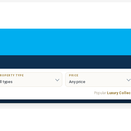
ROPERTY TYPE
PRICE
Popular:
Luxury Collec