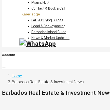
Miami, FL ↗
Contact & Book a Call
Knowledge
FAQ & Buying Guides
Legal & Conveyancing
Barbados Island Guide
News & Market Updates
Account
Home
Barbados Real Estate & Investment News
Barbados Real Estate & Investment New