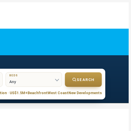
BEDS
SEARCH
tion · US$1.5M+
Beachfront
West Coast
New Developments