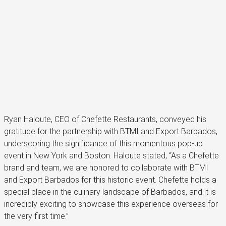
Ryan Haloute, CEO of Chefette Restaurants, conveyed his
gratitude for the partnership with BTMI and Export Barbados,
underscoring the significance of this momentous pop-up
event in New York and Boston. Haloute stated, “As a Chefette
brand and team, we are honored to collaborate with BTMI
and Export Barbados for this historic event. Chefette holds a
special place in the culinary landscape of Barbados, and it is
incredibly exciting to showcase this experience overseas for
the very first time.”