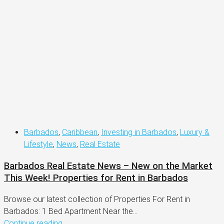
Barbados
,
Caribbean
,
Investing in Barbados
,
Luxury &
Lifestyle
,
News
,
Real Estate
Barbados Real Estate News – New on the Market
This Week! Properties for Rent in Barbados
Browse our latest collection of Properties For Rent in
Barbados: 1 Bed Apartment Near the...
Continue reading