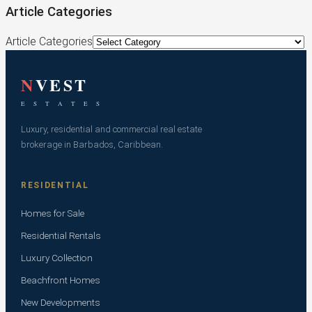
Article Categories
Article Categories
N
VEST
E S T A T E S
Luxury, residential and commercial real estate
brokerage in Barbados, Caribbean.
RESIDENTIAL
Homes for Sale
Residential Rentals
Luxury Collection
Beachfront Homes
New Developments