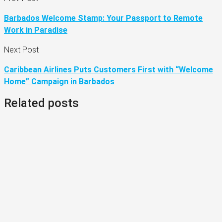
Barbados Welcome Stamp: Your Passport to Remote
Work in Paradise
Next Post
Caribbean Airlines Puts Customers First with “Welcome
Home” Campaign in Barbados
Related posts