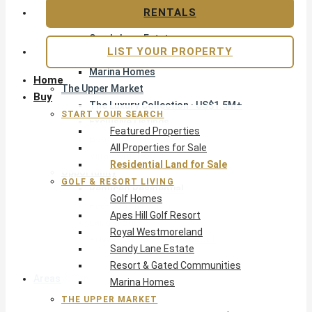
Apes Hill Golf Resort
RENTALS
Royal Westmoreland
Sandy Lane Estate
LIST YOUR PROPERTY
Resort & Gated Communities
Marina Homes
Home
The Upper Market
Buy
The Luxury Collection · US$1.5M+
START YOUR SEARCH
Exclusive Listings
Featured Properties
Beachfront Homes
All Properties for Sale
Villas with Pools
Residential Land for Sale
Opportunity
GOLF & RESORT LIVING
Reduced Residential
Golf Homes
Pre-Construction
Apes Hill Golf Resort
Land & Build
Royal Westmoreland
Private Office — Off-Market
Sandy Lane Estate
Resort & Gated Communities
Areas & Communities
Marina Homes
THE UPPER MARKET