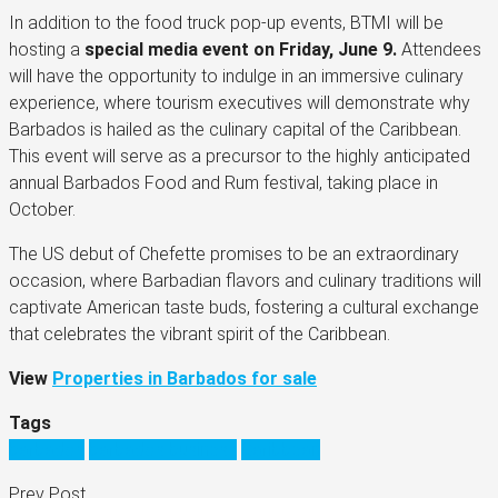
In addition to the food truck pop-up events, BTMI will be
hosting a
special media event on Friday, June 9.
Attendees
will have the opportunity to indulge in an immersive culinary
experience, where tourism executives will demonstrate why
Barbados is hailed as the culinary capital of the Caribbean.
This event will serve as a precursor to the highly anticipated
annual Barbados Food and Rum festival, taking place in
October.
The US debut of Chefette promises to be an extraordinary
occasion, where Barbadian flavors and culinary traditions will
captivate American taste buds, fostering a cultural exchange
that celebrates the vibrant spirit of the Caribbean.
View
Properties in Barbados for sale
Tags
barbados
barbados business
Caribbean
Prev Post