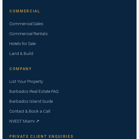
COMMERCIAL
Commercial Sales
Commercial Rentals
Hotels for Sale
Land & Build
COMPANY
List Your Property
Barbados Real Estate FAQ
Barbados Island Guide
Contact & Book a Call
NVEST Miami ↗
PRIVATE CLIENT ENQUIRIES