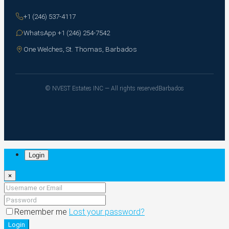
+1 (246) 537-4117
WhatsApp +1 (246) 254-7542
One Welches, St. Thomas, Barbados
© NVEST Estates INC — All rights reserved
Barbados
Login
×
Remember me
Lost your password?
Login