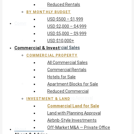
Reduced Rentals
USD $10,000+
BY MONTHLY BUDGET
USD $500 – $1,999
Commercial & Invest
USD $2,000 – $4,999
USD $5,000 – $9,999
Commercial Property
USD $10,000+
Commercial & Invest
All Commercial Sales
Commercial Rentals
COMMERCIAL PROPERTY
Hotels for Sale
All Commercial Sales
Apartment Blocks for Sale
Commercial Rentals
Reduced Commercial
Hotels for Sale
Investment & Land
Apartment Blocks for Sale
Commercial Land for Sale
Reduced Commercial
Land with Planning Approval
INVESTMENT & LAND
Airbnb-Style Investments
Commercial Land for Sale
Off-Market M&A — Private Office
Land with Planning Approval
Airbnb-Style Investments
Off-Market M&A — Private Office
About & Advice