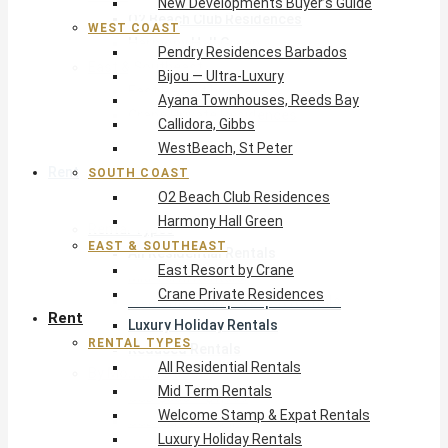
New Developments Buyer’s Guide
O2 Beach Club Residences
WEST COAST
Harmony Hall Green
Pendry Residences Barbados
East & Southeast
Bijou — Ultra-Luxury
East Resort by Crane
Ayana Townhouses, Reeds Bay
Crane Private Residences
Callidora, Gibbs
WestBeach, St Peter
Rent
SOUTH COAST
O2 Beach Club Residences
Harmony Hall Green
Rental Types
EAST & SOUTHEAST
All Residential Rentals
East Resort by Crane
Mid Term Rentals
Crane Private Residences
Welcome Stamp & Expat Rentals
Rent
Luxury Holiday Rentals
RENTAL TYPES
Reduced Rentals
All Residential Rentals
By Monthly Budget
Mid Term Rentals
USD $500 – $1,999
Welcome Stamp & Expat Rentals
USD $2,000 – $4,999
Luxury Holiday Rentals
USD $5,000 – $9,999