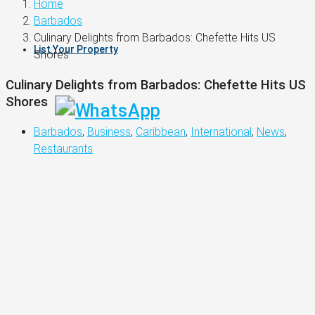
Home
Barbados
Culinary Delights from Barbados: Chefette Hits US
List Your Property
Shores
Culinary Delights from Barbados: Chefette Hits US
Shores
Barbados
,
Business
,
Caribbean
,
International
,
News
,
Restaurants