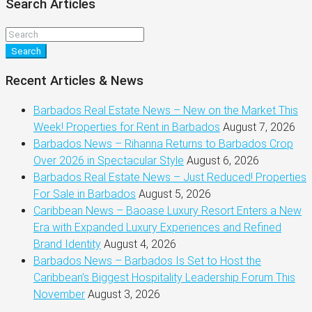
Search Articles
Search
Recent Articles & News
Barbados Real Estate News – New on the Market This
Week! Properties for Rent in Barbados
August 7, 2026
Barbados News – Rihanna Returns to Barbados Crop
Over 2026 in Spectacular Style
August 6, 2026
Barbados Real Estate News – Just Reduced! Properties
For Sale in Barbados
August 5, 2026
Caribbean News – Baoase Luxury Resort Enters a New
Era with Expanded Luxury Experiences and Refined
Brand Identity
August 4, 2026
Barbados News – Barbados Is Set to Host the
Caribbean’s Biggest Hospitality Leadership Forum This
November
August 3, 2026