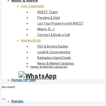
About & Advice
THE COMPANY
The Company
NVEST Team
NVEST Team
Pending & Sold
Pending & Sold
List Your Property with NVEST
List Your Property with NVEST
Miami, FL ↗
Miami, FL ↗
Contact & Book a Call
Contact & Book a Call
KNOWLEDGE
Knowledge
FAQ & Buying Guides
FAQ & Buying Guides
Legal & Conveyancing
Legal & Conveyancing
Barbados Island Guide
Barbados Island Guide
News & Market Updates
News & Market Updates
Homes for Sale
Account
Rentals