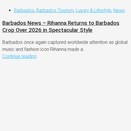
Barbados
,
Barbados Tourism
,
Luxury & Lifestyle
,
News
Barbados News – Rihanna Returns to Barbados
Crop Over 2026 in Spectacular Style
Barbados once again captured worldwide attention as global
music and fashion icon Rihanna made a...
Continue reading