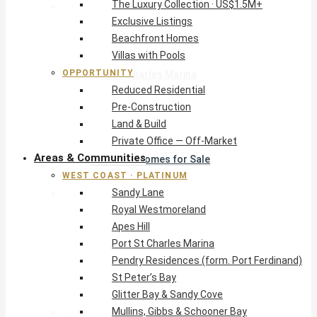
The Luxury Collection · US$1.5M+
West Coast · Platinum
Exclusive Listings
Sandy Lane
Beachfront Homes
Royal Westmoreland
Villas with Pools
Apes Hill
OPPORTUNITY
Port St Charles Marina
Reduced Residential
Pendry Residences (form. Port Ferdinand)
Pre-Construction
St Peter’s Bay
Land & Build
Glitter Bay & Sandy Cove
Private Office — Off-Market
Mullins, Gibbs & Schooner Bay
Areas & Communities
St James Homes for Sale
WEST COAST · PLATINUM
West Coast Guide
Sandy Lane
South Coast · Resort
Royal Westmoreland
O2 Beach Club Residences
Apes Hill
The Sands, Worthing
Port St Charles Marina
Palm Beach, Hastings
Pendry Residences (form. Port Ferdinand)
Rockley Golf Homes
St Peter’s Bay
Harmony Hall Green
Glitter Bay & Sandy Cove
South Coast Guide
Mullins, Gibbs & Schooner Bay
East & Country