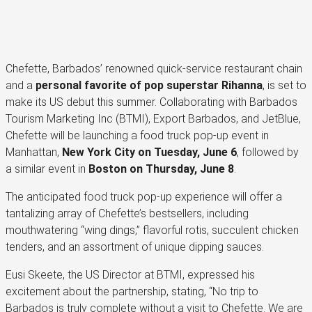
Chefette, Barbados’ renowned quick-service restaurant chain
and a
personal favorite of pop superstar Rihanna
, is set to
make its US debut this summer. Collaborating with Barbados
Tourism Marketing Inc (BTMI), Export Barbados, and JetBlue,
Chefette will be launching a food truck pop-up event in
Manhattan,
New York City on Tuesday, June 6
, followed by
a similar event in
Boston on Thursday, June 8
.
The anticipated food truck pop-up experience will offer a
tantalizing array of Chefette’s bestsellers, including
mouthwatering “wing dings,” flavorful rotis, succulent chicken
tenders, and an assortment of unique dipping sauces.
Eusi Skeete, the US Director at BTMI, expressed his
excitement about the partnership, stating, “No trip to
Barbados is truly complete without a visit to Chefette. We are