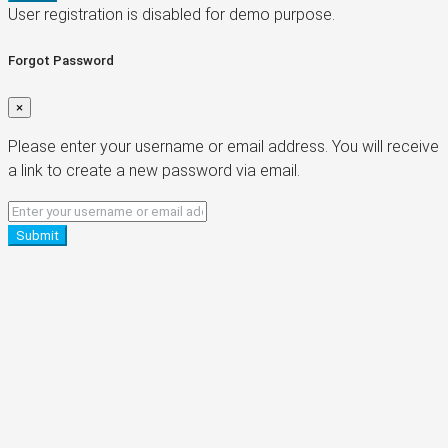
User registration is disabled for demo purpose.
Forgot Password
×
Please enter your username or email address. You will receive
a link to create a new password via email.
Submit