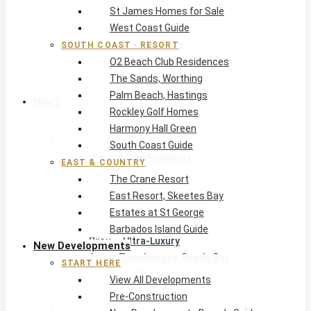
St James Homes for Sale
The Crane Resort
West Coast Guide
East Resort, Skeetes Bay
Estates at St George
SOUTH COAST · RESORT
O2 Beach Club Residences
Barbados Island Guide
The Sands, Worthing
Palm Beach, Hastings
New Developments
Rockley Golf Homes
Harmony Hall Green
Start Here
South Coast Guide
View All Developments
EAST & COUNTRY
Pre-Construction
The Crane Resort
New Developments Buyer’s Guide
East Resort, Skeetes Bay
West Coast
Estates at St George
Pendry Residences Barbados
Barbados Island Guide
Bijou — Ultra-Luxury
New Developments
Ayana Townhouses, Reeds Bay
START HERE
Callidora, Gibbs
View All Developments
WestBeach, St Peter
Pre-Construction
South Coast