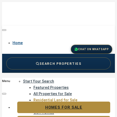
Home
CHAT ON WHATSAPP
SEARCH PROPERTIES
Buy
Start Your Search
Menu
Featured Properties
All Properties for Sale
Residential Land for Sale
Golf & Resort Living
HOMES FOR SALE
Golf Homes