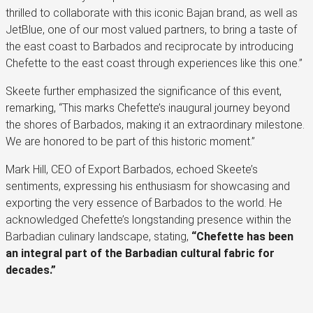
thrilled to collaborate with this iconic Bajan brand, as well as
JetBlue, one of our most valued partners, to bring a taste of
the east coast to Barbados and reciprocate by introducing
Chefette to the east coast through experiences like this one.”
Skeete further emphasized the significance of this event,
remarking, “This marks Chefette’s inaugural journey beyond
the shores of Barbados, making it an extraordinary milestone.
We are honored to be part of this historic moment.”
Mark Hill, CEO of Export Barbados, echoed Skeete’s
sentiments, expressing his enthusiasm for showcasing and
exporting the very essence of Barbados to the world. He
acknowledged Chefette’s longstanding presence within the
Barbadian culinary landscape, stating,
“Chefette has been
an integral part of the Barbadian cultural fabric for
decades.”