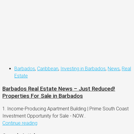
Barbados
,
Caribbean
,
Investing in Barbados
,
News
,
Real
Estate
Barbados Real Estate News – Just Reduced!
Properties For Sale in Barbados
1. Income-Producing Apartment Building | Prime South Coast
Investment Opportunity for Sale - NOW...
Continue reading