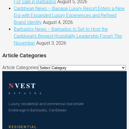
For Sale in Barbados
August 5, 2026
Caribbean News – Baoase Luxury Resort Enters a New
Era with Expanded Luxury Experiences and Refined
Brand Identity
August 4, 2026
Barbados News – Barbados Is Set to Host the
Caribbean’s Biggest Hospitality Leadership Forum This
November
August 3, 2026
Article Categories
Article Categories
N
VEST
E S T A T E S
Luxury, residential and commercial real estate
brokerage in Barbados, Caribbean.
RESIDENTIAL