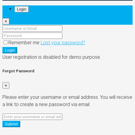
Login
×
Remember me
Lost your password?
Login
User registration is disabled for demo purpose.
Forgot Password
×
Please enter your username or email address. You will receive
a link to create a new password via email.
Submit