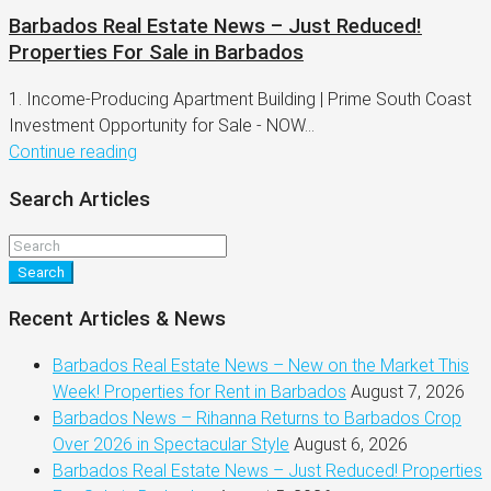
Barbados Real Estate News – Just Reduced!
Properties For Sale in Barbados
1. Income-Producing Apartment Building | Prime South Coast
Investment Opportunity for Sale - NOW...
Continue reading
Search Articles
Search
Recent Articles & News
Barbados Real Estate News – New on the Market This
Week! Properties for Rent in Barbados
August 7, 2026
Barbados News – Rihanna Returns to Barbados Crop
Over 2026 in Spectacular Style
August 6, 2026
Barbados Real Estate News – Just Reduced! Properties