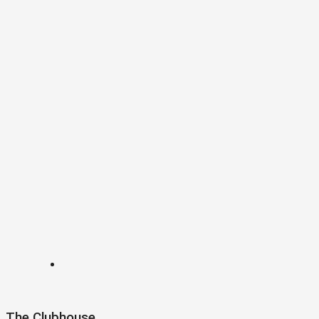
The Clubhouse