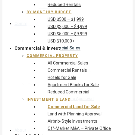
Reduced Rentals
USD $10,000+
BY MONTHLY BUDGET
USD $500 – $1,999
Commercial & Invest
USD $2,000 – $4,999
USD $5,000 – $9,999
Commercial Property
USD $10,000+
Commercial & Invest
All Commercial Sales
Commercial Rentals
COMMERCIAL PROPERTY
Hotels for Sale
All Commercial Sales
Apartment Blocks for Sale
Commercial Rentals
Reduced Commercial
Hotels for Sale
Investment & Land
Apartment Blocks for Sale
Commercial Land for Sale
Reduced Commercial
Land with Planning Approval
INVESTMENT & LAND
Airbnb-Style Investments
Commercial Land for Sale
Off-Market M&A — Private Office
Land with Planning Approval
Airbnb-Style Investments
Off-Market M&A — Private Office
About & Advice