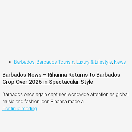
Barbados
,
Barbados Tourism
,
Luxury & Lifestyle
,
News
Barbados News – Rihanna Returns to Barbados
Crop Over 2026 in Spectacular Style
Barbados once again captured worldwide attention as global
music and fashion icon Rihanna made a...
Continue reading