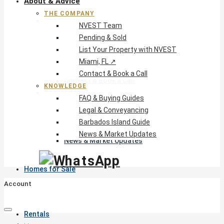
About & Advice
THE COMPANY
The Company
NVEST Team
NVEST Team
Pending & Sold
Pending & Sold
List Your Property with NVEST
List Your Property with NVEST
Miami, FL ↗
Miami, FL ↗
Contact & Book a Call
Contact & Book a Call
KNOWLEDGE
Knowledge
FAQ & Buying Guides
FAQ & Buying Guides
Legal & Conveyancing
Legal & Conveyancing
Barbados Island Guide
Barbados Island Guide
News & Market Updates
News & Market Updates
Homes for Sale
Account
Rentals