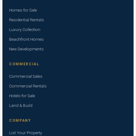
Homes for Sale
Residential Rentals
Luxury Collection
Beachfront Homes
New Developments
COMMERCIAL
Commercial Sales
Commercial Rentals
Hotels for Sale
Land & Build
COMPANY
List Your Property