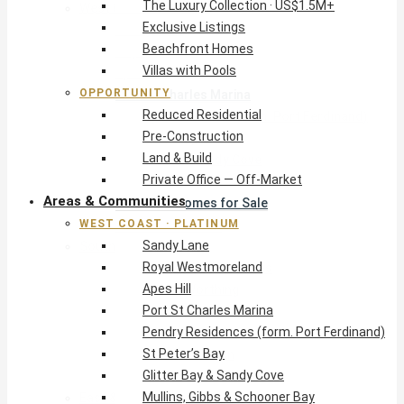
The Luxury Collection · US$1.5M+
West Coast · Platinum
Exclusive Listings
Sandy Lane
Beachfront Homes
Royal Westmoreland
Villas with Pools
Apes Hill
OPPORTUNITY
Port St Charles Marina
Reduced Residential
Pendry Residences (form. Port Ferdinand)
Pre-Construction
St Peter’s Bay
Land & Build
Glitter Bay & Sandy Cove
Private Office — Off-Market
Mullins, Gibbs & Schooner Bay
Areas & Communities
St James Homes for Sale
WEST COAST · PLATINUM
West Coast Guide
Sandy Lane
South Coast · Resort
Royal Westmoreland
O2 Beach Club Residences
Apes Hill
The Sands, Worthing
Port St Charles Marina
Palm Beach, Hastings
Pendry Residences (form. Port Ferdinand)
Rockley Golf Homes
St Peter’s Bay
Harmony Hall Green
Glitter Bay & Sandy Cove
South Coast Guide
Mullins, Gibbs & Schooner Bay
East & Country