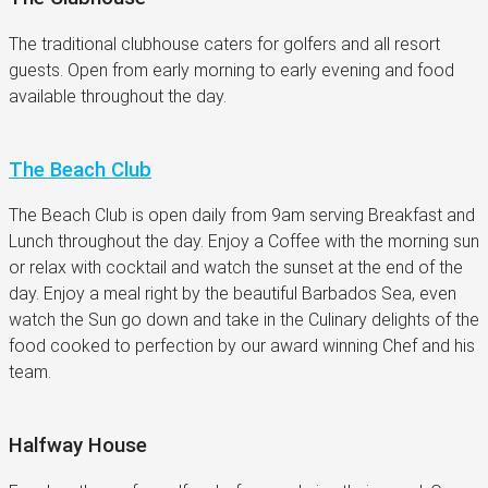
The traditional clubhouse caters for golfers and all resort
guests. Open from early morning to early evening and food
available throughout the day.
The Beach Club
The Beach Club is open daily from 9am serving Breakfast and
Lunch throughout the day. Enjoy a Coffee with the morning sun
or relax with cocktail and watch the sunset at the end of the
day. Enjoy a meal right by the beautiful Barbados Sea, even
watch the Sun go down and take in the Culinary delights of the
food cooked to perfection by our award winning Chef and his
team.
Halfway House