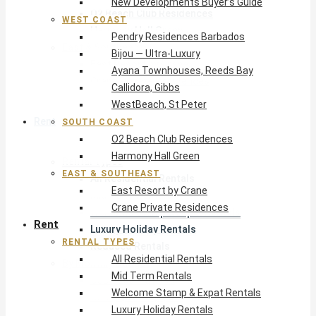
New Developments Buyer’s Guide
O2 Beach Club Residences
WEST COAST
Harmony Hall Green
Pendry Residences Barbados
East & Southeast
Bijou — Ultra-Luxury
East Resort by Crane
Ayana Townhouses, Reeds Bay
Crane Private Residences
Callidora, Gibbs
WestBeach, St Peter
Rent
SOUTH COAST
O2 Beach Club Residences
Harmony Hall Green
Rental Types
EAST & SOUTHEAST
All Residential Rentals
East Resort by Crane
Mid Term Rentals
Crane Private Residences
Welcome Stamp & Expat Rentals
Rent
Luxury Holiday Rentals
RENTAL TYPES
Reduced Rentals
All Residential Rentals
By Monthly Budget
Mid Term Rentals
USD $500 – $1,999
Welcome Stamp & Expat Rentals
USD $2,000 – $4,999
Luxury Holiday Rentals
USD $5,000 – $9,999