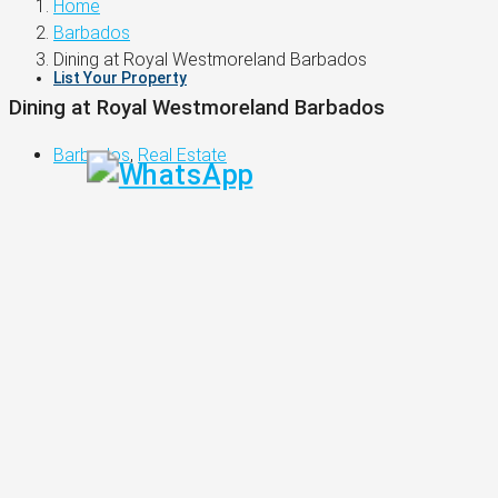
Home
Barbados
Dining at Royal Westmoreland Barbados
List Your Property
Dining at Royal Westmoreland Barbados
Barbados
,
Real Estate