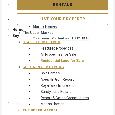
Apes Hill Golf Resort
RENTALS
Royal Westmoreland
Sandy Lane Estate
LIST YOUR PROPERTY
Resort & Gated Communities
Marina Homes
Home
The Upper Market
Buy
The Luxury Collection · US$1.5M+
START YOUR SEARCH
Exclusive Listings
Featured Properties
Beachfront Homes
All Properties for Sale
Villas with Pools
Residential Land for Sale
Opportunity
GOLF & RESORT LIVING
Reduced Residential
Golf Homes
Pre-Construction
Apes Hill Golf Resort
Land & Build
Royal Westmoreland
Private Office — Off-Market
Sandy Lane Estate
Resort & Gated Communities
Areas & Communities
Marina Homes
THE UPPER MARKET