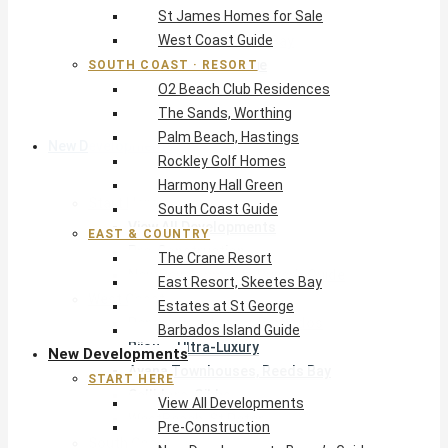
St James Homes for Sale
The Crane Resort
West Coast Guide
East Resort, Skeetes Bay
Estates at St George
SOUTH COAST · RESORT
O2 Beach Club Residences
Barbados Island Guide
The Sands, Worthing
Palm Beach, Hastings
New Developments
Rockley Golf Homes
Harmony Hall Green
Start Here
South Coast Guide
View All Developments
EAST & COUNTRY
Pre-Construction
The Crane Resort
New Developments Buyer’s Guide
East Resort, Skeetes Bay
West Coast
Estates at St George
Pendry Residences Barbados
Barbados Island Guide
Bijou — Ultra-Luxury
New Developments
Ayana Townhouses, Reeds Bay
START HERE
Callidora, Gibbs
View All Developments
WestBeach, St Peter
Pre-Construction
South Coast