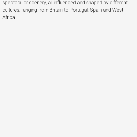
spectacular scenery, all influenced and shaped by different
cultures, ranging from Britain to Portugal, Spain and West
Africa.