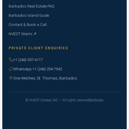
Barbados Real Estate FAQ
Barbados Island Guide
Contact & Book a Call
NVEST Miami ↗
PRIVATE CLIENT ENQUIRIES
+1 (246) 537-4117
WhatsApp +1 (246) 254-7542
One Welches, St. Thomas, Barbados
© NVEST Estates INC — All rights reserved
Barbados