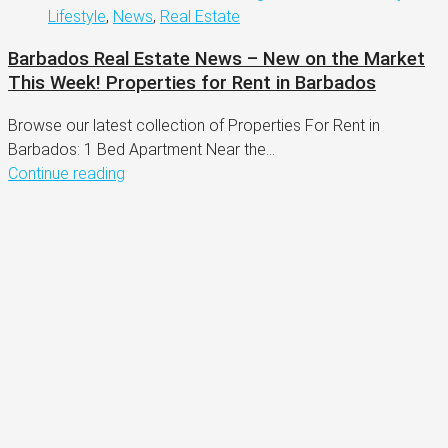
Lifestyle
,
News
,
Real Estate
Barbados Real Estate News – New on the Market
This Week! Properties for Rent in Barbados
Browse our latest collection of Properties For Rent in
Barbados: 1 Bed Apartment Near the...
Continue reading