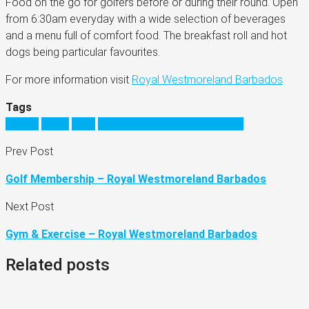
Food on the go for golfers before or during their round. Open
from 6:30am everyday with a wide selection of beverages
and a menu full of comfort food. The breakfast roll and hot
dogs being particular favourites.
For more information visit
Royal Westmoreland Barbados
Tags
cuisine
dining
food
royal westmoreland barbados
Prev Post
Golf Membership – Royal Westmoreland Barbados
Next Post
Gym & Exercise – Royal Westmoreland Barbados
Related posts