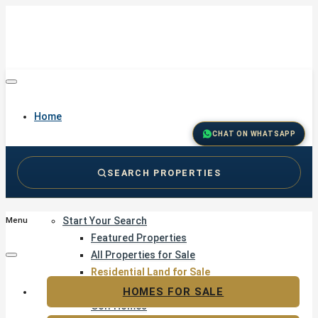
Home
CHAT ON WHATSAPP
SEARCH PROPERTIES
Buy
Start Your Search
Menu
Featured Properties
All Properties for Sale
Residential Land for Sale
Golf & Resort Living
HOMES FOR SALE
Golf Homes