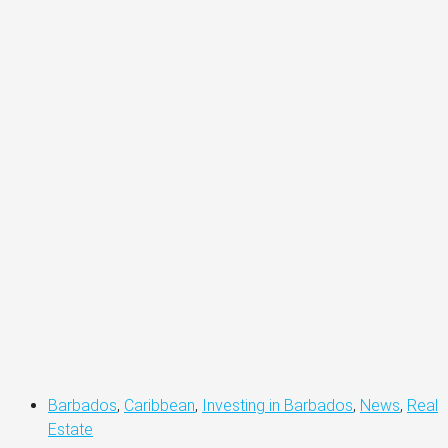
Barbados
,
Caribbean
,
Investing in Barbados
,
News
,
Real
Estate