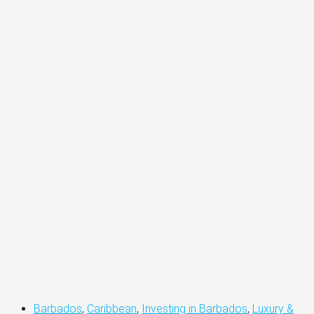
Barbados
,
Caribbean
,
Investing in Barbados
,
Luxury &