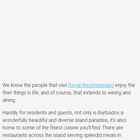
We know the people that visit
Royal Westmoreland
enjoy the
finer things in life, and of course, that extends to wining and
dining.
Handily for residents and guests, not only is Barbados a
wonderfully beautiful and diverse island paradise, it’s also
home to some of the finest cuisine you’ll find. There are
restaurants across the island serving splendid meals in