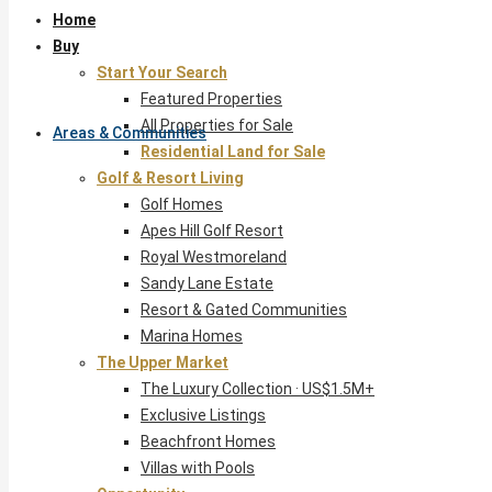
Home
Buy
Start Your Search
Featured Properties
All Properties for Sale
Areas & Communities
Residential Land for Sale
Golf & Resort Living
Golf Homes
Apes Hill Golf Resort
Royal Westmoreland
Sandy Lane Estate
Resort & Gated Communities
Marina Homes
The Upper Market
The Luxury Collection · US$1.5M+
Exclusive Listings
Beachfront Homes
Villas with Pools