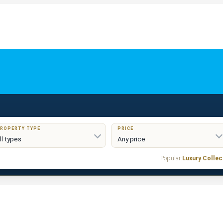
ROPERTY TYPE
PRICE
Popular:
Luxury Collec