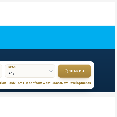
BEDS
SEARCH
tion · US$1.5M+
Beachfront
West Coast
New Developments