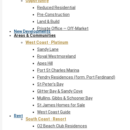
Opportunity
Reduced Residential
Pre-Construction
Land & Build
Private Office — Off-Market
New Developments
Areas & Communities
West Coast · Platinum
Sandy Lane
Royal Westmoreland
Apes Hill
Port St Charles Marina
Pendry Residences (form. Port Ferdinand)
St Peter’s Bay
Glitter Bay & Sandy Cove
Mullins, Gibbs & Schooner Bay
St James Homes for Sale
West Coast Guide
Rent
South Coast · Resort
O2 Beach Club Residences