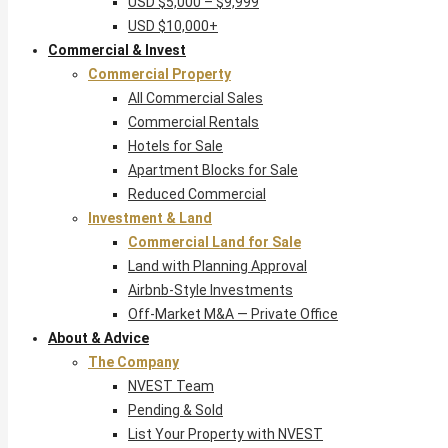
USD $5,000 – $9,999
USD $10,000+
Commercial & Invest
Commercial Property
All Commercial Sales
Commercial Rentals
Hotels for Sale
Apartment Blocks for Sale
Reduced Commercial
Investment & Land
Commercial Land for Sale
Land with Planning Approval
Airbnb-Style Investments
Off-Market M&A — Private Office
About & Advice
The Company
NVEST Team
Pending & Sold
List Your Property with NVEST