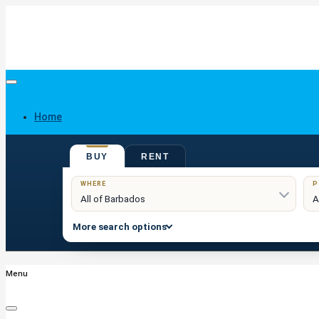
Home
BUY
RENT
Buy
WHERE
P
More search options
Menu