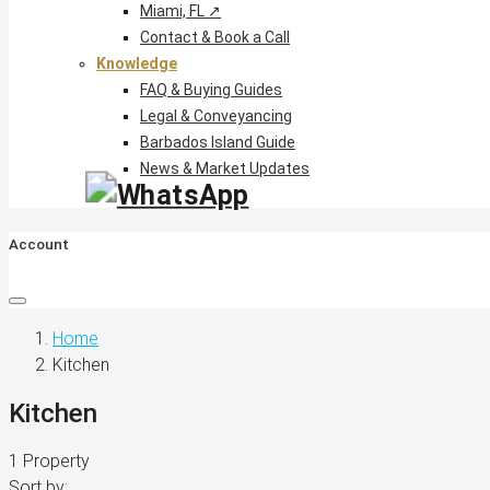
Miami, FL ↗
Contact & Book a Call
Knowledge
FAQ & Buying Guides
Legal & Conveyancing
Barbados Island Guide
News & Market Updates
Account
Home
Kitchen
Kitchen
1 Property
Sort by: