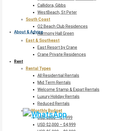
Callidora, Gibbs
WestBeach, St Peter
South Coast
O2 Beach Club Residences
About & Advice
Harmony Hall Green
East & Southeast
East Resort by Crane
Crane Private Residences
Rent
Rental Types
All Residential Rentals
Mid Term Rentals
Welcome Stamp & Expat Rentals
Luxury Holiday Rentals
Reduced Rentals
By Monthly Budget
USD $500 – $1,999
USD $2,000 – $4,999