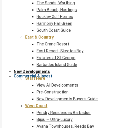
The Sands, Worthing
Palm Beach, Hastings
Rockley Golf Homes
Harmony Hall Green
South Coast Guide
East & Country
The Crane Resort
East Resort, Skeetes Bay
Estates at St George
Barbados Island Guide
New Developments
Commercial & Invest
Start Here
View All Developments
Pre-Construction
New Developments Buyer’s Guide
West Coast
Pendry Residences Barbados
Bijou — Ultra-Luxury
Ayana Townhouses, Reeds Bay