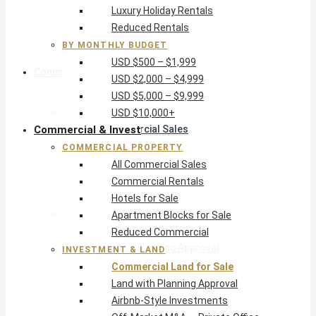
Luxury Holiday Rentals
USD $5,000 – $9,999
Reduced Rentals
USD $10,000+
BY MONTHLY BUDGET
USD $500 – $1,999
Commercial & Invest
USD $2,000 – $4,999
USD $5,000 – $9,999
Commercial Property
USD $10,000+
Commercial & Invest
All Commercial Sales
Commercial Rentals
COMMERCIAL PROPERTY
Hotels for Sale
All Commercial Sales
Apartment Blocks for Sale
Commercial Rentals
Reduced Commercial
Hotels for Sale
Investment & Land
Apartment Blocks for Sale
Commercial Land for Sale
Reduced Commercial
Land with Planning Approval
INVESTMENT & LAND
Airbnb-Style Investments
Commercial Land for Sale
Off-Market M&A — Private Office
Land with Planning Approval
Airbnb-Style Investments