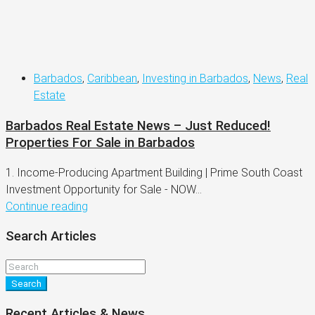
Barbados
,
Caribbean
,
Investing in Barbados
,
News
,
Real
Estate
Barbados Real Estate News – Just Reduced!
Properties For Sale in Barbados
1. Income-Producing Apartment Building | Prime South Coast
Investment Opportunity for Sale - NOW...
Continue reading
Search Articles
Search
Recent Articles & News