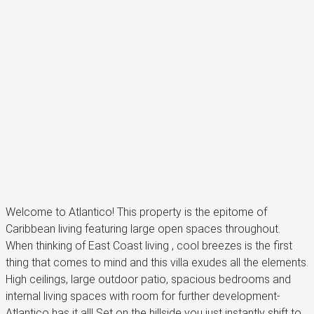
Welcome to Atlantico! This property is the epitome of
Caribbean living featuring large open spaces throughout.
When thinking of East Coast living , cool breezes is the first
thing that comes to mind and this villa exudes all the elements.
High ceilings, large outdoor patio, spacious bedrooms and
internal living spaces with room for further development-
Atlantico has it all! Set on the hillside you just instantly shift to