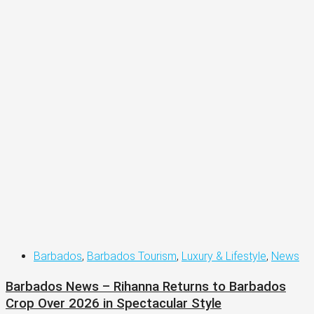
Barbados
,
Barbados Tourism
,
Luxury & Lifestyle
,
News
Barbados News – Rihanna Returns to Barbados
Crop Over 2026 in Spectacular Style