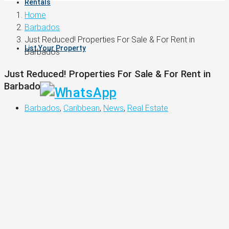
Rentals
Home
Barbados
Just Reduced! Properties For Sale & For Rent in
List Your Property
Barbados
Just Reduced! Properties For Sale & For Rent in
Barbados
Barbados
,
Caribbean
,
News
,
Real Estate