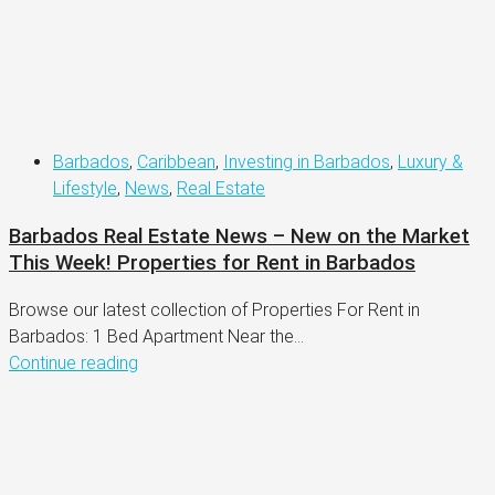
Barbados
,
Caribbean
,
Investing in Barbados
,
Luxury &
Lifestyle
,
News
,
Real Estate
Barbados Real Estate News – New on the Market
This Week! Properties for Rent in Barbados
Browse our latest collection of Properties For Rent in
Barbados: 1 Bed Apartment Near the...
Continue reading