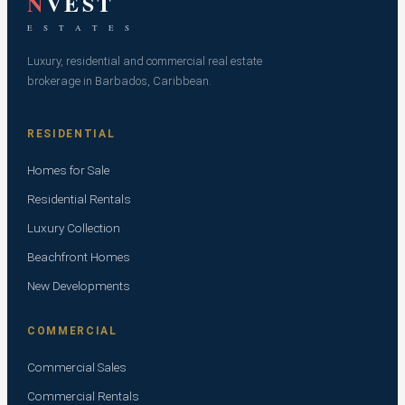
N
VEST
E S T A T E S
Luxury, residential and commercial real estate
brokerage in Barbados, Caribbean.
RESIDENTIAL
Homes for Sale
Residential Rentals
Luxury Collection
Beachfront Homes
New Developments
COMMERCIAL
Commercial Sales
Commercial Rentals