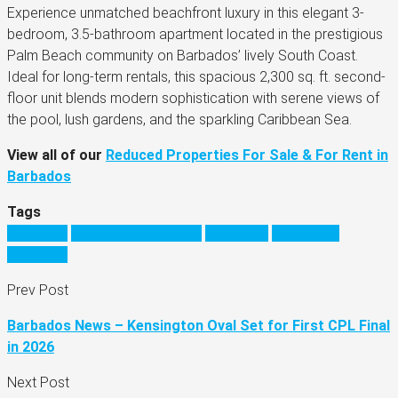
Experience unmatched beachfront luxury in this elegant 3-
bedroom, 3.5-bathroom apartment located in the prestigious
Palm Beach community on Barbados’ lively South Coast.
Ideal for long-term rentals, this spacious 2,300 sq. ft. second-
floor unit blends modern sophistication with serene views of
the pool, lush gardens, and the sparkling Caribbean Sea.
View all of our
Reduced Properties For Sale & For Rent in
Barbados
Tags
barbados
barbados real estate
Caribbean
investing in
barbados
Prev Post
Barbados News – Kensington Oval Set for First CPL Final
in 2026
Next Post