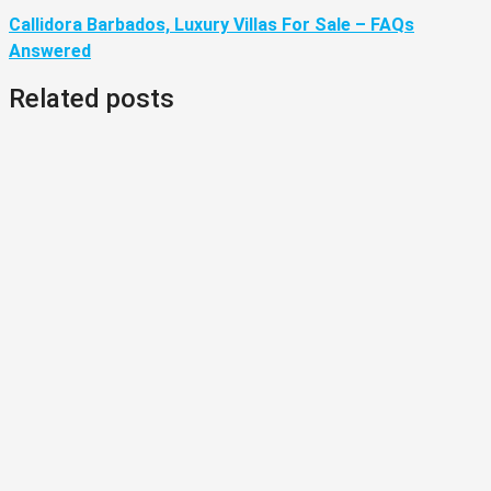
Callidora Barbados, Luxury Villas For Sale – FAQs
Answered
Related posts