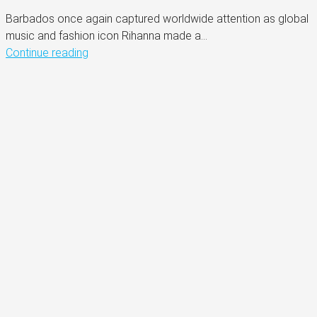
Barbados once again captured worldwide attention as global
music and fashion icon Rihanna made a...
Continue reading