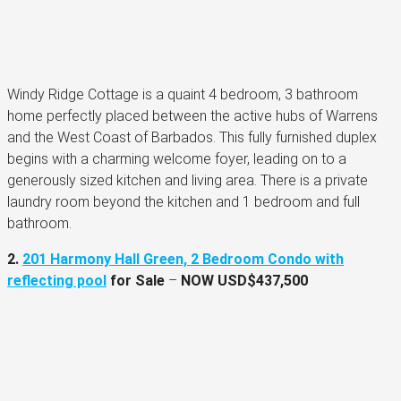
Windy Ridge Cottage is a quaint 4 bedroom, 3 bathroom
home perfectly placed between the active hubs of Warrens
and the West Coast of Barbados. This fully furnished duplex
begins with a charming welcome foyer, leading on to a
generously sized kitchen and living area. There is a private
laundry room beyond the kitchen and 1 bedroom and full
bathroom.
2.
201 Harmony Hall Green, 2 Bedroom Condo with
reflecting pool
for Sale
–
NOW
USD$437,500