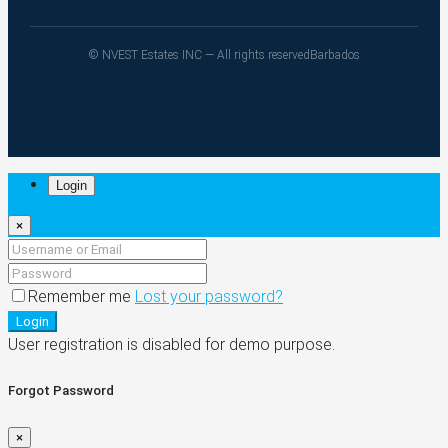
© NVEST Estates INC — All rights reserved
Barbados
Login
×
Remember me
Lost your password?
Login
User registration is disabled for demo purpose.
Forgot Password
×