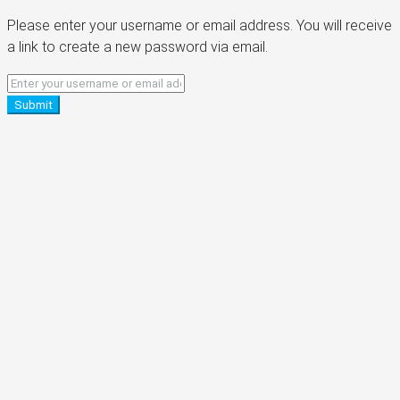
Please enter your username or email address. You will receive
a link to create a new password via email.
Submit