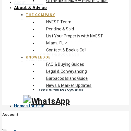
Off-Market M&A — Private Office
About & Advice
About & Advice
THE COMPANY
The Company
NVEST Team
NVEST Team
Pending & Sold
Pending & Sold
List Your Property with NVEST
List Your Property with NVEST
Miami, FL ↗
Miami, FL ↗
Contact & Book a Call
Contact & Book a Call
KNOWLEDGE
Knowledge
FAQ & Buying Guides
FAQ & Buying Guides
Legal & Conveyancing
Legal & Conveyancing
Barbados Island Guide
Barbados Island Guide
News & Market Updates
News & Market Updates
Homes for Sale
Account