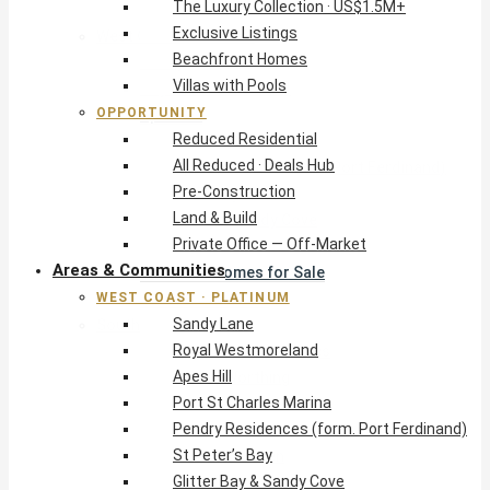
The Luxury Collection · US$1.5M+
Exclusive Listings
West Coast · Platinum
Beachfront Homes
Sandy Lane
Villas with Pools
Royal Westmoreland
OPPORTUNITY
Apes Hill
Reduced Residential
Port St Charles Marina
All Reduced · Deals Hub
Pendry Residences (form. Port Ferdinand)
Pre-Construction
St Peter’s Bay
Land & Build
Glitter Bay & Sandy Cove
Private Office — Off-Market
Mullins, Gibbs & Schooner Bay
Areas & Communities
St James Homes for Sale
WEST COAST · PLATINUM
West Coast Guide
Sandy Lane
South Coast · Resort
Royal Westmoreland
O2 Beach Club Residences
Apes Hill
The Sands, Worthing
Port St Charles Marina
Palm Beach, Hastings
Pendry Residences (form. Port Ferdinand)
Rockley Golf Homes
St Peter’s Bay
Harmony Hall Green
Glitter Bay & Sandy Cove
South Coast Guide