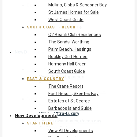
Mullins, Gibbs & Schooner Bay
East & Country
St James Homes for Sale
The Crane Resort
West Coast Guide
East Resort, Skeetes Bay
Estates at St George
SOUTH COAST · RESORT
O2 Beach Club Residences
Barbados Island Guide
The Sands, Worthing
Palm Beach, Hastings
New Developments
Rockley Golf Homes
Harmony Hall Green
Start Here
South Coast Guide
View All Developments
EAST & COUNTRY
Pre-Construction
The Crane Resort
New Developments Buyer’s Guide
East Resort, Skeetes Bay
West Coast
Estates at St George
Pendry Residences Barbados
Barbados Island Guide
Bijou — Ultra-Luxury
New Developments
Ayana Townhouses, Reeds Bay
START HERE
Callidora, Gibbs
View All Developments
WestBeach, St Peter