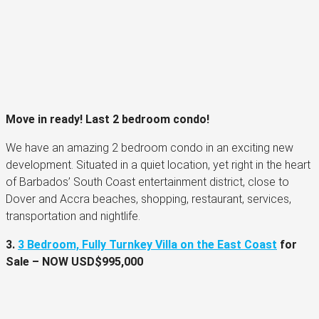
Move in ready!
Last 2 bedroom condo!
We have an amazing 2 bedroom condo in an exciting new
development. Situated in a quiet location, yet right in the heart
of Barbados’ South Coast entertainment district, close to
Dover and Accra beaches, shopping, restaurant, services,
transportation and nightlife.
3.
3 Bedroom, Fully Turnkey Villa on the East Coast
for
Sale –
NOW
USD$995,000