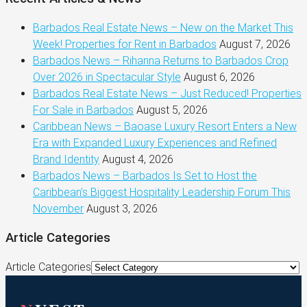
Barbados Real Estate News – New on the Market This
Week! Properties for Rent in Barbados
August 7, 2026
Barbados News – Rihanna Returns to Barbados Crop
Over 2026 in Spectacular Style
August 6, 2026
Barbados Real Estate News – Just Reduced! Properties
For Sale in Barbados
August 5, 2026
Caribbean News – Baoase Luxury Resort Enters a New
Era with Expanded Luxury Experiences and Refined
Brand Identity
August 4, 2026
Barbados News – Barbados Is Set to Host the
Caribbean’s Biggest Hospitality Leadership Forum This
November
August 3, 2026
Article Categories
Article Categories