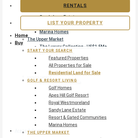
Apes Hill Golf Resort
RENTALS
Royal Westmoreland
Sandy Lane Estate
LIST YOUR PROPERTY
Resort & Gated Communities
Marina Homes
Home
The Upper Market
Buy
The Luxury Collection · US$1.5M+
START YOUR SEARCH
Exclusive Listings
Featured Properties
Beachfront Homes
All Properties for Sale
Villas with Pools
Residential Land for Sale
Opportunity
GOLF & RESORT LIVING
Reduced Residential
Golf Homes
All Reduced · Deals Hub
Apes Hill Golf Resort
Pre-Construction
Royal Westmoreland
Land & Build
Sandy Lane Estate
Private Office — Off-Market
Resort & Gated Communities
Marina Homes
Areas & Communities
THE UPPER MARKET