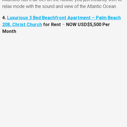
relax mode with the sound and view of the Atlantic Ocean.
4.
Luxurious 3 Bed Beachfront Apartment – Palm Beach
208, Christ Church
for Rent
–
NOW USD$5,500 Per
Month