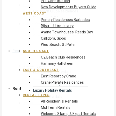
Pre-Construction
South Coast
New Developments Buyer’s Guide
O2 Beach Club Residences
WEST COAST
Harmony Hall Green
Pendry Residences Barbados
East & Southeast
Bijou — Ultra-Luxury
East Resort by Crane
Ayana Townhouses, Reeds Bay
Crane Private Residences
Callidora, Gibbs
WestBeach, St Peter
Rent
SOUTH COAST
O2 Beach Club Residences
Harmony Hall Green
Rental Types
EAST & SOUTHEAST
All Residential Rentals
East Resort by Crane
Mid Term Rentals
Crane Private Residences
Welcome Stamp & Expat Rentals
Rent
Luxury Holiday Rentals
RENTAL TYPES
Reduced Rentals
All Residential Rentals
By Monthly Budget
Mid Term Rentals
USD $500 – $1,999
Welcome Stamp & Expat Rentals
USD $2,000 – $4,999