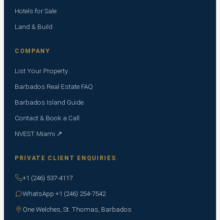
Hotels for Sale
Land & Build
COMPANY
List Your Property
Barbados Real Estate FAQ
Barbados Island Guide
Contact & Book a Call
NVEST Miami ↗
PRIVATE CLIENT ENQUIRIES
+1 (246) 537-4117
WhatsApp +1 (246) 254-7542
One Welches, St. Thomas, Barbados