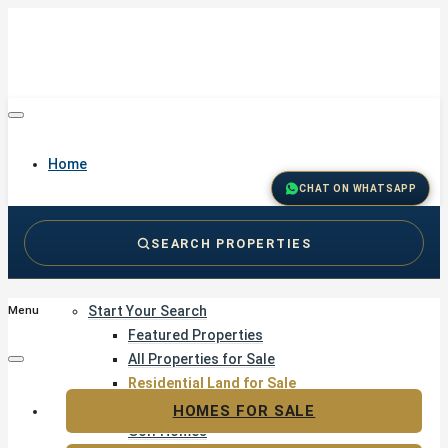
Home
CHAT ON WHATSAPP
SEARCH PROPERTIES
Buy
Start Your Search
Menu
Featured Properties
All Properties for Sale
Residential Land for Sale
Golf & Resort Living
HOMES FOR SALE
Golf Homes