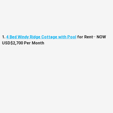
1.
4 Bed Windy Ridge Cottage with Pool
for Rent
–
NOW
USD$2,700 Per Month