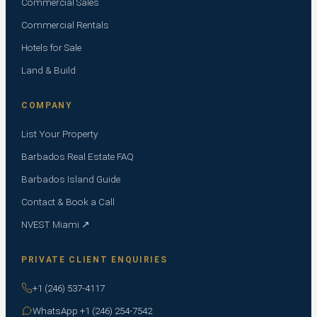
Commercial Sales
Commercial Rentals
Hotels for Sale
Land & Build
COMPANY
List Your Property
Barbados Real Estate FAQ
Barbados Island Guide
Contact & Book a Call
NVEST Miami ↗
PRIVATE CLIENT ENQUIRIES
+1 (246) 537-4117
WhatsApp +1 (246) 254-7542