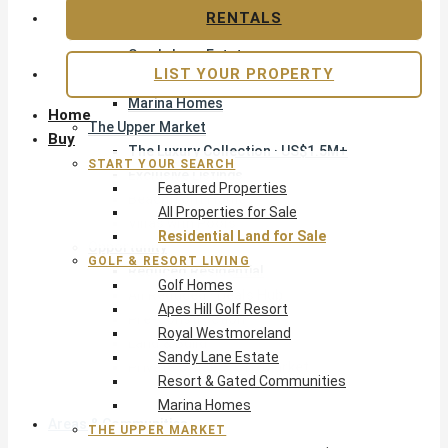
Apes Hill Golf Resort
RENTALS
Royal Westmoreland
Sandy Lane Estate
LIST YOUR PROPERTY
Resort & Gated Communities
Marina Homes
Home
The Upper Market
Buy
The Luxury Collection · US$1.5M+
START YOUR SEARCH
Exclusive Listings
Featured Properties
Beachfront Homes
All Properties for Sale
Villas with Pools
Residential Land for Sale
Opportunity
GOLF & RESORT LIVING
Reduced Residential
Golf Homes
All Reduced · Deals Hub
Apes Hill Golf Resort
Pre-Construction
Royal Westmoreland
Land & Build
Sandy Lane Estate
Private Office — Off-Market
Resort & Gated Communities
Marina Homes
Areas & Communities
THE UPPER MARKET