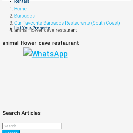
Rentals
Home
Barbados
Our Favourite Barbados Restaurants (South Coast)
List Your Property
animal-flower-cave-restaurant
animal-flower-cave-restaurant
Search Articles