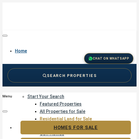
Home
CHAT ON WHATSAPP
SEARCH PROPERTIES
Buy
Start Your Search
Menu
Featured Properties
All Properties for Sale
Residential Land for Sale
Golf & Resort Living
HOMES FOR SALE
Golf Homes