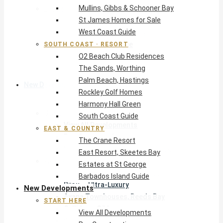
Mullins, Gibbs & Schooner Bay
East & Country
St James Homes for Sale
The Crane Resort
West Coast Guide
East Resort, Skeetes Bay
Estates at St George
SOUTH COAST · RESORT
O2 Beach Club Residences
Barbados Island Guide
The Sands, Worthing
Palm Beach, Hastings
New Developments
Rockley Golf Homes
Harmony Hall Green
Start Here
South Coast Guide
View All Developments
EAST & COUNTRY
Pre-Construction
The Crane Resort
New Developments Buyer’s Guide
East Resort, Skeetes Bay
West Coast
Estates at St George
Pendry Residences Barbados
Barbados Island Guide
Bijou — Ultra-Luxury
New Developments
Ayana Townhouses, Reeds Bay
START HERE
Callidora, Gibbs
View All Developments
WestBeach, St Peter