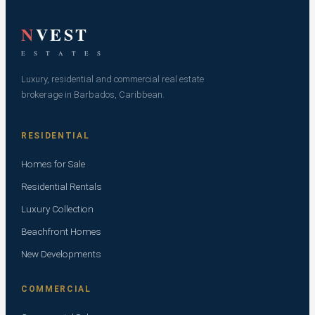
N
VEST
E S T A T E S
Luxury, residential and commercial real estate
brokerage in Barbados, Caribbean.
RESIDENTIAL
Homes for Sale
Residential Rentals
Luxury Collection
Beachfront Homes
New Developments
COMMERCIAL