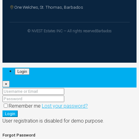
One Welches, St. Thomas, Barbados
© NVEST Estates INC — All rights reserved
Barbados
Login
×
Remember me
Lost your password?
Login
User registration is disabled for demo purpose.
Forgot Password