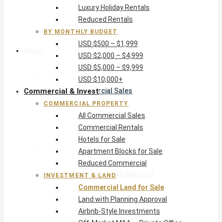
Luxury Holiday Rentals
USD $5,000 – $9,999
Reduced Rentals
USD $10,000+
BY MONTHLY BUDGET
USD $500 – $1,999
Commercial & Invest
USD $2,000 – $4,999
USD $5,000 – $9,999
Commercial Property
USD $10,000+
Commercial & Invest
All Commercial Sales
Commercial Rentals
COMMERCIAL PROPERTY
Hotels for Sale
All Commercial Sales
Apartment Blocks for Sale
Commercial Rentals
Reduced Commercial
Hotels for Sale
Investment & Land
Apartment Blocks for Sale
Commercial Land for Sale
Reduced Commercial
Land with Planning Approval
INVESTMENT & LAND
Airbnb-Style Investments
Commercial Land for Sale
Off-Market M&A — Private Office
Land with Planning Approval
Airbnb-Style Investments