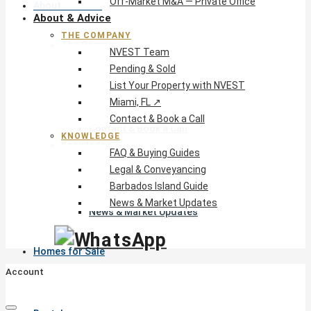
Off-Market M&A — Private Office
About & Advice
About & Advice
THE COMPANY
The Company
NVEST Team
NVEST Team
Pending & Sold
Pending & Sold
List Your Property with NVEST
List Your Property with NVEST
Miami, FL ↗
Miami, FL ↗
Contact & Book a Call
Contact & Book a Call
KNOWLEDGE
Knowledge
FAQ & Buying Guides
FAQ & Buying Guides
Legal & Conveyancing
Legal & Conveyancing
Barbados Island Guide
Barbados Island Guide
News & Market Updates
News & Market Updates
Homes for Sale
Account