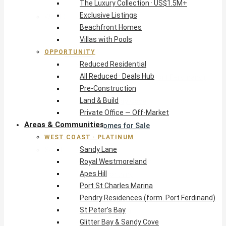
The Luxury Collection · US$1.5M+
Exclusive Listings
West Coast · Platinum
Beachfront Homes
Sandy Lane
Villas with Pools
Royal Westmoreland
OPPORTUNITY
Apes Hill
Reduced Residential
Port St Charles Marina
All Reduced · Deals Hub
Pendry Residences (form. Port Ferdinand)
Pre-Construction
St Peter’s Bay
Land & Build
Glitter Bay & Sandy Cove
Private Office — Off-Market
Mullins, Gibbs & Schooner Bay
Areas & Communities
St James Homes for Sale
WEST COAST · PLATINUM
West Coast Guide
Sandy Lane
South Coast · Resort
Royal Westmoreland
O2 Beach Club Residences
Apes Hill
The Sands, Worthing
Port St Charles Marina
Palm Beach, Hastings
Pendry Residences (form. Port Ferdinand)
Rockley Golf Homes
St Peter’s Bay
Harmony Hall Green
Glitter Bay & Sandy Cove
South Coast Guide