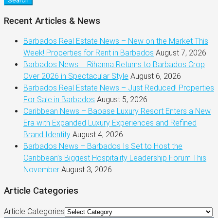
Search
Recent Articles & News
Barbados Real Estate News – New on the Market This
Week! Properties for Rent in Barbados
August 7, 2026
Barbados News – Rihanna Returns to Barbados Crop
Over 2026 in Spectacular Style
August 6, 2026
Barbados Real Estate News – Just Reduced! Properties
For Sale in Barbados
August 5, 2026
Caribbean News – Baoase Luxury Resort Enters a New
Era with Expanded Luxury Experiences and Refined
Brand Identity
August 4, 2026
Barbados News – Barbados Is Set to Host the
Caribbean’s Biggest Hospitality Leadership Forum This
November
August 3, 2026
Article Categories
Article Categories