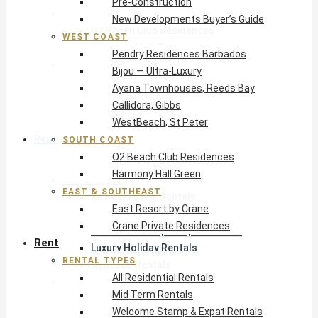
Pre-Construction
South Coast
New Developments Buyer’s Guide
O2 Beach Club Residences
WEST COAST
Harmony Hall Green
Pendry Residences Barbados
East & Southeast
Bijou — Ultra-Luxury
East Resort by Crane
Ayana Townhouses, Reeds Bay
Crane Private Residences
Callidora, Gibbs
WestBeach, St Peter
Rent
SOUTH COAST
O2 Beach Club Residences
Harmony Hall Green
Rental Types
EAST & SOUTHEAST
All Residential Rentals
East Resort by Crane
Mid Term Rentals
Crane Private Residences
Welcome Stamp & Expat Rentals
Rent
Luxury Holiday Rentals
RENTAL TYPES
Reduced Rentals
All Residential Rentals
By Monthly Budget
Mid Term Rentals
USD $500 – $1,999
Welcome Stamp & Expat Rentals
USD $2,000 – $4,999