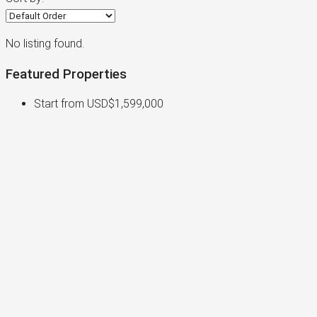
No listing found.
Featured Properties
Start from
USD$1,599,000