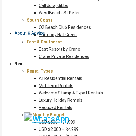
Callidora, Gibbs
WestBeach, St Peter
South Coast
O2 Beach Club Residences
About & Advice
Harmony Hall Green
East & Southeast
East Resort by Crane
Crane Private Residences
Rent
Rental Types
All Residential Rentals
Mid Term Rentals
Welcome Stamp & Expat Rentals
Luxury Holiday Rentals
Reduced Rentals
By Monthly Budget
USD $500 – $1,999
USD $2,000 – $4,999