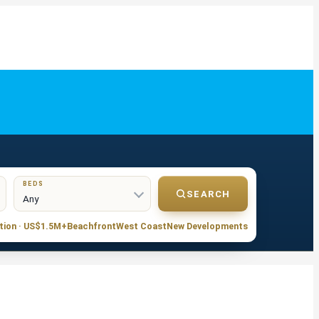
BEDS
SEARCH
tion · US$1.5M+
Beachfront
West Coast
New Developments