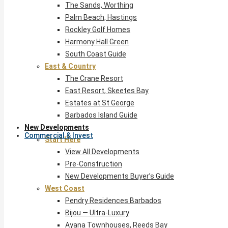
The Sands, Worthing
Palm Beach, Hastings
Rockley Golf Homes
Harmony Hall Green
South Coast Guide
East & Country
The Crane Resort
East Resort, Skeetes Bay
Estates at St George
Barbados Island Guide
New Developments
Commercial & Invest
Start Here
View All Developments
Pre-Construction
New Developments Buyer’s Guide
West Coast
Pendry Residences Barbados
Bijou — Ultra-Luxury
Ayana Townhouses, Reeds Bay