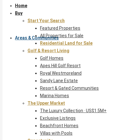
Home
Buy
Start Your Search
Featured Properties
All Properties for Sale
Areas & Communities
Residential Land for Sale
Golf & Resort Living
Golf Homes
Apes Hill Golf Resort
Royal Westmoreland
Sandy Lane Estate
Resort & Gated Communities
Marina Homes
The Upper Market
The Luxury Collection · US$1.5M+
Exclusive Listings
Beachfront Homes
Villas with Pools