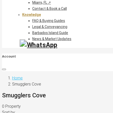
Miami, FL ↗
Contact & Book a Call
Knowledge
FAQ & Buying Guides
Legal & Conveyancing
Barbados Island Guide
News & Market Updates
Account
Home
Smugglers Cove
Smugglers Cove
0 Property
Sort by: