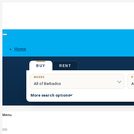
Home
BUY
RENT
Buy
WHERE
P
More search options
Menu