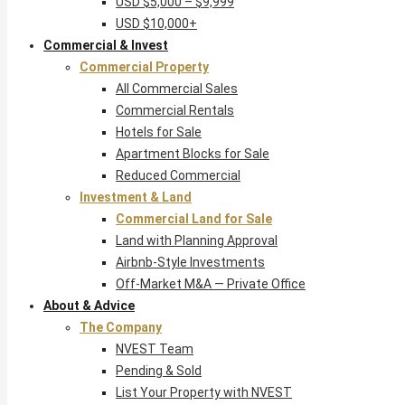
USD $5,000 – $9,999
USD $10,000+
Commercial & Invest
Commercial Property
All Commercial Sales
Commercial Rentals
Hotels for Sale
Apartment Blocks for Sale
Reduced Commercial
Investment & Land
Commercial Land for Sale
Land with Planning Approval
Airbnb-Style Investments
Off-Market M&A — Private Office
About & Advice
The Company
NVEST Team
Pending & Sold
List Your Property with NVEST