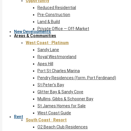
Opportunity
Reduced Residential
Pre-Construction
Land & Build
Private Office — Off-Market
New Developments
Areas & Communities
West Coast · Platinum
Sandy Lane
Royal Westmoreland
Apes Hill
Port St Charles Marina
Pendry Residences (form. Port Ferdinand)
St Peter’s Bay
Glitter Bay & Sandy Cove
Mullins, Gibbs & Schooner Bay
St James Homes for Sale
West Coast Guide
Rent
South Coast · Resort
O2 Beach Club Residences