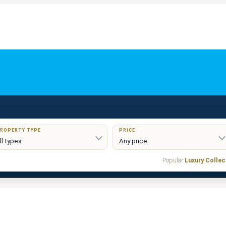
ROPERTY TYPE
PRICE
Popular:
Luxury Collec