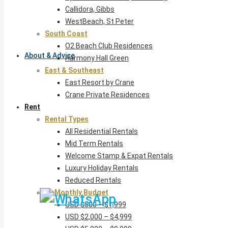
Callidora, Gibbs
WestBeach, St Peter
South Coast
O2 Beach Club Residences
About & Advice
Harmony Hall Green
East & Southeast
East Resort by Crane
Crane Private Residences
Rent
Rental Types
All Residential Rentals
Mid Term Rentals
Welcome Stamp & Expat Rentals
Luxury Holiday Rentals
Reduced Rentals
By Monthly Budget
USD $500 – $1,999
USD $2,000 – $4,999