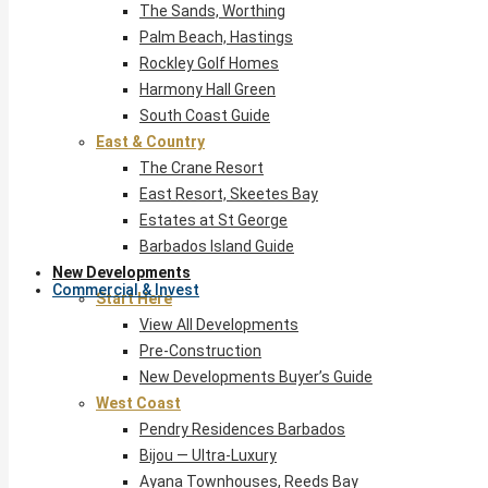
The Sands, Worthing
Palm Beach, Hastings
Rockley Golf Homes
Harmony Hall Green
South Coast Guide
East & Country
The Crane Resort
East Resort, Skeetes Bay
Estates at St George
Barbados Island Guide
New Developments
Commercial & Invest
Start Here
View All Developments
Pre-Construction
New Developments Buyer’s Guide
West Coast
Pendry Residences Barbados
Bijou — Ultra-Luxury
Ayana Townhouses, Reeds Bay