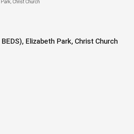
Park, Christ Church
EDS), Elizabeth Park, Christ Church