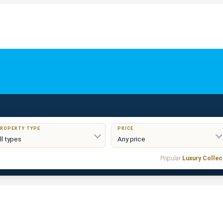
ROPERTY TYPE
PRICE
Popular:
Luxury Collec