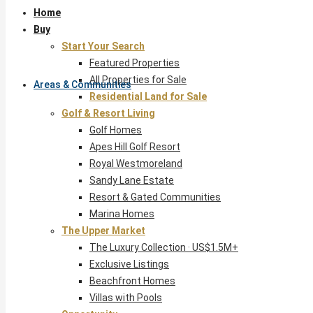
Home
Buy
Start Your Search
Featured Properties
All Properties for Sale
Areas & Communities
Residential Land for Sale
Golf & Resort Living
Golf Homes
Apes Hill Golf Resort
Royal Westmoreland
Sandy Lane Estate
Resort & Gated Communities
Marina Homes
The Upper Market
The Luxury Collection · US$1.5M+
Exclusive Listings
Beachfront Homes
Villas with Pools