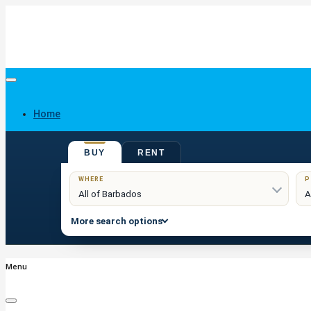
Home
BUY
RENT
Buy
WHERE
P
More search options
Menu