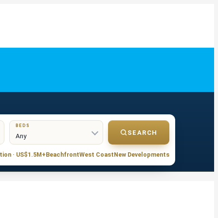
BEDS
SEARCH
tion · US$1.5M+
Beachfront
West Coast
New Developments