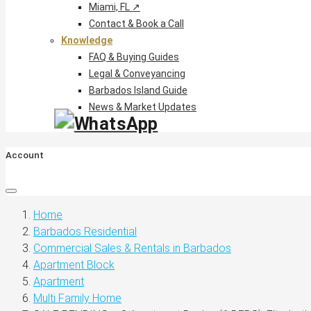
Miami, FL ↗
Contact & Book a Call
Knowledge
FAQ & Buying Guides
Legal & Conveyancing
Barbados Island Guide
News & Market Updates
Account
Home
Barbados Residential
Commercial Sales & Rentals in Barbados
Apartment Block
Apartment
Multi Family Home