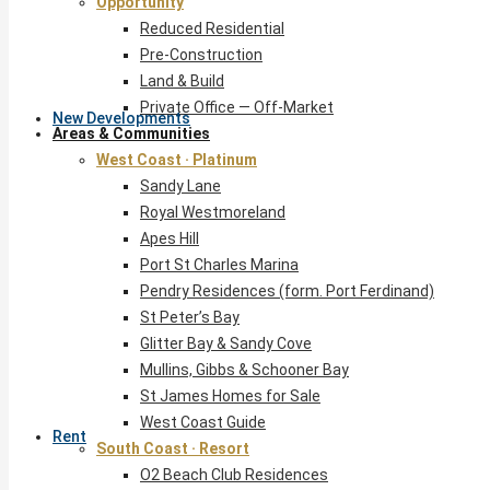
Opportunity
Reduced Residential
Pre-Construction
Land & Build
Private Office — Off-Market
New Developments
Areas & Communities
West Coast · Platinum
Sandy Lane
Royal Westmoreland
Apes Hill
Port St Charles Marina
Pendry Residences (form. Port Ferdinand)
St Peter’s Bay
Glitter Bay & Sandy Cove
Mullins, Gibbs & Schooner Bay
St James Homes for Sale
West Coast Guide
Rent
South Coast · Resort
O2 Beach Club Residences