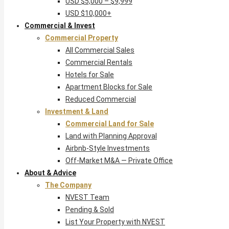
USD $5,000 – $9,999
USD $10,000+
Commercial & Invest
Commercial Property
All Commercial Sales
Commercial Rentals
Hotels for Sale
Apartment Blocks for Sale
Reduced Commercial
Investment & Land
Commercial Land for Sale
Land with Planning Approval
Airbnb-Style Investments
Off-Market M&A — Private Office
About & Advice
The Company
NVEST Team
Pending & Sold
List Your Property with NVEST