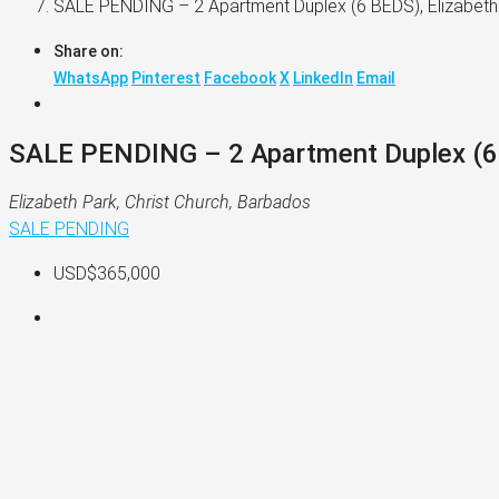
SALE PENDING – 2 Apartment Duplex (6 BEDS), Elizabeth 
Share on:
WhatsApp
Pinterest
Facebook
X
LinkedIn
Email
SALE PENDING – 2 Apartment Duplex (6 B
Elizabeth Park, Christ Church, Barbados
SALE PENDING
USD$365,000