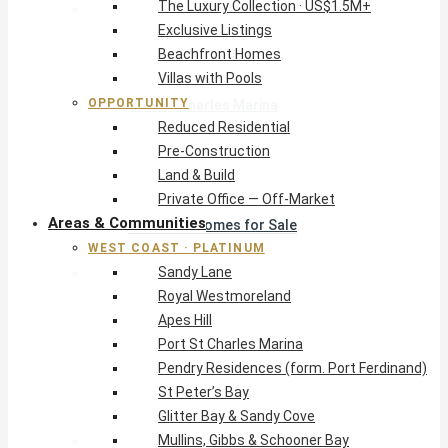
The Luxury Collection · US$1.5M+
West Coast · Platinum
Exclusive Listings
Sandy Lane
Beachfront Homes
Royal Westmoreland
Villas with Pools
Apes Hill
OPPORTUNITY
Port St Charles Marina
Reduced Residential
Pendry Residences (form. Port Ferdinand)
Pre-Construction
St Peter’s Bay
Land & Build
Glitter Bay & Sandy Cove
Private Office — Off-Market
Mullins, Gibbs & Schooner Bay
Areas & Communities
St James Homes for Sale
WEST COAST · PLATINUM
West Coast Guide
Sandy Lane
South Coast · Resort
Royal Westmoreland
O2 Beach Club Residences
Apes Hill
The Sands, Worthing
Port St Charles Marina
Palm Beach, Hastings
Pendry Residences (form. Port Ferdinand)
Rockley Golf Homes
St Peter’s Bay
Harmony Hall Green
Glitter Bay & Sandy Cove
South Coast Guide
Mullins, Gibbs & Schooner Bay
East & Country