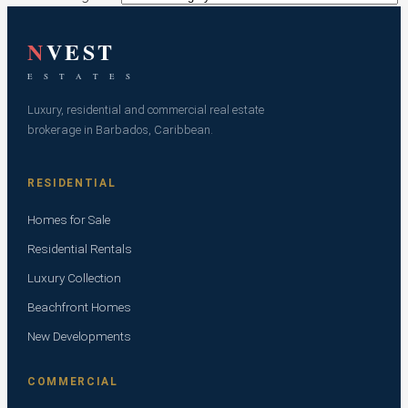
N
VEST
E S T A T E S
Luxury, residential and commercial real estate
brokerage in Barbados, Caribbean.
RESIDENTIAL
Homes for Sale
Residential Rentals
Luxury Collection
Beachfront Homes
New Developments
COMMERCIAL