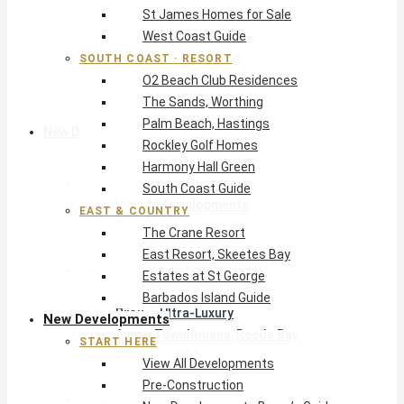
St James Homes for Sale
The Crane Resort
West Coast Guide
East Resort, Skeetes Bay
Estates at St George
SOUTH COAST · RESORT
O2 Beach Club Residences
Barbados Island Guide
The Sands, Worthing
Palm Beach, Hastings
New Developments
Rockley Golf Homes
Harmony Hall Green
Start Here
South Coast Guide
View All Developments
EAST & COUNTRY
Pre-Construction
The Crane Resort
New Developments Buyer’s Guide
East Resort, Skeetes Bay
West Coast
Estates at St George
Pendry Residences Barbados
Barbados Island Guide
Bijou — Ultra-Luxury
New Developments
Ayana Townhouses, Reeds Bay
START HERE
Callidora, Gibbs
View All Developments
WestBeach, St Peter
Pre-Construction
South Coast