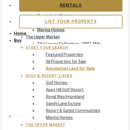
Apes Hill Golf Resort
RENTALS
Royal Westmoreland
Sandy Lane Estate
LIST YOUR PROPERTY
Resort & Gated Communities
Marina Homes
Home
The Upper Market
Buy
The Luxury Collection · US$1.5M+
START YOUR SEARCH
Exclusive Listings
Featured Properties
Beachfront Homes
All Properties for Sale
Villas with Pools
Residential Land for Sale
Opportunity
GOLF & RESORT LIVING
Reduced Residential
Golf Homes
Pre-Construction
Apes Hill Golf Resort
Land & Build
Royal Westmoreland
Private Office — Off-Market
Sandy Lane Estate
Resort & Gated Communities
Areas & Communities
Marina Homes
THE UPPER MARKET