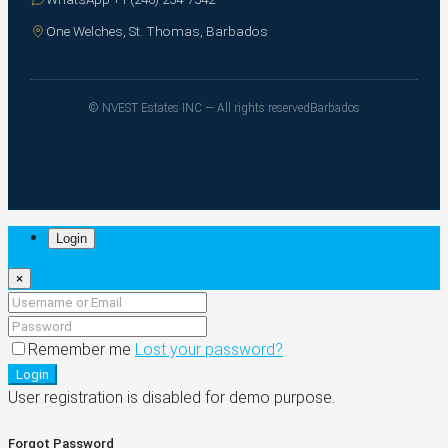
One Welches, St. Thomas, Barbados
© NVEST Estates INC — All rights reserved
Barbados
Login
×
Remember me
Lost your password?
Login
User registration is disabled for demo purpose.
Forgot Password