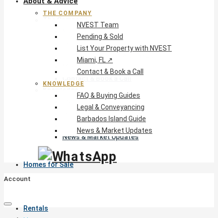
About & Advice
THE COMPANY
The Company
NVEST Team
NVEST Team
Pending & Sold
Pending & Sold
List Your Property with NVEST
List Your Property with NVEST
Miami, FL ↗
Miami, FL ↗
Contact & Book a Call
Contact & Book a Call
KNOWLEDGE
Knowledge
FAQ & Buying Guides
FAQ & Buying Guides
Legal & Conveyancing
Legal & Conveyancing
Barbados Island Guide
Barbados Island Guide
News & Market Updates
News & Market Updates
Homes for Sale
Account
Rentals