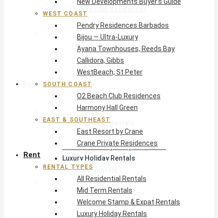
New Developments Buyer’s Guide
O2 Beach Club Residences
WEST COAST
Harmony Hall Green
Pendry Residences Barbados
East & Southeast
Bijou — Ultra-Luxury
East Resort by Crane
Ayana Townhouses, Reeds Bay
Crane Private Residences
Callidora, Gibbs
WestBeach, St Peter
Rent
SOUTH COAST
O2 Beach Club Residences
Harmony Hall Green
Rental Types
EAST & SOUTHEAST
All Residential Rentals
East Resort by Crane
Mid Term Rentals
Crane Private Residences
Welcome Stamp & Expat Rentals
Rent
Luxury Holiday Rentals
RENTAL TYPES
Reduced Rentals
All Residential Rentals
By Monthly Budget
Mid Term Rentals
USD $500 – $1,999
Welcome Stamp & Expat Rentals
USD $2,000 – $4,999
Luxury Holiday Rentals
USD $5,000 – $9,999