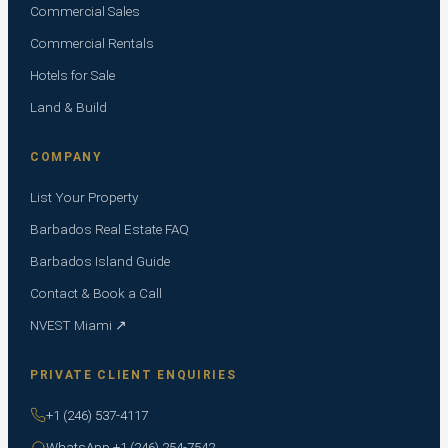
Commercial Sales
Commercial Rentals
Hotels for Sale
Land & Build
COMPANY
List Your Property
Barbados Real Estate FAQ
Barbados Island Guide
Contact & Book a Call
NVEST Miami ↗
PRIVATE CLIENT ENQUIRIES
+1 (246) 537-4117
WhatsApp +1 (246) 254-7542