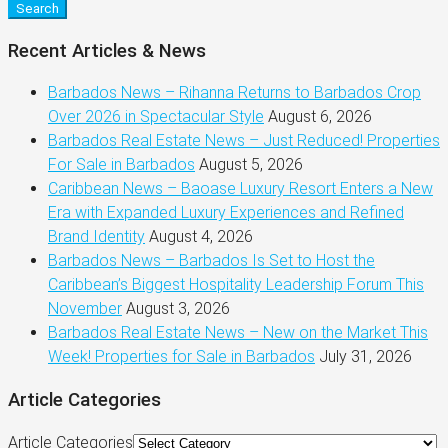
Search
Recent Articles & News
Barbados News – Rihanna Returns to Barbados Crop
Over 2026 in Spectacular Style
August 6, 2026
Barbados Real Estate News – Just Reduced! Properties
For Sale in Barbados
August 5, 2026
Caribbean News – Baoase Luxury Resort Enters a New
Era with Expanded Luxury Experiences and Refined
Brand Identity
August 4, 2026
Barbados News – Barbados Is Set to Host the
Caribbean’s Biggest Hospitality Leadership Forum This
November
August 3, 2026
Barbados Real Estate News – New on the Market This
Week! Properties for Sale in Barbados
July 31, 2026
Article Categories
Article Categories