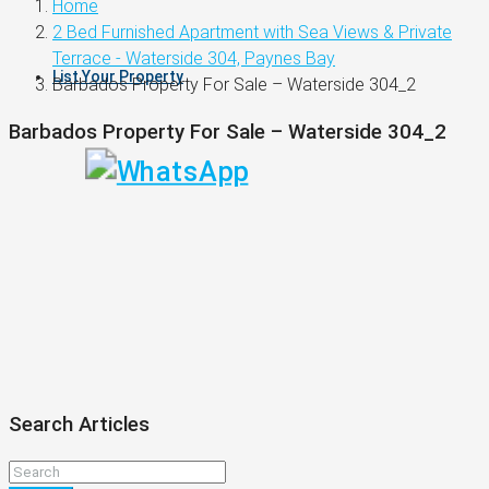
Home
2 Bed Furnished Apartment with Sea Views & Private
Terrace - Waterside 304, Paynes Bay
List Your Property
Barbados Property For Sale – Waterside 304_2
Barbados Property For Sale – Waterside 304_2
Search Articles