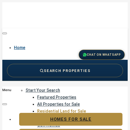
Home
CHAT ON WHATSAPP
SEARCH PROPERTIES
Buy
Start Your Search
Menu
Featured Properties
All Properties for Sale
Residential Land for Sale
Golf & Resort Living
HOMES FOR SALE
Golf Homes