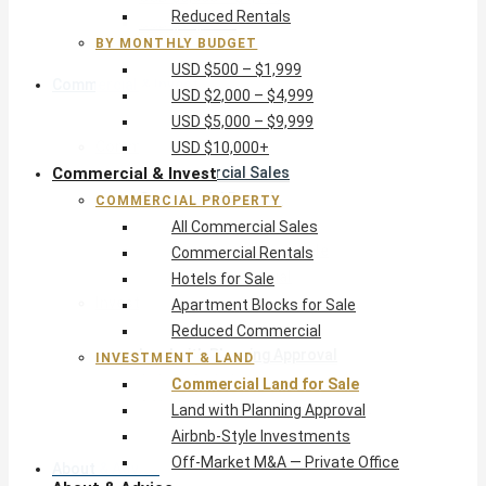
Reduced Rentals
USD $10,000+
BY MONTHLY BUDGET
USD $500 – $1,999
Commercial & Invest
USD $2,000 – $4,999
USD $5,000 – $9,999
Commercial Property
USD $10,000+
Commercial & Invest
All Commercial Sales
Commercial Rentals
COMMERCIAL PROPERTY
Hotels for Sale
All Commercial Sales
Apartment Blocks for Sale
Commercial Rentals
Reduced Commercial
Hotels for Sale
Investment & Land
Apartment Blocks for Sale
Commercial Land for Sale
Reduced Commercial
Land with Planning Approval
INVESTMENT & LAND
Airbnb-Style Investments
Commercial Land for Sale
Off-Market M&A — Private Office
Land with Planning Approval
Airbnb-Style Investments
Off-Market M&A — Private Office
About & Advice