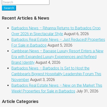
Search
Recent Articles & News
Barbados News – Rihanna Returns to Barbados Crop
Over 2026 in Spectacular Style
August 6, 2026
Barbados Real Estate News – Just Reduced! Properties
For Sale in Barbados
August 5, 2026
Caribbean News – Baoase Luxury Resort Enters a New
Era with Expanded Luxury Experiences and Refined
Brand Identity
August 4, 2026
Barbados News – Barbados Is Set to Host the
Caribbean’s Biggest Hospitality Leadership Forum This
November
August 3, 2026
Barbados Real Estate News – New on the Market This
Week! Properties for Sale in Barbados
July 31, 2026
Article Categories