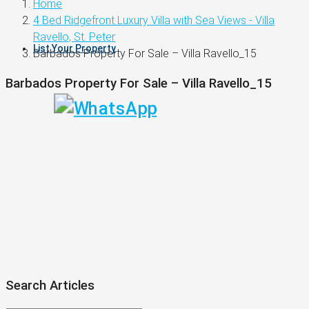
Home
4 Bed Ridgefront Luxury Villa with Sea Views - Villa
Ravello, St. Peter
List Your Property
Barbados Property For Sale – Villa Ravello_15
Barbados Property For Sale – Villa Ravello_15
Search Articles