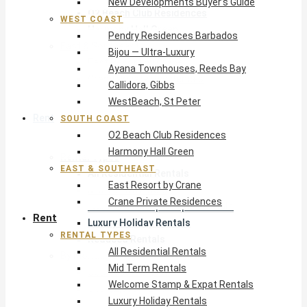
New Developments Buyer’s Guide
O2 Beach Club Residences
WEST COAST
Harmony Hall Green
Pendry Residences Barbados
East & Southeast
Bijou — Ultra-Luxury
East Resort by Crane
Ayana Townhouses, Reeds Bay
Crane Private Residences
Callidora, Gibbs
WestBeach, St Peter
Rent
SOUTH COAST
O2 Beach Club Residences
Harmony Hall Green
Rental Types
EAST & SOUTHEAST
All Residential Rentals
East Resort by Crane
Mid Term Rentals
Crane Private Residences
Welcome Stamp & Expat Rentals
Rent
Luxury Holiday Rentals
RENTAL TYPES
Reduced Rentals
All Residential Rentals
By Monthly Budget
Mid Term Rentals
USD $500 – $1,999
Welcome Stamp & Expat Rentals
USD $2,000 – $4,999
Luxury Holiday Rentals
USD $5,000 – $9,999