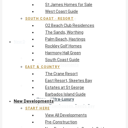
St James Homes for Sale
The Crane Resort
West Coast Guide
East Resort, Skeetes Bay
Estates at St George
SOUTH COAST · RESORT
O2 Beach Club Residences
Barbados Island Guide
The Sands, Worthing
Palm Beach, Hastings
New Developments
Rockley Golf Homes
Harmony Hall Green
Start Here
South Coast Guide
View All Developments
EAST & COUNTRY
Pre-Construction
The Crane Resort
New Developments Buyer’s Guide
East Resort, Skeetes Bay
West Coast
Estates at St George
Pendry Residences Barbados
Barbados Island Guide
Bijou — Ultra-Luxury
New Developments
Ayana Townhouses, Reeds Bay
START HERE
Callidora, Gibbs
View All Developments
WestBeach, St Peter
Pre-Construction
South Coast