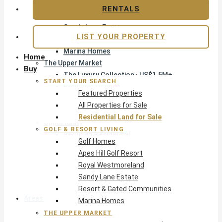
Apes Hill Golf Resort
RENTALS
Royal Westmoreland
Sandy Lane Estate
LIST YOUR PROPERTY
Resort & Gated Communities
Marina Homes
Home
The Upper Market
Buy
The Luxury Collection · US$1.5M+
START YOUR SEARCH
Exclusive Listings
Featured Properties
Beachfront Homes
All Properties for Sale
Villas with Pools
Residential Land for Sale
Opportunity
GOLF & RESORT LIVING
Reduced Residential
Golf Homes
Pre-Construction
Apes Hill Golf Resort
Land & Build
Royal Westmoreland
Private Office — Off-Market
Sandy Lane Estate
Resort & Gated Communities
Areas & Communities
Marina Homes
THE UPPER MARKET