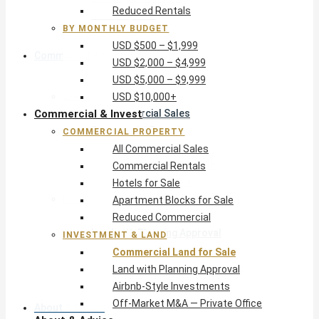
Reduced Rentals
USD $10,000+
BY MONTHLY BUDGET
USD $500 – $1,999
Commercial & Invest
USD $2,000 – $4,999
USD $5,000 – $9,999
Commercial Property
USD $10,000+
Commercial & Invest
All Commercial Sales
Commercial Rentals
COMMERCIAL PROPERTY
Hotels for Sale
All Commercial Sales
Apartment Blocks for Sale
Commercial Rentals
Reduced Commercial
Hotels for Sale
Investment & Land
Apartment Blocks for Sale
Commercial Land for Sale
Reduced Commercial
Land with Planning Approval
INVESTMENT & LAND
Airbnb-Style Investments
Commercial Land for Sale
Off-Market M&A — Private Office
Land with Planning Approval
Airbnb-Style Investments
Off-Market M&A — Private Office
About & Advice