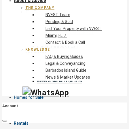
About & Advice
THE COMPANY
The Company
NVEST Team
NVEST Team
Pending & Sold
Pending & Sold
List Your Property with NVEST
List Your Property with NVEST
Miami, FL ↗
Miami, FL ↗
Contact & Book a Call
Contact & Book a Call
KNOWLEDGE
Knowledge
FAQ & Buying Guides
FAQ & Buying Guides
Legal & Conveyancing
Legal & Conveyancing
Barbados Island Guide
Barbados Island Guide
News & Market Updates
News & Market Updates
Homes for Sale
Account
Rentals