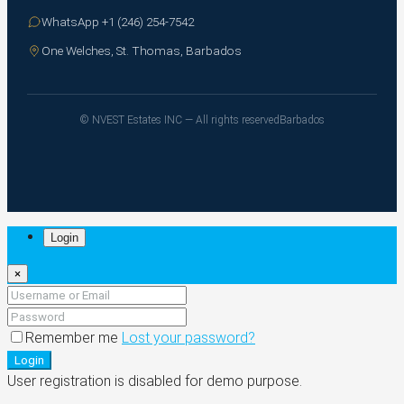
WhatsApp +1 (246) 254-7542
One Welches, St. Thomas, Barbados
© NVEST Estates INC — All rights reserved
Barbados
Login
×
Remember me
Lost your password?
Login
User registration is disabled for demo purpose.