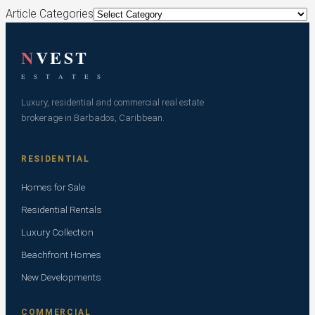
Article Categories
N
VEST
E S T A T E S
Luxury, residential and commercial real estate
brokerage in Barbados, Caribbean.
RESIDENTIAL
Homes for Sale
Residential Rentals
Luxury Collection
Beachfront Homes
New Developments
COMMERCIAL