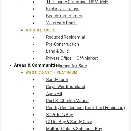
The Luxury Collection · US$1.5M+
West Coast · Platinum
Exclusive Listings
Sandy Lane
Beachfront Homes
Royal Westmoreland
Villas with Pools
Apes Hill
OPPORTUNITY
Port St Charles Marina
Reduced Residential
Pendry Residences (form. Port Ferdinand)
Pre-Construction
St Peter’s Bay
Land & Build
Glitter Bay & Sandy Cove
Private Office — Off-Market
Mullins, Gibbs & Schooner Bay
Areas & Communities
St James Homes for Sale
WEST COAST · PLATINUM
West Coast Guide
Sandy Lane
South Coast · Resort
Royal Westmoreland
O2 Beach Club Residences
Apes Hill
The Sands, Worthing
Port St Charles Marina
Palm Beach, Hastings
Pendry Residences (form. Port Ferdinand)
Rockley Golf Homes
St Peter’s Bay
Harmony Hall Green
Glitter Bay & Sandy Cove
South Coast Guide
Mullins, Gibbs & Schooner Bay
East & Country