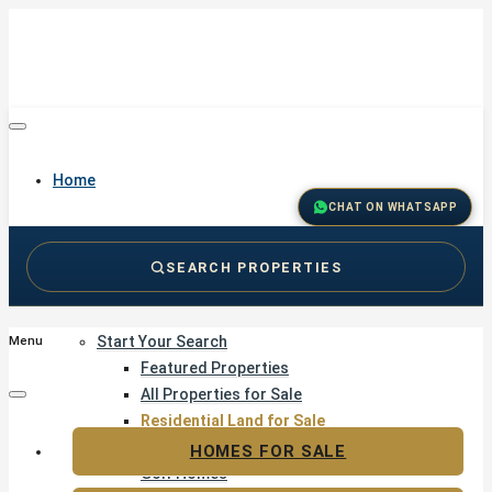
Home
CHAT ON WHATSAPP
SEARCH PROPERTIES
Buy
Start Your Search
Menu
Featured Properties
All Properties for Sale
Residential Land for Sale
Golf & Resort Living
HOMES FOR SALE
Golf Homes