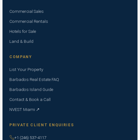
Commercial Sales
Commercial Rentals
Hotels for Sale
Land & Build
COMPANY
List Your Property
Barbados Real Estate FAQ
Barbados Island Guide
Contact & Book a Call
NVEST Miami ↗
PRIVATE CLIENT ENQUIRIES
+1 (246) 537-4117