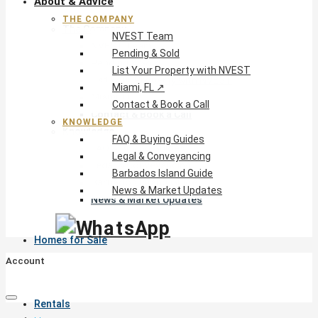
About & Advice
THE COMPANY
The Company
NVEST Team
NVEST Team
Pending & Sold
Pending & Sold
List Your Property with NVEST
List Your Property with NVEST
Miami, FL ↗
Miami, FL ↗
Contact & Book a Call
Contact & Book a Call
KNOWLEDGE
Knowledge
FAQ & Buying Guides
FAQ & Buying Guides
Legal & Conveyancing
Legal & Conveyancing
Barbados Island Guide
Barbados Island Guide
News & Market Updates
News & Market Updates
Homes for Sale
Account
Rentals