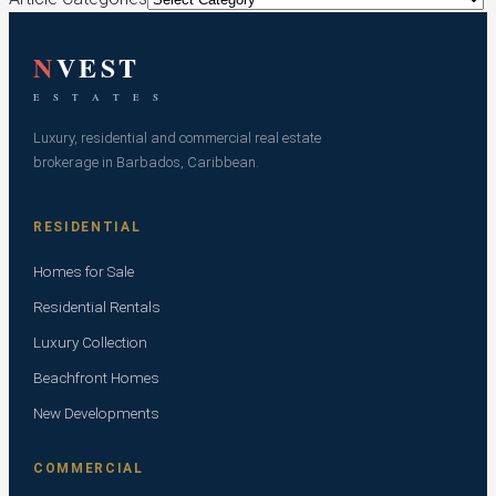
N
VEST
E S T A T E S
Luxury, residential and commercial real estate
brokerage in Barbados, Caribbean.
RESIDENTIAL
Homes for Sale
Residential Rentals
Luxury Collection
Beachfront Homes
New Developments
COMMERCIAL