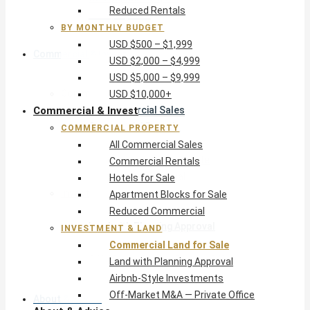
Reduced Rentals
USD $10,000+
BY MONTHLY BUDGET
USD $500 – $1,999
Commercial & Invest
USD $2,000 – $4,999
USD $5,000 – $9,999
Commercial Property
USD $10,000+
Commercial & Invest
All Commercial Sales
Commercial Rentals
COMMERCIAL PROPERTY
Hotels for Sale
All Commercial Sales
Apartment Blocks for Sale
Commercial Rentals
Reduced Commercial
Hotels for Sale
Investment & Land
Apartment Blocks for Sale
Commercial Land for Sale
Reduced Commercial
Land with Planning Approval
INVESTMENT & LAND
Airbnb-Style Investments
Commercial Land for Sale
Off-Market M&A — Private Office
Land with Planning Approval
Airbnb-Style Investments
Off-Market M&A — Private Office
About & Advice