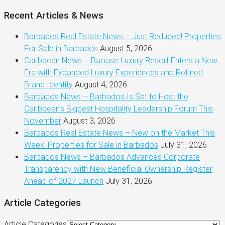
Recent Articles & News
Barbados Real Estate News – Just Reduced! Properties
For Sale in Barbados
August 5, 2026
Caribbean News – Baoase Luxury Resort Enters a New
Era with Expanded Luxury Experiences and Refined
Brand Identity
August 4, 2026
Barbados News – Barbados Is Set to Host the
Caribbean’s Biggest Hospitality Leadership Forum This
November
August 3, 2026
Barbados Real Estate News – New on the Market This
Week! Properties for Sale in Barbados
July 31, 2026
Barbados News – Barbados Advances Corporate
Transparency with New Beneficial Ownership Register
Ahead of 2027 Launch
July 31, 2026
Article Categories
Article Categories