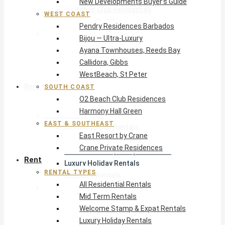
New Developments Buyer’s Guide
O2 Beach Club Residences
WEST COAST
Harmony Hall Green
Pendry Residences Barbados
East & Southeast
Bijou — Ultra-Luxury
East Resort by Crane
Ayana Townhouses, Reeds Bay
Crane Private Residences
Callidora, Gibbs
WestBeach, St Peter
Rent
SOUTH COAST
O2 Beach Club Residences
Harmony Hall Green
Rental Types
EAST & SOUTHEAST
All Residential Rentals
East Resort by Crane
Mid Term Rentals
Crane Private Residences
Welcome Stamp & Expat Rentals
Rent
Luxury Holiday Rentals
RENTAL TYPES
Reduced Rentals
All Residential Rentals
By Monthly Budget
Mid Term Rentals
USD $500 – $1,999
Welcome Stamp & Expat Rentals
USD $2,000 – $4,999
Luxury Holiday Rentals
USD $5,000 – $9,999