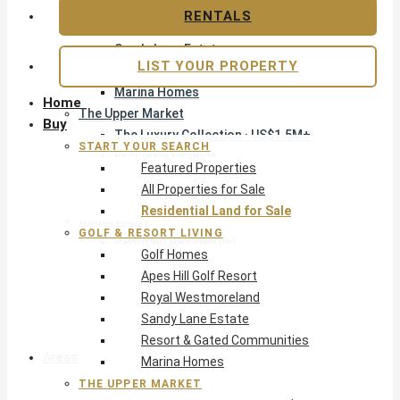
Apes Hill Golf Resort
RENTALS
Royal Westmoreland
Sandy Lane Estate
LIST YOUR PROPERTY
Resort & Gated Communities
Marina Homes
Home
The Upper Market
Buy
The Luxury Collection · US$1.5M+
START YOUR SEARCH
Exclusive Listings
Featured Properties
Beachfront Homes
All Properties for Sale
Villas with Pools
Residential Land for Sale
Opportunity
GOLF & RESORT LIVING
Reduced Residential
Golf Homes
Pre-Construction
Apes Hill Golf Resort
Land & Build
Royal Westmoreland
Private Office — Off-Market
Sandy Lane Estate
Resort & Gated Communities
Areas & Communities
Marina Homes
THE UPPER MARKET