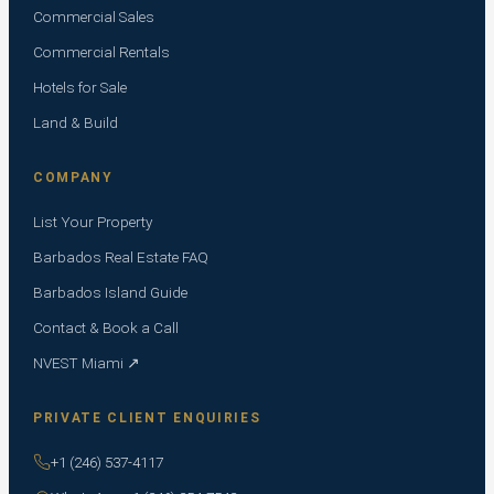
Commercial Sales
Commercial Rentals
Hotels for Sale
Land & Build
COMPANY
List Your Property
Barbados Real Estate FAQ
Barbados Island Guide
Contact & Book a Call
NVEST Miami ↗
PRIVATE CLIENT ENQUIRIES
+1 (246) 537-4117