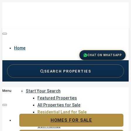
Home
CHAT ON WHATSAPP
SEARCH PROPERTIES
Buy
Start Your Search
Menu
Featured Properties
All Properties for Sale
Residential Land for Sale
Golf & Resort Living
HOMES FOR SALE
Golf Homes