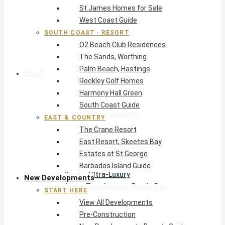
St James Homes for Sale
The Crane Resort
West Coast Guide
East Resort, Skeetes Bay
Estates at St George
SOUTH COAST · RESORT
O2 Beach Club Residences
Barbados Island Guide
The Sands, Worthing
Palm Beach, Hastings
New Developments
Rockley Golf Homes
Harmony Hall Green
Start Here
South Coast Guide
View All Developments
EAST & COUNTRY
Pre-Construction
The Crane Resort
New Developments Buyer’s Guide
East Resort, Skeetes Bay
West Coast
Estates at St George
Pendry Residences Barbados
Barbados Island Guide
Bijou — Ultra-Luxury
New Developments
Ayana Townhouses, Reeds Bay
START HERE
Callidora, Gibbs
View All Developments
WestBeach, St Peter
Pre-Construction
South Coast