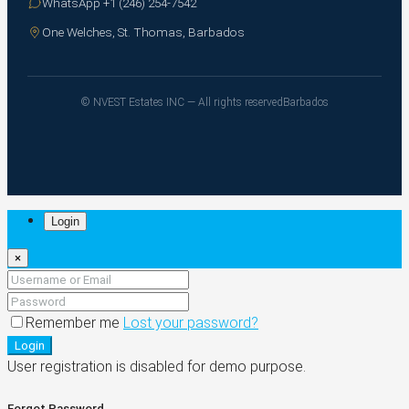
WhatsApp +1 (246) 254-7542
One Welches, St. Thomas, Barbados
© NVEST Estates INC — All rights reserved
Barbados
Login
×
Remember me
Lost your password?
Login
User registration is disabled for demo purpose.
Forgot Password