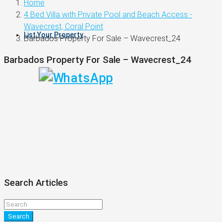
Home
4 Bed Villa with Private Pool and Beach Access -
Wavecrest, Coral Point
List Your Property
Barbados Property For Sale – Wavecrest_24
Barbados Property For Sale – Wavecrest_24
Search Articles
Search