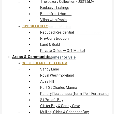
The Luxury Collection · US$1.5M+
West Coast · Platinum
Exclusive Listings
Sandy Lane
Beachfront Homes
Royal Westmoreland
Villas with Pools
Apes Hill
OPPORTUNITY
Port St Charles Marina
Reduced Residential
Pendry Residences (form. Port Ferdinand)
Pre-Construction
St Peter’s Bay
Land & Build
Glitter Bay & Sandy Cove
Private Office — Off-Market
Mullins, Gibbs & Schooner Bay
Areas & Communities
St James Homes for Sale
WEST COAST · PLATINUM
West Coast Guide
Sandy Lane
South Coast · Resort
Royal Westmoreland
O2 Beach Club Residences
Apes Hill
The Sands, Worthing
Port St Charles Marina
Palm Beach, Hastings
Pendry Residences (form. Port Ferdinand)
Rockley Golf Homes
St Peter’s Bay
Harmony Hall Green
Glitter Bay & Sandy Cove
South Coast Guide
Mullins, Gibbs & Schooner Bay
East & Country