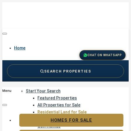
Home
CHAT ON WHATSAPP
SEARCH PROPERTIES
Buy
Start Your Search
Menu
Featured Properties
All Properties for Sale
Residential Land for Sale
Golf & Resort Living
HOMES FOR SALE
Golf Homes