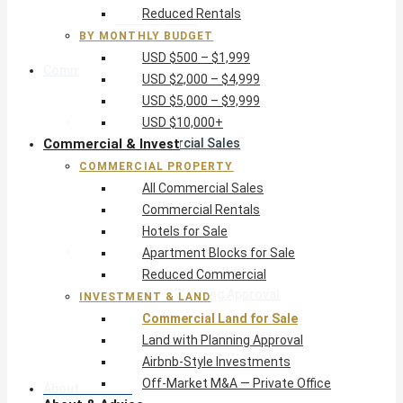
Reduced Rentals
USD $10,000+
BY MONTHLY BUDGET
USD $500 – $1,999
Commercial & Invest
USD $2,000 – $4,999
USD $5,000 – $9,999
Commercial Property
USD $10,000+
Commercial & Invest
All Commercial Sales
Commercial Rentals
COMMERCIAL PROPERTY
Hotels for Sale
All Commercial Sales
Apartment Blocks for Sale
Commercial Rentals
Reduced Commercial
Hotels for Sale
Investment & Land
Apartment Blocks for Sale
Commercial Land for Sale
Reduced Commercial
Land with Planning Approval
INVESTMENT & LAND
Airbnb-Style Investments
Commercial Land for Sale
Off-Market M&A — Private Office
Land with Planning Approval
Airbnb-Style Investments
Off-Market M&A — Private Office
About & Advice