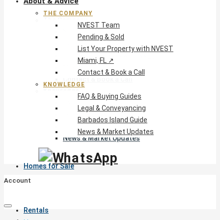
About & Advice
THE COMPANY
The Company
NVEST Team
NVEST Team
Pending & Sold
Pending & Sold
List Your Property with NVEST
List Your Property with NVEST
Miami, FL ↗
Miami, FL ↗
Contact & Book a Call
Contact & Book a Call
KNOWLEDGE
Knowledge
FAQ & Buying Guides
FAQ & Buying Guides
Legal & Conveyancing
Legal & Conveyancing
Barbados Island Guide
Barbados Island Guide
News & Market Updates
News & Market Updates
Homes for Sale
Account
Rentals