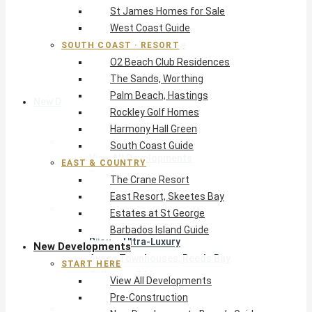
St James Homes for Sale
The Crane Resort
West Coast Guide
East Resort, Skeetes Bay
Estates at St George
SOUTH COAST · RESORT
O2 Beach Club Residences
Barbados Island Guide
The Sands, Worthing
Palm Beach, Hastings
New Developments
Rockley Golf Homes
Harmony Hall Green
Start Here
South Coast Guide
View All Developments
EAST & COUNTRY
Pre-Construction
The Crane Resort
New Developments Buyer’s Guide
East Resort, Skeetes Bay
West Coast
Estates at St George
Pendry Residences Barbados
Barbados Island Guide
Bijou — Ultra-Luxury
New Developments
Ayana Townhouses, Reeds Bay
START HERE
Callidora, Gibbs
View All Developments
WestBeach, St Peter
Pre-Construction
South Coast