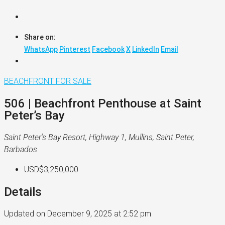
Share on:
WhatsApp
Pinterest
Facebook
X
LinkedIn
Email
BEACHFRONT
FOR SALE
506 | Beachfront Penthouse at Saint
Peter’s Bay
Saint Peter's Bay Resort, Highway 1, Mullins, Saint Peter,
Barbados
USD$3,250,000
Details
Updated on December 9, 2025 at 2:52 pm