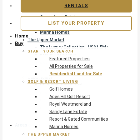
Apes Hill Golf Resort
RENTALS
Royal Westmoreland
Sandy Lane Estate
LIST YOUR PROPERTY
Resort & Gated Communities
Marina Homes
Home
The Upper Market
Buy
The Luxury Collection · US$1.5M+
START YOUR SEARCH
Exclusive Listings
Featured Properties
Beachfront Homes
All Properties for Sale
Villas with Pools
Residential Land for Sale
Opportunity
GOLF & RESORT LIVING
Reduced Residential
Golf Homes
Pre-Construction
Apes Hill Golf Resort
Land & Build
Royal Westmoreland
Private Office — Off-Market
Sandy Lane Estate
Resort & Gated Communities
Areas & Communities
Marina Homes
THE UPPER MARKET