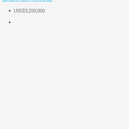
USD$3,250,000