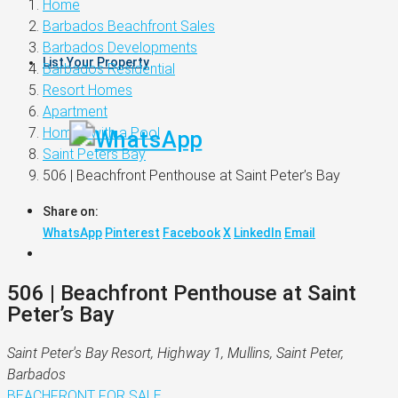
Home
Barbados Beachfront Sales
Barbados Developments
List Your Property
Barbados Residential
Resort Homes
Apartment
Homes with a Pool
Saint Peters Bay
506 | Beachfront Penthouse at Saint Peter’s Bay
Share on:
WhatsApp
Pinterest
Facebook
X
LinkedIn
Email
506 | Beachfront Penthouse at Saint
Peter’s Bay
Saint Peter's Bay Resort, Highway 1, Mullins, Saint Peter,
Barbados
BEACHFRONT
FOR SALE