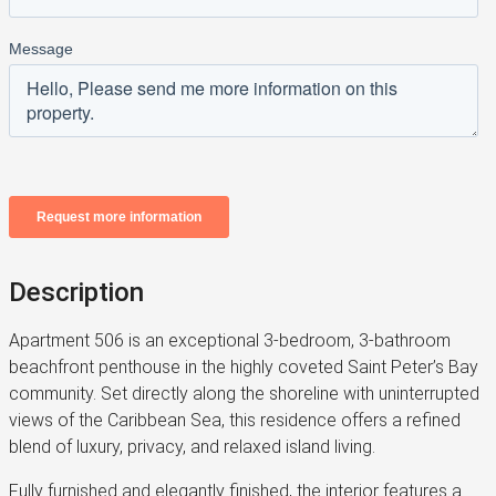
Description
Apartment 506 is an exceptional 3-bedroom, 3-bathroom
beachfront penthouse in the highly coveted Saint Peter’s Bay
community. Set directly along the shoreline with uninterrupted
views of the Caribbean Sea, this residence offers a refined
blend of luxury, privacy, and relaxed island living.
Fully furnished and elegantly finished, the interior features a