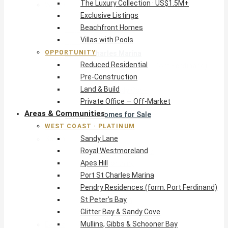
The Luxury Collection · US$1.5M+
West Coast · Platinum
Exclusive Listings
Sandy Lane
Beachfront Homes
Royal Westmoreland
Villas with Pools
Apes Hill
OPPORTUNITY
Port St Charles Marina
Reduced Residential
Pendry Residences (form. Port Ferdinand)
Pre-Construction
St Peter’s Bay
Land & Build
Glitter Bay & Sandy Cove
Private Office — Off-Market
Mullins, Gibbs & Schooner Bay
Areas & Communities
St James Homes for Sale
WEST COAST · PLATINUM
West Coast Guide
Sandy Lane
South Coast · Resort
Royal Westmoreland
O2 Beach Club Residences
Apes Hill
The Sands, Worthing
Port St Charles Marina
Palm Beach, Hastings
Pendry Residences (form. Port Ferdinand)
Rockley Golf Homes
St Peter’s Bay
Harmony Hall Green
Glitter Bay & Sandy Cove
South Coast Guide
Mullins, Gibbs & Schooner Bay
East & Country