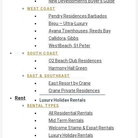
New Developments Buyer’s Guide
O2 Beach Club Residences
WEST COAST
Harmony Hall Green
Pendry Residences Barbados
East & Southeast
Bijou — Ultra-Luxury
East Resort by Crane
Ayana Townhouses, Reeds Bay
Crane Private Residences
Callidora, Gibbs
WestBeach, St Peter
Rent
SOUTH COAST
O2 Beach Club Residences
Harmony Hall Green
Rental Types
EAST & SOUTHEAST
All Residential Rentals
East Resort by Crane
Mid Term Rentals
Crane Private Residences
Welcome Stamp & Expat Rentals
Rent
Luxury Holiday Rentals
RENTAL TYPES
Reduced Rentals
All Residential Rentals
By Monthly Budget
Mid Term Rentals
USD $500 – $1,999
Welcome Stamp & Expat Rentals
USD $2,000 – $4,999
Luxury Holiday Rentals
USD $5,000 – $9,999