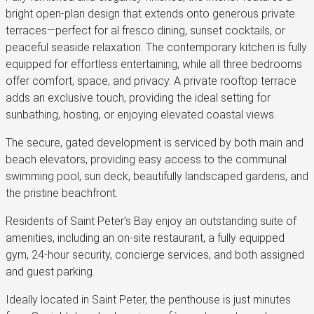
bright open-plan design that extends onto generous private
terraces—perfect for al fresco dining, sunset cocktails, or
peaceful seaside relaxation. The contemporary kitchen is fully
equipped for effortless entertaining, while all three bedrooms
offer comfort, space, and privacy. A private rooftop terrace
adds an exclusive touch, providing the ideal setting for
sunbathing, hosting, or enjoying elevated coastal views.
The secure, gated development is serviced by both main and
beach elevators, providing easy access to the communal
swimming pool, sun deck, beautifully landscaped gardens, and
the pristine beachfront.
Residents of Saint Peter’s Bay enjoy an outstanding suite of
amenities, including an on-site restaurant, a fully equipped
gym, 24-hour security, concierge services, and both assigned
and guest parking.
Ideally located in Saint Peter, the penthouse is just minutes