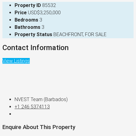
Property ID
85532
Price
USD$3,250,000
Bedrooms
3
Bathrooms
3
Property Status
BEACHFRONT, FOR SALE
Contact Information
View Listings
NVEST Team (Barbados)
+1 246 5374113
Enquire About This Property