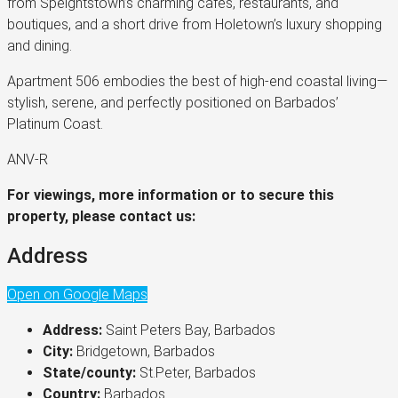
from Speightstown’s charming cafés, restaurants, and
boutiques, and a short drive from Holetown’s luxury shopping
and dining.
Apartment 506 embodies the best of high-end coastal living—
stylish, serene, and perfectly positioned on Barbados’
Platinum Coast.
ANV-R
For viewings, more information or to secure this
property, please contact us:
Address
Open on Google Maps
Address:
Saint Peters Bay, Barbados
City:
Bridgetown, Barbados
State/county:
St.Peter, Barbados
Country:
Barbados