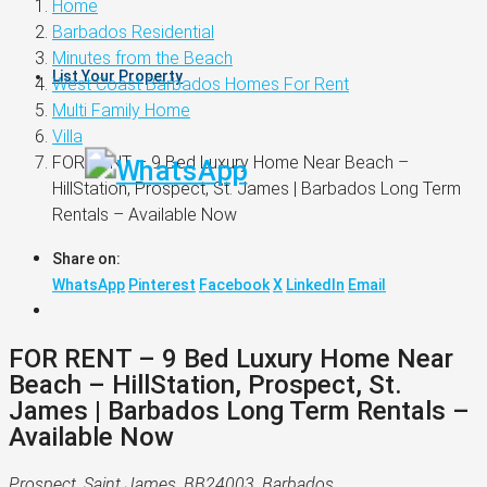
Home
Barbados Residential
Minutes from the Beach
List Your Property
West Coast Barbados Homes For Rent
Multi Family Home
Villa
FOR RENT – 9 Bed Luxury Home Near Beach –
HillStation, Prospect, St. James | Barbados Long Term
Rentals – Available Now
Share on:
WhatsApp
Pinterest
Facebook
X
LinkedIn
Email
FOR RENT – 9 Bed Luxury Home Near
Beach – HillStation, Prospect, St.
James | Barbados Long Term Rentals –
Available Now
Prospect, Saint James, BB24003, Barbados