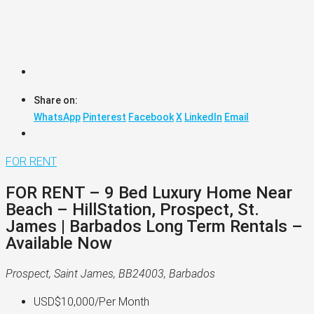
Share on:
WhatsApp
Pinterest
Facebook
X
LinkedIn
Email
FOR RENT
FOR RENT – 9 Bed Luxury Home Near
Beach – HillStation, Prospect, St.
James | Barbados Long Term Rentals –
Available Now
Prospect, Saint James, BB24003, Barbados
USD$10,000
/Per Month