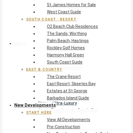
St James Homes for Sale
The Crane Resort
West Coast Guide
East Resort, Skeetes Bay
Estates at St George
SOUTH COAST · RESORT
O2 Beach Club Residences
Barbados Island Guide
The Sands, Worthing
Palm Beach, Hastings
New Developments
Rockley Golf Homes
Harmony Hall Green
Start Here
South Coast Guide
View All Developments
EAST & COUNTRY
Pre-Construction
The Crane Resort
New Developments Buyer’s Guide
East Resort, Skeetes Bay
West Coast
Estates at St George
Pendry Residences Barbados
Barbados Island Guide
Bijou — Ultra-Luxury
New Developments
Ayana Townhouses, Reeds Bay
START HERE
Callidora, Gibbs
View All Developments
WestBeach, St Peter
Pre-Construction
South Coast