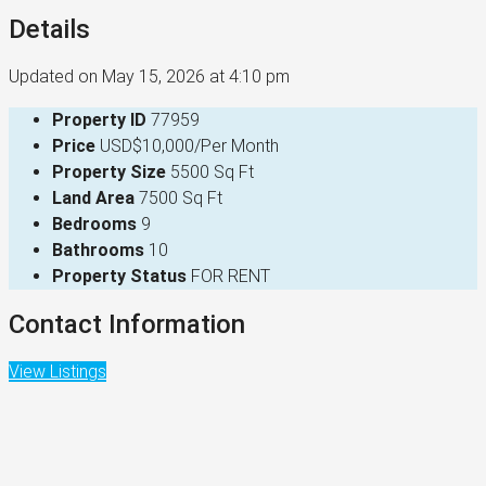
Details
Updated on May 15, 2026 at 4:10 pm
Property ID
77959
Price
USD$10,000/Per Month
Property Size
5500 Sq Ft
Land Area
7500 Sq Ft
Bedrooms
9
Bathrooms
10
Property Status
FOR RENT
Contact Information
View Listings