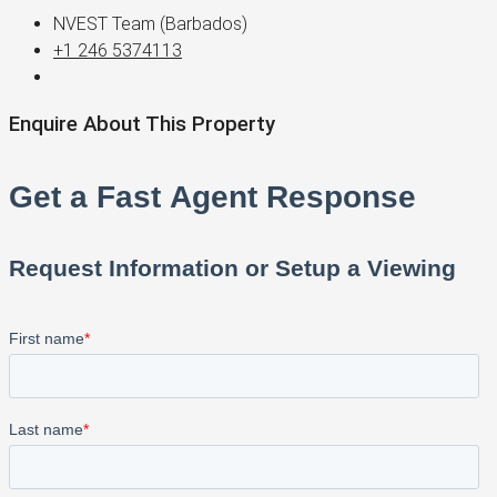
NVEST Team (Barbados)
+1 246 5374113
Enquire About This Property