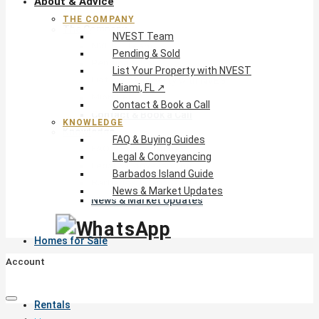
About & Advice
THE COMPANY
The Company
NVEST Team
NVEST Team
Pending & Sold
Pending & Sold
List Your Property with NVEST
List Your Property with NVEST
Miami, FL ↗
Miami, FL ↗
Contact & Book a Call
Contact & Book a Call
KNOWLEDGE
Knowledge
FAQ & Buying Guides
FAQ & Buying Guides
Legal & Conveyancing
Legal & Conveyancing
Barbados Island Guide
Barbados Island Guide
News & Market Updates
News & Market Updates
Homes for Sale
Account
Rentals