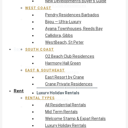
New Developments Buyer’s Guide
O2 Beach Club Residences
WEST COAST
Harmony Hall Green
Pendry Residences Barbados
East & Southeast
Bijou — Ultra-Luxury
East Resort by Crane
Ayana Townhouses, Reeds Bay
Crane Private Residences
Callidora, Gibbs
WestBeach, St Peter
Rent
SOUTH COAST
O2 Beach Club Residences
Harmony Hall Green
Rental Types
EAST & SOUTHEAST
All Residential Rentals
East Resort by Crane
Mid Term Rentals
Crane Private Residences
Welcome Stamp & Expat Rentals
Rent
Luxury Holiday Rentals
RENTAL TYPES
Reduced Rentals
All Residential Rentals
By Monthly Budget
Mid Term Rentals
USD $500 – $1,999
Welcome Stamp & Expat Rentals
USD $2,000 – $4,999
Luxury Holiday Rentals
USD $5,000 – $9,999