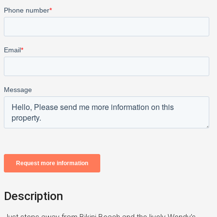
Description