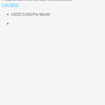
FOR RENT
USD$10,000
/Per Month