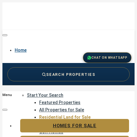
Home
CHAT ON WHATSAPP
SEARCH PROPERTIES
Buy
Start Your Search
Menu
Featured Properties
All Properties for Sale
Residential Land for Sale
Golf & Resort Living
HOMES FOR SALE
Golf Homes