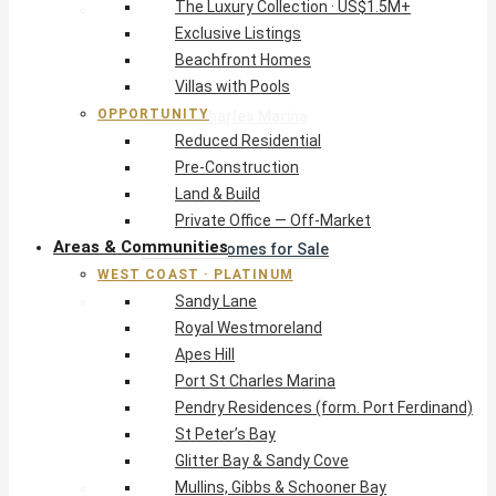
The Luxury Collection · US$1.5M+
West Coast · Platinum
Exclusive Listings
Sandy Lane
Beachfront Homes
Royal Westmoreland
Villas with Pools
Apes Hill
OPPORTUNITY
Port St Charles Marina
Reduced Residential
Pendry Residences (form. Port Ferdinand)
Pre-Construction
St Peter’s Bay
Land & Build
Glitter Bay & Sandy Cove
Private Office — Off-Market
Mullins, Gibbs & Schooner Bay
Areas & Communities
St James Homes for Sale
WEST COAST · PLATINUM
West Coast Guide
Sandy Lane
South Coast · Resort
Royal Westmoreland
O2 Beach Club Residences
Apes Hill
The Sands, Worthing
Port St Charles Marina
Palm Beach, Hastings
Pendry Residences (form. Port Ferdinand)
Rockley Golf Homes
St Peter’s Bay
Harmony Hall Green
Glitter Bay & Sandy Cove
South Coast Guide
Mullins, Gibbs & Schooner Bay
East & Country