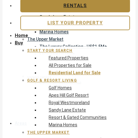
Apes Hill Golf Resort
RENTALS
Royal Westmoreland
Sandy Lane Estate
LIST YOUR PROPERTY
Resort & Gated Communities
Marina Homes
Home
The Upper Market
Buy
The Luxury Collection · US$1.5M+
START YOUR SEARCH
Exclusive Listings
Featured Properties
Beachfront Homes
All Properties for Sale
Villas with Pools
Residential Land for Sale
Opportunity
GOLF & RESORT LIVING
Reduced Residential
Golf Homes
Pre-Construction
Apes Hill Golf Resort
Land & Build
Royal Westmoreland
Private Office — Off-Market
Sandy Lane Estate
Resort & Gated Communities
Areas & Communities
Marina Homes
THE UPPER MARKET