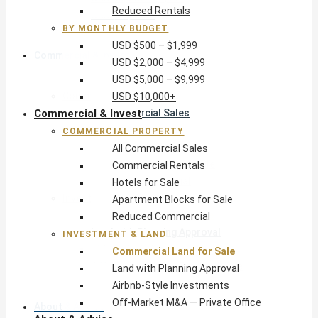
Reduced Rentals
USD $10,000+
BY MONTHLY BUDGET
USD $500 – $1,999
Commercial & Invest
USD $2,000 – $4,999
USD $5,000 – $9,999
Commercial Property
USD $10,000+
Commercial & Invest
All Commercial Sales
Commercial Rentals
COMMERCIAL PROPERTY
Hotels for Sale
All Commercial Sales
Apartment Blocks for Sale
Commercial Rentals
Reduced Commercial
Hotels for Sale
Investment & Land
Apartment Blocks for Sale
Commercial Land for Sale
Reduced Commercial
Land with Planning Approval
INVESTMENT & LAND
Airbnb-Style Investments
Commercial Land for Sale
Off-Market M&A — Private Office
Land with Planning Approval
Airbnb-Style Investments
Off-Market M&A — Private Office
About & Advice