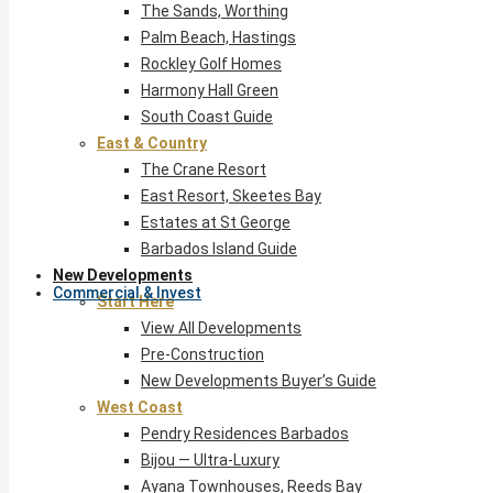
The Sands, Worthing
Palm Beach, Hastings
Rockley Golf Homes
Harmony Hall Green
South Coast Guide
East & Country
The Crane Resort
East Resort, Skeetes Bay
Estates at St George
Barbados Island Guide
New Developments
Commercial & Invest
Start Here
View All Developments
Pre-Construction
New Developments Buyer’s Guide
West Coast
Pendry Residences Barbados
Bijou — Ultra-Luxury
Ayana Townhouses, Reeds Bay