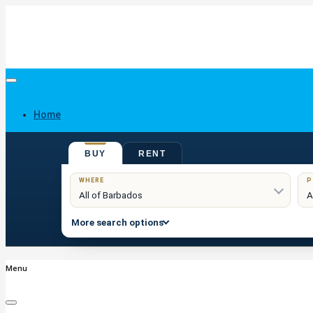
Home
BUY
RENT
Buy
WHERE
P
More search options
Menu