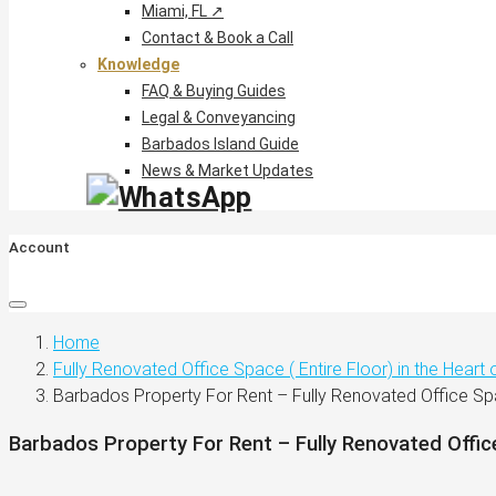
Miami, FL ↗
Contact & Book a Call
Knowledge
FAQ & Buying Guides
Legal & Conveyancing
Barbados Island Guide
News & Market Updates
Account
Home
Fully Renovated Office Space ( Entire Floor) in the Heart
Barbados Property For Rent – Fully Renovated Office S
Barbados Property For Rent – Fully Renovated Offi