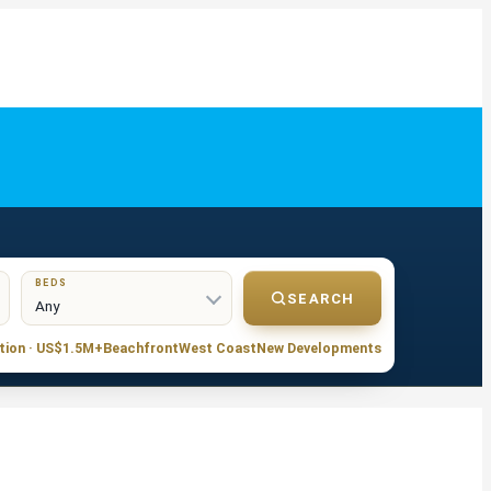
BEDS
SEARCH
tion · US$1.5M+
Beachfront
West Coast
New Developments