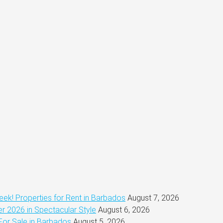
ek! Properties for Rent in Barbados
August 7, 2026
 2026 in Spectacular Style
August 6, 2026
For Sale in Barbados
August 5, 2026