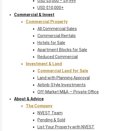
USD $5,000 – $9,999
USD $10,000+
Commercial & Invest
Commercial Property
All Commercial Sales
Commercial Rentals
Hotels for Sale
Apartment Blocks for Sale
Reduced Commercial
Investment & Land
Commercial Land for Sale
Land with Planning Approval
Airbnb-Style Investments
Off-Market M&A — Private Office
About & Advice
The Company
NVEST Team
Pending & Sold
List Your Property with NVEST