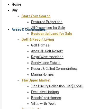
Home
Buy
Start Your Search
Featured Properties
All Properties for Sale
Areas & Communities
Residential Land for Sale
Golf & Resort Living
Golf Homes
Apes Hill Golf Resort
Royal Westmoreland
Sandy Lane Estate
Resort & Gated Communities
Marina Homes
The Upper Market
The Luxury Collection · US$1.5M+
Exclusive Listings
Beachfront Homes
Villas with Pools