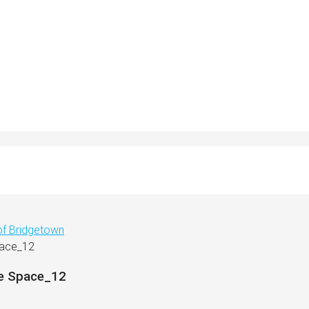
 of Bridgetown
pace_12
ce Space_12