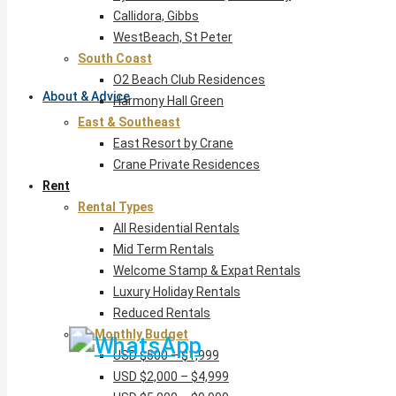
Callidora, Gibbs
WestBeach, St Peter
South Coast
O2 Beach Club Residences
About & Advice
Harmony Hall Green
East & Southeast
East Resort by Crane
Crane Private Residences
Rent
Rental Types
All Residential Rentals
Mid Term Rentals
Welcome Stamp & Expat Rentals
Luxury Holiday Rentals
Reduced Rentals
By Monthly Budget
USD $500 – $1,999
USD $2,000 – $4,999