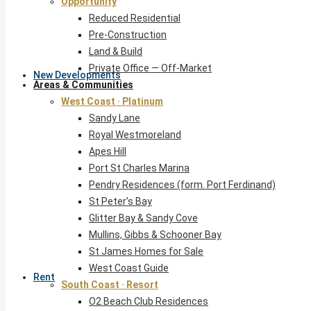
Opportunity
Reduced Residential
Pre-Construction
Land & Build
Private Office — Off-Market
New Developments
Areas & Communities
West Coast · Platinum
Sandy Lane
Royal Westmoreland
Apes Hill
Port St Charles Marina
Pendry Residences (form. Port Ferdinand)
St Peter’s Bay
Glitter Bay & Sandy Cove
Mullins, Gibbs & Schooner Bay
St James Homes for Sale
West Coast Guide
Rent
South Coast · Resort
O2 Beach Club Residences