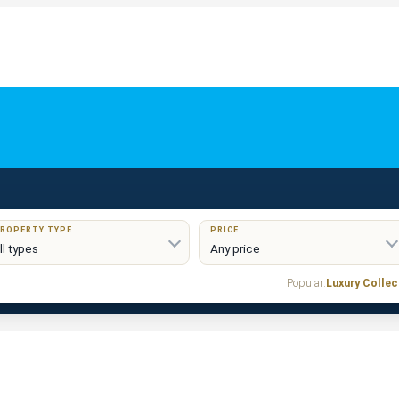
ROPERTY TYPE
PRICE
Popular:
Luxury Collec