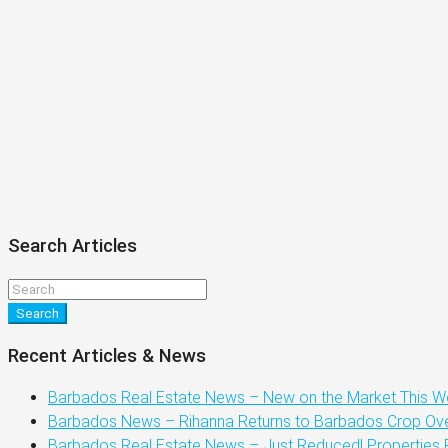
Search Articles
Search
Recent Articles & News
Barbados Real Estate News – New on the Market This We
Barbados News – Rihanna Returns to Barbados Crop Over
Barbados Real Estate News – Just Reduced! Properties 