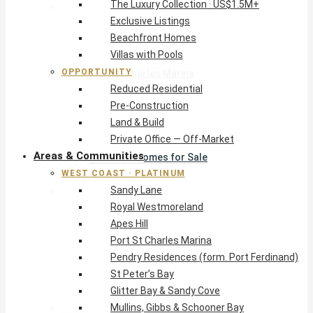
The Luxury Collection · US$1.5M+
West Coast · Platinum
Exclusive Listings
Sandy Lane
Beachfront Homes
Royal Westmoreland
Villas with Pools
Apes Hill
OPPORTUNITY
Port St Charles Marina
Reduced Residential
Pendry Residences (form. Port Ferdinand)
Pre-Construction
St Peter’s Bay
Land & Build
Glitter Bay & Sandy Cove
Private Office — Off-Market
Mullins, Gibbs & Schooner Bay
Areas & Communities
St James Homes for Sale
WEST COAST · PLATINUM
West Coast Guide
Sandy Lane
South Coast · Resort
Royal Westmoreland
O2 Beach Club Residences
Apes Hill
The Sands, Worthing
Port St Charles Marina
Palm Beach, Hastings
Pendry Residences (form. Port Ferdinand)
Rockley Golf Homes
St Peter’s Bay
Harmony Hall Green
Glitter Bay & Sandy Cove
South Coast Guide
Mullins, Gibbs & Schooner Bay
East & Country