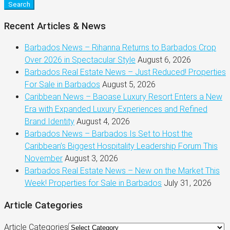
Search
Recent Articles & News
Barbados News – Rihanna Returns to Barbados Crop
Over 2026 in Spectacular Style
August 6, 2026
Barbados Real Estate News – Just Reduced! Properties
For Sale in Barbados
August 5, 2026
Caribbean News – Baoase Luxury Resort Enters a New
Era with Expanded Luxury Experiences and Refined
Brand Identity
August 4, 2026
Barbados News – Barbados Is Set to Host the
Caribbean’s Biggest Hospitality Leadership Forum This
November
August 3, 2026
Barbados Real Estate News – New on the Market This
Week! Properties for Sale in Barbados
July 31, 2026
Article Categories
Article Categories