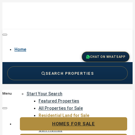
Home
CHAT ON WHATSAPP
SEARCH PROPERTIES
Buy
Start Your Search
Menu
Featured Properties
All Properties for Sale
Residential Land for Sale
Golf & Resort Living
HOMES FOR SALE
Golf Homes