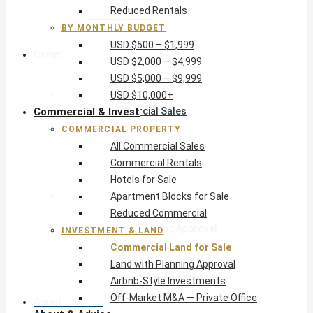
Reduced Rentals
USD $10,000+
BY MONTHLY BUDGET
USD $500 – $1,999
Commercial & Invest
USD $2,000 – $4,999
USD $5,000 – $9,999
Commercial Property
USD $10,000+
Commercial & Invest
All Commercial Sales
Commercial Rentals
COMMERCIAL PROPERTY
Hotels for Sale
All Commercial Sales
Apartment Blocks for Sale
Commercial Rentals
Reduced Commercial
Hotels for Sale
Investment & Land
Apartment Blocks for Sale
Commercial Land for Sale
Reduced Commercial
Land with Planning Approval
INVESTMENT & LAND
Airbnb-Style Investments
Commercial Land for Sale
Off-Market M&A — Private Office
Land with Planning Approval
Airbnb-Style Investments
Off-Market M&A — Private Office
About & Advice