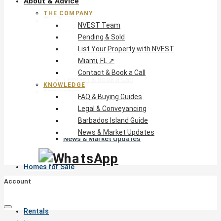
About & Advice
THE COMPANY
The Company
NVEST Team
NVEST Team
Pending & Sold
Pending & Sold
List Your Property with NVEST
List Your Property with NVEST
Miami, FL ↗
Miami, FL ↗
Contact & Book a Call
Contact & Book a Call
KNOWLEDGE
Knowledge
FAQ & Buying Guides
FAQ & Buying Guides
Legal & Conveyancing
Legal & Conveyancing
Barbados Island Guide
Barbados Island Guide
News & Market Updates
News & Market Updates
Homes for Sale
Account
Rentals