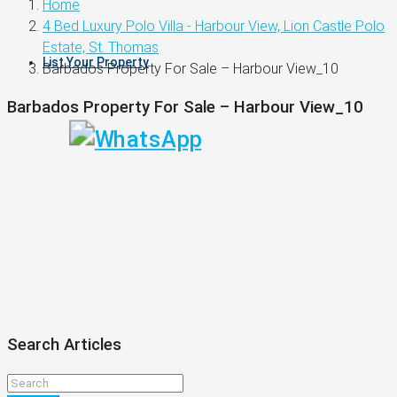
Home
4 Bed Luxury Polo Villa - Harbour View, Lion Castle Polo
Estate, St. Thomas
List Your Property
Barbados Property For Sale – Harbour View_10
Barbados Property For Sale – Harbour View_10
Search Articles