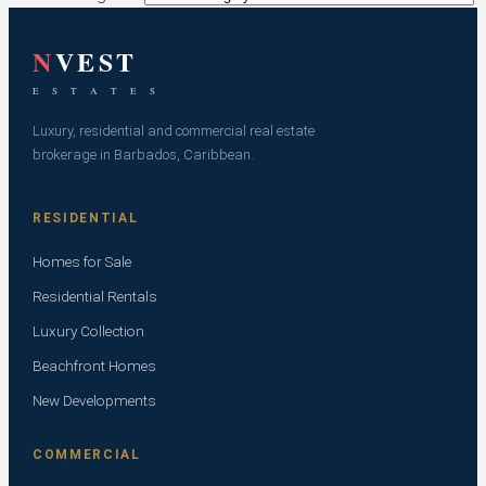
N
VEST
E S T A T E S
Luxury, residential and commercial real estate
brokerage in Barbados, Caribbean.
RESIDENTIAL
Homes for Sale
Residential Rentals
Luxury Collection
Beachfront Homes
New Developments
COMMERCIAL