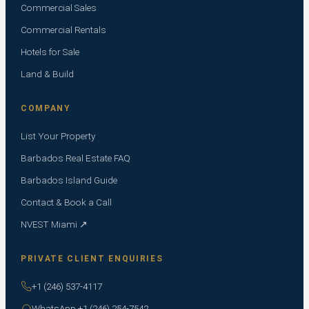
Commercial Sales
Commercial Rentals
Hotels for Sale
Land & Build
COMPANY
List Your Property
Barbados Real Estate FAQ
Barbados Island Guide
Contact & Book a Call
NVEST Miami ↗
PRIVATE CLIENT ENQUIRIES
+1 (246) 537-4117
WhatsApp +1 (246) 254-7542