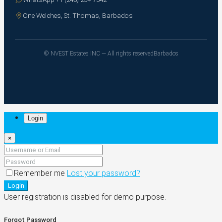
One Welches, St. Thomas, Barbados
© NVEST Estates INC — All rights reserved
Barbados
Login
×
Remember me
Lost your password?
Login
User registration is disabled for demo purpose.
Forgot Password