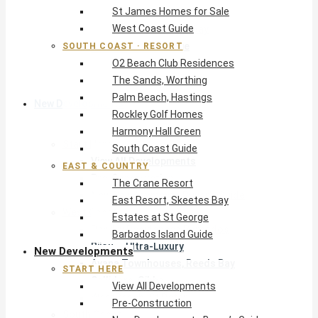
St James Homes for Sale
The Crane Resort
West Coast Guide
East Resort, Skeetes Bay
Estates at St George
SOUTH COAST · RESORT
O2 Beach Club Residences
Barbados Island Guide
The Sands, Worthing
Palm Beach, Hastings
New Developments
Rockley Golf Homes
Harmony Hall Green
Start Here
South Coast Guide
View All Developments
EAST & COUNTRY
Pre-Construction
The Crane Resort
New Developments Buyer’s Guide
East Resort, Skeetes Bay
West Coast
Estates at St George
Pendry Residences Barbados
Barbados Island Guide
Bijou — Ultra-Luxury
New Developments
Ayana Townhouses, Reeds Bay
START HERE
Callidora, Gibbs
View All Developments
WestBeach, St Peter
Pre-Construction
South Coast