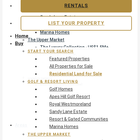
Apes Hill Golf Resort
RENTALS
Royal Westmoreland
Sandy Lane Estate
LIST YOUR PROPERTY
Resort & Gated Communities
Marina Homes
Home
The Upper Market
Buy
The Luxury Collection · US$1.5M+
START YOUR SEARCH
Exclusive Listings
Featured Properties
Beachfront Homes
All Properties for Sale
Villas with Pools
Residential Land for Sale
Opportunity
GOLF & RESORT LIVING
Reduced Residential
Golf Homes
Pre-Construction
Apes Hill Golf Resort
Land & Build
Royal Westmoreland
Private Office — Off-Market
Sandy Lane Estate
Resort & Gated Communities
Areas & Communities
Marina Homes
THE UPPER MARKET