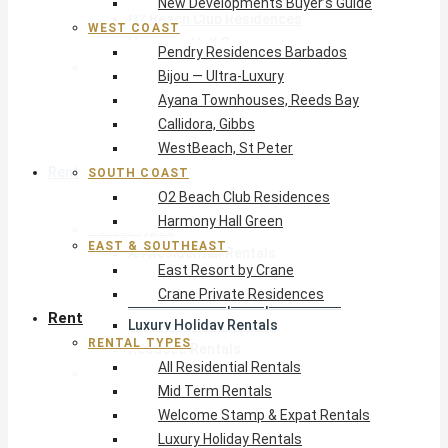
New Developments Buyer’s Guide
O2 Beach Club Residences
WEST COAST
Harmony Hall Green
Pendry Residences Barbados
East & Southeast
Bijou — Ultra-Luxury
East Resort by Crane
Ayana Townhouses, Reeds Bay
Crane Private Residences
Callidora, Gibbs
WestBeach, St Peter
Rent
SOUTH COAST
O2 Beach Club Residences
Harmony Hall Green
Rental Types
EAST & SOUTHEAST
All Residential Rentals
East Resort by Crane
Mid Term Rentals
Crane Private Residences
Welcome Stamp & Expat Rentals
Rent
Luxury Holiday Rentals
RENTAL TYPES
Reduced Rentals
All Residential Rentals
By Monthly Budget
Mid Term Rentals
USD $500 – $1,999
Welcome Stamp & Expat Rentals
USD $2,000 – $4,999
Luxury Holiday Rentals
USD $5,000 – $9,999