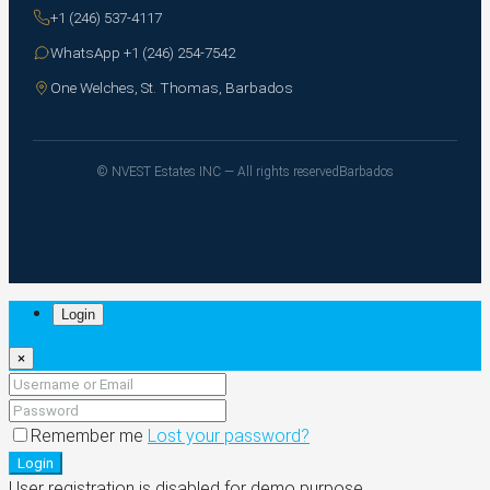
+1 (246) 537-4117
WhatsApp +1 (246) 254-7542
One Welches, St. Thomas, Barbados
© NVEST Estates INC — All rights reserved
Barbados
Login
×
Remember me
Lost your password?
Login
User registration is disabled for demo purpose.