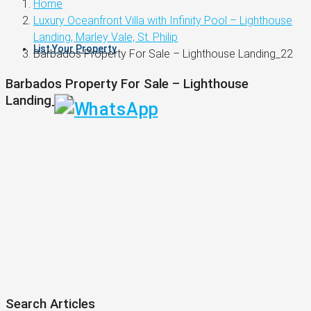
Home
Luxury Oceanfront Villa with Infinity Pool – Lighthouse
Landing, Marley Vale, St. Philip
List Your Property
Barbados Property For Sale – Lighthouse Landing_22
Barbados Property For Sale – Lighthouse
Landing_22
Search Articles