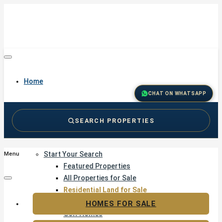
Home
CHAT ON WHATSAPP
SEARCH PROPERTIES
Buy
Start Your Search
Menu
Featured Properties
All Properties for Sale
Residential Land for Sale
Golf & Resort Living
HOMES FOR SALE
Golf Homes