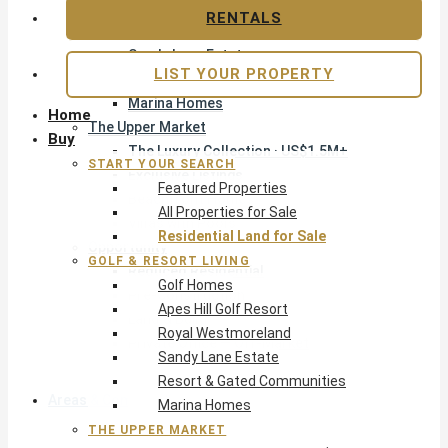
Apes Hill Golf Resort
RENTALS
Royal Westmoreland
Sandy Lane Estate
LIST YOUR PROPERTY
Resort & Gated Communities
Marina Homes
Home
The Upper Market
Buy
The Luxury Collection · US$1.5M+
START YOUR SEARCH
Exclusive Listings
Featured Properties
Beachfront Homes
All Properties for Sale
Villas with Pools
Residential Land for Sale
Opportunity
GOLF & RESORT LIVING
Reduced Residential
Golf Homes
Pre-Construction
Apes Hill Golf Resort
Land & Build
Royal Westmoreland
Private Office — Off-Market
Sandy Lane Estate
Resort & Gated Communities
Areas & Communities
Marina Homes
THE UPPER MARKET