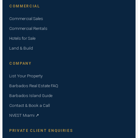
COMMERCIAL
Commercial Sales
Commercial Rentals
Hotels for Sale
Land & Build
COMPANY
List Your Property
Barbados Real Estate FAQ
Barbados Island Guide
Contact & Book a Call
NVEST Miami ↗
PRIVATE CLIENT ENQUIRIES