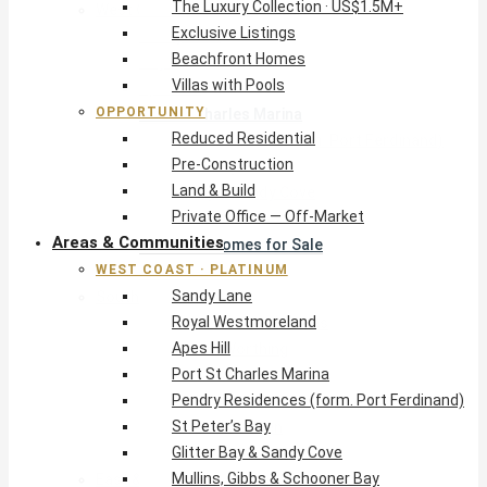
The Luxury Collection · US$1.5M+
West Coast · Platinum
Exclusive Listings
Sandy Lane
Beachfront Homes
Royal Westmoreland
Villas with Pools
Apes Hill
OPPORTUNITY
Port St Charles Marina
Reduced Residential
Pendry Residences (form. Port Ferdinand)
Pre-Construction
St Peter’s Bay
Land & Build
Glitter Bay & Sandy Cove
Private Office — Off-Market
Mullins, Gibbs & Schooner Bay
Areas & Communities
St James Homes for Sale
WEST COAST · PLATINUM
West Coast Guide
Sandy Lane
South Coast · Resort
Royal Westmoreland
O2 Beach Club Residences
Apes Hill
The Sands, Worthing
Port St Charles Marina
Palm Beach, Hastings
Pendry Residences (form. Port Ferdinand)
Rockley Golf Homes
St Peter’s Bay
Harmony Hall Green
Glitter Bay & Sandy Cove
South Coast Guide
Mullins, Gibbs & Schooner Bay
East & Country