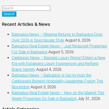
Search
Recent Articles & News
Barbados News – Rihanna Returns to Barbados Crop
Over 2026 in Spectacular Style
August 6, 2026
Barbados Real Estate News – Just Reduced! Properties
For Sale in Barbados
August 5, 2026
Caribbean News – Baoase Luxury Resort Enters a New
Era with Expanded Luxury Experiences and Refined
Brand Identity
August 4, 2026
Barbados News – Barbados Is Set to Host the
Caribbean’s Biggest Hospitality Leadership Forum This
November
August 3, 2026
Barbados Real Estate News – New on the Market This
Week! Properties for Sale in Barbados
July 31, 2026