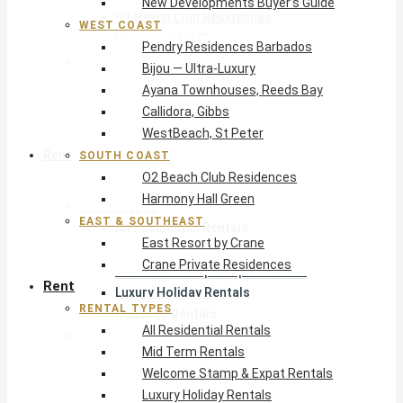
New Developments Buyer’s Guide
O2 Beach Club Residences
WEST COAST
Harmony Hall Green
Pendry Residences Barbados
East & Southeast
Bijou — Ultra-Luxury
East Resort by Crane
Ayana Townhouses, Reeds Bay
Crane Private Residences
Callidora, Gibbs
WestBeach, St Peter
Rent
SOUTH COAST
O2 Beach Club Residences
Harmony Hall Green
Rental Types
EAST & SOUTHEAST
All Residential Rentals
East Resort by Crane
Mid Term Rentals
Crane Private Residences
Welcome Stamp & Expat Rentals
Rent
Luxury Holiday Rentals
RENTAL TYPES
Reduced Rentals
All Residential Rentals
By Monthly Budget
Mid Term Rentals
USD $500 – $1,999
Welcome Stamp & Expat Rentals
USD $2,000 – $4,999
Luxury Holiday Rentals
USD $5,000 – $9,999