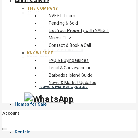
About & Advice
THE COMPANY
The Company
NVEST Team
NVEST Team
Pending & Sold
Pending & Sold
List Your Property with NVEST
List Your Property with NVEST
Miami, FL ↗
Miami, FL ↗
Contact & Book a Call
Contact & Book a Call
KNOWLEDGE
Knowledge
FAQ & Buying Guides
FAQ & Buying Guides
Legal & Conveyancing
Legal & Conveyancing
Barbados Island Guide
Barbados Island Guide
News & Market Updates
News & Market Updates
Homes for Sale
Account
Rentals