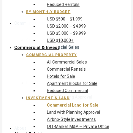
Reduced Rentals
USD $10,000+
BY MONTHLY BUDGET
USD $500 – $1,999
Commercial & Invest
USD $2,000 – $4,999
USD $5,000 – $9,999
Commercial Property
USD $10,000+
Commercial & Invest
All Commercial Sales
Commercial Rentals
COMMERCIAL PROPERTY
Hotels for Sale
All Commercial Sales
Apartment Blocks for Sale
Commercial Rentals
Reduced Commercial
Hotels for Sale
Investment & Land
Apartment Blocks for Sale
Commercial Land for Sale
Reduced Commercial
Land with Planning Approval
INVESTMENT & LAND
Airbnb-Style Investments
Commercial Land for Sale
Off-Market M&A — Private Office
Land with Planning Approval
Airbnb-Style Investments
Off-Market M&A — Private Office
About & Advice