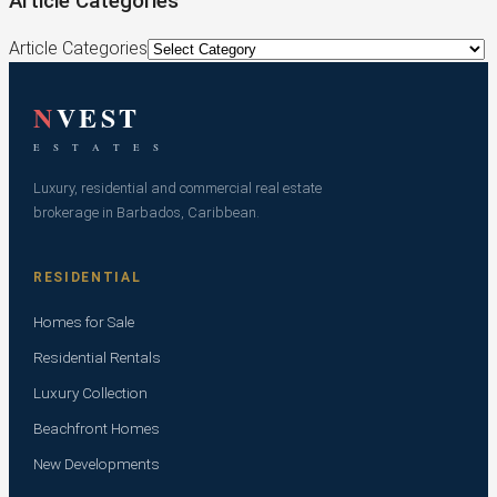
Article Categories
Article Categories
N
VEST
E S T A T E S
Luxury, residential and commercial real estate
brokerage in Barbados, Caribbean.
RESIDENTIAL
Homes for Sale
Residential Rentals
Luxury Collection
Beachfront Homes
New Developments