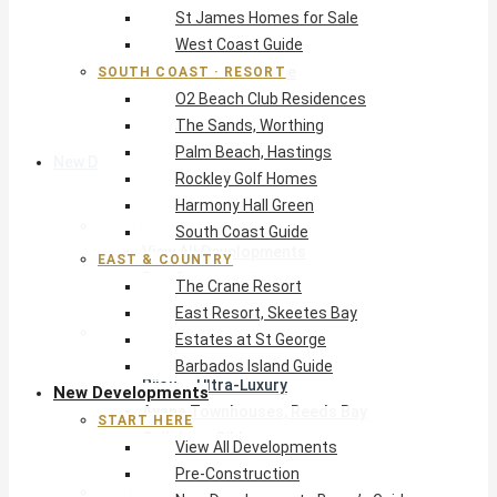
St James Homes for Sale
The Crane Resort
West Coast Guide
East Resort, Skeetes Bay
Estates at St George
SOUTH COAST · RESORT
O2 Beach Club Residences
Barbados Island Guide
The Sands, Worthing
Palm Beach, Hastings
New Developments
Rockley Golf Homes
Harmony Hall Green
Start Here
South Coast Guide
View All Developments
EAST & COUNTRY
Pre-Construction
The Crane Resort
New Developments Buyer’s Guide
East Resort, Skeetes Bay
West Coast
Estates at St George
Pendry Residences Barbados
Barbados Island Guide
Bijou — Ultra-Luxury
New Developments
Ayana Townhouses, Reeds Bay
START HERE
Callidora, Gibbs
View All Developments
WestBeach, St Peter
Pre-Construction
South Coast