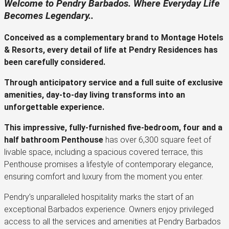
Welcome to Pendry Barbados. Where Everyday Life
Becomes Legendary..
Conceived as a complementary brand to Montage Hotels
& Resorts, every detail of life at Pendry Residences has
been carefully considered.
Through anticipatory service and a full suite of exclusive
amenities, day-to-day living transforms into an
unforgettable experience.
This impressive, fully-furnished five-bedroom, four and a
half bathroom Penthouse
has over 6,300 square feet of
livable space, including a spacious covered terrace, this
Penthouse promises a lifestyle of contemporary elegance,
ensuring comfort and luxury from the moment you enter.
Pendry’s unparalleled hospitality marks the start of an
exceptional Barbados experience. Owners enjoy privileged
access to all the services and amenities at Pendry Barbados