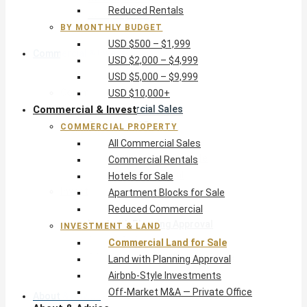
Reduced Rentals
USD $10,000+
BY MONTHLY BUDGET
USD $500 – $1,999
Commercial & Invest
USD $2,000 – $4,999
USD $5,000 – $9,999
Commercial Property
USD $10,000+
Commercial & Invest
All Commercial Sales
Commercial Rentals
COMMERCIAL PROPERTY
Hotels for Sale
All Commercial Sales
Apartment Blocks for Sale
Commercial Rentals
Reduced Commercial
Hotels for Sale
Investment & Land
Apartment Blocks for Sale
Commercial Land for Sale
Reduced Commercial
Land with Planning Approval
INVESTMENT & LAND
Airbnb-Style Investments
Commercial Land for Sale
Off-Market M&A — Private Office
Land with Planning Approval
Airbnb-Style Investments
Off-Market M&A — Private Office
About & Advice