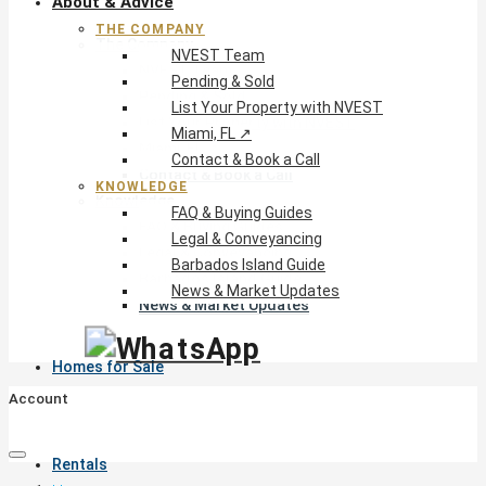
About & Advice
THE COMPANY
The Company
NVEST Team
NVEST Team
Pending & Sold
Pending & Sold
List Your Property with NVEST
List Your Property with NVEST
Miami, FL ↗
Miami, FL ↗
Contact & Book a Call
Contact & Book a Call
KNOWLEDGE
Knowledge
FAQ & Buying Guides
FAQ & Buying Guides
Legal & Conveyancing
Legal & Conveyancing
Barbados Island Guide
Barbados Island Guide
News & Market Updates
News & Market Updates
Homes for Sale
Account
Rentals