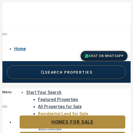
Home
CHAT ON WHATSAPP
SEARCH PROPERTIES
Buy
Start Your Search
Menu
Featured Properties
All Properties for Sale
Residential Land for Sale
Golf & Resort Living
HOMES FOR SALE
Golf Homes