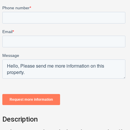
Description