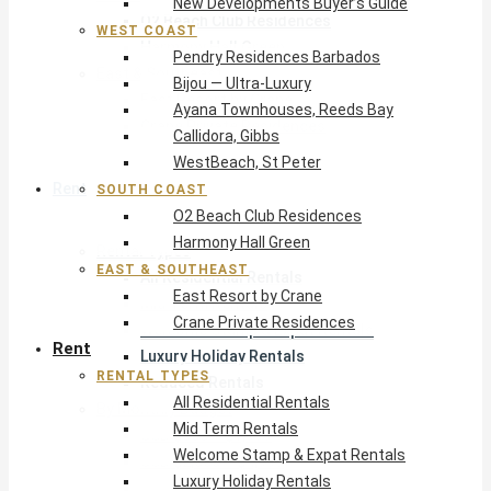
New Developments Buyer’s Guide
O2 Beach Club Residences
WEST COAST
Harmony Hall Green
Pendry Residences Barbados
East & Southeast
Bijou — Ultra-Luxury
East Resort by Crane
Ayana Townhouses, Reeds Bay
Crane Private Residences
Callidora, Gibbs
WestBeach, St Peter
Rent
SOUTH COAST
O2 Beach Club Residences
Harmony Hall Green
Rental Types
EAST & SOUTHEAST
All Residential Rentals
East Resort by Crane
Mid Term Rentals
Crane Private Residences
Welcome Stamp & Expat Rentals
Rent
Luxury Holiday Rentals
RENTAL TYPES
Reduced Rentals
All Residential Rentals
By Monthly Budget
Mid Term Rentals
USD $500 – $1,999
Welcome Stamp & Expat Rentals
USD $2,000 – $4,999
Luxury Holiday Rentals
USD $5,000 – $9,999