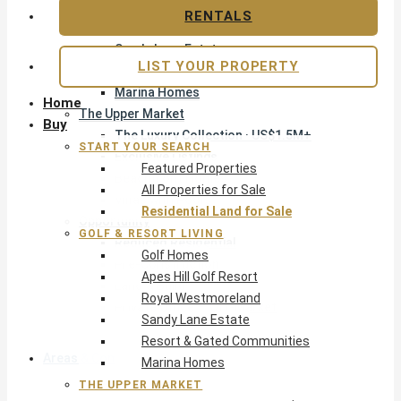
Apes Hill Golf Resort
RENTALS
Royal Westmoreland
Sandy Lane Estate
LIST YOUR PROPERTY
Resort & Gated Communities
Marina Homes
Home
The Upper Market
Buy
The Luxury Collection · US$1.5M+
START YOUR SEARCH
Exclusive Listings
Featured Properties
Beachfront Homes
All Properties for Sale
Villas with Pools
Residential Land for Sale
Opportunity
GOLF & RESORT LIVING
Reduced Residential
Golf Homes
Pre-Construction
Apes Hill Golf Resort
Land & Build
Royal Westmoreland
Private Office — Off-Market
Sandy Lane Estate
Resort & Gated Communities
Areas & Communities
Marina Homes
THE UPPER MARKET