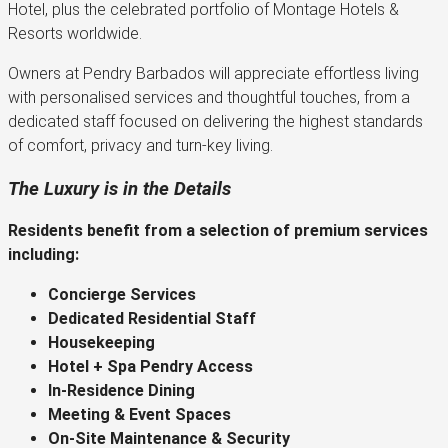
Hotel, plus the celebrated portfolio of Montage Hotels &
Resorts worldwide.
Owners at Pendry Barbados will appreciate effortless living
with personalised services and thoughtful touches, from a
dedicated staff focused on delivering the highest standards
of comfort, privacy and turn-key living.
The Luxury is in the Details
Residents benefit from a selection of premium services
including:
Concierge Services
Dedicated Residential Staff
Housekeeping
Hotel + Spa Pendry Access
In-Residence Dining
Meeting & Event Spaces
On-Site Maintenance & Security