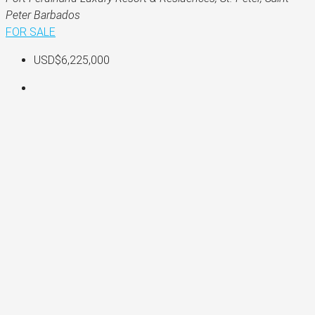
Peter Barbados
FOR SALE
USD$6,225,000