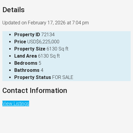
Details
Updated on February 17, 2026 at 7:04 pm
Property ID
72134
Price
USD$6,225,000
Property Size
6130 Sq ft
Land Area
6130 Sq ft
Bedrooms
5
Bathrooms
4
Property Status
FOR SALE
Contact Information
View Listings