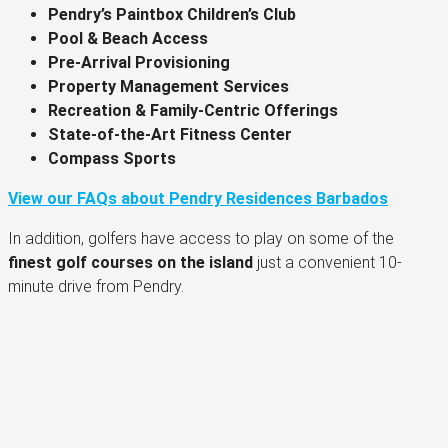
Pendry’s Paintbox Children’s Club
Pool & Beach Access
Pre-Arrival Provisioning
Property Management Services
Recreation & Family-Centric Offerings
State-of-the-Art Fitness Center
Compass Sports
View our FAQs about Pendry Residences Barbados
In addition, golfers have access to play on some of the
finest golf courses on the island
just a convenient 10-
minute drive from Pendry.