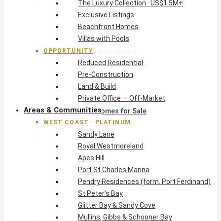
The Luxury Collection · US$1.5M+
West Coast · Platinum
Exclusive Listings
Sandy Lane
Beachfront Homes
Royal Westmoreland
Villas with Pools
Apes Hill
OPPORTUNITY
Port St Charles Marina
Reduced Residential
Pendry Residences (form. Port Ferdinand)
Pre-Construction
St Peter’s Bay
Land & Build
Glitter Bay & Sandy Cove
Private Office — Off-Market
Mullins, Gibbs & Schooner Bay
Areas & Communities
St James Homes for Sale
WEST COAST · PLATINUM
West Coast Guide
Sandy Lane
South Coast · Resort
Royal Westmoreland
O2 Beach Club Residences
Apes Hill
The Sands, Worthing
Port St Charles Marina
Palm Beach, Hastings
Pendry Residences (form. Port Ferdinand)
Rockley Golf Homes
St Peter’s Bay
Harmony Hall Green
Glitter Bay & Sandy Cove
South Coast Guide
Mullins, Gibbs & Schooner Bay
East & Country