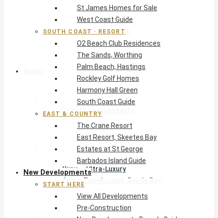
St James Homes for Sale
The Crane Resort
West Coast Guide
East Resort, Skeetes Bay
Estates at St George
SOUTH COAST · RESORT
O2 Beach Club Residences
Barbados Island Guide
The Sands, Worthing
Palm Beach, Hastings
New Developments
Rockley Golf Homes
Harmony Hall Green
Start Here
South Coast Guide
View All Developments
EAST & COUNTRY
Pre-Construction
The Crane Resort
New Developments Buyer’s Guide
East Resort, Skeetes Bay
West Coast
Estates at St George
Pendry Residences Barbados
Barbados Island Guide
Bijou — Ultra-Luxury
New Developments
Ayana Townhouses, Reeds Bay
START HERE
Callidora, Gibbs
View All Developments
WestBeach, St Peter
Pre-Construction
South Coast