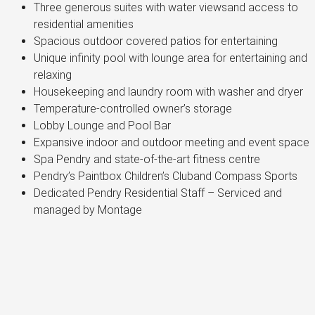
Three generous suites with water viewsand access to
residential amenities
Spacious outdoor covered patios for entertaining
Unique infinity pool with lounge area for entertaining and
relaxing
Housekeeping and laundry room with washer and dryer
Temperature-controlled owner’s storage
Lobby Lounge and Pool Bar
Expansive indoor and outdoor meeting and event space
Spa Pendry and state-of-the-art fitness centre
Pendry’s Paintbox Children’s Cluband Compass Sports
Dedicated Pendry Residential Staff – Serviced and
managed by Montage