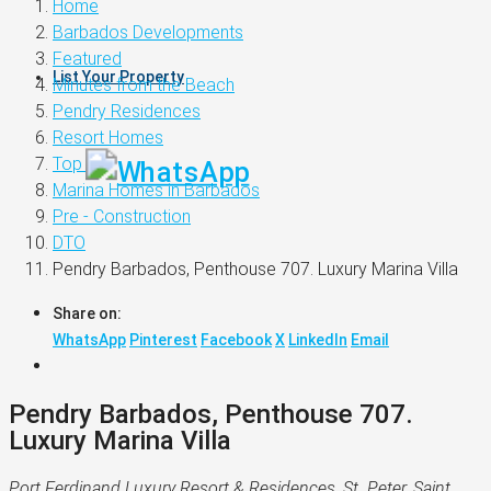
Home
Barbados Developments
Featured
List Your Property
Minutes from the Beach
Pendry Residences
Resort Homes
Top 60
Marina Homes in Barbados
Pre - Construction
DTO
Pendry Barbados, Penthouse 707. Luxury Marina Villa
Share on:
WhatsApp
Pinterest
Facebook
X
LinkedIn
Email
Pendry Barbados, Penthouse 707.
Luxury Marina Villa
Port Ferdinand Luxury Resort & Residences, St. Peter, Saint