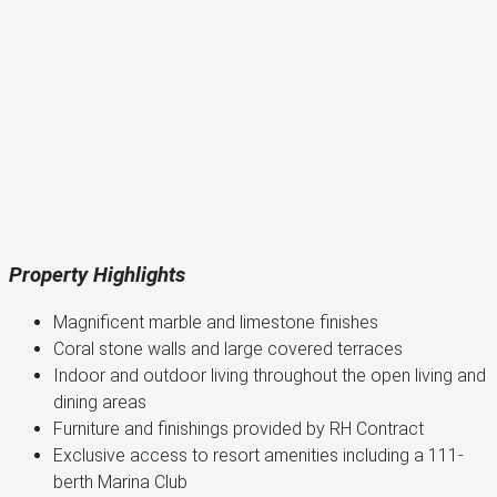
Property Highlights
Magnificent marble and limestone finishes
Coral stone walls and large covered terraces
Indoor and outdoor living throughout the open living and
dining areas
Furniture and finishings provided by RH Contract
Exclusive access to resort amenities including a 111-
berth Marina Club