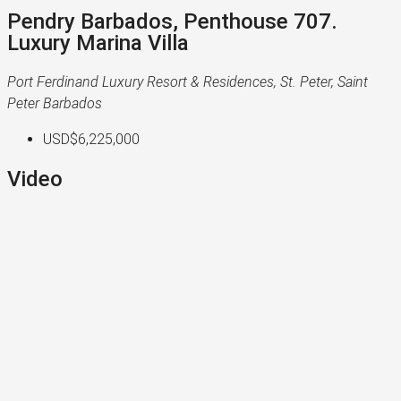
Pendry Barbados, Penthouse 707.
Luxury Marina Villa
Port Ferdinand Luxury Resort & Residences, St. Peter, Saint
Peter Barbados
USD$6,225,000
Video