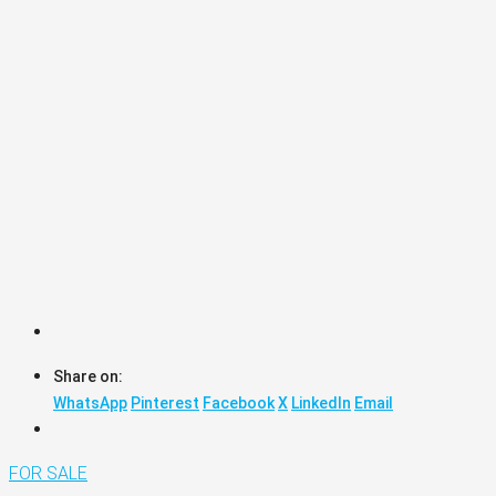
Share on:
WhatsApp
Pinterest
Facebook
X
LinkedIn
Email
FOR SALE