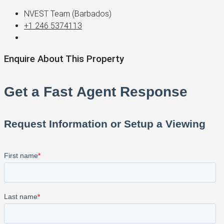
NVEST Team (Barbados)
+1 246 5374113
Enquire About This Property