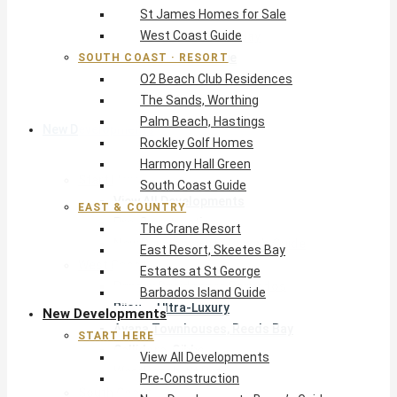
St James Homes for Sale
The Crane Resort
West Coast Guide
East Resort, Skeetes Bay
Estates at St George
SOUTH COAST · RESORT
O2 Beach Club Residences
Barbados Island Guide
The Sands, Worthing
Palm Beach, Hastings
New Developments
Rockley Golf Homes
Harmony Hall Green
Start Here
South Coast Guide
View All Developments
EAST & COUNTRY
Pre-Construction
The Crane Resort
New Developments Buyer’s Guide
East Resort, Skeetes Bay
West Coast
Estates at St George
Pendry Residences Barbados
Barbados Island Guide
Bijou — Ultra-Luxury
New Developments
Ayana Townhouses, Reeds Bay
START HERE
Callidora, Gibbs
View All Developments
WestBeach, St Peter
Pre-Construction
South Coast