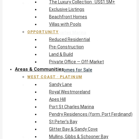
The Luxury Collection · US$1.5M+
West Coast · Platinum
Exclusive Listings
Sandy Lane
Beachfront Homes
Royal Westmoreland
Villas with Pools
Apes Hill
OPPORTUNITY
Port St Charles Marina
Reduced Residential
Pendry Residences (form. Port Ferdinand)
Pre-Construction
St Peter’s Bay
Land & Build
Glitter Bay & Sandy Cove
Private Office — Off-Market
Mullins, Gibbs & Schooner Bay
Areas & Communities
St James Homes for Sale
WEST COAST · PLATINUM
West Coast Guide
Sandy Lane
South Coast · Resort
Royal Westmoreland
O2 Beach Club Residences
Apes Hill
The Sands, Worthing
Port St Charles Marina
Palm Beach, Hastings
Pendry Residences (form. Port Ferdinand)
Rockley Golf Homes
St Peter’s Bay
Harmony Hall Green
Glitter Bay & Sandy Cove
South Coast Guide
Mullins, Gibbs & Schooner Bay
East & Country