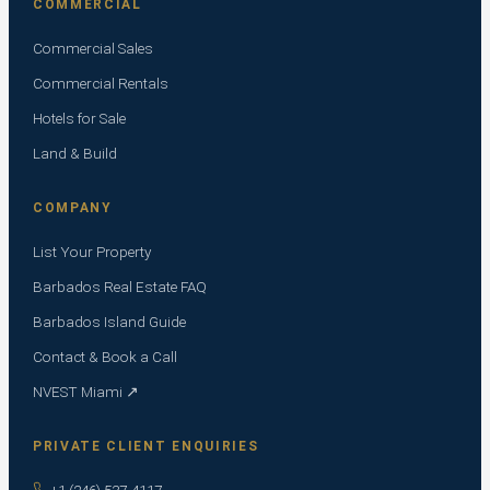
COMMERCIAL
Commercial Sales
Commercial Rentals
Hotels for Sale
Land & Build
COMPANY
List Your Property
Barbados Real Estate FAQ
Barbados Island Guide
Contact & Book a Call
NVEST Miami ↗
PRIVATE CLIENT ENQUIRIES
+1 (246) 537-4117