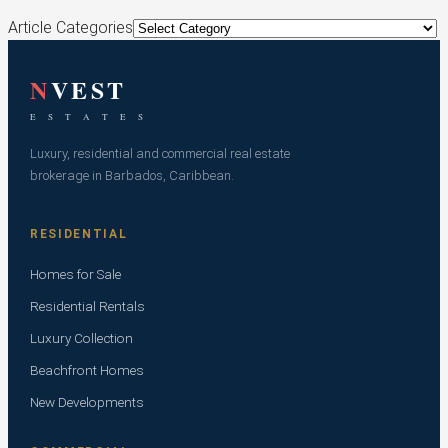
Article Categories
N
VEST
E S T A T E S
Luxury, residential and commercial real estate
brokerage in Barbados, Caribbean.
RESIDENTIAL
Homes for Sale
Residential Rentals
Luxury Collection
Beachfront Homes
New Developments