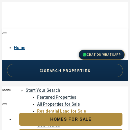
Home
CHAT ON WHATSAPP
SEARCH PROPERTIES
Buy
Start Your Search
Menu
Featured Properties
All Properties for Sale
Residential Land for Sale
Golf & Resort Living
HOMES FOR SALE
Golf Homes