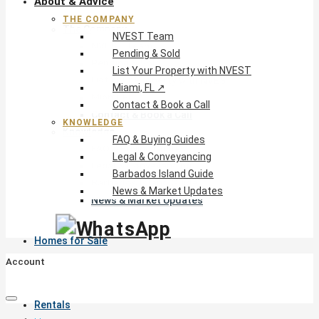
About & Advice
THE COMPANY
The Company
NVEST Team
NVEST Team
Pending & Sold
Pending & Sold
List Your Property with NVEST
List Your Property with NVEST
Miami, FL ↗
Miami, FL ↗
Contact & Book a Call
Contact & Book a Call
KNOWLEDGE
Knowledge
FAQ & Buying Guides
FAQ & Buying Guides
Legal & Conveyancing
Legal & Conveyancing
Barbados Island Guide
Barbados Island Guide
News & Market Updates
News & Market Updates
Homes for Sale
Account
Rentals