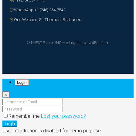
WhatsApp +1 (246) 254-7542
One Welches, St. Thomas, Barbados
© NVEST Estates INC — All rights reserved
Barbados
Login
×
Remember me
Lost your password?
Login
User registration is disabled for demo purpose.