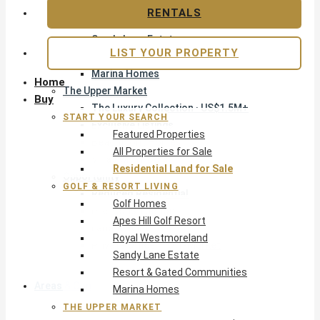
Apes Hill Golf Resort
RENTALS
Royal Westmoreland
Sandy Lane Estate
LIST YOUR PROPERTY
Resort & Gated Communities
Marina Homes
Home
The Upper Market
Buy
The Luxury Collection · US$1.5M+
START YOUR SEARCH
Exclusive Listings
Featured Properties
Beachfront Homes
All Properties for Sale
Villas with Pools
Residential Land for Sale
Opportunity
GOLF & RESORT LIVING
Reduced Residential
Golf Homes
Pre-Construction
Apes Hill Golf Resort
Land & Build
Royal Westmoreland
Private Office — Off-Market
Sandy Lane Estate
Resort & Gated Communities
Areas & Communities
Marina Homes
THE UPPER MARKET