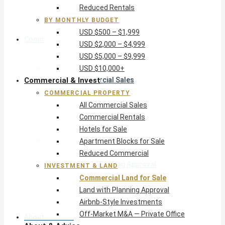
Reduced Rentals
USD $10,000+
BY MONTHLY BUDGET
USD $500 – $1,999
Commercial & Invest
USD $2,000 – $4,999
USD $5,000 – $9,999
Commercial Property
USD $10,000+
Commercial & Invest
All Commercial Sales
Commercial Rentals
COMMERCIAL PROPERTY
Hotels for Sale
All Commercial Sales
Apartment Blocks for Sale
Commercial Rentals
Reduced Commercial
Hotels for Sale
Investment & Land
Apartment Blocks for Sale
Commercial Land for Sale
Reduced Commercial
Land with Planning Approval
INVESTMENT & LAND
Airbnb-Style Investments
Commercial Land for Sale
Off-Market M&A — Private Office
Land with Planning Approval
Airbnb-Style Investments
Off-Market M&A — Private Office
About & Advice