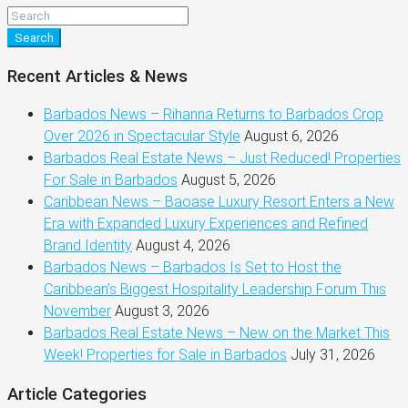
Search
Recent Articles & News
Barbados News – Rihanna Returns to Barbados Crop
Over 2026 in Spectacular Style
August 6, 2026
Barbados Real Estate News – Just Reduced! Properties
For Sale in Barbados
August 5, 2026
Caribbean News – Baoase Luxury Resort Enters a New
Era with Expanded Luxury Experiences and Refined
Brand Identity
August 4, 2026
Barbados News – Barbados Is Set to Host the
Caribbean’s Biggest Hospitality Leadership Forum This
November
August 3, 2026
Barbados Real Estate News – New on the Market This
Week! Properties for Sale in Barbados
July 31, 2026
Article Categories