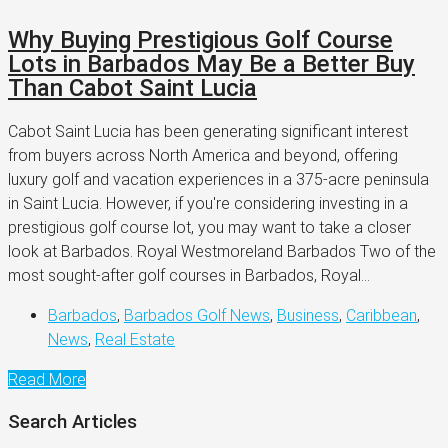
Why Buying Prestigious Golf Course
Lots in Barbados May Be a Better Buy
Than Cabot Saint Lucia
Cabot Saint Lucia has been generating significant interest
from buyers across North America and beyond, offering
luxury golf and vacation experiences in a 375-acre peninsula
in Saint Lucia. However, if you're considering investing in a
prestigious golf course lot, you may want to take a closer
look at Barbados. Royal Westmoreland Barbados Two of the
most sought-after golf courses in Barbados, Royal...
Barbados
,
Barbados Golf News
,
Business
,
Caribbean
,
News
,
Real Estate
Read More
Search Articles