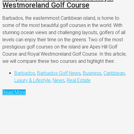
Westmoreland Golf Course
Barbados, the easternmost Caribbean island, is home to
some of the most beautiful golf courses in the world. With
stunning ocean views and challenging layouts, golfers of all
levels can enjoy their time on the greens. Two of the most
prestigious golf courses on the island are Apes Hill Golf
Course and Royal Westmoreland Golf Course. In this article,
we will compare these two courses and highlight their...
Barbados
,
Barbados Golf News
,
Business
,
Caribbean
,
Luxury & Lifestyle
,
News
,
Real Estate
Read More