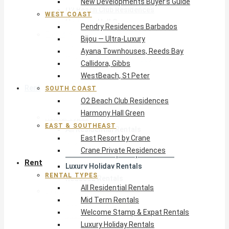
New Developments Buyer’s Guide
O2 Beach Club Residences
WEST COAST
Harmony Hall Green
Pendry Residences Barbados
East & Southeast
Bijou — Ultra-Luxury
East Resort by Crane
Ayana Townhouses, Reeds Bay
Crane Private Residences
Callidora, Gibbs
WestBeach, St Peter
Rent
SOUTH COAST
O2 Beach Club Residences
Harmony Hall Green
Rental Types
EAST & SOUTHEAST
All Residential Rentals
East Resort by Crane
Mid Term Rentals
Crane Private Residences
Welcome Stamp & Expat Rentals
Rent
Luxury Holiday Rentals
RENTAL TYPES
Reduced Rentals
All Residential Rentals
By Monthly Budget
Mid Term Rentals
USD $500 – $1,999
Welcome Stamp & Expat Rentals
USD $2,000 – $4,999
Luxury Holiday Rentals
USD $5,000 – $9,999