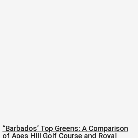
“Barbados’ Top Greens: A Comparison
of Apes Hill Golf Course and Royal