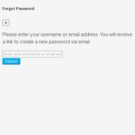
Forgot Password
×
Please enter your username or email address. You will receive
a link to create a new password via email.
Submit