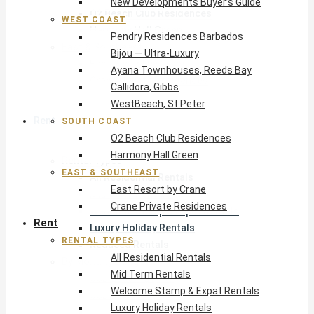
New Developments Buyer’s Guide
O2 Beach Club Residences
WEST COAST
Harmony Hall Green
Pendry Residences Barbados
East & Southeast
Bijou — Ultra-Luxury
East Resort by Crane
Ayana Townhouses, Reeds Bay
Crane Private Residences
Callidora, Gibbs
WestBeach, St Peter
Rent
SOUTH COAST
O2 Beach Club Residences
Harmony Hall Green
Rental Types
EAST & SOUTHEAST
All Residential Rentals
East Resort by Crane
Mid Term Rentals
Crane Private Residences
Welcome Stamp & Expat Rentals
Rent
Luxury Holiday Rentals
RENTAL TYPES
Reduced Rentals
All Residential Rentals
By Monthly Budget
Mid Term Rentals
USD $500 – $1,999
Welcome Stamp & Expat Rentals
USD $2,000 – $4,999
Luxury Holiday Rentals
USD $5,000 – $9,999