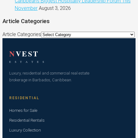
Caribbean’s Biggest Hospitality Leadership Forum This
November
August 3, 2026
Article Categories
Article Categories
N
VEST
E S T A T E S
Luxury, residential and commercial real estate
brokerage in Barbados, Caribbean.
RESIDENTIAL
Homes for Sale
Residential Rentals
Luxury Collection