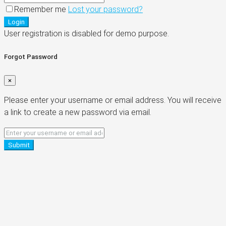
Remember me
Lost your password?
Login
User registration is disabled for demo purpose.
Forgot Password
×
Please enter your username or email address. You will receive
a link to create a new password via email.
Submit