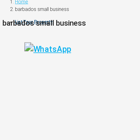
Home
barbados small business
barbados small business
List Your Property