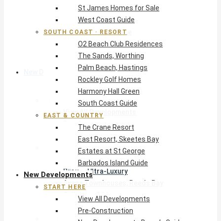
St James Homes for Sale
The Crane Resort
West Coast Guide
East Resort, Skeetes Bay
Estates at St George
SOUTH COAST · RESORT
O2 Beach Club Residences
Barbados Island Guide
The Sands, Worthing
Palm Beach, Hastings
New Developments
Rockley Golf Homes
Harmony Hall Green
Start Here
South Coast Guide
View All Developments
EAST & COUNTRY
Pre-Construction
The Crane Resort
New Developments Buyer’s Guide
East Resort, Skeetes Bay
West Coast
Estates at St George
Pendry Residences Barbados
Barbados Island Guide
Bijou — Ultra-Luxury
New Developments
Ayana Townhouses, Reeds Bay
START HERE
Callidora, Gibbs
View All Developments
WestBeach, St Peter
Pre-Construction
South Coast