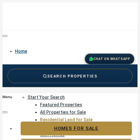
Home
CHAT ON WHATSAPP
SEARCH PROPERTIES
Buy
Start Your Search
Menu
Featured Properties
All Properties for Sale
Residential Land for Sale
Golf & Resort Living
HOMES FOR SALE
Golf Homes