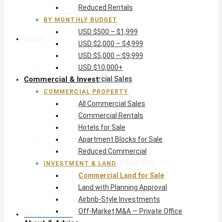
Reduced Rentals
USD $10,000+
BY MONTHLY BUDGET
USD $500 – $1,999
Commercial & Invest
USD $2,000 – $4,999
USD $5,000 – $9,999
Commercial Property
USD $10,000+
Commercial & Invest
All Commercial Sales
Commercial Rentals
COMMERCIAL PROPERTY
Hotels for Sale
All Commercial Sales
Apartment Blocks for Sale
Commercial Rentals
Reduced Commercial
Hotels for Sale
Investment & Land
Apartment Blocks for Sale
Commercial Land for Sale
Reduced Commercial
Land with Planning Approval
INVESTMENT & LAND
Airbnb-Style Investments
Commercial Land for Sale
Off-Market M&A — Private Office
Land with Planning Approval
Airbnb-Style Investments
Off-Market M&A — Private Office
About & Advice