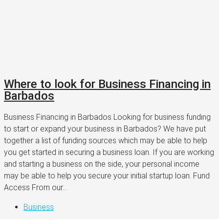
Where to look for Business Financing in
Barbados
Business Financing in Barbados Looking for business funding
to start or expand your business in Barbados? We have put
together a list of funding sources which may be able to help
you get started in securing a business loan. If you are working
and starting a business on the side, your personal income
may be able to help you secure your initial startup loan. Fund
Access From our...
Business