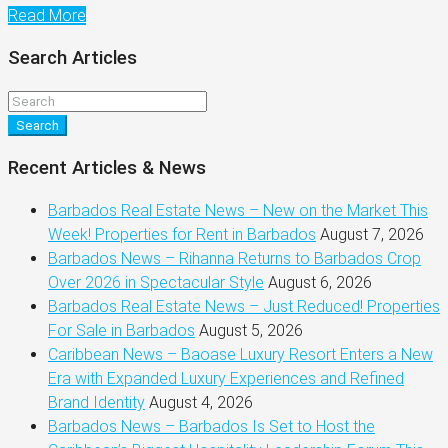
Read More
Search Articles
Search
Recent Articles & News
Barbados Real Estate News – New on the Market This
Week! Properties for Rent in Barbados
August 7, 2026
Barbados News – Rihanna Returns to Barbados Crop
Over 2026 in Spectacular Style
August 6, 2026
Barbados Real Estate News – Just Reduced! Properties
For Sale in Barbados
August 5, 2026
Caribbean News – Baoase Luxury Resort Enters a New
Era with Expanded Luxury Experiences and Refined
Brand Identity
August 4, 2026
Barbados News – Barbados Is Set to Host the