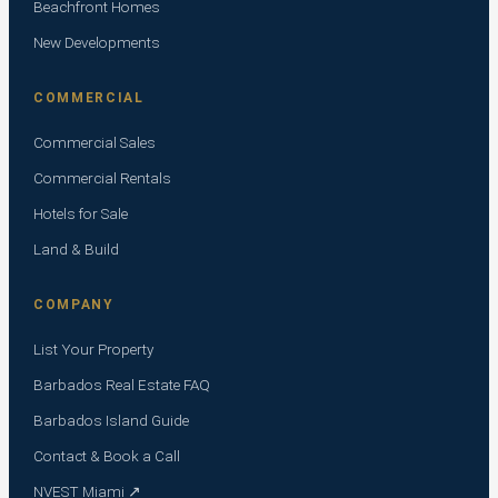
Beachfront Homes
New Developments
COMMERCIAL
Commercial Sales
Commercial Rentals
Hotels for Sale
Land & Build
COMPANY
List Your Property
Barbados Real Estate FAQ
Barbados Island Guide
Contact & Book a Call
NVEST Miami ↗