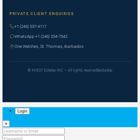
PRIVATE CLIENT ENQUIRIES
+1 (246) 537-4117
WhatsApp +1 (246) 254-7542
One Welches, St. Thomas, Barbados
© NVEST Estates INC — All rights reserved
Barbados
Login
×