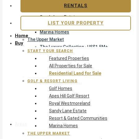
Apes Hill Golf Resort
RENTALS
Royal Westmoreland
Sandy Lane Estate
LIST YOUR PROPERTY
Resort & Gated Communities
Marina Homes
Home
The Upper Market
Buy
The Luxury Collection · US$1.5M+
START YOUR SEARCH
Exclusive Listings
Featured Properties
Beachfront Homes
All Properties for Sale
Villas with Pools
Residential Land for Sale
Opportunity
GOLF & RESORT LIVING
Reduced Residential
Golf Homes
Pre-Construction
Apes Hill Golf Resort
Land & Build
Royal Westmoreland
Private Office — Off-Market
Sandy Lane Estate
Resort & Gated Communities
Areas & Communities
Marina Homes
THE UPPER MARKET