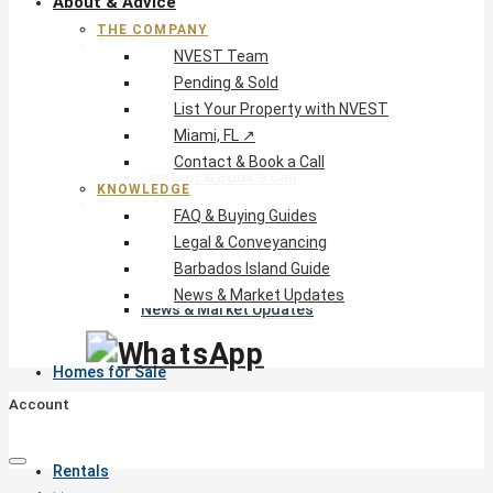
About & Advice
THE COMPANY
The Company
NVEST Team
NVEST Team
Pending & Sold
Pending & Sold
List Your Property with NVEST
List Your Property with NVEST
Miami, FL ↗
Miami, FL ↗
Contact & Book a Call
Contact & Book a Call
KNOWLEDGE
Knowledge
FAQ & Buying Guides
FAQ & Buying Guides
Legal & Conveyancing
Legal & Conveyancing
Barbados Island Guide
Barbados Island Guide
News & Market Updates
News & Market Updates
Homes for Sale
Account
Rentals