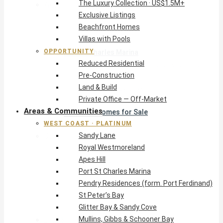
The Luxury Collection · US$1.5M+
West Coast · Platinum
Exclusive Listings
Sandy Lane
Beachfront Homes
Royal Westmoreland
Villas with Pools
Apes Hill
OPPORTUNITY
Port St Charles Marina
Reduced Residential
Pendry Residences (form. Port Ferdinand)
Pre-Construction
St Peter’s Bay
Land & Build
Glitter Bay & Sandy Cove
Private Office — Off-Market
Mullins, Gibbs & Schooner Bay
Areas & Communities
St James Homes for Sale
WEST COAST · PLATINUM
West Coast Guide
Sandy Lane
South Coast · Resort
Royal Westmoreland
O2 Beach Club Residences
Apes Hill
The Sands, Worthing
Port St Charles Marina
Palm Beach, Hastings
Pendry Residences (form. Port Ferdinand)
Rockley Golf Homes
St Peter’s Bay
Harmony Hall Green
Glitter Bay & Sandy Cove
South Coast Guide
Mullins, Gibbs & Schooner Bay
East & Country