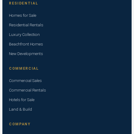
RESIDENTIAL
Homes for Sale
Residential Rentals
Luxury Collection
Beachfront Homes
New Developments
COMMERCIAL
Commercial Sales
Commercial Rentals
Hotels for Sale
Land & Build
COMPANY