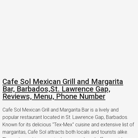
Cafe Sol Mexican Grill and Margarita
Bar, Barbados,St. Lawrence Gap,
Reviews, Menu, Phone Number
Cafe Sol Mexican Grill and Margarita Bar is a lively and
popular restaurant located in St. Lawrence Gap, Barbados.
Known for its delicious "Tex-Mex" cuisine and extensive list of
margaritas, Cafe Sol attracts both locals and tourists alike.