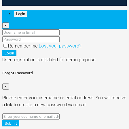
Login
×
Remember me
Lost your password?
Login
User registration is disabled for demo purpose.
Forgot Password
×
Please enter your username or email address. You will receive
a link to create a new password via email.
Submit