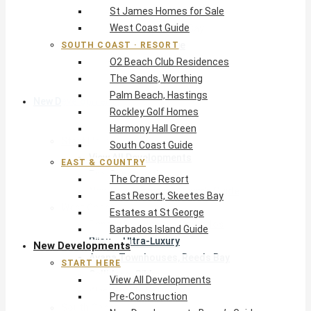
St James Homes for Sale
The Crane Resort
West Coast Guide
East Resort, Skeetes Bay
Estates at St George
SOUTH COAST · RESORT
O2 Beach Club Residences
Barbados Island Guide
The Sands, Worthing
Palm Beach, Hastings
New Developments
Rockley Golf Homes
Harmony Hall Green
Start Here
South Coast Guide
View All Developments
EAST & COUNTRY
Pre-Construction
The Crane Resort
New Developments Buyer’s Guide
East Resort, Skeetes Bay
West Coast
Estates at St George
Pendry Residences Barbados
Barbados Island Guide
Bijou — Ultra-Luxury
New Developments
Ayana Townhouses, Reeds Bay
START HERE
Callidora, Gibbs
View All Developments
WestBeach, St Peter
Pre-Construction
South Coast