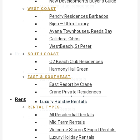
New Developments Buyer’s Guide
O2 Beach Club Residences
WEST COAST
Harmony Hall Green
Pendry Residences Barbados
East & Southeast
Bijou — Ultra-Luxury
East Resort by Crane
Ayana Townhouses, Reeds Bay
Crane Private Residences
Callidora, Gibbs
WestBeach, St Peter
Rent
SOUTH COAST
O2 Beach Club Residences
Harmony Hall Green
Rental Types
EAST & SOUTHEAST
All Residential Rentals
East Resort by Crane
Mid Term Rentals
Crane Private Residences
Welcome Stamp & Expat Rentals
Rent
Luxury Holiday Rentals
RENTAL TYPES
Reduced Rentals
All Residential Rentals
By Monthly Budget
Mid Term Rentals
USD $500 – $1,999
Welcome Stamp & Expat Rentals
USD $2,000 – $4,999
Luxury Holiday Rentals
USD $5,000 – $9,999