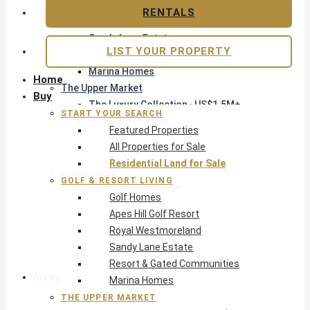
Apes Hill Golf Resort
RENTALS
Royal Westmoreland
Sandy Lane Estate
LIST YOUR PROPERTY
Resort & Gated Communities
Marina Homes
Home
The Upper Market
Buy
The Luxury Collection · US$1.5M+
START YOUR SEARCH
Exclusive Listings
Featured Properties
Beachfront Homes
All Properties for Sale
Villas with Pools
Residential Land for Sale
Opportunity
GOLF & RESORT LIVING
Reduced Residential
Golf Homes
Pre-Construction
Apes Hill Golf Resort
Land & Build
Royal Westmoreland
Private Office — Off-Market
Sandy Lane Estate
Resort & Gated Communities
Areas & Communities
Marina Homes
THE UPPER MARKET