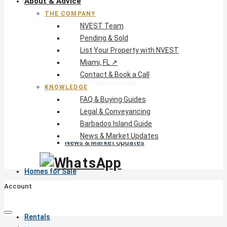
About & Advice
THE COMPANY
The Company
NVEST Team
NVEST Team
Pending & Sold
Pending & Sold
List Your Property with NVEST
List Your Property with NVEST
Miami, FL ↗
Miami, FL ↗
Contact & Book a Call
Contact & Book a Call
KNOWLEDGE
Knowledge
FAQ & Buying Guides
FAQ & Buying Guides
Legal & Conveyancing
Legal & Conveyancing
Barbados Island Guide
Barbados Island Guide
News & Market Updates
News & Market Updates
Homes for Sale
Account
Rentals