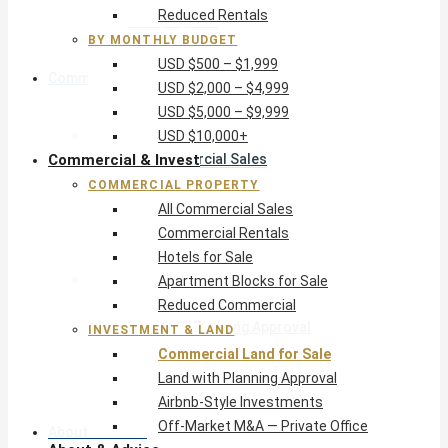
Reduced Rentals
USD $10,000+
BY MONTHLY BUDGET
USD $500 – $1,999
Commercial & Invest
USD $2,000 – $4,999
USD $5,000 – $9,999
Commercial Property
USD $10,000+
Commercial & Invest
All Commercial Sales
Commercial Rentals
COMMERCIAL PROPERTY
Hotels for Sale
All Commercial Sales
Apartment Blocks for Sale
Commercial Rentals
Reduced Commercial
Hotels for Sale
Investment & Land
Apartment Blocks for Sale
Commercial Land for Sale
Reduced Commercial
Land with Planning Approval
INVESTMENT & LAND
Airbnb-Style Investments
Commercial Land for Sale
Off-Market M&A — Private Office
Land with Planning Approval
Airbnb-Style Investments
Off-Market M&A — Private Office
About & Advice