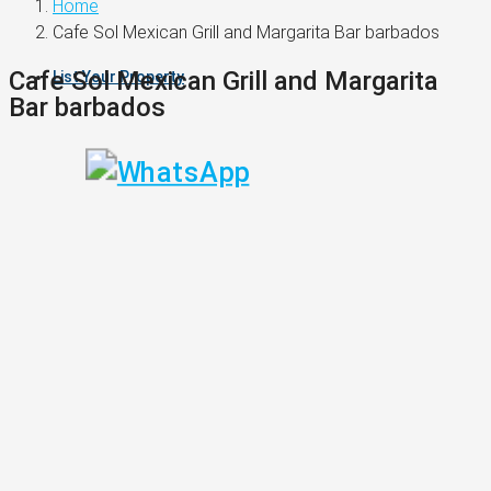
Home
Cafe Sol Mexican Grill and Margarita Bar barbados
Cafe Sol Mexican Grill and Margarita
List Your Property
Bar barbados