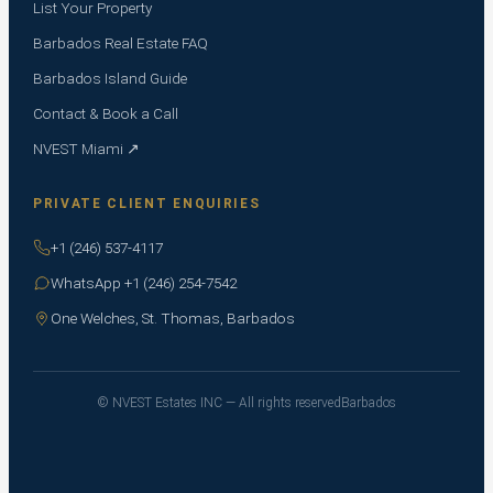
List Your Property
Barbados Real Estate FAQ
Barbados Island Guide
Contact & Book a Call
NVEST Miami ↗
PRIVATE CLIENT ENQUIRIES
+1 (246) 537-4117
WhatsApp +1 (246) 254-7542
One Welches, St. Thomas, Barbados
© NVEST Estates INC — All rights reserved
Barbados