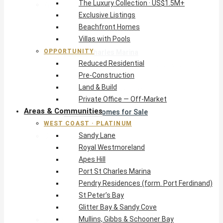
The Luxury Collection · US$1.5M+
West Coast · Platinum
Exclusive Listings
Sandy Lane
Beachfront Homes
Royal Westmoreland
Villas with Pools
Apes Hill
OPPORTUNITY
Port St Charles Marina
Reduced Residential
Pendry Residences (form. Port Ferdinand)
Pre-Construction
St Peter’s Bay
Land & Build
Glitter Bay & Sandy Cove
Private Office — Off-Market
Mullins, Gibbs & Schooner Bay
Areas & Communities
St James Homes for Sale
WEST COAST · PLATINUM
West Coast Guide
Sandy Lane
South Coast · Resort
Royal Westmoreland
O2 Beach Club Residences
Apes Hill
The Sands, Worthing
Port St Charles Marina
Palm Beach, Hastings
Pendry Residences (form. Port Ferdinand)
Rockley Golf Homes
St Peter’s Bay
Harmony Hall Green
Glitter Bay & Sandy Cove
South Coast Guide
Mullins, Gibbs & Schooner Bay
East & Country