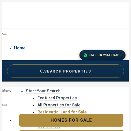
Home
CHAT ON WHATSAPP
SEARCH PROPERTIES
Buy
Start Your Search
Menu
Featured Properties
All Properties for Sale
Residential Land for Sale
Golf & Resort Living
HOMES FOR SALE
Golf Homes