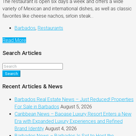
The restaurant is open six days a week and offers a wide
variety of Mexican and international dishes, as well as classic
favorites like cheese nachos, sirloin steak...
Barbados
,
Restaurants
Read More
Search Articles
Search
Recent Articles & News
Barbados Real Estate News – Just Reduced! Properties
For Sale in Barbados
August 5, 2026
Caribbean News – Baoase Luxury Resort Enters a New
Era with Expanded Luxury Experiences and Refined
Brand Identity
August 4, 2026
Barbados News – Barbados Is Set to Host the