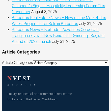
Caribbean’s Biggest Hospitality Leadership Forum This
November
August 3, 2026
Barbados Real Estate News – New on the Market This
Week! Properties for Sale in Barbados
July 31, 2026
Barbados News – Barbados Advances Corporate
Transparency with New Beneficial Ownership Register
Ahead of 2027 Launch
July 31, 2026
Article Categories
Article Categories
N
VEST
E S T A T E S
Luxury, residential and commercial real estate
brokerage in Barbados, Caribbean.