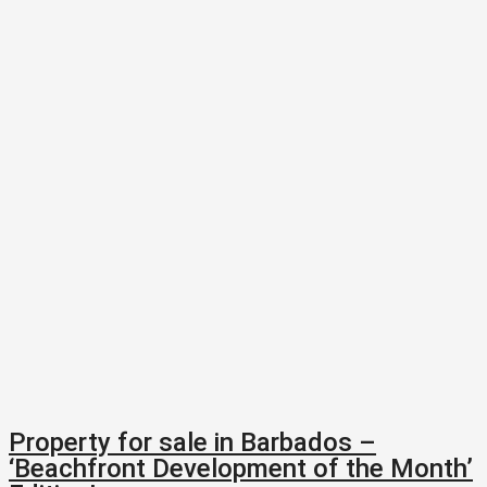
Property for sale in Barbados –
‘Beachfront Development of the Month’