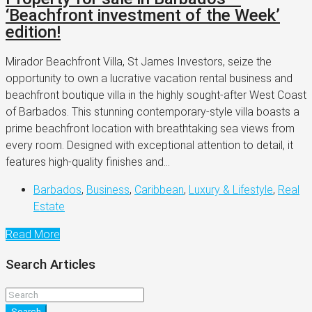
‘Beachfront investment of the Week’
edition!
Mirador Beachfront Villa, St James Investors, seize the
opportunity to own a lucrative vacation rental business and
beachfront boutique villa in the highly sought-after West Coast
of Barbados. This stunning contemporary-style villa boasts a
prime beachfront location with breathtaking sea views from
every room. Designed with exceptional attention to detail, it
features high-quality finishes and...
Barbados
,
Business
,
Caribbean
,
Luxury & Lifestyle
,
Real
Estate
Read More
Search Articles
Search