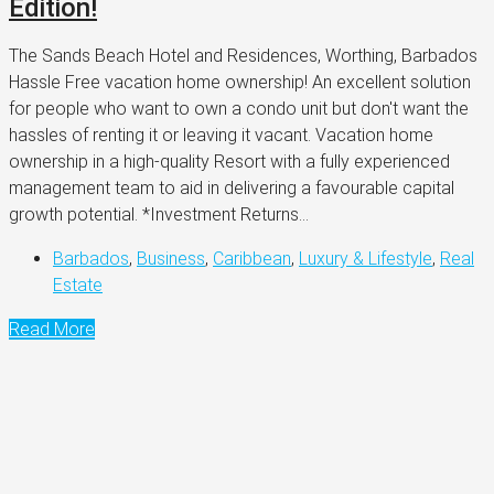
Edition!
The Sands Beach Hotel and Residences, Worthing, Barbados
Hassle Free vacation home ownership! An excellent solution
for people who want to own a condo unit but don't want the
hassles of renting it or leaving it vacant. Vacation home
ownership in a high-quality Resort with a fully experienced
management team to aid in delivering a favourable capital
growth potential. *Investment Returns...
Barbados
,
Business
,
Caribbean
,
Luxury & Lifestyle
,
Real
Estate
Read More