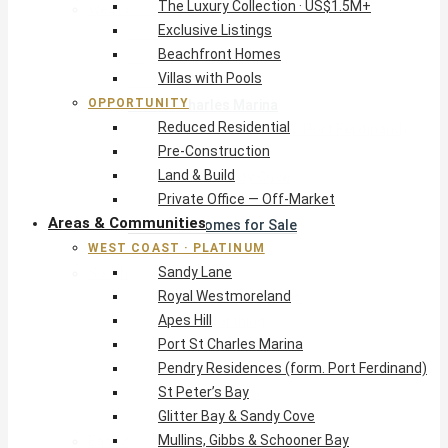
The Luxury Collection · US$1.5M+
West Coast · Platinum
Exclusive Listings
Sandy Lane
Beachfront Homes
Royal Westmoreland
Villas with Pools
Apes Hill
OPPORTUNITY
Port St Charles Marina
Reduced Residential
Pendry Residences (form. Port Ferdinand)
Pre-Construction
St Peter’s Bay
Land & Build
Glitter Bay & Sandy Cove
Private Office — Off-Market
Mullins, Gibbs & Schooner Bay
Areas & Communities
St James Homes for Sale
WEST COAST · PLATINUM
West Coast Guide
Sandy Lane
South Coast · Resort
Royal Westmoreland
O2 Beach Club Residences
Apes Hill
The Sands, Worthing
Port St Charles Marina
Palm Beach, Hastings
Pendry Residences (form. Port Ferdinand)
Rockley Golf Homes
St Peter’s Bay
Harmony Hall Green
Glitter Bay & Sandy Cove
South Coast Guide
Mullins, Gibbs & Schooner Bay
East & Country