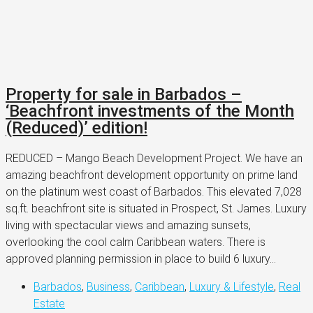
Property for sale in Barbados –
‘Beachfront investments of the Month
(Reduced)’ edition!
REDUCED – Mango Beach Development Project. We have an
amazing beachfront development opportunity on prime land
on the platinum west coast of Barbados. This elevated 7,028
sq.ft. beachfront site is situated in Prospect, St. James. Luxury
living with spectacular views and amazing sunsets,
overlooking the cool calm Caribbean waters. There is
approved planning permission in place to build 6 luxury...
Barbados
,
Business
,
Caribbean
,
Luxury & Lifestyle
,
Real
Estate