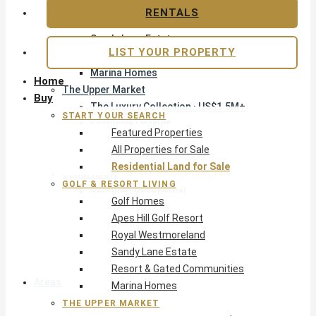
Apes Hill Golf Resort
RENTALS
Royal Westmoreland
Sandy Lane Estate
LIST YOUR PROPERTY
Resort & Gated Communities
Marina Homes
Home
The Upper Market
Buy
The Luxury Collection · US$1.5M+
START YOUR SEARCH
Exclusive Listings
Featured Properties
Beachfront Homes
All Properties for Sale
Villas with Pools
Residential Land for Sale
Opportunity
GOLF & RESORT LIVING
Reduced Residential
Golf Homes
Pre-Construction
Apes Hill Golf Resort
Land & Build
Royal Westmoreland
Private Office — Off-Market
Sandy Lane Estate
Resort & Gated Communities
Areas & Communities
Marina Homes
THE UPPER MARKET