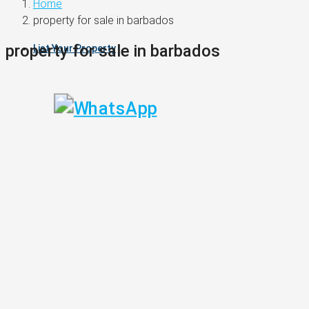
Home
property for sale in barbados
property for sale in barbados
List Your Property