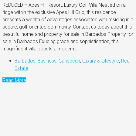
REDUCED – Apes Hill Resort, Luxury Golf Villa Nestled on a
ridge within the exclusive Apes Hill Club, this residence
presents a wealth of advantages associated with residing in a
secure, golf-oriented community. Contact us today about this
beautiful home and property for sale in Barbados Property for
sale in Barbados Exuding grace and sophistication, this
magnificent villa boasts a modern...
Barbados
,
Business
,
Caribbean
,
Luxury & Lifestyle
,
Real
Estate
Read More