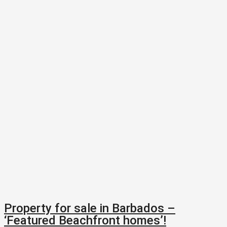
Property for sale in Barbados –
‘Featured Beachfront homes’!