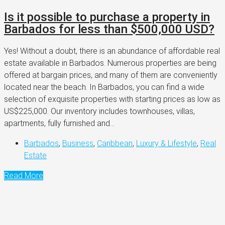
Is it possible to purchase a property in
Barbados for less than $500,000 USD?
Yes! Without a doubt, there is an abundance of affordable real
estate available in Barbados. Numerous properties are being
offered at bargain prices, and many of them are conveniently
located near the beach. In Barbados, you can find a wide
selection of exquisite properties with starting prices as low as
US$225,000. Our inventory includes townhouses, villas,
apartments, fully furnished and...
Barbados
,
Business
,
Caribbean
,
Luxury & Lifestyle
,
Real
Estate
Read More