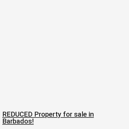
REDUCED Property for sale in
Barbados!