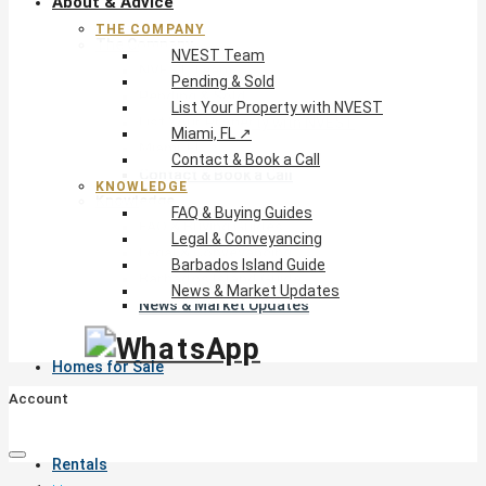
About & Advice
THE COMPANY
The Company
NVEST Team
NVEST Team
Pending & Sold
Pending & Sold
List Your Property with NVEST
List Your Property with NVEST
Miami, FL ↗
Miami, FL ↗
Contact & Book a Call
Contact & Book a Call
KNOWLEDGE
Knowledge
FAQ & Buying Guides
FAQ & Buying Guides
Legal & Conveyancing
Legal & Conveyancing
Barbados Island Guide
Barbados Island Guide
News & Market Updates
News & Market Updates
Homes for Sale
Account
Rentals