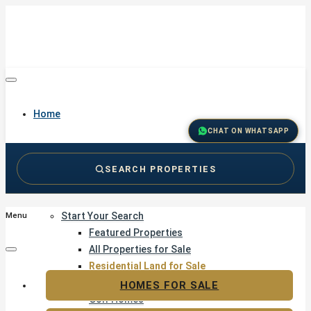
Home
CHAT ON WHATSAPP
SEARCH PROPERTIES
Buy
Start Your Search
Menu
Featured Properties
All Properties for Sale
Residential Land for Sale
Golf & Resort Living
HOMES FOR SALE
Golf Homes