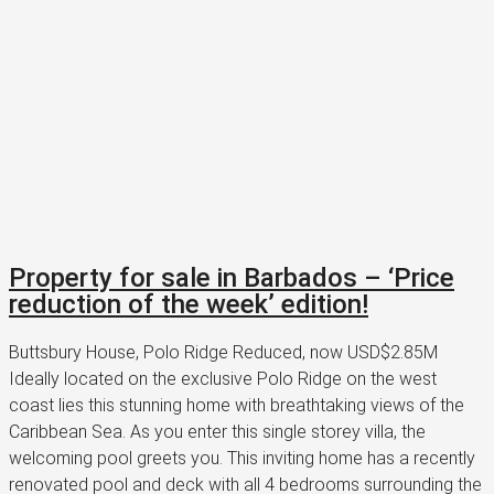
Property for sale in Barbados – ‘Price
reduction of the week’ edition!
Buttsbury House, Polo Ridge Reduced, now USD$2.85M
Ideally located on the exclusive Polo Ridge on the west
coast lies this stunning home with breathtaking views of the
Caribbean Sea. As you enter this single storey villa, the
welcoming pool greets you. This inviting home has a recently
renovated pool and deck with all 4 bedrooms surrounding the