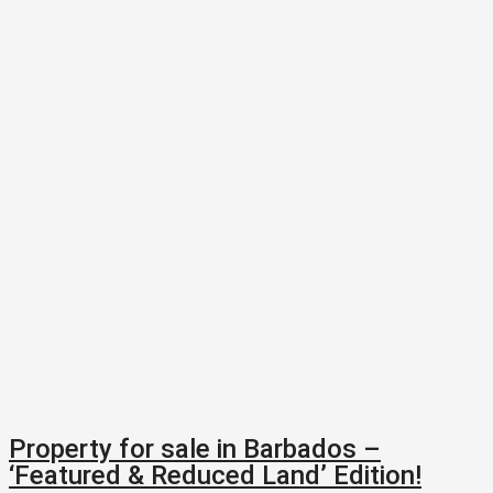
Property for sale in Barbados –
‘Featured & Reduced Land’ Edition!