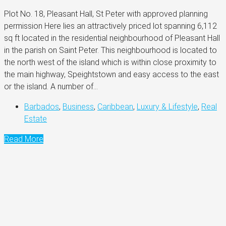
Plot No. 18, Pleasant Hall, St Peter with approved planning
permission Here lies an attractively priced lot spanning 6,112
sq ft located in the residential neighbourhood of Pleasant Hall
in the parish on Saint Peter. This neighbourhood is located to
the north west of the island which is within close proximity to
the main highway, Speightstown and easy access to the east
or the island. A number of...
Barbados
,
Business
,
Caribbean
,
Luxury & Lifestyle
,
Real
Estate
Read More