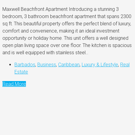
Maxwell Beachfront Apartment Introducing a stunning 3
bedroom, 3 bathroom beachfront apartment that spans 2300
sq ft. This beautiful property offers the perfect blend of luxury,
comfort and convenience, making it an ideal investment
opportunity or holiday home. This unit offers a well designed
open plan living space over one floor. The kitchen is spacious
and is well equipped with stainless steel...
Barbados
,
Business
,
Caribbean
,
Luxury & Lifestyle
,
Real
Estate
Read More