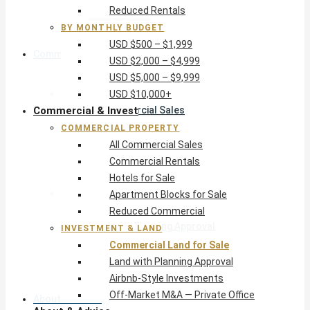
Reduced Rentals
USD $10,000+
BY MONTHLY BUDGET
USD $500 – $1,999
Commercial & Invest
USD $2,000 – $4,999
USD $5,000 – $9,999
Commercial Property
USD $10,000+
Commercial & Invest
All Commercial Sales
Commercial Rentals
COMMERCIAL PROPERTY
Hotels for Sale
All Commercial Sales
Apartment Blocks for Sale
Commercial Rentals
Reduced Commercial
Hotels for Sale
Investment & Land
Apartment Blocks for Sale
Commercial Land for Sale
Reduced Commercial
Land with Planning Approval
INVESTMENT & LAND
Airbnb-Style Investments
Commercial Land for Sale
Off-Market M&A — Private Office
Land with Planning Approval
Airbnb-Style Investments
Off-Market M&A — Private Office
About & Advice