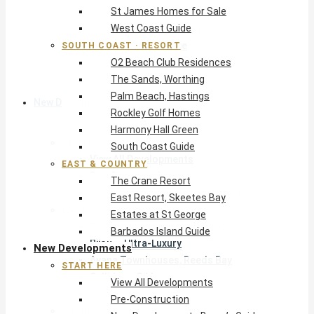
St James Homes for Sale
The Crane Resort
West Coast Guide
East Resort, Skeetes Bay
Estates at St George
SOUTH COAST · RESORT
O2 Beach Club Residences
Barbados Island Guide
The Sands, Worthing
Palm Beach, Hastings
New Developments
Rockley Golf Homes
Harmony Hall Green
Start Here
South Coast Guide
View All Developments
EAST & COUNTRY
Pre-Construction
The Crane Resort
New Developments Buyer’s Guide
East Resort, Skeetes Bay
West Coast
Estates at St George
Pendry Residences Barbados
Barbados Island Guide
Bijou — Ultra-Luxury
New Developments
Ayana Townhouses, Reeds Bay
START HERE
Callidora, Gibbs
View All Developments
WestBeach, St Peter
Pre-Construction
South Coast