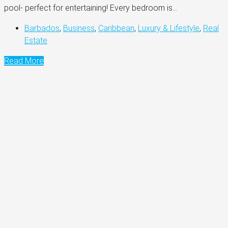
pool- perfect for entertaining! Every bedroom is...
Barbados
,
Business
,
Caribbean
,
Luxury & Lifestyle
,
Real
Estate
Read More