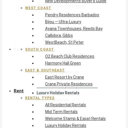
New Developments Buyer’s Guide
O2 Beach Club Residences
WEST COAST
Harmony Hall Green
Pendry Residences Barbados
East & Southeast
Bijou — Ultra-Luxury
East Resort by Crane
Ayana Townhouses, Reeds Bay
Crane Private Residences
Callidora, Gibbs
WestBeach, St Peter
Rent
SOUTH COAST
O2 Beach Club Residences
Harmony Hall Green
Rental Types
EAST & SOUTHEAST
All Residential Rentals
East Resort by Crane
Mid Term Rentals
Crane Private Residences
Welcome Stamp & Expat Rentals
Rent
Luxury Holiday Rentals
RENTAL TYPES
Reduced Rentals
All Residential Rentals
By Monthly Budget
Mid Term Rentals
USD $500 – $1,999
Welcome Stamp & Expat Rentals
USD $2,000 – $4,999
Luxury Holiday Rentals
USD $5,000 – $9,999