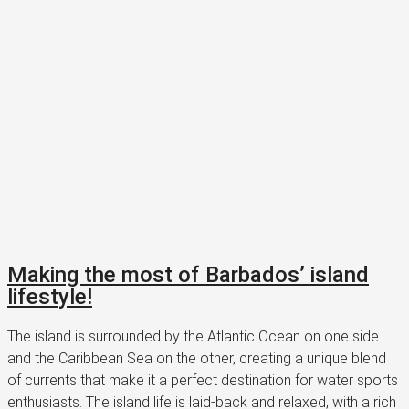
Making the most of Barbados’ island
lifestyle!
The island is surrounded by the Atlantic Ocean on one side
and the Caribbean Sea on the other, creating a unique blend
of currents that make it a perfect destination for water sports
enthusiasts. The island life is laid-back and relaxed, with a rich