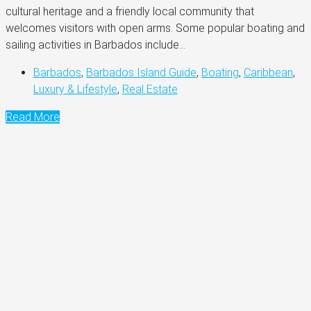
cultural heritage and a friendly local community that
welcomes visitors with open arms. Some popular boating and
sailing activities in Barbados include...
Barbados
,
Barbados Island Guide
,
Boating
,
Caribbean
,
Luxury & Lifestyle
,
Real Estate
Read More