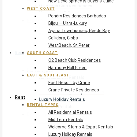
New Developments Buyer’s Guide
O2 Beach Club Residences
WEST COAST
Harmony Hall Green
Pendry Residences Barbados
East & Southeast
Bijou — Ultra-Luxury
East Resort by Crane
Ayana Townhouses, Reeds Bay
Crane Private Residences
Callidora, Gibbs
WestBeach, St Peter
Rent
SOUTH COAST
O2 Beach Club Residences
Harmony Hall Green
Rental Types
EAST & SOUTHEAST
All Residential Rentals
East Resort by Crane
Mid Term Rentals
Crane Private Residences
Welcome Stamp & Expat Rentals
Rent
Luxury Holiday Rentals
RENTAL TYPES
Reduced Rentals
All Residential Rentals
By Monthly Budget
Mid Term Rentals
USD $500 – $1,999
Welcome Stamp & Expat Rentals
USD $2,000 – $4,999
Luxury Holiday Rentals
USD $5,000 – $9,999