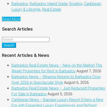
Barbados
,
Barbados Island Guide
,
Boating
,
Caribbean
,
Luxury & Lifestyle
,
Real Estate
Read More
Search Articles
Search
Recent Articles & News
Barbados Real Estate News – New on the Market This
Week! Properties for Rent in Barbados
August 7, 2026
Barbados News – Rihanna Returns to Barbados Crop
Over 2026 in Spectacular Style
August 6, 2026
Barbados Real Estate News – Just Reduced! Properties
For Sale in Barbados
August 5, 2026
Caribbean News – Baoase Luxury Resort Enters a New
Era with Expanded Luxury Experiences and Refined