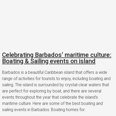
Celebrating Barbados’ maritime culture:
Boating & Sailing events on island
Barbados is a beautiful Caribbean island that offers a wide
range of activities for tourists to enjoy, including boating and
sailing. The island is surrounded by crystal-clear waters that
are perfect for exploring by boat, and there are several
events throughout the year that celebrate the island’s
maritime culture. Here are some of the best boating and
sailing events in Barbados. Boating homes for...