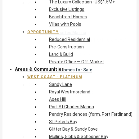
The Luxury Collection · US$1.5M+
West Coast · Platinum
Exclusive Listings
Sandy Lane
Beachfront Homes
Royal Westmoreland
Villas with Pools
Apes Hill
OPPORTUNITY
Port St Charles Marina
Reduced Residential
Pendry Residences (form. Port Ferdinand)
Pre-Construction
St Peter’s Bay
Land & Build
Glitter Bay & Sandy Cove
Private Office — Off-Market
Mullins, Gibbs & Schooner Bay
Areas & Communities
St James Homes for Sale
WEST COAST · PLATINUM
West Coast Guide
Sandy Lane
South Coast · Resort
Royal Westmoreland
O2 Beach Club Residences
Apes Hill
The Sands, Worthing
Port St Charles Marina
Palm Beach, Hastings
Pendry Residences (form. Port Ferdinand)
Rockley Golf Homes
St Peter’s Bay
Harmony Hall Green
Glitter Bay & Sandy Cove
South Coast Guide
Mullins, Gibbs & Schooner Bay
East & Country