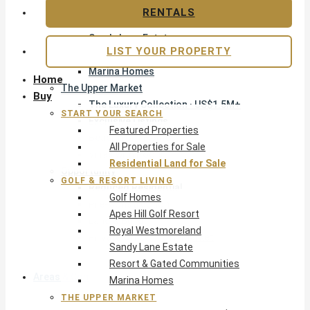
Apes Hill Golf Resort
RENTALS
Royal Westmoreland
Sandy Lane Estate
LIST YOUR PROPERTY
Resort & Gated Communities
Marina Homes
Home
The Upper Market
Buy
The Luxury Collection · US$1.5M+
START YOUR SEARCH
Exclusive Listings
Featured Properties
Beachfront Homes
All Properties for Sale
Villas with Pools
Residential Land for Sale
Opportunity
GOLF & RESORT LIVING
Reduced Residential
Golf Homes
Pre-Construction
Apes Hill Golf Resort
Land & Build
Royal Westmoreland
Private Office — Off-Market
Sandy Lane Estate
Resort & Gated Communities
Areas & Communities
Marina Homes
THE UPPER MARKET