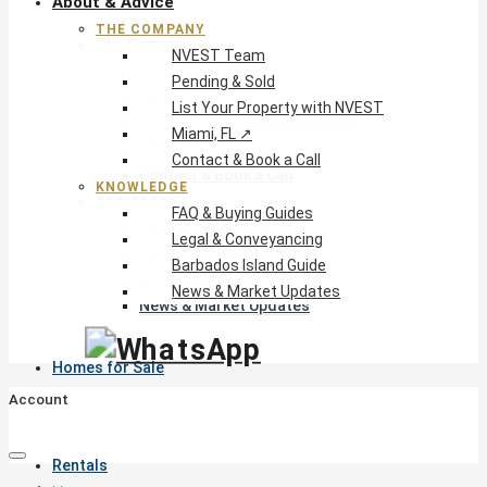
About & Advice
THE COMPANY
The Company
NVEST Team
NVEST Team
Pending & Sold
Pending & Sold
List Your Property with NVEST
List Your Property with NVEST
Miami, FL ↗
Miami, FL ↗
Contact & Book a Call
Contact & Book a Call
KNOWLEDGE
Knowledge
FAQ & Buying Guides
FAQ & Buying Guides
Legal & Conveyancing
Legal & Conveyancing
Barbados Island Guide
Barbados Island Guide
News & Market Updates
News & Market Updates
Homes for Sale
Account
Rentals