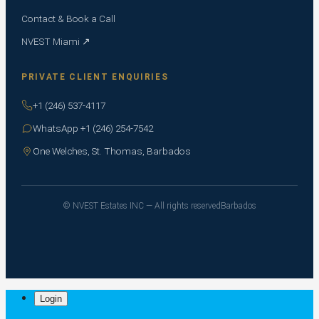
Contact & Book a Call
NVEST Miami ↗
PRIVATE CLIENT ENQUIRIES
+1 (246) 537-4117
WhatsApp +1 (246) 254-7542
One Welches, St. Thomas, Barbados
© NVEST Estates INC — All rights reserved
Barbados
Login