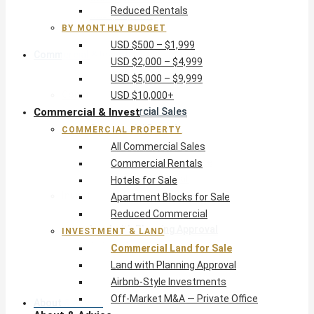
Reduced Rentals
USD $10,000+
BY MONTHLY BUDGET
USD $500 – $1,999
Commercial & Invest
USD $2,000 – $4,999
USD $5,000 – $9,999
Commercial Property
USD $10,000+
Commercial & Invest
All Commercial Sales
Commercial Rentals
COMMERCIAL PROPERTY
Hotels for Sale
All Commercial Sales
Apartment Blocks for Sale
Commercial Rentals
Reduced Commercial
Hotels for Sale
Investment & Land
Apartment Blocks for Sale
Commercial Land for Sale
Reduced Commercial
Land with Planning Approval
INVESTMENT & LAND
Airbnb-Style Investments
Commercial Land for Sale
Off-Market M&A — Private Office
Land with Planning Approval
Airbnb-Style Investments
Off-Market M&A — Private Office
About & Advice