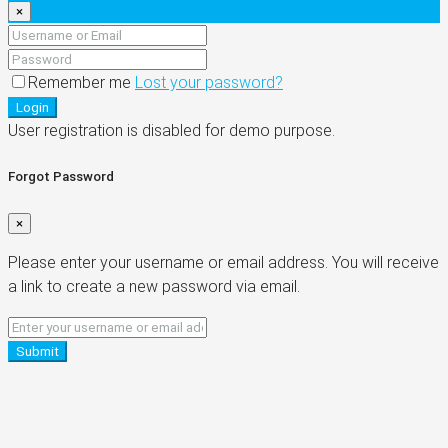
×
Remember me
Lost your password?
Login
User registration is disabled for demo purpose.
Forgot Password
×
Please enter your username or email address. You will receive
a link to create a new password via email.
Submit