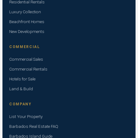
Residential Rentals
Luxury Collection
Beachfront Homes
New Developments
COMMERCIAL
Commercial Sales
Commercial Rentals
Hotels for Sale
Land & Build
COMPANY
List Your Property
Barbados Real Estate FAQ
Barbados Island Guide