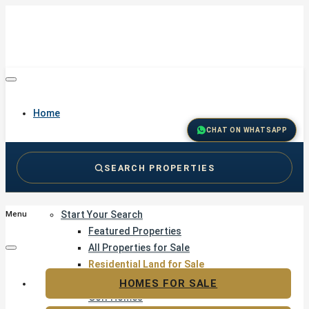
Home
CHAT ON WHATSAPP
SEARCH PROPERTIES
Buy
Start Your Search
Menu
Featured Properties
All Properties for Sale
Residential Land for Sale
Golf & Resort Living
HOMES FOR SALE
Golf Homes