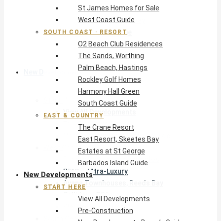
St James Homes for Sale
The Crane Resort
West Coast Guide
East Resort, Skeetes Bay
Estates at St George
SOUTH COAST · RESORT
O2 Beach Club Residences
Barbados Island Guide
The Sands, Worthing
Palm Beach, Hastings
New Developments
Rockley Golf Homes
Harmony Hall Green
Start Here
South Coast Guide
View All Developments
EAST & COUNTRY
Pre-Construction
The Crane Resort
New Developments Buyer’s Guide
East Resort, Skeetes Bay
West Coast
Estates at St George
Pendry Residences Barbados
Barbados Island Guide
Bijou — Ultra-Luxury
New Developments
Ayana Townhouses, Reeds Bay
START HERE
Callidora, Gibbs
View All Developments
WestBeach, St Peter
Pre-Construction
South Coast