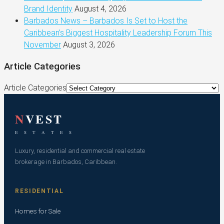
Brand Identity
August 4, 2026
Barbados News – Barbados Is Set to Host the
Caribbean’s Biggest Hospitality Leadership Forum This
November
August 3, 2026
Article Categories
Article Categories
N
VEST
E S T A T E S
Luxury, residential and commercial real estate
brokerage in Barbados, Caribbean.
RESIDENTIAL
Homes for Sale