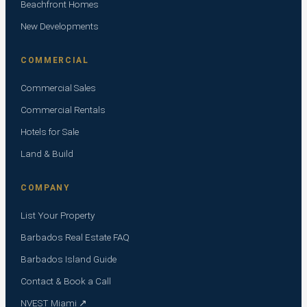
Beachfront Homes
New Developments
COMMERCIAL
Commercial Sales
Commercial Rentals
Hotels for Sale
Land & Build
COMPANY
List Your Property
Barbados Real Estate FAQ
Barbados Island Guide
Contact & Book a Call
NVEST Miami ↗