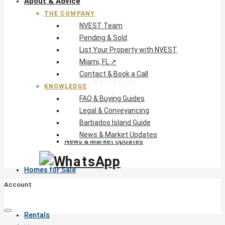
About & Advice
THE COMPANY
The Company
NVEST Team
NVEST Team
Pending & Sold
Pending & Sold
List Your Property with NVEST
List Your Property with NVEST
Miami, FL ↗
Miami, FL ↗
Contact & Book a Call
Contact & Book a Call
KNOWLEDGE
Knowledge
FAQ & Buying Guides
FAQ & Buying Guides
Legal & Conveyancing
Legal & Conveyancing
Barbados Island Guide
Barbados Island Guide
News & Market Updates
News & Market Updates
Homes for Sale
Account
Rentals