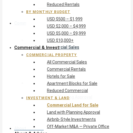
Reduced Rentals
USD $10,000+
BY MONTHLY BUDGET
USD $500 – $1,999
Commercial & Invest
USD $2,000 – $4,999
USD $5,000 – $9,999
Commercial Property
USD $10,000+
Commercial & Invest
All Commercial Sales
Commercial Rentals
COMMERCIAL PROPERTY
Hotels for Sale
All Commercial Sales
Apartment Blocks for Sale
Commercial Rentals
Reduced Commercial
Hotels for Sale
Investment & Land
Apartment Blocks for Sale
Commercial Land for Sale
Reduced Commercial
Land with Planning Approval
INVESTMENT & LAND
Airbnb-Style Investments
Commercial Land for Sale
Off-Market M&A — Private Office
Land with Planning Approval
Airbnb-Style Investments
Off-Market M&A — Private Office
About & Advice