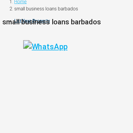
Home
small business loans barbados
small business loans barbados
List Your Property