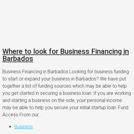
Where to look for Business Financing in
Barbados
Business Financing in Barbados Looking for business funding
to start or expand your business in Barbados? We have put
together a list of funding sources which may be able to help
you get started in securing a business loan. If you are working
and starting a business on the side, your personal income
may be able to help you secure your initial startup loan. Fund
Access From our...
Business