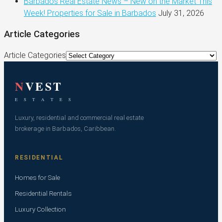
Barbados Real Estate News – New on the Market This
Week! Properties for Sale in Barbados
July 31, 2026
Article Categories
Article Categories
N
VEST
E S T A T E S
Luxury, residential and commercial real estate
brokerage in Barbados, Caribbean.
RESIDENTIAL
Homes for Sale
Residential Rentals
Luxury Collection