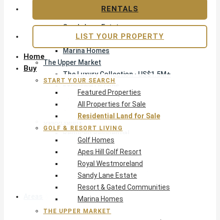
Apes Hill Golf Resort
RENTALS
Royal Westmoreland
Sandy Lane Estate
LIST YOUR PROPERTY
Resort & Gated Communities
Marina Homes
Home
The Upper Market
Buy
The Luxury Collection · US$1.5M+
START YOUR SEARCH
Exclusive Listings
Featured Properties
Beachfront Homes
All Properties for Sale
Villas with Pools
Residential Land for Sale
Opportunity
GOLF & RESORT LIVING
Reduced Residential
Golf Homes
Pre-Construction
Apes Hill Golf Resort
Land & Build
Royal Westmoreland
Private Office — Off-Market
Sandy Lane Estate
Resort & Gated Communities
Areas & Communities
Marina Homes
THE UPPER MARKET