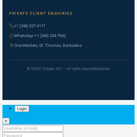
PRIVATE CLIENT ENQUIRIES
+1 (246) 537-4117
WhatsApp +1 (246) 254-7542
One Welches, St. Thomas, Barbados
© NVEST Estates INC — All rights reserved
Barbados
Login
×