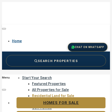
Home
CHAT ON WHATSAPP
SEARCH PROPERTIES
Buy
Start Your Search
Menu
Featured Properties
All Properties for Sale
Residential Land for Sale
Golf & Resort Living
HOMES FOR SALE
Golf Homes