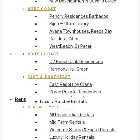
New Developments Buyer’s Guide
O2 Beach Club Residences
WEST COAST
Harmony Hall Green
Pendry Residences Barbados
East & Southeast
Bijou — Ultra-Luxury
East Resort by Crane
Ayana Townhouses, Reeds Bay
Crane Private Residences
Callidora, Gibbs
WestBeach, St Peter
Rent
SOUTH COAST
O2 Beach Club Residences
Harmony Hall Green
Rental Types
EAST & SOUTHEAST
All Residential Rentals
East Resort by Crane
Mid Term Rentals
Crane Private Residences
Welcome Stamp & Expat Rentals
Rent
Luxury Holiday Rentals
RENTAL TYPES
Reduced Rentals
All Residential Rentals
By Monthly Budget
Mid Term Rentals
USD $500 – $1,999
Welcome Stamp & Expat Rentals
USD $2,000 – $4,999
Luxury Holiday Rentals
USD $5,000 – $9,999