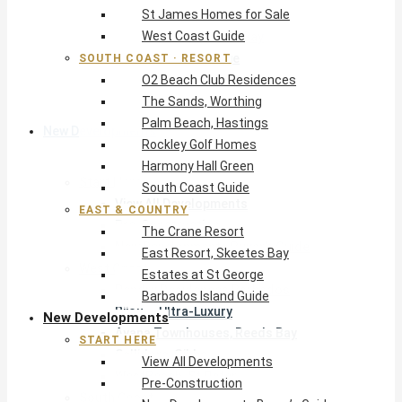
St James Homes for Sale
The Crane Resort
West Coast Guide
East Resort, Skeetes Bay
Estates at St George
SOUTH COAST · RESORT
O2 Beach Club Residences
Barbados Island Guide
The Sands, Worthing
Palm Beach, Hastings
New Developments
Rockley Golf Homes
Harmony Hall Green
Start Here
South Coast Guide
View All Developments
EAST & COUNTRY
Pre-Construction
The Crane Resort
New Developments Buyer’s Guide
East Resort, Skeetes Bay
West Coast
Estates at St George
Pendry Residences Barbados
Barbados Island Guide
Bijou — Ultra-Luxury
New Developments
Ayana Townhouses, Reeds Bay
START HERE
Callidora, Gibbs
View All Developments
WestBeach, St Peter
Pre-Construction
South Coast