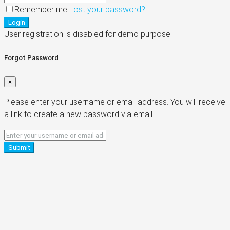
Remember me
Lost your password?
Login
User registration is disabled for demo purpose.
Forgot Password
×
Please enter your username or email address. You will receive
a link to create a new password via email.
Submit