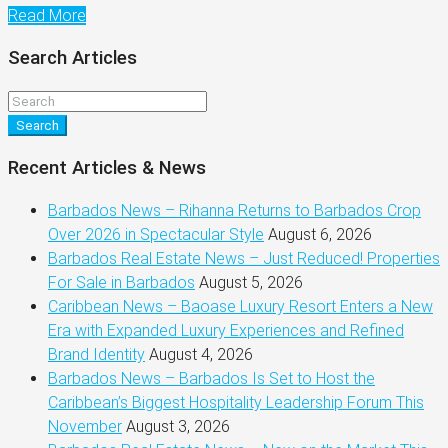
Read More
Search Articles
Search
Recent Articles & News
Barbados News – Rihanna Returns to Barbados Crop
Over 2026 in Spectacular Style
August 6, 2026
Barbados Real Estate News – Just Reduced! Properties
For Sale in Barbados
August 5, 2026
Caribbean News – Baoase Luxury Resort Enters a New
Era with Expanded Luxury Experiences and Refined
Brand Identity
August 4, 2026
Barbados News – Barbados Is Set to Host the
Caribbean’s Biggest Hospitality Leadership Forum This
November
August 3, 2026