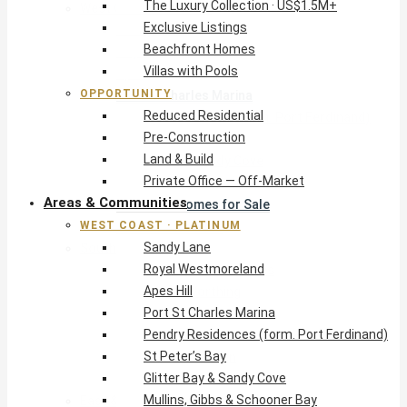
The Luxury Collection · US$1.5M+
West Coast · Platinum
Exclusive Listings
Sandy Lane
Beachfront Homes
Royal Westmoreland
Villas with Pools
Apes Hill
OPPORTUNITY
Port St Charles Marina
Reduced Residential
Pendry Residences (form. Port Ferdinand)
Pre-Construction
St Peter’s Bay
Land & Build
Glitter Bay & Sandy Cove
Private Office — Off-Market
Mullins, Gibbs & Schooner Bay
Areas & Communities
St James Homes for Sale
WEST COAST · PLATINUM
West Coast Guide
Sandy Lane
South Coast · Resort
Royal Westmoreland
O2 Beach Club Residences
Apes Hill
The Sands, Worthing
Port St Charles Marina
Palm Beach, Hastings
Pendry Residences (form. Port Ferdinand)
Rockley Golf Homes
St Peter’s Bay
Harmony Hall Green
Glitter Bay & Sandy Cove
South Coast Guide
Mullins, Gibbs & Schooner Bay
East & Country