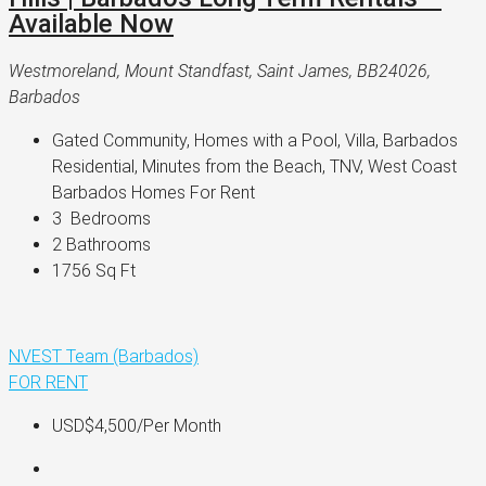
Available Now
Westmoreland, Mount Standfast, Saint James, BB24026,
Barbados
Gated Community, Homes with a Pool, Villa, Barbados 
Residential, Minutes from the Beach, TNV, West Coast 
Barbados Homes For Rent
3 
 Bedrooms
2 
Bathrooms
1756 
Sq Ft
NVEST Team (Barbados)
FOR RENT
USD$4,500
/Per Month