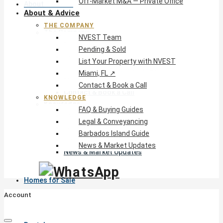
Off-Market M&A — Private Office
About & Advice
About & Advice
THE COMPANY
The Company
NVEST Team
NVEST Team
Pending & Sold
Pending & Sold
List Your Property with NVEST
List Your Property with NVEST
Miami, FL ↗
Miami, FL ↗
Contact & Book a Call
Contact & Book a Call
KNOWLEDGE
Knowledge
FAQ & Buying Guides
FAQ & Buying Guides
Legal & Conveyancing
Legal & Conveyancing
Barbados Island Guide
Barbados Island Guide
News & Market Updates
News & Market Updates
Homes for Sale
Account