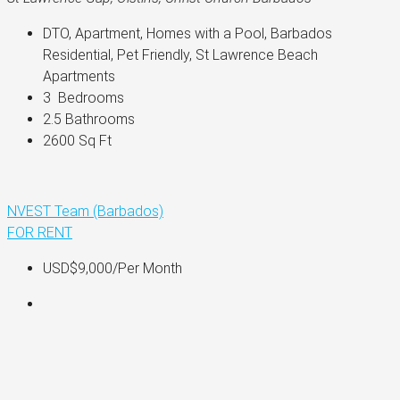
DTO, Apartment, Homes with a Pool, Barbados 
Residential, Pet Friendly, St Lawrence Beach 
Apartments
3 
 Bedrooms
2.5 
Bathrooms
2600 
Sq Ft
NVEST Team (Barbados)
FOR RENT
USD$9,000
/Per Month