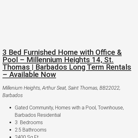
3 Bed Furnished Home with Office &
Pool – Millennium Heights 14, St.
Thomas | Barbados Long Term Rentals
– Available Now
Millenium Heights, Arthur Seat, Saint Thomas, BB22022,
Barbados
Gated Community, Homes with a Pool, Townhouse, 
Barbados Residential
3 
 Bedrooms
2.5 
Bathrooms
2400 
Sq Ft