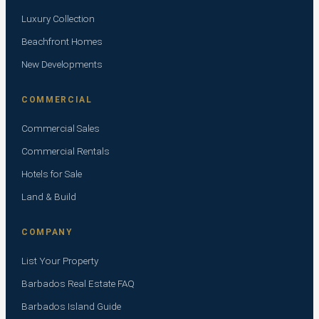
Luxury Collection
Beachfront Homes
New Developments
COMMERCIAL
Commercial Sales
Commercial Rentals
Hotels for Sale
Land & Build
COMPANY
List Your Property
Barbados Real Estate FAQ
Barbados Island Guide