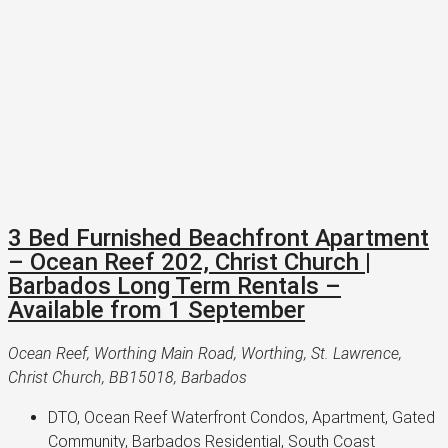
3 Bed Furnished Beachfront Apartment
– Ocean Reef 202, Christ Church |
Barbados Long Term Rentals –
Available from 1 September
Ocean Reef, Worthing Main Road, Worthing, St. Lawrence,
Christ Church, BB15018, Barbados
DTO, Ocean Reef Waterfront Condos, Apartment, Gated 
Community, Barbados Residential, South Coast 