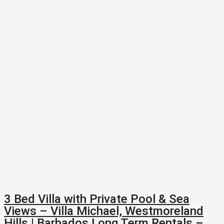
3 Bed Villa with Private Pool & Sea
Views – Villa Michael, Westmoreland
Hills | Barbados Long Term Rentals –