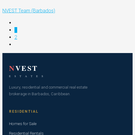
NVEST Team (Barbados)
1
2
N
VEST
E S T A T E S
Luxury, residential and commercial real estate
brokerage in Barbados, Caribbean.
RESIDENTIAL
Homes for Sale
Residential Rentals