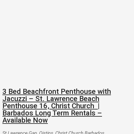
3 Bed Beachfront Penthouse with
Jacuzzi – St. Lawrence Beach
Penthouse 16, Christ Church |
Barbados Long Term Rentals –
Available Now
St Lawrence Gap, Oistins, Christ Church Barbados