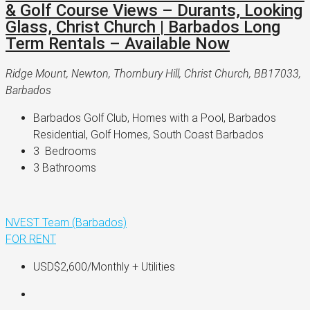
& Golf Course Views – Durants, Looking
Glass, Christ Church | Barbados Long
Term Rentals – Available Now
Ridge Mount, Newton, Thornbury Hill, Christ Church, BB17033,
Barbados
Barbados Golf Club, Homes with a Pool, Barbados 
Residential, Golf Homes, South Coast Barbados
3 
 Bedrooms
3 
Bathrooms
NVEST Team (Barbados)
FOR RENT
USD$2,600
/Monthly + Utilities