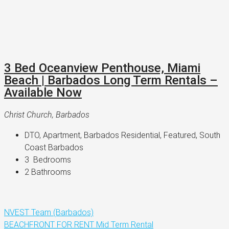
3 Bed Oceanview Penthouse, Miami
Beach | Barbados Long Term Rentals –
Available Now
Christ Church, Barbados
DTO, Apartment, Barbados Residential, Featured, South 
Coast Barbados
3 
 Bedrooms
2 
Bathrooms
NVEST Team (Barbados)
BEACHFRONT
FOR RENT
Mid Term Rental