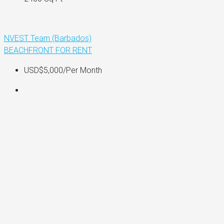
NVEST Team (Barbados)
BEACHFRONT
FOR RENT
USD$5,000
/Per Month