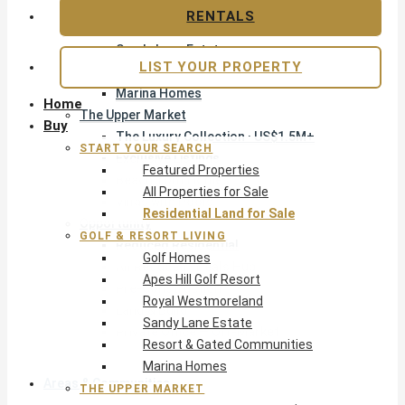
Apes Hill Golf Resort
RENTALS
Royal Westmoreland
Sandy Lane Estate
LIST YOUR PROPERTY
Resort & Gated Communities
Marina Homes
Home
The Upper Market
Buy
The Luxury Collection · US$1.5M+
START YOUR SEARCH
Exclusive Listings
Featured Properties
Beachfront Homes
All Properties for Sale
Villas with Pools
Residential Land for Sale
Opportunity
GOLF & RESORT LIVING
Reduced Residential
Golf Homes
All Reduced · Deals Hub
Apes Hill Golf Resort
Pre-Construction
Royal Westmoreland
Land & Build
Sandy Lane Estate
Private Office — Off-Market
Resort & Gated Communities
Marina Homes
Areas & Communities
THE UPPER MARKET