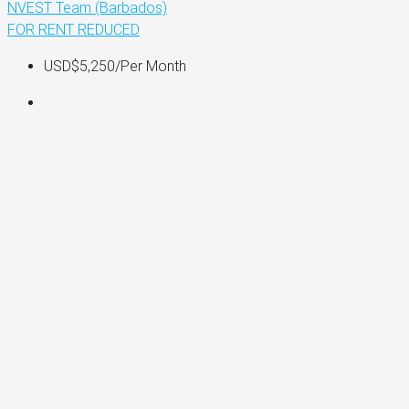
NVEST Team (Barbados)
FOR RENT
REDUCED
USD$5,250
/Per Month