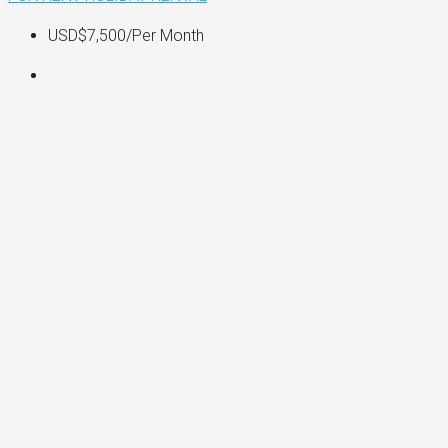
USD$7,500
/Per Month