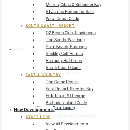
Mullins, Gibbs & Schooner Bay
East & Country
St James Homes for Sale
The Crane Resort
West Coast Guide
East Resort, Skeetes Bay
Estates at St George
SOUTH COAST · RESORT
O2 Beach Club Residences
Barbados Island Guide
The Sands, Worthing
Palm Beach, Hastings
New Developments
Rockley Golf Homes
Harmony Hall Green
Start Here
South Coast Guide
View All Developments
EAST & COUNTRY
Pre-Construction
The Crane Resort
New Developments Buyer’s Guide
East Resort, Skeetes Bay
West Coast
Estates at St George
Pendry Residences Barbados
Barbados Island Guide
Bijou — Ultra-Luxury
New Developments
Ayana Townhouses, Reeds Bay
START HERE
Callidora, Gibbs
View All Developments
WestBeach, St Peter