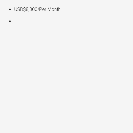
USD$8,000
/Per Month