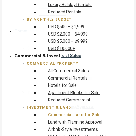
Luxury Holiday Rentals
USD $5,000 – $9,999
Reduced Rentals
USD $10,000+
BY MONTHLY BUDGET
USD $500 – $1,999
Commercial & Invest
USD $2,000 – $4,999
USD $5,000 – $9,999
Commercial Property
USD $10,000+
Commercial & Invest
All Commercial Sales
Commercial Rentals
COMMERCIAL PROPERTY
Hotels for Sale
All Commercial Sales
Apartment Blocks for Sale
Commercial Rentals
Reduced Commercial
Hotels for Sale
Investment & Land
Apartment Blocks for Sale
Commercial Land for Sale
Reduced Commercial
Land with Planning Approval
INVESTMENT & LAND
Airbnb-Style Investments
Commercial Land for Sale
Off-Market M&A — Private Office
Land with Planning Approval
Airbnb-Style Investments