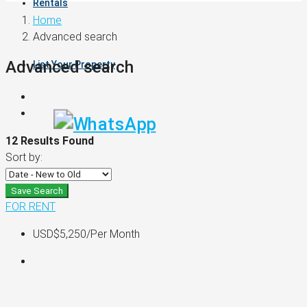
Rentals
Home
Advanced search
Advanced search
List Your Property
12 Results Found
Sort by:
Save Search
FOR RENT
USD$5,250
/Per Month