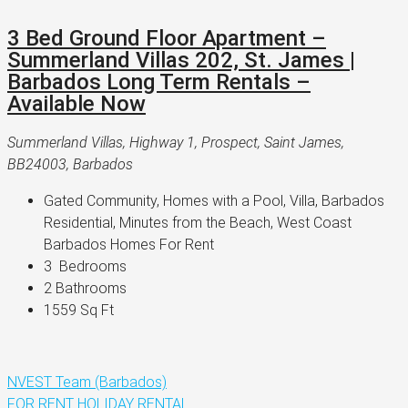
3 Bed Ground Floor Apartment –
Summerland Villas 202, St. James |
Barbados Long Term Rentals –
Available Now
Summerland Villas, Highway 1, Prospect, Saint James,
BB24003, Barbados
Gated Community, Homes with a Pool, Villa, Barbados 
Residential, Minutes from the Beach, West Coast 
Barbados Homes For Rent
3 
 Bedrooms
2 
Bathrooms
1559 
Sq Ft
NVEST Team (Barbados)
FOR RENT
HOLIDAY RENTAL