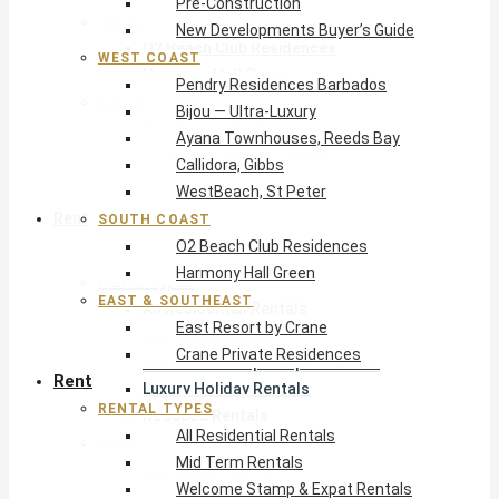
Pre-Construction
South Coast
New Developments Buyer’s Guide
O2 Beach Club Residences
WEST COAST
Harmony Hall Green
Pendry Residences Barbados
East & Southeast
Bijou — Ultra-Luxury
East Resort by Crane
Ayana Townhouses, Reeds Bay
Crane Private Residences
Callidora, Gibbs
WestBeach, St Peter
Rent
SOUTH COAST
O2 Beach Club Residences
Harmony Hall Green
Rental Types
EAST & SOUTHEAST
All Residential Rentals
East Resort by Crane
Mid Term Rentals
Crane Private Residences
Welcome Stamp & Expat Rentals
Rent
Luxury Holiday Rentals
RENTAL TYPES
Reduced Rentals
All Residential Rentals
By Monthly Budget
Mid Term Rentals
USD $500 – $1,999
Welcome Stamp & Expat Rentals
USD $2,000 – $4,999