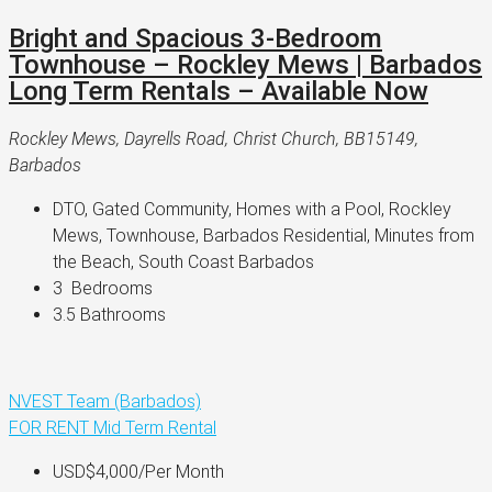
Bright and Spacious 3-Bedroom
Townhouse – Rockley Mews | Barbados
Long Term Rentals – Available Now
Rockley Mews, Dayrells Road, Christ Church, BB15149,
Barbados
DTO, Gated Community, Homes with a Pool, Rockley 
Mews, Townhouse, Barbados Residential, Minutes from 
the Beach, South Coast Barbados
3 
 Bedrooms
3.5 
Bathrooms
NVEST Team (Barbados)
FOR RENT
Mid Term Rental
USD$4,000
/Per Month