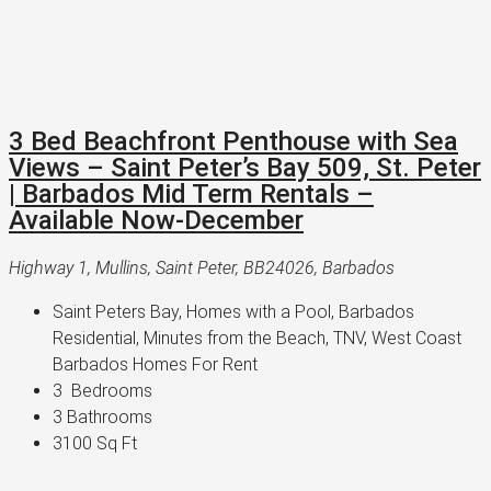
3 Bed Beachfront Penthouse with Sea
Views – Saint Peter’s Bay 509, St. Peter
| Barbados Mid Term Rentals –
Available Now-December
Highway 1, Mullins, Saint Peter, BB24026, Barbados
Saint Peters Bay, Homes with a Pool, Barbados 
Residential, Minutes from the Beach, TNV, West Coast 
Barbados Homes For Rent
3 
 Bedrooms
3 
Bathrooms
3100 
Sq Ft