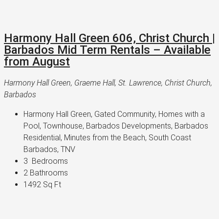
Harmony Hall Green 606, Christ Church |
Barbados Mid Term Rentals – Available
from August
Harmony Hall Green, Graeme Hall, St. Lawrence, Christ Church,
Barbados
Harmony Hall Green, Gated Community, Homes with a 
Pool, Townhouse, Barbados Developments, Barbados 
Residential, Minutes from the Beach, South Coast 
Barbados, TNV
3 
 Bedrooms
2 
Bathrooms
1492 
Sq Ft