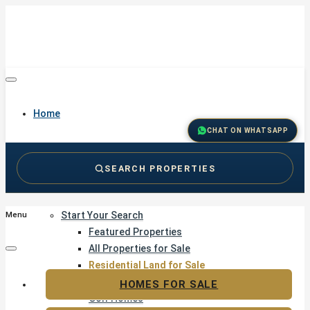
Home
CHAT ON WHATSAPP
SEARCH PROPERTIES
Buy
Start Your Search
Menu
Featured Properties
All Properties for Sale
Residential Land for Sale
Golf & Resort Living
HOMES FOR SALE
Golf Homes