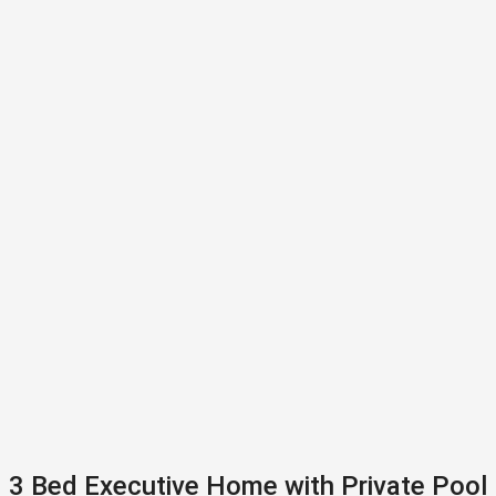
3 Bed Executive Home with Private Pool