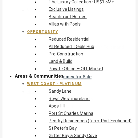
The Luxury Collection · US$1.5M+
Exclusive Listings
West Coast · Platinum
Beachfront Homes
Sandy Lane
Villas with Pools
Royal Westmoreland
OPPORTUNITY
Apes Hill
Reduced Residential
Port St Charles Marina
All Reduced · Deals Hub
Pendry Residences (form. Port Ferdinand)
Pre-Construction
St Peter’s Bay
Land & Build
Glitter Bay & Sandy Cove
Private Office — Off-Market
Mullins, Gibbs & Schooner Bay
Areas & Communities
St James Homes for Sale
WEST COAST · PLATINUM
West Coast Guide
Sandy Lane
South Coast · Resort
Royal Westmoreland
O2 Beach Club Residences
Apes Hill
The Sands, Worthing
Port St Charles Marina
Palm Beach, Hastings
Pendry Residences (form. Port Ferdinand)
Rockley Golf Homes
St Peter’s Bay
Harmony Hall Green
Glitter Bay & Sandy Cove
South Coast Guide