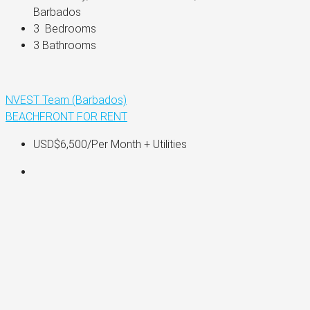
Barbados
3 
 Bedrooms
3 
Bathrooms
NVEST Team (Barbados)
BEACHFRONT
FOR RENT
USD$6,500
/Per Month + Utilities