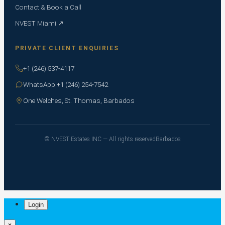
Contact & Book a Call
NVEST Miami ↗
PRIVATE CLIENT ENQUIRIES
+1 (246) 537-4117
WhatsApp +1 (246) 254-7542
One Welches, St. Thomas, Barbados
© NVEST Estates INC — All rights reserved
Barbados
Login
×