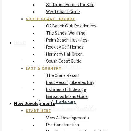
St James Homes for Sale
The Crane Resort
West Coast Guide
East Resort, Skeetes Bay
Estates at St George
SOUTH COAST · RESORT
O2 Beach Club Residences
Barbados Island Guide
The Sands, Worthing
Palm Beach, Hastings
New Developments
Rockley Golf Homes
Harmony Hall Green
Start Here
South Coast Guide
View All Developments
EAST & COUNTRY
Pre-Construction
The Crane Resort
New Developments Buyer’s Guide
East Resort, Skeetes Bay
West Coast
Estates at St George
Pendry Residences Barbados
Barbados Island Guide
Bijou — Ultra-Luxury
New Developments
Ayana Townhouses, Reeds Bay
START HERE
Callidora, Gibbs
View All Developments
WestBeach, St Peter
Pre-Construction
South Coast