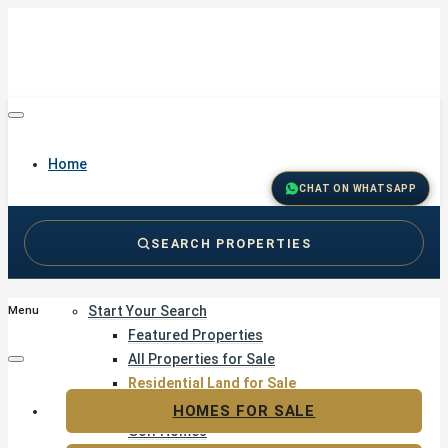
Home
CHAT ON WHATSAPP
SEARCH PROPERTIES
Buy
Start Your Search
Menu
Featured Properties
All Properties for Sale
Residential Land for Sale
Golf & Resort Living
HOMES FOR SALE
Golf Homes