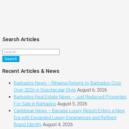
Search Articles
Search
Recent Articles & News
Barbados News – Rihanna Returns to Barbados Crop
Over 2026 in Spectacular Style
August 6, 2026
Barbados Real Estate News – Just Reduced! Properties
For Sale in Barbados
August 5, 2026
Caribbean News – Baoase Luxury Resort Enters a New
Era with Expanded Luxury Experiences and Refined
Brand Identity
August 4, 2026