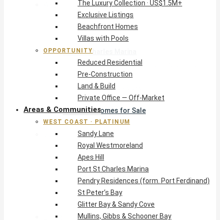
The Luxury Collection · US$1.5M+
West Coast · Platinum
Exclusive Listings
Sandy Lane
Beachfront Homes
Royal Westmoreland
Villas with Pools
Apes Hill
OPPORTUNITY
Port St Charles Marina
Reduced Residential
Pendry Residences (form. Port Ferdinand)
Pre-Construction
St Peter’s Bay
Land & Build
Glitter Bay & Sandy Cove
Private Office — Off-Market
Mullins, Gibbs & Schooner Bay
Areas & Communities
St James Homes for Sale
WEST COAST · PLATINUM
West Coast Guide
Sandy Lane
South Coast · Resort
Royal Westmoreland
O2 Beach Club Residences
Apes Hill
The Sands, Worthing
Port St Charles Marina
Palm Beach, Hastings
Pendry Residences (form. Port Ferdinand)
Rockley Golf Homes
St Peter’s Bay
Harmony Hall Green
Glitter Bay & Sandy Cove
South Coast Guide
Mullins, Gibbs & Schooner Bay
East & Country