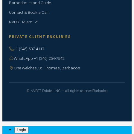
Barbados Island Guide
Contact & Book a Call
NVEST Miami ↗
PRIVATE CLIENT ENQUIRIES
+1 (246) 537-4117
WhatsApp +1 (246) 254-7542
One Welches, St. Thomas, Barbados
© NVEST Estates INC — All rights reserved
Barbados
Login