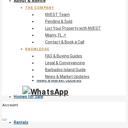
About & Advice
THE COMPANY
The Company
NVEST Team
NVEST Team
Pending & Sold
Pending & Sold
List Your Property with NVEST
List Your Property with NVEST
Miami, FL ↗
Miami, FL ↗
Contact & Book a Call
Contact & Book a Call
KNOWLEDGE
Knowledge
FAQ & Buying Guides
FAQ & Buying Guides
Legal & Conveyancing
Legal & Conveyancing
Barbados Island Guide
Barbados Island Guide
News & Market Updates
News & Market Updates
Homes for Sale
Account
Rentals