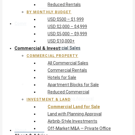
Reduced Rentals
USD $10,000+
BY MONTHLY BUDGET
USD $500 – $1,999
Commercial & Invest
USD $2,000 – $4,999
USD $5,000 – $9,999
Commercial Property
USD $10,000+
Commercial & Invest
All Commercial Sales
Commercial Rentals
COMMERCIAL PROPERTY
Hotels for Sale
All Commercial Sales
Apartment Blocks for Sale
Commercial Rentals
Reduced Commercial
Hotels for Sale
Investment & Land
Apartment Blocks for Sale
Commercial Land for Sale
Reduced Commercial
Land with Planning Approval
INVESTMENT & LAND
Airbnb-Style Investments
Commercial Land for Sale
Off-Market M&A — Private Office
Land with Planning Approval
Airbnb-Style Investments
Off-Market M&A — Private Office
About & Advice