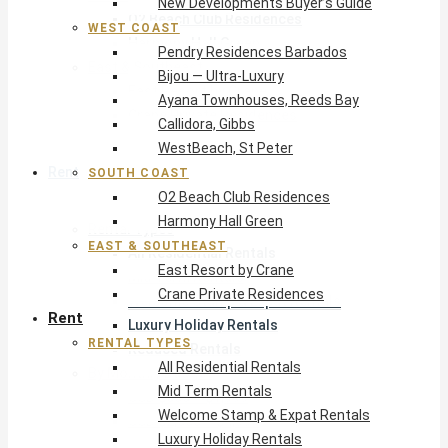
New Developments Buyer’s Guide
O2 Beach Club Residences
WEST COAST
Harmony Hall Green
Pendry Residences Barbados
East & Southeast
Bijou — Ultra-Luxury
East Resort by Crane
Ayana Townhouses, Reeds Bay
Crane Private Residences
Callidora, Gibbs
WestBeach, St Peter
Rent
SOUTH COAST
O2 Beach Club Residences
Harmony Hall Green
Rental Types
EAST & SOUTHEAST
All Residential Rentals
East Resort by Crane
Mid Term Rentals
Crane Private Residences
Welcome Stamp & Expat Rentals
Rent
Luxury Holiday Rentals
RENTAL TYPES
Reduced Rentals
All Residential Rentals
By Monthly Budget
Mid Term Rentals
USD $500 – $1,999
Welcome Stamp & Expat Rentals
USD $2,000 – $4,999
Luxury Holiday Rentals
USD $5,000 – $9,999