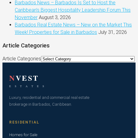
Barbados News – Barbados Is Set to Host the
Caribbean’s Biggest Hospitality Leadership Forum This
November
August 3, 2026
Barbados Real Estate News – New on the Market This
Week! Properties for Sale in Barbados
July 31, 2026
Article Categories
Article Categories
N
VEST
E S T A T E S
Luxury, residential and commercial real estate
brokerage in Barbados, Caribbean.
RESIDENTIAL
Homes for Sale