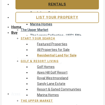
Apes Hill Golf Resort
RENTALS
Royal Westmoreland
Sandy Lane Estate
LIST YOUR PROPERTY
Resort & Gated Communities
Marina Homes
Home
The Upper Market
Buy
The Luxury Collection · US$1.5M+
START YOUR SEARCH
Exclusive Listings
Featured Properties
Beachfront Homes
All Properties for Sale
Villas with Pools
Residential Land for Sale
Opportunity
GOLF & RESORT LIVING
Reduced Residential
Golf Homes
Pre-Construction
Apes Hill Golf Resort
Land & Build
Royal Westmoreland
Private Office — Off-Market
Sandy Lane Estate
Resort & Gated Communities
Areas & Communities
Marina Homes
THE UPPER MARKET