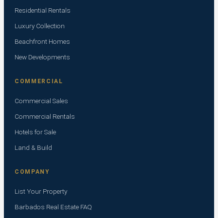
Residential Rentals
Luxury Collection
Beachfront Homes
New Developments
COMMERCIAL
Commercial Sales
Commercial Rentals
Hotels for Sale
Land & Build
COMPANY
List Your Property
Barbados Real Estate FAQ