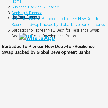
Home
Business, Banking & Finance
Banking & Finance
List Your Property
Barbados News - Barbados to Pioneer New Debt-for-
Resilience Swap Backed by Global Development Banks
Barbados to Pioneer New Debt-for-Resilience Swap
Backed by Global Development Banks
Barbados to Pioneer New Debt-for-Resilience
Swap Backed by Global Development Banks