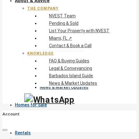
About & Advice
THE COMPANY
The Company
NVEST Team
NVEST Team
Pending & Sold
Pending & Sold
List Your Property with NVEST
List Your Property with NVEST
Miami, FL ↗
Miami, FL ↗
Contact & Book a Call
Contact & Book a Call
KNOWLEDGE
Knowledge
FAQ & Buying Guides
FAQ & Buying Guides
Legal & Conveyancing
Legal & Conveyancing
Barbados Island Guide
Barbados Island Guide
News & Market Updates
News & Market Updates
Homes for Sale
Account
Rentals