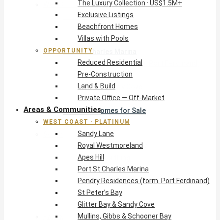
The Luxury Collection · US$1.5M+
West Coast · Platinum
Exclusive Listings
Sandy Lane
Beachfront Homes
Royal Westmoreland
Villas with Pools
Apes Hill
OPPORTUNITY
Port St Charles Marina
Reduced Residential
Pendry Residences (form. Port Ferdinand)
Pre-Construction
St Peter’s Bay
Land & Build
Glitter Bay & Sandy Cove
Private Office — Off-Market
Mullins, Gibbs & Schooner Bay
Areas & Communities
St James Homes for Sale
WEST COAST · PLATINUM
West Coast Guide
Sandy Lane
South Coast · Resort
Royal Westmoreland
O2 Beach Club Residences
Apes Hill
The Sands, Worthing
Port St Charles Marina
Palm Beach, Hastings
Pendry Residences (form. Port Ferdinand)
Rockley Golf Homes
St Peter’s Bay
Harmony Hall Green
Glitter Bay & Sandy Cove
South Coast Guide
Mullins, Gibbs & Schooner Bay
East & Country