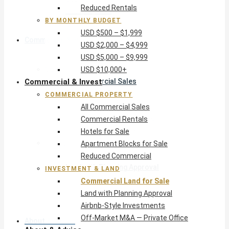
Reduced Rentals
USD $10,000+
BY MONTHLY BUDGET
USD $500 – $1,999
Commercial & Invest
USD $2,000 – $4,999
USD $5,000 – $9,999
Commercial Property
USD $10,000+
Commercial & Invest
All Commercial Sales
Commercial Rentals
COMMERCIAL PROPERTY
Hotels for Sale
All Commercial Sales
Apartment Blocks for Sale
Commercial Rentals
Reduced Commercial
Hotels for Sale
Investment & Land
Apartment Blocks for Sale
Commercial Land for Sale
Reduced Commercial
Land with Planning Approval
INVESTMENT & LAND
Airbnb-Style Investments
Commercial Land for Sale
Off-Market M&A — Private Office
Land with Planning Approval
Airbnb-Style Investments
Off-Market M&A — Private Office
About & Advice