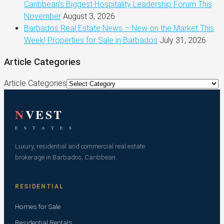
Caribbean’s Biggest Hospitality Leadership Forum This
November
August 3, 2026
Barbados Real Estate News – New on the Market This
Week! Properties for Sale in Barbados
July 31, 2026
Article Categories
Article Categories
N
VEST
E S T A T E S
Luxury, residential and commercial real estate
brokerage in Barbados, Caribbean.
RESIDENTIAL
Homes for Sale
Residential Rentals