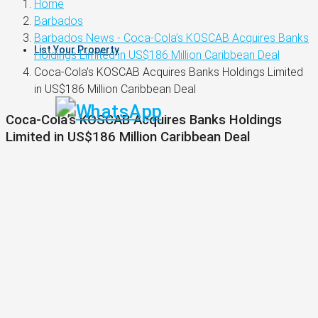
Home
Barbados
Barbados News - Coca-Cola’s KOSCAB Acquires Banks
List Your Property
Holdings Limited in US$186 Million Caribbean Deal
Coca-Cola’s KOSCAB Acquires Banks Holdings Limited
in US$186 Million Caribbean Deal
Coca-Cola’s KOSCAB Acquires Banks Holdings
Limited in US$186 Million Caribbean Deal