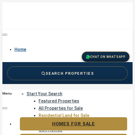
Home
CHAT ON WHATSAPP
SEARCH PROPERTIES
Buy
Start Your Search
Menu
Featured Properties
All Properties for Sale
Residential Land for Sale
Golf & Resort Living
HOMES FOR SALE
Golf Homes