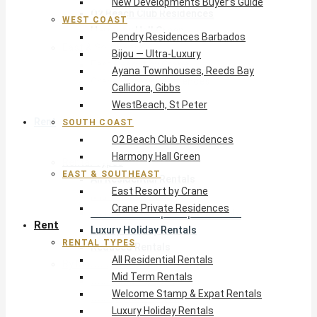
New Developments Buyer’s Guide
O2 Beach Club Residences
WEST COAST
Harmony Hall Green
Pendry Residences Barbados
East & Southeast
Bijou — Ultra-Luxury
East Resort by Crane
Ayana Townhouses, Reeds Bay
Crane Private Residences
Callidora, Gibbs
WestBeach, St Peter
Rent
SOUTH COAST
O2 Beach Club Residences
Harmony Hall Green
Rental Types
EAST & SOUTHEAST
All Residential Rentals
East Resort by Crane
Mid Term Rentals
Crane Private Residences
Welcome Stamp & Expat Rentals
Rent
Luxury Holiday Rentals
RENTAL TYPES
Reduced Rentals
All Residential Rentals
By Monthly Budget
Mid Term Rentals
USD $500 – $1,999
Welcome Stamp & Expat Rentals
USD $2,000 – $4,999
Luxury Holiday Rentals
USD $5,000 – $9,999