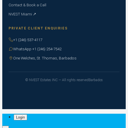
Contact & Book a Call
NVEST Miami ↗
PRIVATE CLIENT ENQUIRIES
+1 (246) 537-4117
WhatsApp +1 (246) 254-7542
One Welches, St. Thomas, Barbados
© NVEST Estates INC — All rights reserved
Barbados
Login