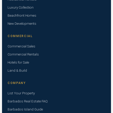
Luxury Collection
Beachfront Homes
New Developments
COMMERCIAL
Commercial Sales
Commercial Rentals
Hotels for Sale
Land & Build
COMPANY
List Your Property
Barbados Real Estate FAQ
Barbados Island Guide