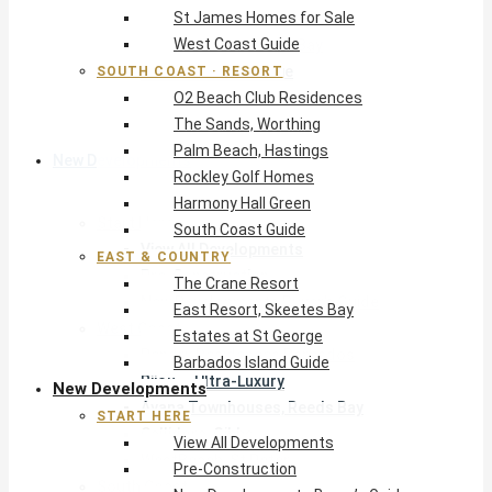
St James Homes for Sale
The Crane Resort
West Coast Guide
East Resort, Skeetes Bay
Estates at St George
SOUTH COAST · RESORT
O2 Beach Club Residences
Barbados Island Guide
The Sands, Worthing
Palm Beach, Hastings
New Developments
Rockley Golf Homes
Harmony Hall Green
Start Here
South Coast Guide
View All Developments
EAST & COUNTRY
Pre-Construction
The Crane Resort
New Developments Buyer’s Guide
East Resort, Skeetes Bay
West Coast
Estates at St George
Pendry Residences Barbados
Barbados Island Guide
Bijou — Ultra-Luxury
New Developments
Ayana Townhouses, Reeds Bay
START HERE
Callidora, Gibbs
View All Developments
WestBeach, St Peter
Pre-Construction
South Coast