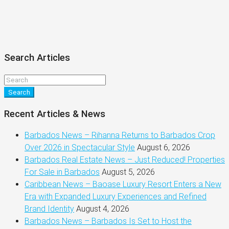
Search Articles
Search
Recent Articles & News
Barbados News – Rihanna Returns to Barbados Crop
Over 2026 in Spectacular Style
August 6, 2026
Barbados Real Estate News – Just Reduced! Properties
For Sale in Barbados
August 5, 2026
Caribbean News – Baoase Luxury Resort Enters a New
Era with Expanded Luxury Experiences and Refined
Brand Identity
August 4, 2026
Barbados News – Barbados Is Set to Host the