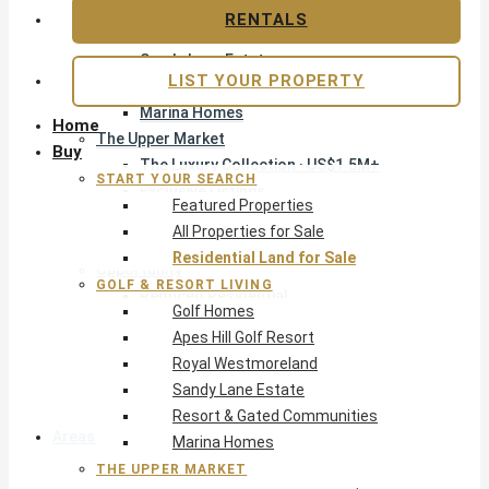
Apes Hill Golf Resort
RENTALS
Royal Westmoreland
Sandy Lane Estate
LIST YOUR PROPERTY
Resort & Gated Communities
Marina Homes
Home
The Upper Market
Buy
The Luxury Collection · US$1.5M+
START YOUR SEARCH
Exclusive Listings
Featured Properties
Beachfront Homes
All Properties for Sale
Villas with Pools
Residential Land for Sale
Opportunity
GOLF & RESORT LIVING
Reduced Residential
Golf Homes
Pre-Construction
Apes Hill Golf Resort
Land & Build
Royal Westmoreland
Private Office — Off-Market
Sandy Lane Estate
Resort & Gated Communities
Areas & Communities
Marina Homes
THE UPPER MARKET