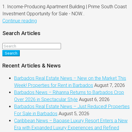
1. Income-Producing Apartment Building | Prime South Coast
Investment Opportunity for Sale - NOW...
Continue reading
Search Articles
Search
Recent Articles & News
Barbados Real Estate News – New on the Market This
Week! Properties for Rent in Barbados
August 7, 2026
Barbados News – Rihanna Returns to Barbados Crop
Over 2026 in Spectacular Style
August 6, 2026
Barbados Real Estate News – Just Reduced! Properties
For Sale in Barbados
August 5, 2026
Caribbean News – Baoase Luxury Resort Enters a New
Era with Expanded Luxury Experiences and Refined