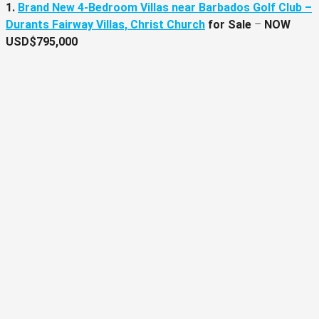
1.
Brand New 4-Bedroom Villas near Barbados Golf Club –
Durants Fairway Villas, Christ Church
for Sale
–
NOW
USD$795,000