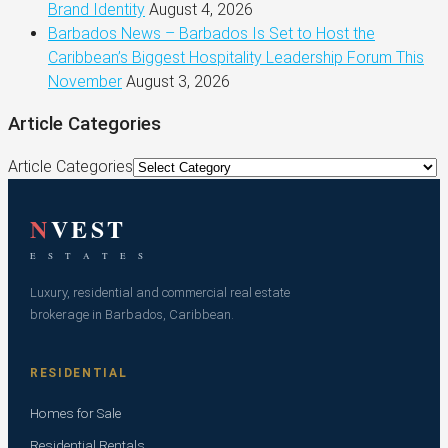
Brand Identity
August 4, 2026
Barbados News – Barbados Is Set to Host the
Caribbean’s Biggest Hospitality Leadership Forum This
November
August 3, 2026
Article Categories
Article Categories
N
VEST
E S T A T E S
Luxury, residential and commercial real estate
brokerage in Barbados, Caribbean.
RESIDENTIAL
Homes for Sale
Residential Rentals