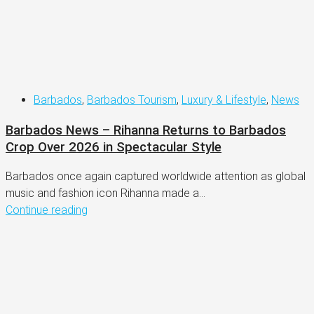
Barbados
,
Barbados Tourism
,
Luxury & Lifestyle
,
News
Barbados News – Rihanna Returns to Barbados
Crop Over 2026 in Spectacular Style
Barbados once again captured worldwide attention as global
music and fashion icon Rihanna made a...
Continue reading