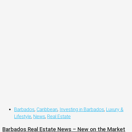
Barbados
,
Caribbean
,
Investing in Barbados
,
Luxury &
Lifestyle
,
News
,
Real Estate
Barbados Real Estate News – New on the Market