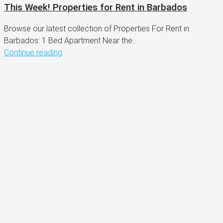
This Week! Properties for Rent in Barbados
Browse our latest collection of Properties For Rent in
Barbados: 1 Bed Apartment Near the...
Continue reading