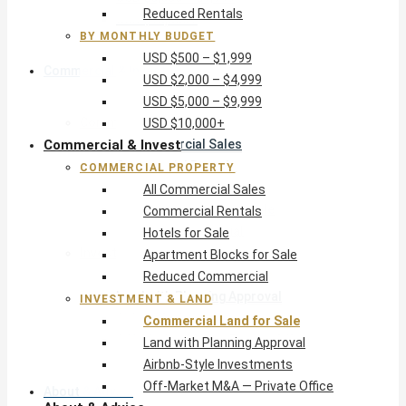
Reduced Rentals
USD $10,000+
BY MONTHLY BUDGET
USD $500 – $1,999
Commercial & Invest
USD $2,000 – $4,999
USD $5,000 – $9,999
Commercial Property
USD $10,000+
Commercial & Invest
All Commercial Sales
Commercial Rentals
COMMERCIAL PROPERTY
Hotels for Sale
All Commercial Sales
Apartment Blocks for Sale
Commercial Rentals
Reduced Commercial
Hotels for Sale
Investment & Land
Apartment Blocks for Sale
Commercial Land for Sale
Reduced Commercial
Land with Planning Approval
INVESTMENT & LAND
Airbnb-Style Investments
Commercial Land for Sale
Off-Market M&A — Private Office
Land with Planning Approval
Airbnb-Style Investments
Off-Market M&A — Private Office
About & Advice