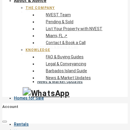
About & Advice
THE COMPANY
The Company
NVEST Team
NVEST Team
Pending & Sold
Pending & Sold
List Your Property with NVEST
List Your Property with NVEST
Miami, FL ↗
Miami, FL ↗
Contact & Book a Call
Contact & Book a Call
KNOWLEDGE
Knowledge
FAQ & Buying Guides
FAQ & Buying Guides
Legal & Conveyancing
Legal & Conveyancing
Barbados Island Guide
Barbados Island Guide
News & Market Updates
News & Market Updates
Homes for Sale
Account
Rentals