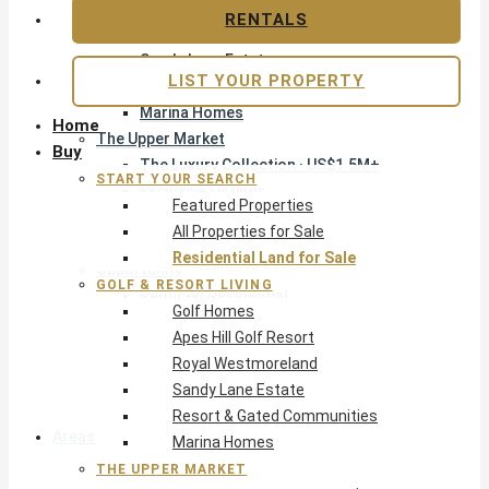
Apes Hill Golf Resort
RENTALS
Royal Westmoreland
Sandy Lane Estate
LIST YOUR PROPERTY
Resort & Gated Communities
Marina Homes
Home
The Upper Market
Buy
The Luxury Collection · US$1.5M+
START YOUR SEARCH
Exclusive Listings
Featured Properties
Beachfront Homes
All Properties for Sale
Villas with Pools
Residential Land for Sale
Opportunity
GOLF & RESORT LIVING
Reduced Residential
Golf Homes
Pre-Construction
Apes Hill Golf Resort
Land & Build
Royal Westmoreland
Private Office — Off-Market
Sandy Lane Estate
Resort & Gated Communities
Areas & Communities
Marina Homes
THE UPPER MARKET