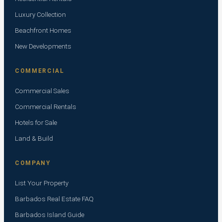
Luxury Collection
Beachfront Homes
New Developments
COMMERCIAL
Commercial Sales
Commercial Rentals
Hotels for Sale
Land & Build
COMPANY
List Your Property
Barbados Real Estate FAQ
Barbados Island Guide