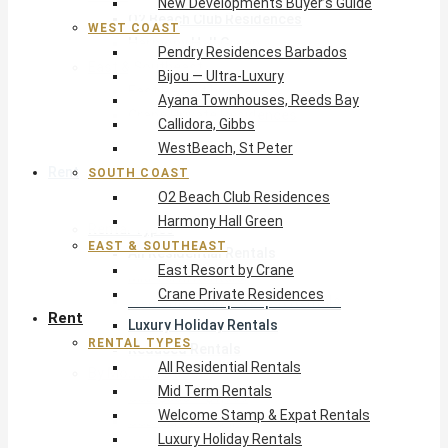
New Developments Buyer’s Guide
O2 Beach Club Residences
WEST COAST
Harmony Hall Green
Pendry Residences Barbados
East & Southeast
Bijou — Ultra-Luxury
East Resort by Crane
Ayana Townhouses, Reeds Bay
Crane Private Residences
Callidora, Gibbs
WestBeach, St Peter
Rent
SOUTH COAST
O2 Beach Club Residences
Harmony Hall Green
Rental Types
EAST & SOUTHEAST
All Residential Rentals
East Resort by Crane
Mid Term Rentals
Crane Private Residences
Welcome Stamp & Expat Rentals
Rent
Luxury Holiday Rentals
RENTAL TYPES
Reduced Rentals
All Residential Rentals
By Monthly Budget
Mid Term Rentals
USD $500 – $1,999
Welcome Stamp & Expat Rentals
USD $2,000 – $4,999
Luxury Holiday Rentals
USD $5,000 – $9,999