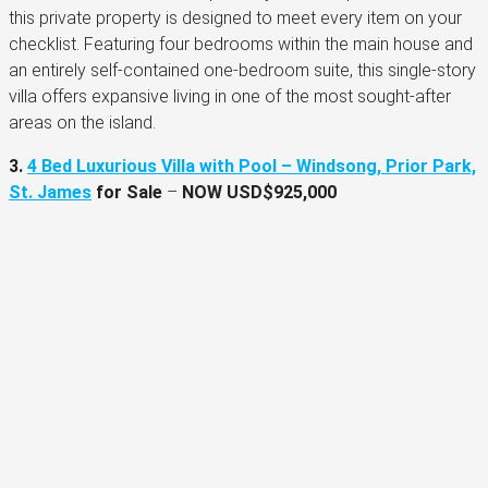
this private property is designed to meet every item on your
checklist. Featuring four bedrooms within the main house and
an entirely self-contained one-bedroom suite, this single-story
villa offers expansive living in one of the most sought-after
areas on the island.
3.
4 Bed Luxurious Villa with Pool – Windsong, Prior Park,
St. James
for Sale
–
NOW
USD$925,000