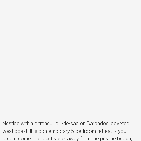
Nestled within a tranquil cul-de-sac on Barbados’ coveted
west coast, this contemporary 5-bedroom retreat is your
dream come true. Just steps away from the pristine beach,