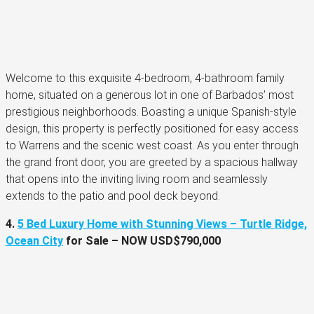
Welcome to this exquisite 4-bedroom, 4-bathroom family
home, situated on a generous lot in one of Barbados’ most
prestigious neighborhoods. Boasting a unique Spanish-style
design, this property is perfectly positioned for easy access
to Warrens and the scenic west coast. As you enter through
the grand front door, you are greeted by a spacious hallway
that opens into the inviting living room and seamlessly
extends to the patio and pool deck beyond.
4.
5 Bed Luxury Home with Stunning Views – Turtle Ridge,
Ocean City
for Sale –
NOW
USD$790,000