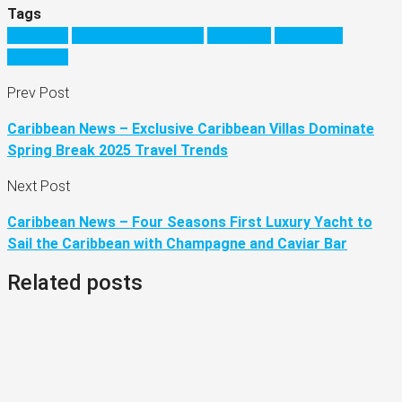
Tags
barbados
barbados real estate
Caribbean
investing in
barbados
Prev Post
Caribbean News – Exclusive Caribbean Villas Dominate
Spring Break 2025 Travel Trends
Next Post
Caribbean News – Four Seasons First Luxury Yacht to
Sail the Caribbean with Champagne and Caviar Bar
Related posts