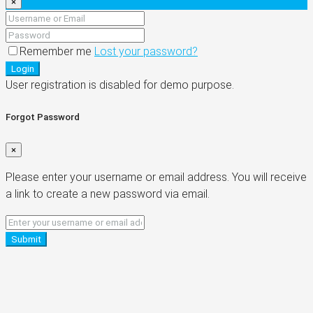
×
Remember me
Lost your password?
Login
User registration is disabled for demo purpose.
Forgot Password
×
Please enter your username or email address. You will receive
a link to create a new password via email.
Submit