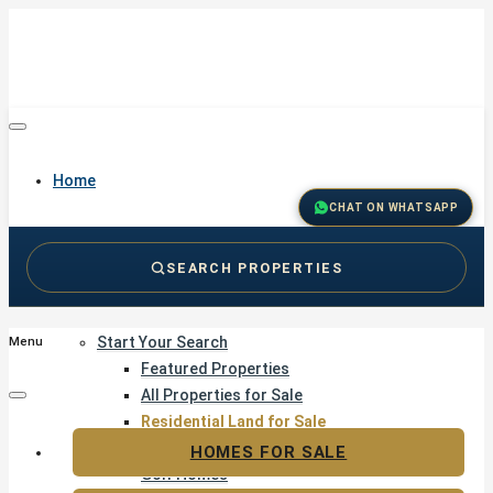
Home
CHAT ON WHATSAPP
SEARCH PROPERTIES
Buy
Start Your Search
Menu
Featured Properties
All Properties for Sale
Residential Land for Sale
Golf & Resort Living
HOMES FOR SALE
Golf Homes