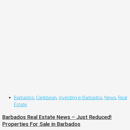
Barbados
,
Caribbean
,
Investing in Barbados
,
News
,
Real
Estate
Barbados Real Estate News – Just Reduced!
Properties For Sale in Barbados