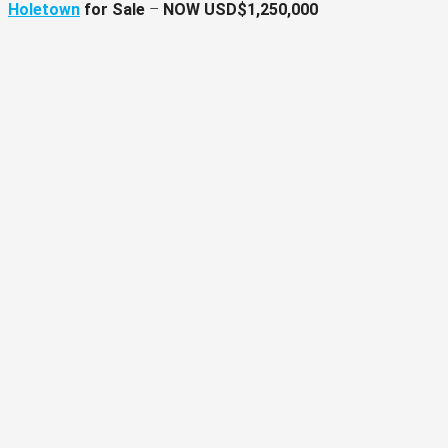
Holetown
for Sale
–
NOW USD$1,250,000