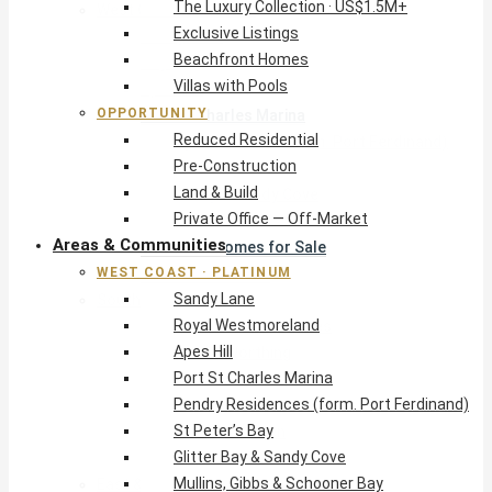
The Luxury Collection · US$1.5M+
West Coast · Platinum
Exclusive Listings
Sandy Lane
Beachfront Homes
Royal Westmoreland
Villas with Pools
Apes Hill
OPPORTUNITY
Port St Charles Marina
Reduced Residential
Pendry Residences (form. Port Ferdinand)
Pre-Construction
St Peter’s Bay
Land & Build
Glitter Bay & Sandy Cove
Private Office — Off-Market
Mullins, Gibbs & Schooner Bay
Areas & Communities
St James Homes for Sale
WEST COAST · PLATINUM
West Coast Guide
Sandy Lane
South Coast · Resort
Royal Westmoreland
O2 Beach Club Residences
Apes Hill
The Sands, Worthing
Port St Charles Marina
Palm Beach, Hastings
Pendry Residences (form. Port Ferdinand)
Rockley Golf Homes
St Peter’s Bay
Harmony Hall Green
Glitter Bay & Sandy Cove
South Coast Guide
Mullins, Gibbs & Schooner Bay
East & Country