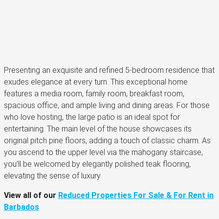
Presenting an exquisite and refined 5-bedroom residence that
exudes elegance at every turn. This exceptional home
features a media room, family room, breakfast room,
spacious office, and ample living and dining areas. For those
who love hosting, the large patio is an ideal spot for
entertaining. The main level of the house showcases its
original pitch pine floors, adding a touch of classic charm. As
you ascend to the upper level via the mahogany staircase,
you’ll be welcomed by elegantly polished teak flooring,
elevating the sense of luxury.
View all of our
Reduced Properties For Sale & For Rent in
Barbados