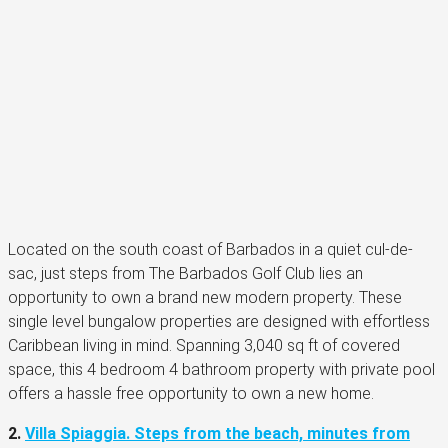
Located on the south coast of Barbados in a quiet cul-de-
sac, just steps from The Barbados Golf Club lies an
opportunity to own a brand new modern property. These
single level bungalow properties are designed with effortless
Caribbean living in mind. Spanning 3,040 sq ft of covered
space, this 4 bedroom 4 bathroom property with private pool
offers a hassle free opportunity to own a new home.
2.
Villa Spiaggia. Steps from the beach, minutes from