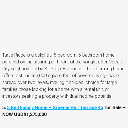
Turtle Ridge is a delightful 5-bedroom, 5-bathroom home
perched on the stunning cliff front of the sought-after Ocean
City neighborhood in St. Philip, Barbados. This charming home
offers just under 3,000 square feet of covered living space
spread over two levels, making it an ideal choice for large
families, those looking for a home with a rental unit, or
investors seeking a property with dual income potential.
5.
5 Bed Family Home – Graeme Hall Terrace 45
for Sale –
NOW
USD$1,275,000