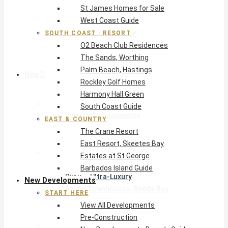
St James Homes for Sale
The Crane Resort
West Coast Guide
East Resort, Skeetes Bay
Estates at St George
SOUTH COAST · RESORT
O2 Beach Club Residences
Barbados Island Guide
The Sands, Worthing
Palm Beach, Hastings
New Developments
Rockley Golf Homes
Harmony Hall Green
Start Here
South Coast Guide
View All Developments
EAST & COUNTRY
Pre-Construction
The Crane Resort
New Developments Buyer’s Guide
East Resort, Skeetes Bay
West Coast
Estates at St George
Pendry Residences Barbados
Barbados Island Guide
Bijou — Ultra-Luxury
New Developments
Ayana Townhouses, Reeds Bay
START HERE
Callidora, Gibbs
View All Developments
WestBeach, St Peter
Pre-Construction
South Coast