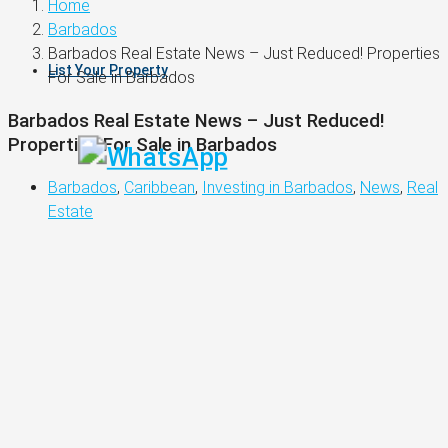
Home
Barbados
Barbados Real Estate News – Just Reduced! Properties
List Your Property
For Sale in Barbados
Barbados Real Estate News – Just Reduced!
Properties For Sale in Barbados
Barbados
,
Caribbean
,
Investing in Barbados
,
News
,
Real
Estate