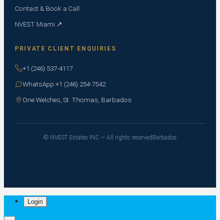
Contact & Book a Call
NVEST Miami ↗
PRIVATE CLIENT ENQUIRIES
+1 (246) 537-4117
WhatsApp +1 (246) 254-7542
One Welches, St. Thomas, Barbados
© NVEST Estates INC — All rights reserved
Barbados
Login