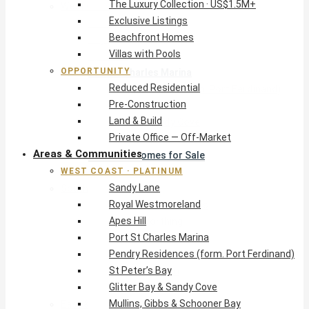
The Luxury Collection · US$1.5M+
West Coast · Platinum
Exclusive Listings
Sandy Lane
Beachfront Homes
Royal Westmoreland
Villas with Pools
Apes Hill
OPPORTUNITY
Port St Charles Marina
Reduced Residential
Pendry Residences (form. Port Ferdinand)
Pre-Construction
St Peter’s Bay
Land & Build
Glitter Bay & Sandy Cove
Private Office — Off-Market
Mullins, Gibbs & Schooner Bay
Areas & Communities
St James Homes for Sale
WEST COAST · PLATINUM
West Coast Guide
Sandy Lane
South Coast · Resort
Royal Westmoreland
O2 Beach Club Residences
Apes Hill
The Sands, Worthing
Port St Charles Marina
Palm Beach, Hastings
Pendry Residences (form. Port Ferdinand)
Rockley Golf Homes
St Peter’s Bay
Harmony Hall Green
Glitter Bay & Sandy Cove
South Coast Guide
Mullins, Gibbs & Schooner Bay
East & Country