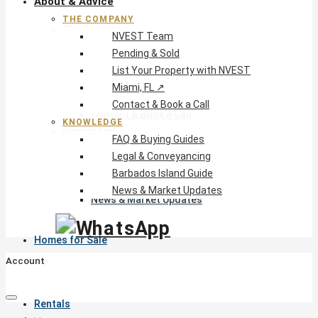
About & Advice
THE COMPANY
The Company
NVEST Team
NVEST Team
Pending & Sold
Pending & Sold
List Your Property with NVEST
List Your Property with NVEST
Miami, FL ↗
Miami, FL ↗
Contact & Book a Call
Contact & Book a Call
KNOWLEDGE
Knowledge
FAQ & Buying Guides
FAQ & Buying Guides
Legal & Conveyancing
Legal & Conveyancing
Barbados Island Guide
Barbados Island Guide
News & Market Updates
News & Market Updates
Homes for Sale
Account
Rentals