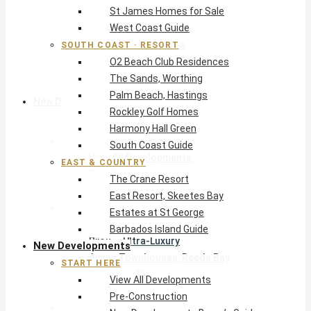
St James Homes for Sale
The Crane Resort
West Coast Guide
East Resort, Skeetes Bay
Estates at St George
SOUTH COAST · RESORT
O2 Beach Club Residences
Barbados Island Guide
The Sands, Worthing
Palm Beach, Hastings
New Developments
Rockley Golf Homes
Harmony Hall Green
Start Here
South Coast Guide
View All Developments
EAST & COUNTRY
Pre-Construction
The Crane Resort
New Developments Buyer’s Guide
East Resort, Skeetes Bay
West Coast
Estates at St George
Pendry Residences Barbados
Barbados Island Guide
Bijou — Ultra-Luxury
New Developments
Ayana Townhouses, Reeds Bay
START HERE
Callidora, Gibbs
View All Developments
WestBeach, St Peter
Pre-Construction
South Coast