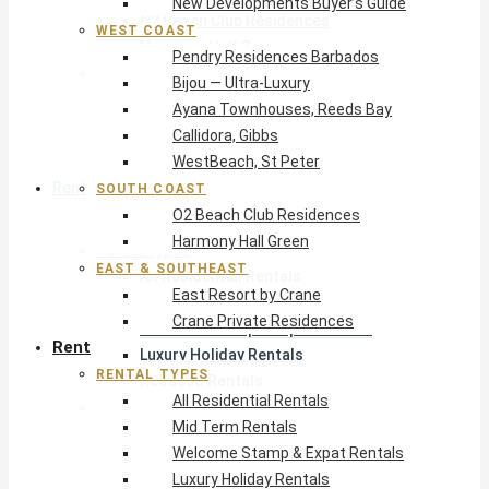
New Developments Buyer’s Guide
O2 Beach Club Residences
WEST COAST
Harmony Hall Green
Pendry Residences Barbados
East & Southeast
Bijou — Ultra-Luxury
East Resort by Crane
Ayana Townhouses, Reeds Bay
Crane Private Residences
Callidora, Gibbs
WestBeach, St Peter
Rent
SOUTH COAST
O2 Beach Club Residences
Harmony Hall Green
Rental Types
EAST & SOUTHEAST
All Residential Rentals
East Resort by Crane
Mid Term Rentals
Crane Private Residences
Welcome Stamp & Expat Rentals
Rent
Luxury Holiday Rentals
RENTAL TYPES
Reduced Rentals
All Residential Rentals
By Monthly Budget
Mid Term Rentals
USD $500 – $1,999
Welcome Stamp & Expat Rentals
USD $2,000 – $4,999
Luxury Holiday Rentals
USD $5,000 – $9,999