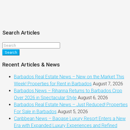
Search Articles
Search
Recent Articles & News
Barbados Real Estate News – New on the Market This
Week! Properties for Rent in Barbados
August 7, 2026
Barbados News – Rihanna Returns to Barbados Crop
Over 2026 in Spectacular Style
August 6, 2026
Barbados Real Estate News – Just Reduced! Properties
For Sale in Barbados
August 5, 2026
Caribbean News – Baoase Luxury Resort Enters a New
Era with Expanded Luxury Experiences and Refined