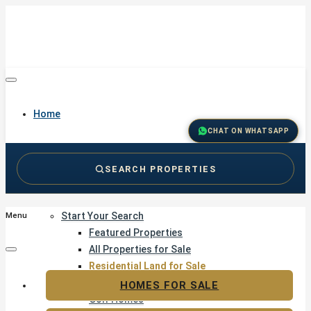
Home
CHAT ON WHATSAPP
SEARCH PROPERTIES
Buy
Start Your Search
Menu
Featured Properties
All Properties for Sale
Residential Land for Sale
Golf & Resort Living
HOMES FOR SALE
Golf Homes