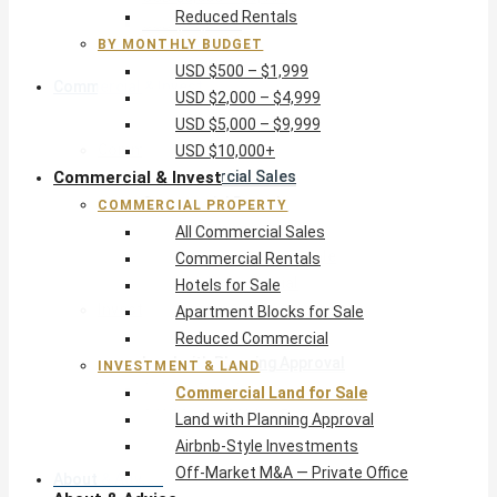
Reduced Rentals
USD $10,000+
BY MONTHLY BUDGET
USD $500 – $1,999
Commercial & Invest
USD $2,000 – $4,999
USD $5,000 – $9,999
Commercial Property
USD $10,000+
Commercial & Invest
All Commercial Sales
Commercial Rentals
COMMERCIAL PROPERTY
Hotels for Sale
All Commercial Sales
Apartment Blocks for Sale
Commercial Rentals
Reduced Commercial
Hotels for Sale
Investment & Land
Apartment Blocks for Sale
Commercial Land for Sale
Reduced Commercial
Land with Planning Approval
INVESTMENT & LAND
Airbnb-Style Investments
Commercial Land for Sale
Off-Market M&A — Private Office
Land with Planning Approval
Airbnb-Style Investments
Off-Market M&A — Private Office
About & Advice