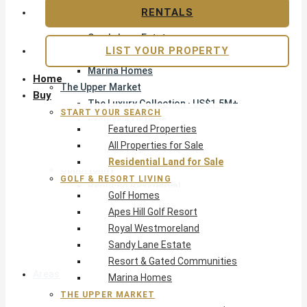
Apes Hill Golf Resort
RENTALS
Royal Westmoreland
Sandy Lane Estate
LIST YOUR PROPERTY
Resort & Gated Communities
Marina Homes
Home
The Upper Market
Buy
The Luxury Collection · US$1.5M+
START YOUR SEARCH
Exclusive Listings
Featured Properties
Beachfront Homes
All Properties for Sale
Villas with Pools
Residential Land for Sale
Opportunity
GOLF & RESORT LIVING
Reduced Residential
Golf Homes
Pre-Construction
Apes Hill Golf Resort
Land & Build
Royal Westmoreland
Private Office — Off-Market
Sandy Lane Estate
Resort & Gated Communities
Areas & Communities
Marina Homes
THE UPPER MARKET