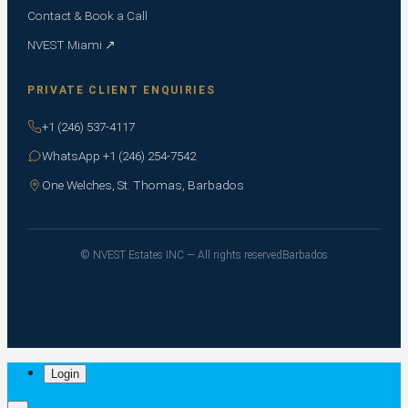
Contact & Book a Call
NVEST Miami ↗
PRIVATE CLIENT ENQUIRIES
+1 (246) 537-4117
WhatsApp +1 (246) 254-7542
One Welches, St. Thomas, Barbados
© NVEST Estates INC — All rights reserved
Barbados
Login