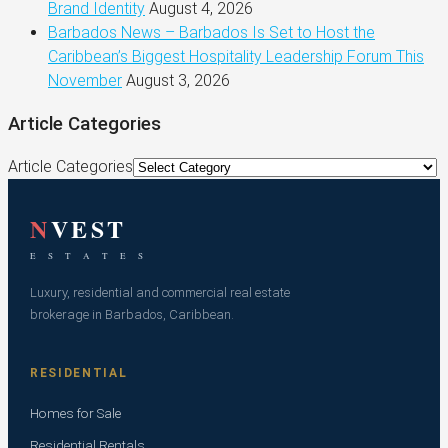
Brand Identity
August 4, 2026
Barbados News – Barbados Is Set to Host the
Caribbean’s Biggest Hospitality Leadership Forum This
November
August 3, 2026
Article Categories
Article Categories
N
VEST
E S T A T E S
Luxury, residential and commercial real estate
brokerage in Barbados, Caribbean.
RESIDENTIAL
Homes for Sale
Residential Rentals