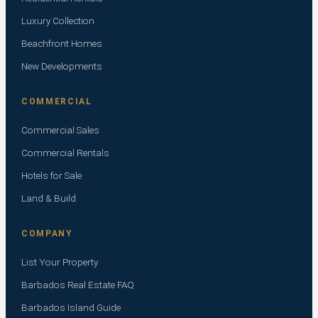
Luxury Collection
Beachfront Homes
New Developments
COMMERCIAL
Commercial Sales
Commercial Rentals
Hotels for Sale
Land & Build
COMPANY
List Your Property
Barbados Real Estate FAQ
Barbados Island Guide