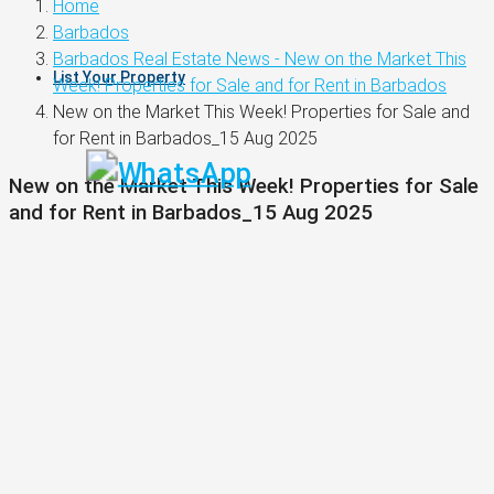
Home
Barbados
Barbados Real Estate News - New on the Market This
List Your Property
Week! Properties for Sale and for Rent in Barbados
New on the Market This Week! Properties for Sale and
for Rent in Barbados_15 Aug 2025
New on the Market This Week! Properties for Sale
and for Rent in Barbados_15 Aug 2025