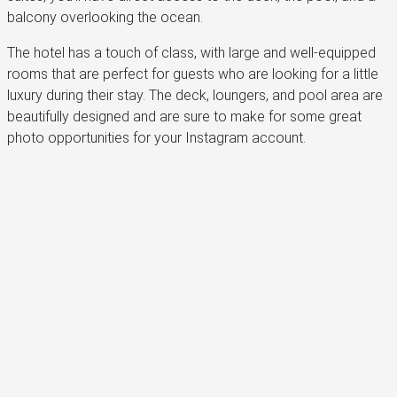
balcony overlooking the ocean.
The hotel has a touch of class, with large and well-equipped
rooms that are perfect for guests who are looking for a little
luxury during their stay. The deck, loungers, and pool area are
beautifully designed and are sure to make for some great
photo opportunities for your Instagram account.