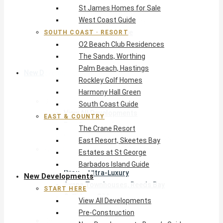
St James Homes for Sale
The Crane Resort
West Coast Guide
East Resort, Skeetes Bay
Estates at St George
SOUTH COAST · RESORT
O2 Beach Club Residences
Barbados Island Guide
The Sands, Worthing
Palm Beach, Hastings
New Developments
Rockley Golf Homes
Harmony Hall Green
Start Here
South Coast Guide
View All Developments
EAST & COUNTRY
Pre-Construction
The Crane Resort
New Developments Buyer’s Guide
East Resort, Skeetes Bay
West Coast
Estates at St George
Pendry Residences Barbados
Barbados Island Guide
Bijou — Ultra-Luxury
New Developments
Ayana Townhouses, Reeds Bay
START HERE
Callidora, Gibbs
View All Developments
WestBeach, St Peter
Pre-Construction
South Coast