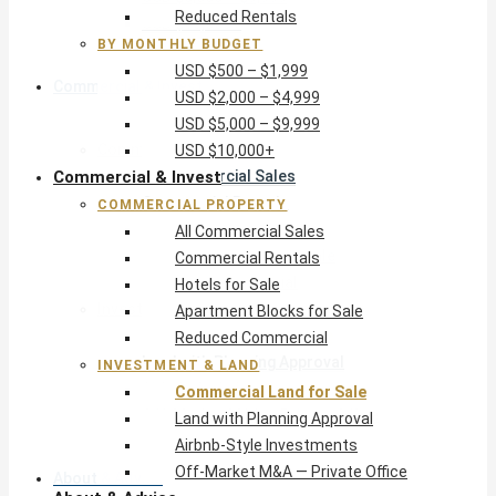
Reduced Rentals
USD $10,000+
BY MONTHLY BUDGET
USD $500 – $1,999
Commercial & Invest
USD $2,000 – $4,999
USD $5,000 – $9,999
Commercial Property
USD $10,000+
Commercial & Invest
All Commercial Sales
Commercial Rentals
COMMERCIAL PROPERTY
Hotels for Sale
All Commercial Sales
Apartment Blocks for Sale
Commercial Rentals
Reduced Commercial
Hotels for Sale
Investment & Land
Apartment Blocks for Sale
Commercial Land for Sale
Reduced Commercial
Land with Planning Approval
INVESTMENT & LAND
Airbnb-Style Investments
Commercial Land for Sale
Off-Market M&A — Private Office
Land with Planning Approval
Airbnb-Style Investments
Off-Market M&A — Private Office
About & Advice