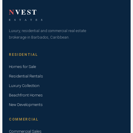
N
VEST
E S T A T E S
Luxury, residential and commercial real estate
brokerage in Barbados, Caribbean.
RESIDENTIAL
Homes for Sale
Residential Rentals
Luxury Collection
Beachfront Homes
New Developments
COMMERCIAL
Commercial Sales