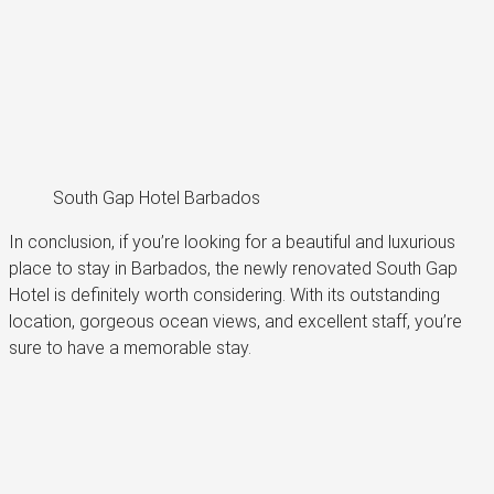
South Gap Hotel Barbados
In conclusion, if you’re looking for a beautiful and luxurious
place to stay in Barbados, the newly renovated South Gap
Hotel is definitely worth considering. With its outstanding
location, gorgeous ocean views, and excellent staff, you’re
sure to have a memorable stay.