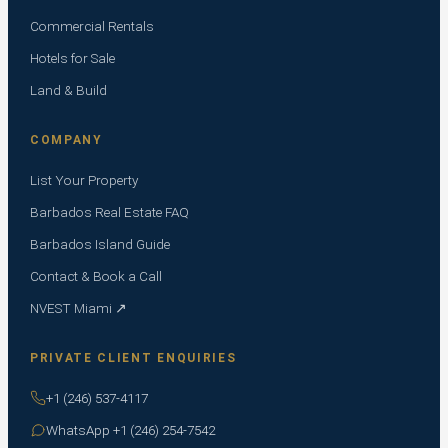
Commercial Rentals
Hotels for Sale
Land & Build
COMPANY
List Your Property
Barbados Real Estate FAQ
Barbados Island Guide
Contact & Book a Call
NVEST Miami ↗
PRIVATE CLIENT ENQUIRIES
+1 (246) 537-4117
WhatsApp +1 (246) 254-7542