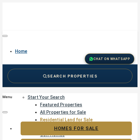
Home
CHAT ON WHATSAPP
SEARCH PROPERTIES
Buy
Start Your Search
Menu
Featured Properties
All Properties for Sale
Residential Land for Sale
Golf & Resort Living
HOMES FOR SALE
Golf Homes