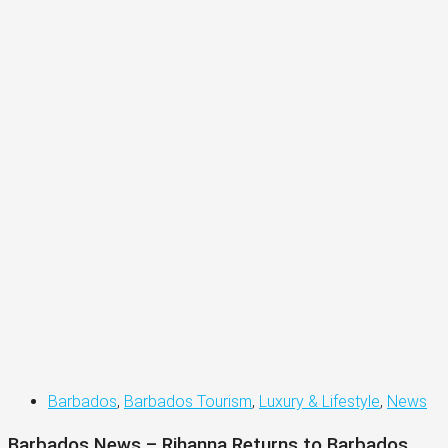
Barbados
,
Barbados Tourism
,
Luxury & Lifestyle
,
News
Barbados News – Rihanna Returns to Barbados