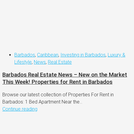
Barbados
,
Caribbean
,
Investing in Barbados
,
Luxury &
Lifestyle
,
News
,
Real Estate
Barbados Real Estate News – New on the Market
This Week! Properties for Rent in Barbados
Browse our latest collection of Properties For Rent in
Barbados: 1 Bed Apartment Near the...
Continue reading