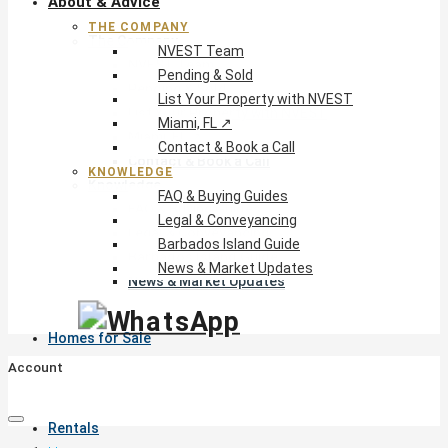
About & Advice
THE COMPANY
The Company
NVEST Team
NVEST Team
Pending & Sold
Pending & Sold
List Your Property with NVEST
List Your Property with NVEST
Miami, FL ↗
Miami, FL ↗
Contact & Book a Call
Contact & Book a Call
KNOWLEDGE
Knowledge
FAQ & Buying Guides
FAQ & Buying Guides
Legal & Conveyancing
Legal & Conveyancing
Barbados Island Guide
Barbados Island Guide
News & Market Updates
News & Market Updates
Homes for Sale
Account
Rentals