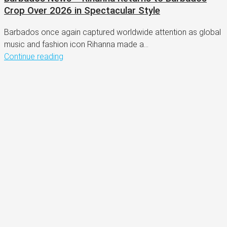
Crop Over 2026 in Spectacular Style
Barbados once again captured worldwide attention as global
music and fashion icon Rihanna made a...
Continue reading