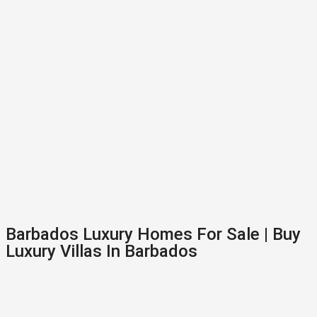
Barbados Luxury Homes For Sale | Buy
Luxury Villas In Barbados