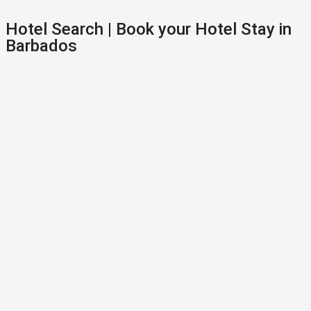
Hotel Search | Book your Hotel Stay in
Barbados