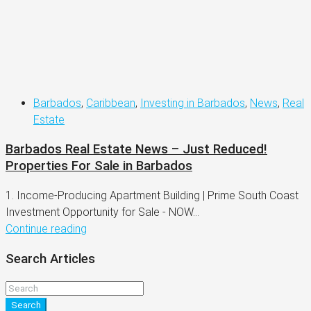
Barbados
,
Caribbean
,
Investing in Barbados
,
News
,
Real
Estate
Barbados Real Estate News – Just Reduced!
Properties For Sale in Barbados
1. Income-Producing Apartment Building | Prime South Coast
Investment Opportunity for Sale - NOW...
Continue reading
Search Articles
Search