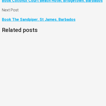
Book Coconut Court Beach Hotel, Bridgetown, Barbados
Next Post
Book The Sandpiper, St James, Barbados
Related posts