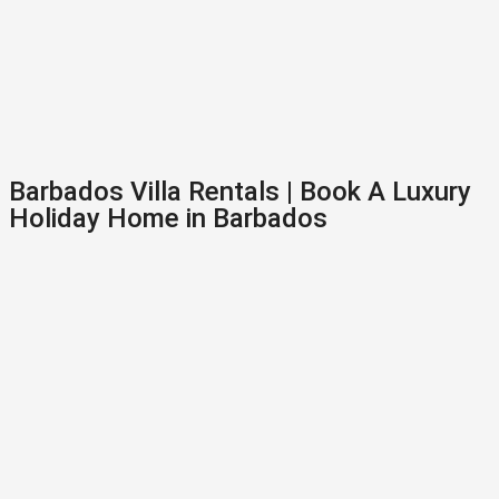
Barbados Villa Rentals | Book A Luxury
Holiday Home in Barbados