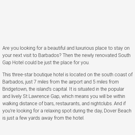
Are you looking for a beautiful and luxurious place to stay on
your next visit to Barbados? Then the newly renovated South
Gap Hotel could be just the place for you.
This three-star boutique hotel is located on the south coast of
Barbados, just 7 miles from the airport and 5 miles from
Bridgetown, the island’s capital. It is situated in the popular
and lively St Lawrence Gap, which means you will be within
walking distance of bars, restaurants, and nightclubs. And if
you’re looking for a relaxing spot during the day, Dover Beach
is just a few yards away from the hotel.