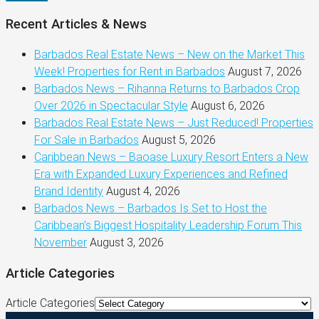
Recent Articles & News
Barbados Real Estate News – New on the Market This
Week! Properties for Rent in Barbados
August 7, 2026
Barbados News – Rihanna Returns to Barbados Crop
Over 2026 in Spectacular Style
August 6, 2026
Barbados Real Estate News – Just Reduced! Properties
For Sale in Barbados
August 5, 2026
Caribbean News – Baoase Luxury Resort Enters a New
Era with Expanded Luxury Experiences and Refined
Brand Identity
August 4, 2026
Barbados News – Barbados Is Set to Host the
Caribbean’s Biggest Hospitality Leadership Forum This
November
August 3, 2026
Article Categories
Article Categories