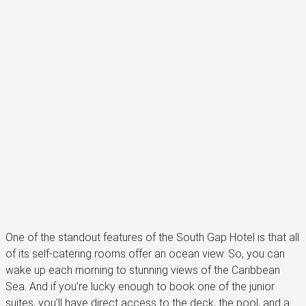
One of the standout features of the South Gap Hotel is that all
of its self-catering rooms offer an ocean view. So, you can
wake up each morning to stunning views of the Caribbean
Sea. And if you’re lucky enough to book one of the junior
suites, you’ll have direct access to the deck, the pool, and a