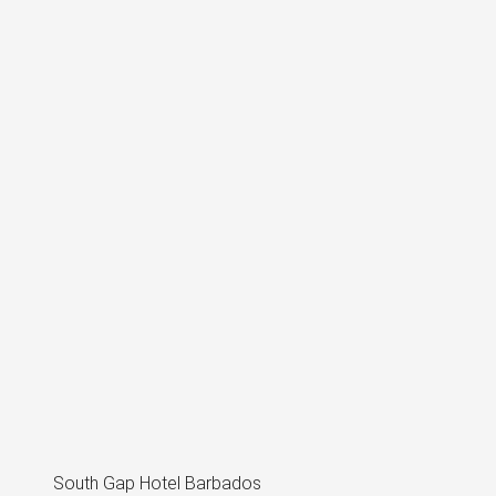
South Gap Hotel Barbados