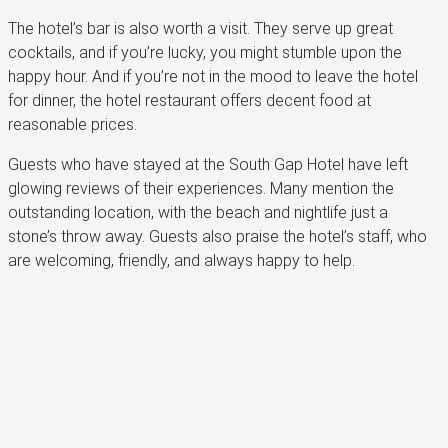
The hotel’s bar is also worth a visit. They serve up great
cocktails, and if you’re lucky, you might stumble upon the
happy hour. And if you’re not in the mood to leave the hotel
for dinner, the hotel restaurant offers decent food at
reasonable prices.
Guests who have stayed at the South Gap Hotel have left
glowing reviews of their experiences. Many mention the
outstanding location, with the beach and nightlife just a
stone’s throw away. Guests also praise the hotel’s staff, who
are welcoming, friendly, and always happy to help.