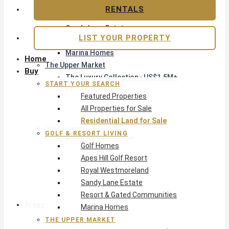
Apes Hill Golf Resort
RENTALS
Royal Westmoreland
Sandy Lane Estate
LIST YOUR PROPERTY
Resort & Gated Communities
Marina Homes
Home
The Upper Market
Buy
The Luxury Collection · US$1.5M+
START YOUR SEARCH
Exclusive Listings
Featured Properties
Beachfront Homes
All Properties for Sale
Villas with Pools
Residential Land for Sale
Opportunity
GOLF & RESORT LIVING
Reduced Residential
Golf Homes
Pre-Construction
Apes Hill Golf Resort
Land & Build
Royal Westmoreland
Private Office — Off-Market
Sandy Lane Estate
Resort & Gated Communities
Areas & Communities
Marina Homes
THE UPPER MARKET