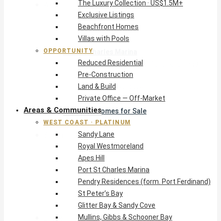
The Luxury Collection · US$1.5M+
West Coast · Platinum
Exclusive Listings
Sandy Lane
Beachfront Homes
Royal Westmoreland
Villas with Pools
Apes Hill
OPPORTUNITY
Port St Charles Marina
Reduced Residential
Pendry Residences (form. Port Ferdinand)
Pre-Construction
St Peter’s Bay
Land & Build
Glitter Bay & Sandy Cove
Private Office — Off-Market
Mullins, Gibbs & Schooner Bay
Areas & Communities
St James Homes for Sale
WEST COAST · PLATINUM
West Coast Guide
Sandy Lane
South Coast · Resort
Royal Westmoreland
O2 Beach Club Residences
Apes Hill
The Sands, Worthing
Port St Charles Marina
Palm Beach, Hastings
Pendry Residences (form. Port Ferdinand)
Rockley Golf Homes
St Peter’s Bay
Harmony Hall Green
Glitter Bay & Sandy Cove
South Coast Guide
Mullins, Gibbs & Schooner Bay
East & Country