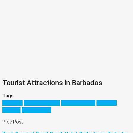
Tourist Attractions in Barbados
Tags
barbados
barbados holiday
barbados hotels
barbados
vacation
visit barbados
Prev Post