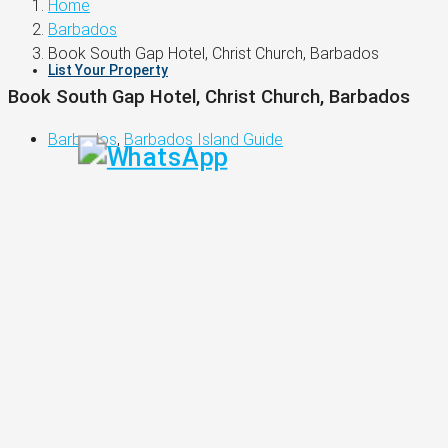
Home
Barbados
Book South Gap Hotel, Christ Church, Barbados
List Your Property
Book South Gap Hotel, Christ Church, Barbados
Barbados
,
Barbados Island Guide