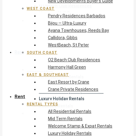
New Developments Buyer’s Guide
O2 Beach Club Residences
WEST COAST
Harmony Hall Green
Pendry Residences Barbados
East & Southeast
Bijou — Ultra-Luxury
East Resort by Crane
Ayana Townhouses, Reeds Bay
Crane Private Residences
Callidora, Gibbs
WestBeach, St Peter
Rent
SOUTH COAST
O2 Beach Club Residences
Harmony Hall Green
Rental Types
EAST & SOUTHEAST
All Residential Rentals
East Resort by Crane
Mid Term Rentals
Crane Private Residences
Welcome Stamp & Expat Rentals
Rent
Luxury Holiday Rentals
RENTAL TYPES
Reduced Rentals
All Residential Rentals
By Monthly Budget
Mid Term Rentals
USD $500 – $1,999
Welcome Stamp & Expat Rentals
USD $2,000 – $4,999
Luxury Holiday Rentals
USD $5,000 – $9,999