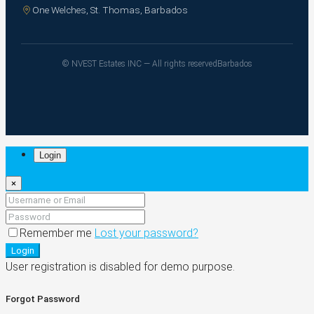
One Welches, St. Thomas, Barbados
© NVEST Estates INC — All rights reserved
Barbados
Login
×
Remember me
Lost your password?
Login
User registration is disabled for demo purpose.
Forgot Password