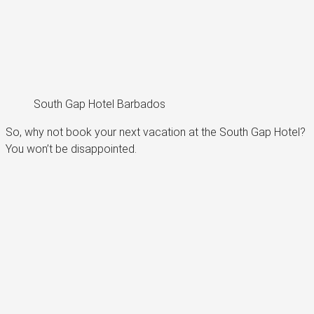
South Gap Hotel Barbados
So, why not book your next vacation at the South Gap Hotel?
You won’t be disappointed.