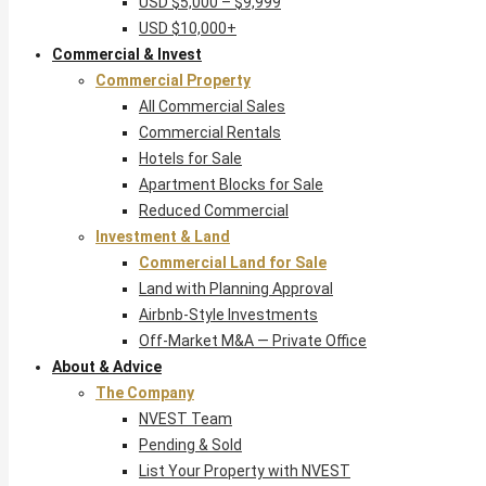
USD $5,000 – $9,999
USD $10,000+
Commercial & Invest
Commercial Property
All Commercial Sales
Commercial Rentals
Hotels for Sale
Apartment Blocks for Sale
Reduced Commercial
Investment & Land
Commercial Land for Sale
Land with Planning Approval
Airbnb-Style Investments
Off-Market M&A — Private Office
About & Advice
The Company
NVEST Team
Pending & Sold
List Your Property with NVEST