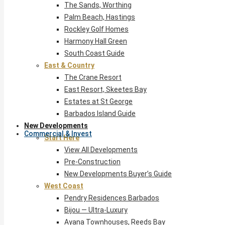
The Sands, Worthing
Palm Beach, Hastings
Rockley Golf Homes
Harmony Hall Green
South Coast Guide
East & Country
The Crane Resort
East Resort, Skeetes Bay
Estates at St George
Barbados Island Guide
New Developments
Commercial & Invest
Start Here
View All Developments
Pre-Construction
New Developments Buyer’s Guide
West Coast
Pendry Residences Barbados
Bijou — Ultra-Luxury
Ayana Townhouses, Reeds Bay