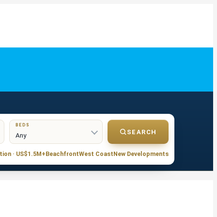
BEDS
SEARCH
tion · US$1.5M+
Beachfront
West Coast
New Developments