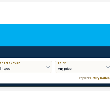
ROPERTY TYPE
PRICE
Popular:
Luxury Collec