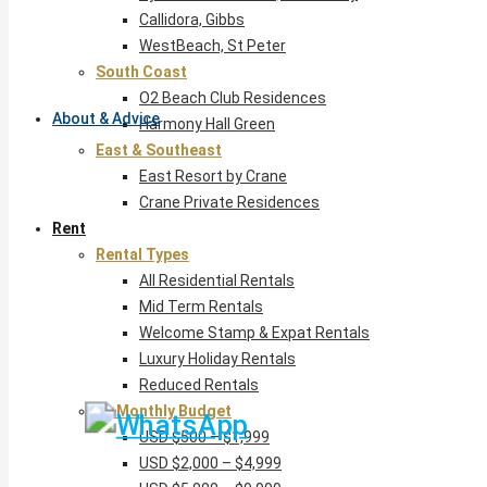
Callidora, Gibbs
WestBeach, St Peter
South Coast
O2 Beach Club Residences
About & Advice
Harmony Hall Green
East & Southeast
East Resort by Crane
Crane Private Residences
Rent
Rental Types
All Residential Rentals
Mid Term Rentals
Welcome Stamp & Expat Rentals
Luxury Holiday Rentals
Reduced Rentals
By Monthly Budget
USD $500 – $1,999
USD $2,000 – $4,999