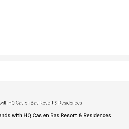
 with HQ Cas en Bas Resort & Residences
ands with HQ Cas en Bas Resort & Residences