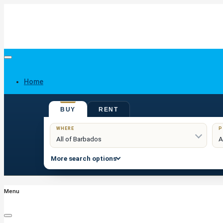
Home
BUY
RENT
Buy
WHERE
P
More search options
Menu