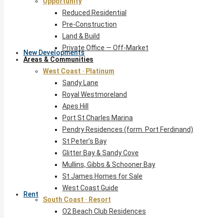
Opportunity
Reduced Residential
Pre-Construction
Land & Build
Private Office — Off-Market
New Developments
Areas & Communities
West Coast · Platinum
Sandy Lane
Royal Westmoreland
Apes Hill
Port St Charles Marina
Pendry Residences (form. Port Ferdinand)
St Peter’s Bay
Glitter Bay & Sandy Cove
Mullins, Gibbs & Schooner Bay
St James Homes for Sale
West Coast Guide
Rent
South Coast · Resort
O2 Beach Club Residences