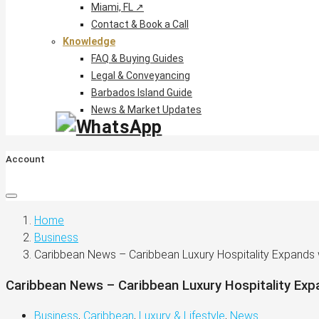
Miami, FL ↗
Contact & Book a Call
Knowledge
FAQ & Buying Guides
Legal & Conveyancing
Barbados Island Guide
News & Market Updates
Account
Home
Business
Caribbean News – Caribbean Luxury Hospitality Expands
Caribbean News – Caribbean Luxury Hospitality Exp
Business
,
Caribbean
,
Luxury & Lifestyle
,
News