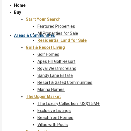
Home
Buy
Start Your Search
Featured Properties
All Properties for Sale
Areas & Communities
Residential Land for Sale
Golf & Resort Living
Golf Homes
Apes Hill Golf Resort
Royal Westmoreland
Sandy Lane Estate
Resort & Gated Communities
Marina Homes
The Upper Market
The Luxury Collection · US$1.5M+
Exclusive Listings
Beachfront Homes
Villas with Pools