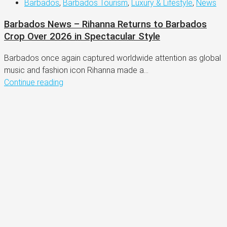
Barbados
,
Barbados Tourism
,
Luxury & Lifestyle
,
News
Barbados News – Rihanna Returns to Barbados
Crop Over 2026 in Spectacular Style
Barbados once again captured worldwide attention as global
music and fashion icon Rihanna made a...
Continue reading