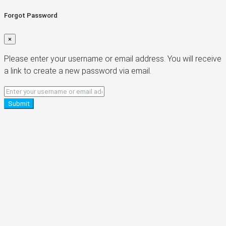
Forgot Password
×
Please enter your username or email address. You will receive
a link to create a new password via email.
Submit