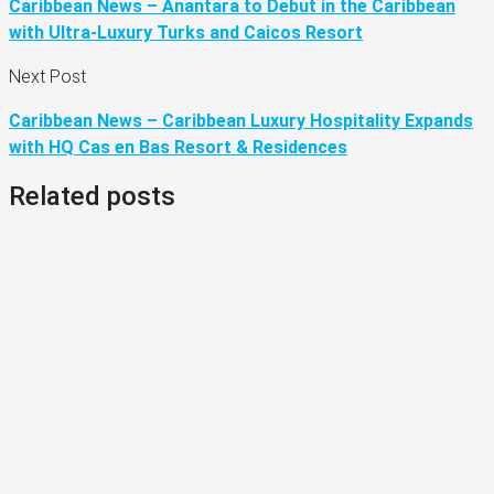
Caribbean News – Anantara to Debut in the Caribbean
with Ultra-Luxury Turks and Caicos Resort
Next Post
Caribbean News – Caribbean Luxury Hospitality Expands
with HQ Cas en Bas Resort & Residences
Related posts