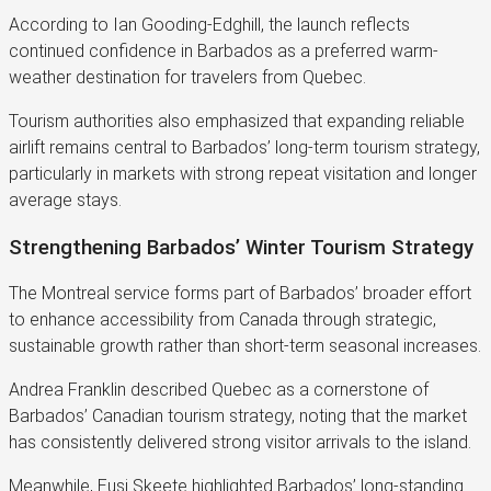
According to Ian Gooding-Edghill, the launch reflects
continued confidence in Barbados as a preferred warm-
weather destination for travelers from Quebec.
Tourism authorities also emphasized that expanding reliable
airlift remains central to Barbados’ long-term tourism strategy,
particularly in markets with strong repeat visitation and longer
average stays.
Strengthening Barbados’ Winter Tourism Strategy
The Montreal service forms part of Barbados’ broader effort
to enhance accessibility from Canada through strategic,
sustainable growth rather than short-term seasonal increases.
Andrea Franklin described Quebec as a cornerstone of
Barbados’ Canadian tourism strategy, noting that the market
has consistently delivered strong visitor arrivals to the island.
Meanwhile, Eusi Skeete highlighted Barbados’ long-standing