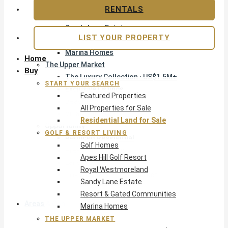
Apes Hill Golf Resort
RENTALS
Royal Westmoreland
Sandy Lane Estate
LIST YOUR PROPERTY
Resort & Gated Communities
Marina Homes
Home
The Upper Market
Buy
The Luxury Collection · US$1.5M+
START YOUR SEARCH
Exclusive Listings
Featured Properties
Beachfront Homes
All Properties for Sale
Villas with Pools
Residential Land for Sale
Opportunity
GOLF & RESORT LIVING
Reduced Residential
Golf Homes
Pre-Construction
Apes Hill Golf Resort
Land & Build
Royal Westmoreland
Private Office — Off-Market
Sandy Lane Estate
Resort & Gated Communities
Areas & Communities
Marina Homes
THE UPPER MARKET