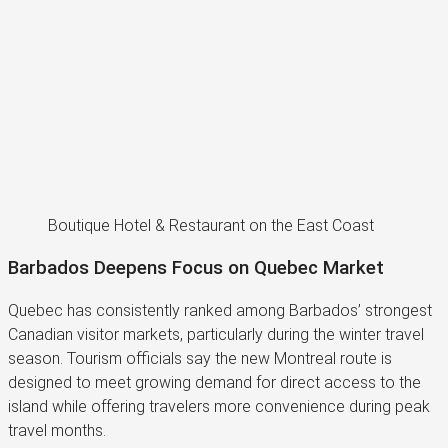
Boutique Hotel & Restaurant on the East Coast
Barbados Deepens Focus on Quebec Market
Quebec has consistently ranked among Barbados’ strongest
Canadian visitor markets, particularly during the winter travel
season. Tourism officials say the new Montreal route is
designed to meet growing demand for direct access to the
island while offering travelers more convenience during peak
travel months.