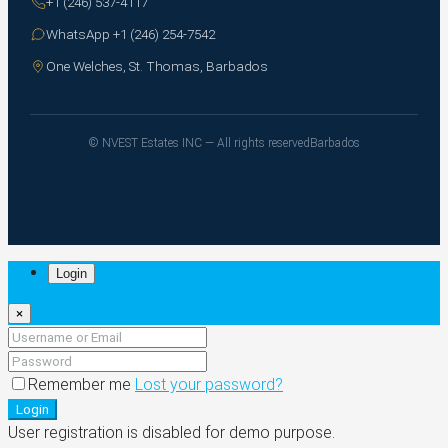
+1 (246) 537-4117
WhatsApp +1 (246) 254-7542
One Welches, St. Thomas, Barbados
© NVEST Estates INC — All rights reserved
Barbados
Login
×
Remember me
Lost your password?
Login
User registration is disabled for demo purpose.