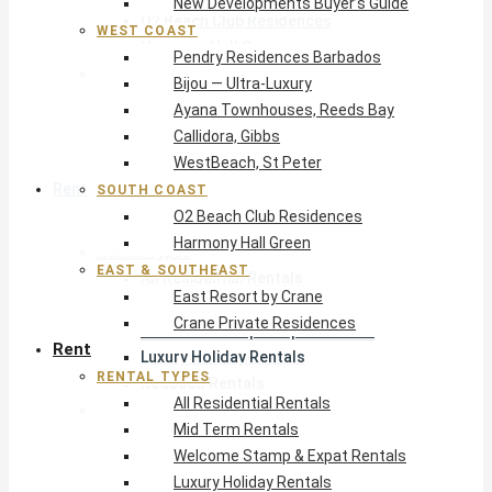
New Developments Buyer’s Guide
O2 Beach Club Residences
WEST COAST
Harmony Hall Green
Pendry Residences Barbados
East & Southeast
Bijou — Ultra-Luxury
East Resort by Crane
Ayana Townhouses, Reeds Bay
Crane Private Residences
Callidora, Gibbs
WestBeach, St Peter
Rent
SOUTH COAST
O2 Beach Club Residences
Harmony Hall Green
Rental Types
EAST & SOUTHEAST
All Residential Rentals
East Resort by Crane
Mid Term Rentals
Crane Private Residences
Welcome Stamp & Expat Rentals
Rent
Luxury Holiday Rentals
RENTAL TYPES
Reduced Rentals
All Residential Rentals
By Monthly Budget
Mid Term Rentals
USD $500 – $1,999
Welcome Stamp & Expat Rentals
USD $2,000 – $4,999
Luxury Holiday Rentals
USD $5,000 – $9,999