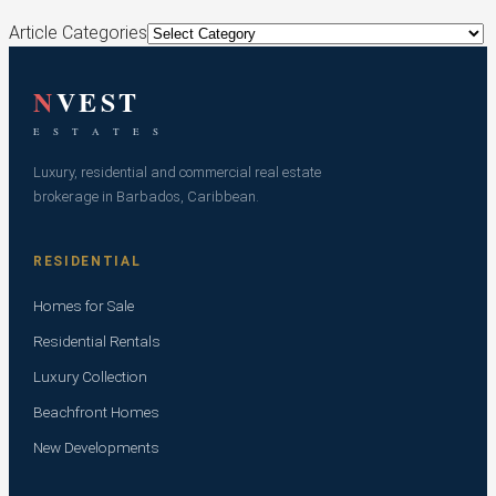
Article Categories
N
VEST
E S T A T E S
Luxury, residential and commercial real estate
brokerage in Barbados, Caribbean.
RESIDENTIAL
Homes for Sale
Residential Rentals
Luxury Collection
Beachfront Homes
New Developments