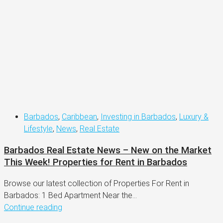
Barbados
,
Caribbean
,
Investing in Barbados
,
Luxury &
Lifestyle
,
News
,
Real Estate
Barbados Real Estate News – New on the Market
This Week! Properties for Rent in Barbados
Browse our latest collection of Properties For Rent in
Barbados: 1 Bed Apartment Near the...
Continue reading