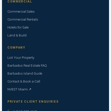
COMMERCIAL
Commercial Sales
Commercial Rentals
Hotels for Sale
Land & Build
COMPANY
List Your Property
Barbados Real Estate FAQ
Barbados Island Guide
Contact & Book a Call
NVEST Miami ↗
PRIVATE CLIENT ENQUIRIES