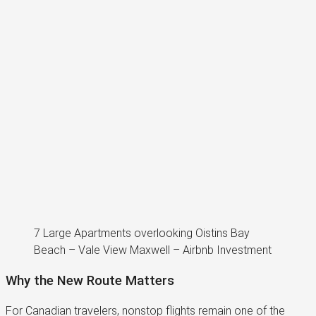
7 Large Apartments overlooking Oistins Bay
Beach – Vale View Maxwell – Airbnb Investment
Why the New Route Matters
For Canadian travelers, nonstop flights remain one of the