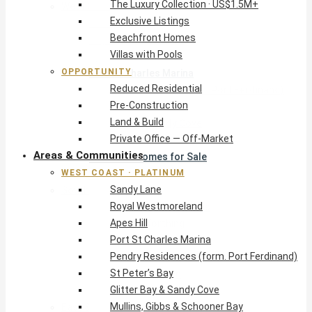
The Luxury Collection · US$1.5M+
West Coast · Platinum
Exclusive Listings
Sandy Lane
Beachfront Homes
Royal Westmoreland
Villas with Pools
Apes Hill
OPPORTUNITY
Port St Charles Marina
Reduced Residential
Pendry Residences (form. Port Ferdinand)
Pre-Construction
St Peter’s Bay
Land & Build
Glitter Bay & Sandy Cove
Private Office — Off-Market
Mullins, Gibbs & Schooner Bay
Areas & Communities
St James Homes for Sale
WEST COAST · PLATINUM
West Coast Guide
Sandy Lane
South Coast · Resort
Royal Westmoreland
O2 Beach Club Residences
Apes Hill
The Sands, Worthing
Port St Charles Marina
Palm Beach, Hastings
Pendry Residences (form. Port Ferdinand)
Rockley Golf Homes
St Peter’s Bay
Harmony Hall Green
Glitter Bay & Sandy Cove
South Coast Guide
Mullins, Gibbs & Schooner Bay
East & Country