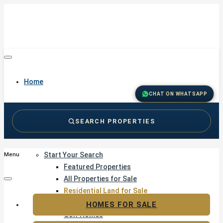
Home
CHAT ON WHATSAPP
SEARCH PROPERTIES
Buy
Start Your Search
Menu
Featured Properties
All Properties for Sale
Residential Land for Sale
Golf & Resort Living
HOMES FOR SALE
Golf Homes