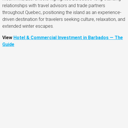
relationships with travel advisors and trade partners
throughout Quebec, positioning the island as an experience-
driven destination for travelers seeking culture, relaxation, and
extended winter escapes.
View
Hotel & Commercial Investment in Barbados — The
Guide