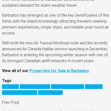
sustained demand for warm-weather travel.
Barbados has emerged as one of the key beneficiaries of this
trend, with the island increasingly attracting travelers seeking
premium experiences, longer stays, and reliable year-round air
access.
With both the new Air Transat Montreal route and the recently
announced Air Canada Halifax service launching in December,
Barbados is entering the upcoming winter season with one of
its strongest Canadian airlift networks in recent years.
View all of our
Properties for Sale in Barbados
Tags
barbados
barbados holiday
barbados vacation
Caribbean
moving to barbados
visit barbados
Prev Post