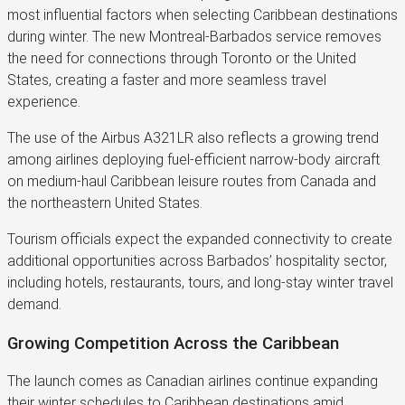
most influential factors when selecting Caribbean destinations
during winter. The new Montreal-Barbados service removes
the need for connections through Toronto or the United
States, creating a faster and more seamless travel
experience.
The use of the Airbus A321LR also reflects a growing trend
among airlines deploying fuel-efficient narrow-body aircraft
on medium-haul Caribbean leisure routes from Canada and
the northeastern United States.
Tourism officials expect the expanded connectivity to create
additional opportunities across Barbados’ hospitality sector,
including hotels, restaurants, tours, and long-stay winter travel
demand.
Growing Competition Across the Caribbean
The launch comes as Canadian airlines continue expanding
their winter schedules to Caribbean destinations amid