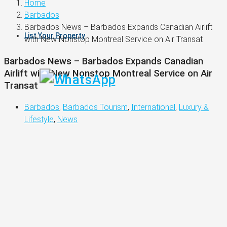
Home
Barbados
Barbados News – Barbados Expands Canadian Airlift
List Your Property
with New Nonstop Montreal Service on Air Transat
Barbados News – Barbados Expands Canadian
Airlift with New Nonstop Montreal Service on Air
Transat
Barbados
,
Barbados Tourism
,
International
,
Luxury &
Lifestyle
,
News