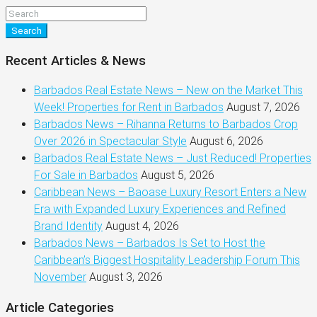
Search
Recent Articles & News
Barbados Real Estate News – New on the Market This
Week! Properties for Rent in Barbados
August 7, 2026
Barbados News – Rihanna Returns to Barbados Crop
Over 2026 in Spectacular Style
August 6, 2026
Barbados Real Estate News – Just Reduced! Properties
For Sale in Barbados
August 5, 2026
Caribbean News – Baoase Luxury Resort Enters a New
Era with Expanded Luxury Experiences and Refined
Brand Identity
August 4, 2026
Barbados News – Barbados Is Set to Host the
Caribbean’s Biggest Hospitality Leadership Forum This
November
August 3, 2026
Article Categories