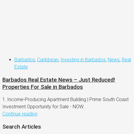
Barbados
,
Caribbean
,
Investing in Barbados
,
News
,
Real
Estate
Barbados Real Estate News – Just Reduced!
Properties For Sale in Barbados
1. Income-Producing Apartment Building | Prime South Coast
Investment Opportunity for Sale - NOW...
Continue reading
Search Articles