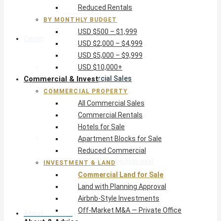
Reduced Rentals
USD $10,000+
BY MONTHLY BUDGET
USD $500 – $1,999
Commercial & Invest
USD $2,000 – $4,999
USD $5,000 – $9,999
Commercial Property
USD $10,000+
Commercial & Invest
All Commercial Sales
Commercial Rentals
COMMERCIAL PROPERTY
Hotels for Sale
All Commercial Sales
Apartment Blocks for Sale
Commercial Rentals
Reduced Commercial
Hotels for Sale
Investment & Land
Apartment Blocks for Sale
Commercial Land for Sale
Reduced Commercial
Land with Planning Approval
INVESTMENT & LAND
Airbnb-Style Investments
Commercial Land for Sale
Off-Market M&A — Private Office
Land with Planning Approval
Airbnb-Style Investments
Off-Market M&A — Private Office
About & Advice