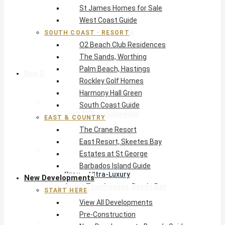
St James Homes for Sale
The Crane Resort
West Coast Guide
East Resort, Skeetes Bay
Estates at St George
SOUTH COAST · RESORT
O2 Beach Club Residences
Barbados Island Guide
The Sands, Worthing
Palm Beach, Hastings
New Developments
Rockley Golf Homes
Harmony Hall Green
Start Here
South Coast Guide
View All Developments
EAST & COUNTRY
Pre-Construction
The Crane Resort
New Developments Buyer’s Guide
East Resort, Skeetes Bay
West Coast
Estates at St George
Pendry Residences Barbados
Barbados Island Guide
Bijou — Ultra-Luxury
New Developments
Ayana Townhouses, Reeds Bay
START HERE
Callidora, Gibbs
View All Developments
WestBeach, St Peter
Pre-Construction
South Coast