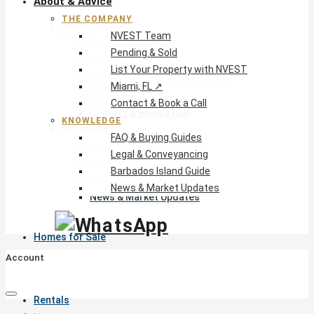
About & Advice
THE COMPANY
The Company
NVEST Team
NVEST Team
Pending & Sold
Pending & Sold
List Your Property with NVEST
List Your Property with NVEST
Miami, FL ↗
Miami, FL ↗
Contact & Book a Call
Contact & Book a Call
KNOWLEDGE
Knowledge
FAQ & Buying Guides
FAQ & Buying Guides
Legal & Conveyancing
Legal & Conveyancing
Barbados Island Guide
Barbados Island Guide
News & Market Updates
News & Market Updates
Homes for Sale
Account
Rentals