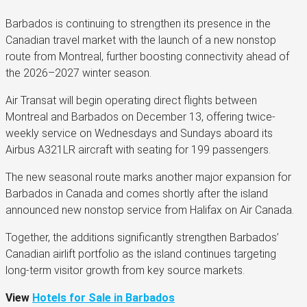
Barbados is continuing to strengthen its presence in the
Canadian travel market with the launch of a new nonstop
route from Montreal, further boosting connectivity ahead of
the 2026–2027 winter season.
Air Transat will begin operating direct flights between
Montreal and Barbados on December 13, offering twice-
weekly service on Wednesdays and Sundays aboard its
Airbus A321LR aircraft with seating for 199 passengers.
The new seasonal route marks another major expansion for
Barbados in Canada and comes shortly after the island
announced new nonstop service from Halifax on Air Canada.
Together, the additions significantly strengthen Barbados’
Canadian airlift portfolio as the island continues targeting
long-term visitor growth from key source markets.
View
Hotels for Sale in Barbados