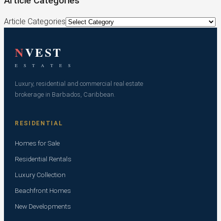
Article Categories
Article Categories
N
VEST
E S T A T E S
Luxury, residential and commercial real estate
brokerage in Barbados, Caribbean.
RESIDENTIAL
Homes for Sale
Residential Rentals
Luxury Collection
Beachfront Homes
New Developments