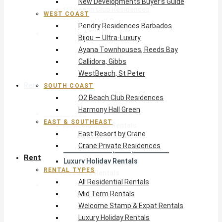
New Developments Buyer’s Guide
O2 Beach Club Residences
WEST COAST
Harmony Hall Green
Pendry Residences Barbados
East & Southeast
Bijou — Ultra-Luxury
East Resort by Crane
Ayana Townhouses, Reeds Bay
Crane Private Residences
Callidora, Gibbs
WestBeach, St Peter
Rent
SOUTH COAST
O2 Beach Club Residences
Harmony Hall Green
Rental Types
EAST & SOUTHEAST
All Residential Rentals
East Resort by Crane
Mid Term Rentals
Crane Private Residences
Welcome Stamp & Expat Rentals
Rent
Luxury Holiday Rentals
RENTAL TYPES
Reduced Rentals
All Residential Rentals
By Monthly Budget
Mid Term Rentals
USD $500 – $1,999
Welcome Stamp & Expat Rentals
USD $2,000 – $4,999
Luxury Holiday Rentals
USD $5,000 – $9,999