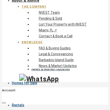
About & Advice
THE COMPANY
The Company
NVEST Team
NVEST Team
Pending & Sold
Pending & Sold
List Your Property with NVEST
List Your Property with NVEST
Miami, FL ↗
Miami, FL ↗
Contact & Book a Call
Contact & Book a Call
KNOWLEDGE
Knowledge
FAQ & Buying Guides
FAQ & Buying Guides
Legal & Conveyancing
Legal & Conveyancing
Barbados Island Guide
Barbados Island Guide
News & Market Updates
News & Market Updates
Homes for Sale
Account
Rentals