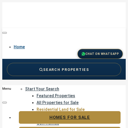
Home
CHAT ON WHATSAPP
SEARCH PROPERTIES
Buy
Start Your Search
Menu
Featured Properties
All Properties for Sale
Residential Land for Sale
Golf & Resort Living
HOMES FOR SALE
Golf Homes