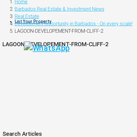
Home
Barbados Real Estate & Investment News
Real Estate
List Your Property
Development opportunity in Barbados - On every scale!
LAGOON-DEVELOPEMENT-FROM-CLIFF-2
LAGOON-DEVELOPEMENT-FROM-CLIFF-2
Search Articles