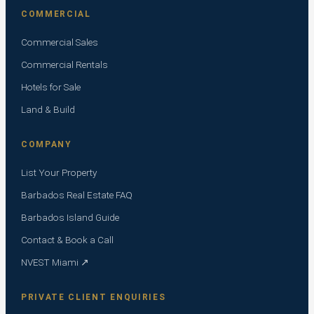
COMMERCIAL
Commercial Sales
Commercial Rentals
Hotels for Sale
Land & Build
COMPANY
List Your Property
Barbados Real Estate FAQ
Barbados Island Guide
Contact & Book a Call
NVEST Miami ↗
PRIVATE CLIENT ENQUIRIES