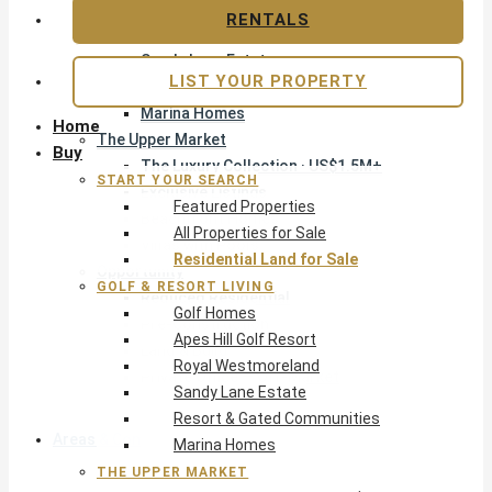
Apes Hill Golf Resort
RENTALS
Royal Westmoreland
Sandy Lane Estate
LIST YOUR PROPERTY
Resort & Gated Communities
Marina Homes
Home
The Upper Market
Buy
The Luxury Collection · US$1.5M+
START YOUR SEARCH
Exclusive Listings
Featured Properties
Beachfront Homes
All Properties for Sale
Villas with Pools
Residential Land for Sale
Opportunity
GOLF & RESORT LIVING
Reduced Residential
Golf Homes
Pre-Construction
Apes Hill Golf Resort
Land & Build
Royal Westmoreland
Private Office — Off-Market
Sandy Lane Estate
Resort & Gated Communities
Areas & Communities
Marina Homes
THE UPPER MARKET