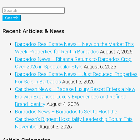
Search
Recent Articles & News
Barbados Real Estate News – New on the Market This
Week! Properties for Rent in Barbados
August 7, 2026
Barbados News – Rihanna Returns to Barbados Crop
Over 2026 in Spectacular Style
August 6, 2026
Barbados Real Estate News – Just Reduced! Properties
For Sale in Barbados
August 5, 2026
Caribbean News – Baoase Luxury Resort Enters a New
Era with Expanded Luxury Experiences and Refined
Brand Identity
August 4, 2026
Barbados News – Barbados Is Set to Host the
Caribbean’s Biggest Hospitality Leadership Forum This
November
August 3, 2026