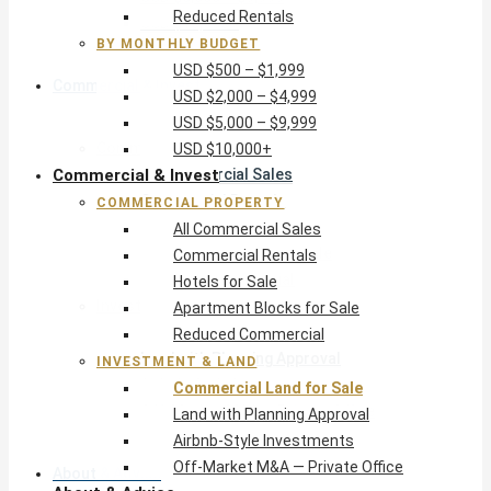
Reduced Rentals
USD $10,000+
BY MONTHLY BUDGET
USD $500 – $1,999
Commercial & Invest
USD $2,000 – $4,999
USD $5,000 – $9,999
Commercial Property
USD $10,000+
Commercial & Invest
All Commercial Sales
Commercial Rentals
COMMERCIAL PROPERTY
Hotels for Sale
All Commercial Sales
Apartment Blocks for Sale
Commercial Rentals
Reduced Commercial
Hotels for Sale
Investment & Land
Apartment Blocks for Sale
Commercial Land for Sale
Reduced Commercial
Land with Planning Approval
INVESTMENT & LAND
Airbnb-Style Investments
Commercial Land for Sale
Off-Market M&A — Private Office
Land with Planning Approval
Airbnb-Style Investments
Off-Market M&A — Private Office
About & Advice