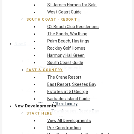
St James Homes for Sale
The Crane Resort
West Coast Guide
East Resort, Skeetes Bay
Estates at St George
SOUTH COAST · RESORT
O2 Beach Club Residences
Barbados Island Guide
The Sands, Worthing
Palm Beach, Hastings
New Developments
Rockley Golf Homes
Harmony Hall Green
Start Here
South Coast Guide
View All Developments
EAST & COUNTRY
Pre-Construction
The Crane Resort
New Developments Buyer’s Guide
East Resort, Skeetes Bay
West Coast
Estates at St George
Pendry Residences Barbados
Barbados Island Guide
Bijou — Ultra-Luxury
New Developments
Ayana Townhouses, Reeds Bay
START HERE
Callidora, Gibbs
View All Developments
WestBeach, St Peter
Pre-Construction
South Coast