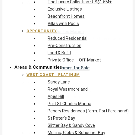
The Luxury Collection · US$1.5M+
West Coast · Platinum
Exclusive Listings
Sandy Lane
Beachfront Homes
Royal Westmoreland
Villas with Pools
Apes Hill
OPPORTUNITY
Port St Charles Marina
Reduced Residential
Pendry Residences (form. Port Ferdinand)
Pre-Construction
St Peter’s Bay
Land & Build
Glitter Bay & Sandy Cove
Private Office — Off-Market
Mullins, Gibbs & Schooner Bay
Areas & Communities
St James Homes for Sale
WEST COAST · PLATINUM
West Coast Guide
Sandy Lane
South Coast · Resort
Royal Westmoreland
O2 Beach Club Residences
Apes Hill
The Sands, Worthing
Port St Charles Marina
Palm Beach, Hastings
Pendry Residences (form. Port Ferdinand)
Rockley Golf Homes
St Peter’s Bay
Harmony Hall Green
Glitter Bay & Sandy Cove
South Coast Guide
Mullins, Gibbs & Schooner Bay
East & Country