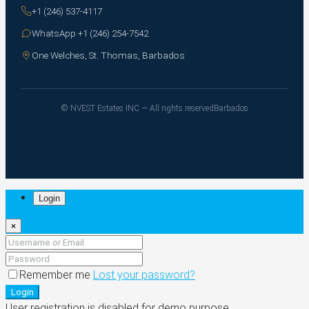
+1 (246) 537-4117
WhatsApp +1 (246) 254-7542
One Welches, St. Thomas, Barbados
© NVEST Estates INC — All rights reserved
Barbados
Login
×
Remember me
Lost your password?
Login
User registration is disabled for demo purpose.